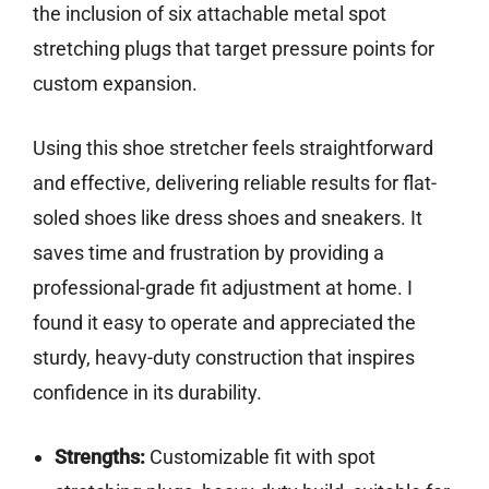
the inclusion of six attachable metal spot
stretching plugs that target pressure points for
custom expansion.
Using this shoe stretcher feels straightforward
and effective, delivering reliable results for flat-
soled shoes like dress shoes and sneakers. It
saves time and frustration by providing a
professional-grade fit adjustment at home. I
found it easy to operate and appreciated the
sturdy, heavy-duty construction that inspires
confidence in its durability.
Strengths:
Customizable fit with spot