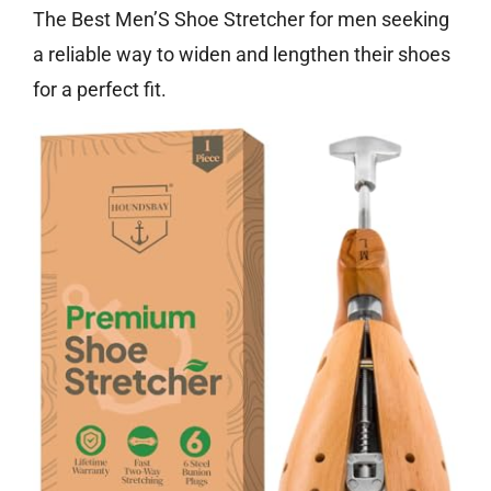
The Best Men’S Shoe Stretcher for men seeking
a reliable way to widen and lengthen their shoes
for a perfect fit.