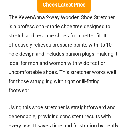
Check Latest Price
The KevenAnna 2-way Wooden Shoe Stretcher
is a professional-grade shoe tree designed to
stretch and reshape shoes for a better fit. It
effectively relieves pressure points with its 10-
hole design and includes bunion plugs, making it
ideal for men and women with wide feet or
uncomfortable shoes. This stretcher works well
for those struggling with tight or ill-fitting
footwear.
Using this shoe stretcher is straightforward and
dependable, providing consistent results with
every use. It saves time and frustration by gently