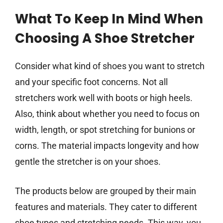
What To Keep In Mind When
Choosing A Shoe Stretcher
Consider what kind of shoes you want to stretch
and your specific foot concerns. Not all
stretchers work well with boots or high heels.
Also, think about whether you need to focus on
width, length, or spot stretching for bunions or
corns. The material impacts longevity and how
gentle the stretcher is on your shoes.
The products below are grouped by their main
features and materials. They cater to different
shoe types and stretching needs. This way, you