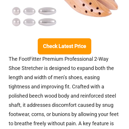
Check Latest Price
The FootFitter Premium Professional 2-Way
Shoe Stretcher is designed to expand both the
length and width of men’s shoes, easing
tightness and improving fit. Crafted with a
polished beech wood body and reinforced steel
shaft, it addresses discomfort caused by snug
footwear, corns, or bunions by allowing your feet
to breathe freely without pain. A key feature is