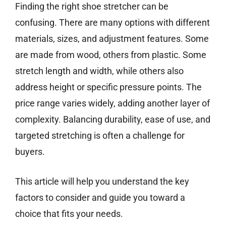
Finding the right shoe stretcher can be
confusing. There are many options with different
materials, sizes, and adjustment features. Some
are made from wood, others from plastic. Some
stretch length and width, while others also
address height or specific pressure points. The
price range varies widely, adding another layer of
complexity. Balancing durability, ease of use, and
targeted stretching is often a challenge for
buyers.
This article will help you understand the key
factors to consider and guide you toward a
choice that fits your needs.