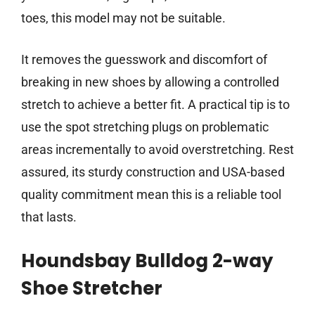
toes, this model may not be suitable.
It removes the guesswork and discomfort of
breaking in new shoes by allowing a controlled
stretch to achieve a better fit. A practical tip is to
use the spot stretching plugs on problematic
areas incrementally to avoid overstretching. Rest
assured, its sturdy construction and USA-based
quality commitment mean this is a reliable tool
that lasts.
Houndsbay Bulldog 2-way
Shoe Stretcher