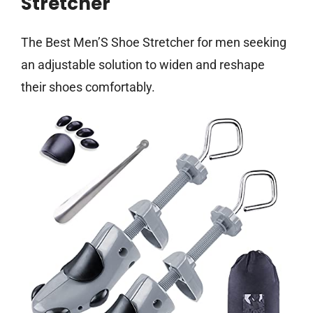
Stretcher
The Best Men’S Shoe Stretcher for men seeking
an adjustable solution to widen and reshape
their shoes comfortably.