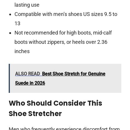
lasting use
Compatible with men’s shoes US sizes 9.5 to
13
Not recommended for high boots, mid-calf
boots without zippers, or heels over 2.36
inches
ALSO READ
Best Shoe Stretch for Genuine
Suede in 2026
Who Should Consider This
Shoe Stretcher
Men who frequently experience discomfort from