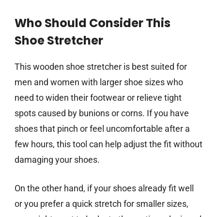
Who Should Consider This
Shoe Stretcher
This wooden shoe stretcher is best suited for
men and women with larger shoe sizes who
need to widen their footwear or relieve tight
spots caused by bunions or corns. If you have
shoes that pinch or feel uncomfortable after a
few hours, this tool can help adjust the fit without
damaging your shoes.
On the other hand, if your shoes already fit well
or you prefer a quick stretch for smaller sizes,