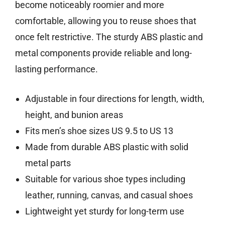
become noticeably roomier and more
comfortable, allowing you to reuse shoes that
once felt restrictive. The sturdy ABS plastic and
metal components provide reliable and long-
lasting performance.
Adjustable in four directions for length, width,
height, and bunion areas
Fits men’s shoe sizes US 9.5 to US 13
Made from durable ABS plastic with solid
metal parts
Suitable for various shoe types including
leather, running, canvas, and casual shoes
Lightweight yet sturdy for long-term use