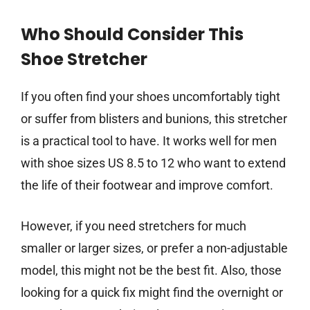
Who Should Consider This
Shoe Stretcher
If you often find your shoes uncomfortably tight
or suffer from blisters and bunions, this stretcher
is a practical tool to have. It works well for men
with shoe sizes US 8.5 to 12 who want to extend
the life of their footwear and improve comfort.
However, if you need stretchers for much
smaller or larger sizes, or prefer a non-adjustable
model, this might not be the best fit. Also, those
looking for a quick fix might find the overnight or