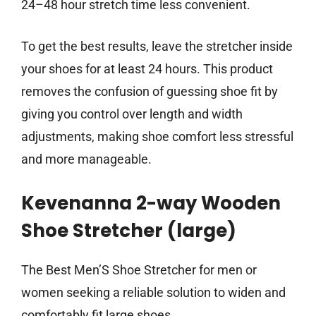
24–48 hour stretch time less convenient.
To get the best results, leave the stretcher inside
your shoes for at least 24 hours. This product
removes the confusion of guessing shoe fit by
giving you control over length and width
adjustments, making shoe comfort less stressful
and more manageable.
Kevenanna 2-way Wooden
Shoe Stretcher (large)
The Best Men’S Shoe Stretcher for men or
women seeking a reliable solution to widen and
comfortably fit large shoes.