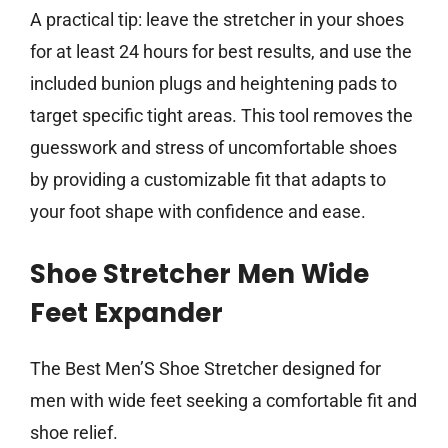
A practical tip: leave the stretcher in your shoes
for at least 24 hours for best results, and use the
included bunion plugs and heightening pads to
target specific tight areas. This tool removes the
guesswork and stress of uncomfortable shoes
by providing a customizable fit that adapts to
your foot shape with confidence and ease.
Shoe Stretcher Men Wide
Feet Expander
The Best Men’S Shoe Stretcher designed for
men with wide feet seeking a comfortable fit and
shoe relief.