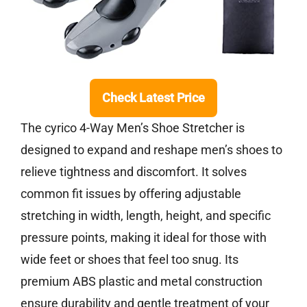
Check Latest Price
The cyrico 4-Way Men’s Shoe Stretcher is
designed to expand and reshape men’s shoes to
relieve tightness and discomfort. It solves
common fit issues by offering adjustable
stretching in width, length, height, and specific
pressure points, making it ideal for those with
wide feet or shoes that feel too snug. Its
premium ABS plastic and metal construction
ensure durability and gentle treatment of your