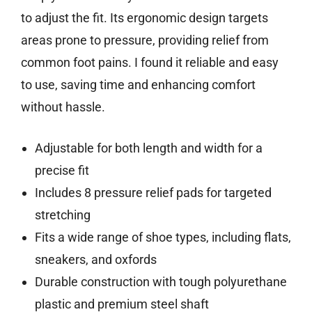
to adjust the fit. Its ergonomic design targets
areas prone to pressure, providing relief from
common foot pains. I found it reliable and easy
to use, saving time and enhancing comfort
without hassle.
Adjustable for both length and width for a
precise fit
Includes 8 pressure relief pads for targeted
stretching
Fits a wide range of shoe types, including flats,
sneakers, and oxfords
Durable construction with tough polyurethane
plastic and premium steel shaft