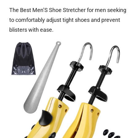
The Best Men’S Shoe Stretcher for men seeking
to comfortably adjust tight shoes and prevent
blisters with ease.