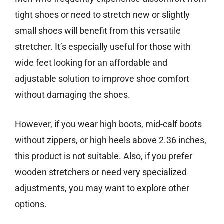
tight shoes or need to stretch new or slightly
small shoes will benefit from this versatile
stretcher. It’s especially useful for those with
wide feet looking for an affordable and
adjustable solution to improve shoe comfort
without damaging the shoes.
However, if you wear high boots, mid-calf boots
without zippers, or high heels above 2.36 inches,
this product is not suitable. Also, if you prefer
wooden stretchers or need very specialized
adjustments, you may want to explore other
options.