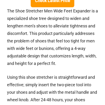
Check Latest Price
The Shoe Stretcher Men Wide Feet Expander is a
specialized shoe tree designed to widen and
lengthen men’s shoes to alleviate tightness and
discomfort. This product particularly addresses
the problem of shoes that feel too tight for men
with wide feet or bunions, offering a 4-way
adjustable design that customizes length, width,
and height for a perfect fit.
Using this shoe stretcher is straightforward and
effective; simply insert the two-piece tool into
your shoes and adjust with the metal handle and
wheel knob. After 24-48 hours, your shoes