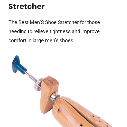
Stretcher
The Best Men’S Shoe Stretcher for those
needing to relieve tightness and improve
comfort in large men’s shoes.