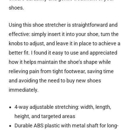
shoes.
Using this shoe stretcher is straightforward and
effective: simply insert it into your shoe, turn the
knobs to adjust, and leave it in place to achieve a
better fit. I found it easy to use and appreciated
how it helps maintain the shoe’s shape while
relieving pain from tight footwear, saving time
and avoiding the need to buy new shoes
immediately.
4-way adjustable stretching: width, length,
height, and targeted areas
Durable ABS plastic with metal shaft for long-