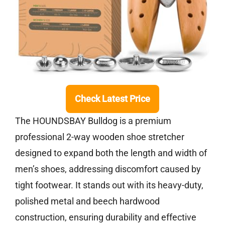
Check Latest Price
The HOUNDSBAY Bulldog is a premium
professional 2-way wooden shoe stretcher
designed to expand both the length and width of
men’s shoes, addressing discomfort caused by
tight footwear. It stands out with its heavy-duty,
polished metal and beech hardwood
construction, ensuring durability and effective