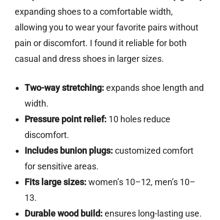
expanding shoes to a comfortable width,
allowing you to wear your favorite pairs without
pain or discomfort. I found it reliable for both
casual and dress shoes in larger sizes.
Two-way stretching:
expands shoe length and
width.
Pressure point relief:
10 holes reduce
discomfort.
Includes bunion plugs:
customized comfort
for sensitive areas.
Fits large sizes:
women’s 10–12, men’s 10–
13.
Durable wood build:
ensures long-lasting use.