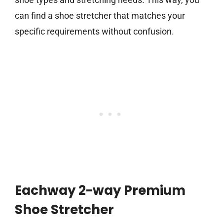
can find a shoe stretcher that matches your
specific requirements without confusion.
Eachway 2-way Premium
Shoe Stretcher