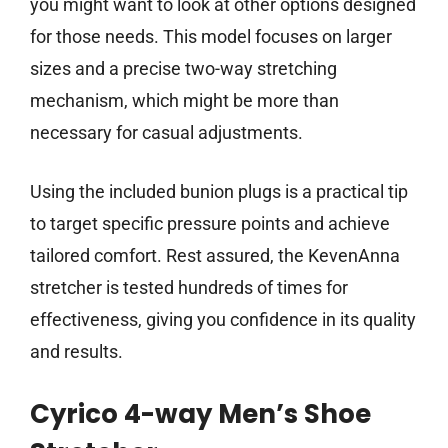
you might want to look at other options designed
for those needs. This model focuses on larger
sizes and a precise two-way stretching
mechanism, which might be more than
necessary for casual adjustments.
Using the included bunion plugs is a practical tip
to target specific pressure points and achieve
tailored comfort. Rest assured, the KevenAnna
stretcher is tested hundreds of times for
effectiveness, giving you confidence in its quality
and results.
Cyrico 4-way Men’s Shoe