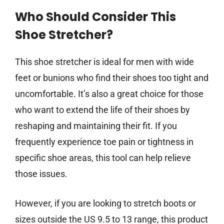
Who Should Consider This
Shoe Stretcher?
This shoe stretcher is ideal for men with wide
feet or bunions who find their shoes too tight and
uncomfortable. It’s also a great choice for those
who want to extend the life of their shoes by
reshaping and maintaining their fit. If you
frequently experience toe pain or tightness in
specific shoe areas, this tool can help relieve
those issues.
However, if you are looking to stretch boots or
sizes outside the US 9.5 to 13 range, this product