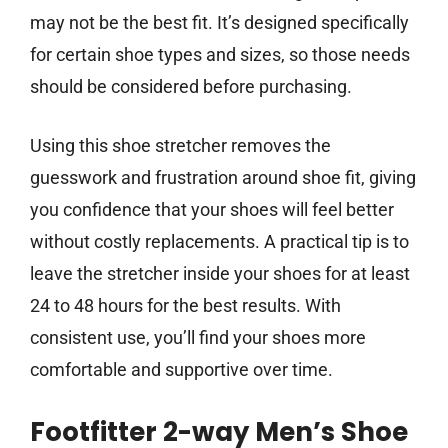
may not be the best fit. It’s designed specifically
for certain shoe types and sizes, so those needs
should be considered before purchasing.
Using this shoe stretcher removes the
guesswork and frustration around shoe fit, giving
you confidence that your shoes will feel better
without costly replacements. A practical tip is to
leave the stretcher inside your shoes for at least
24 to 48 hours for the best results. With
consistent use, you’ll find your shoes more
comfortable and supportive over time.
Footfitter 2-way Men’s Shoe