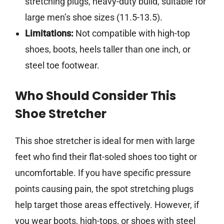
stretching plugs, heavy-duty build, suitable for
large men’s shoe sizes (11.5-13.5).
Limitations:
Not compatible with high-top
shoes, boots, heels taller than one inch, or
steel toe footwear.
Who Should Consider This
Shoe Stretcher
This shoe stretcher is ideal for men with large
feet who find their flat-soled shoes too tight or
uncomfortable. If you have specific pressure
points causing pain, the spot stretching plugs
help target those areas effectively. However, if
you wear boots, high-tops, or shoes with steel