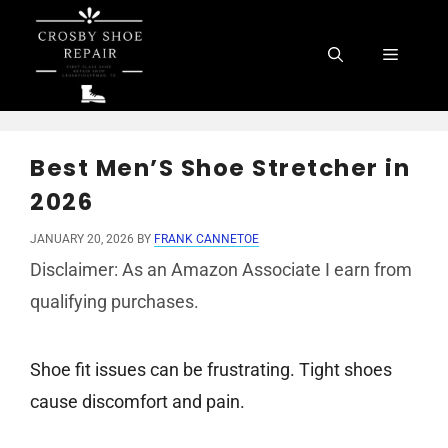
Skip
to
Menu
content
Best Men’S Shoe Stretcher in
2026
JANUARY 20, 2026
BY
FRANK CANNETOE
Disclaimer: As an Amazon Associate I earn from
qualifying purchases.
Shoe fit issues can be frustrating. Tight shoes
cause discomfort and pain.