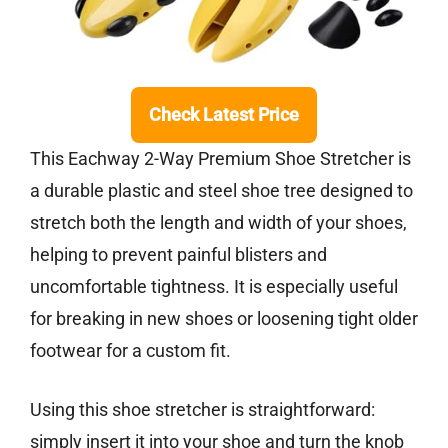
Check Latest Price
This Eachway 2-Way Premium Shoe Stretcher is
a durable plastic and steel shoe tree designed to
stretch both the length and width of your shoes,
helping to prevent painful blisters and
uncomfortable tightness. It is especially useful
for breaking in new shoes or loosening tight older
footwear for a custom fit.
Using this shoe stretcher is straightforward:
simply insert it into your shoe and turn the knob