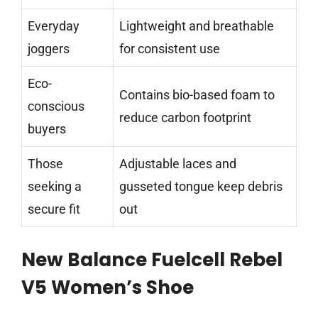
Everyday
Lightweight and breathable
joggers
for consistent use
Eco-
Contains bio-based foam to
conscious
reduce carbon footprint
buyers
Those
Adjustable laces and
seeking a
gusseted tongue keep debris
secure fit
out
New Balance Fuelcell Rebel
V5 Women’s Shoe