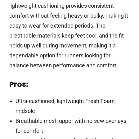
lightweight cushioning provides consistent
comfort without feeling heavy or bulky, making it
easy to wear for extended periods. The
breathable materials keep feet cool, and the fit
holds up well during movement, making it a
dependable option for runners looking for
balance between performance and comfort.
Pros:
Ultra-cushioned, lightweight Fresh Foam
midsole
Breathable mesh upper with no-sew overlays
for comfort