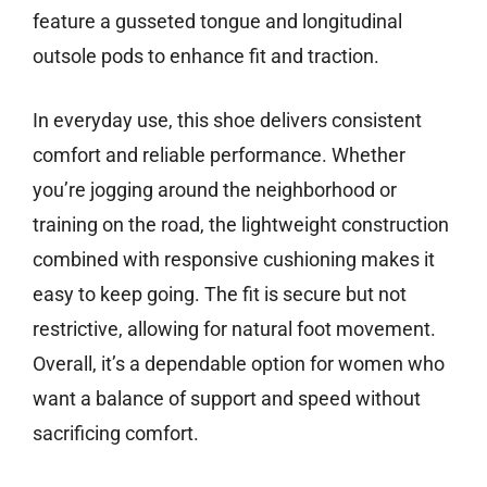
feature a gusseted tongue and longitudinal
outsole pods to enhance fit and traction.
In everyday use, this shoe delivers consistent
comfort and reliable performance. Whether
you’re jogging around the neighborhood or
training on the road, the lightweight construction
combined with responsive cushioning makes it
easy to keep going. The fit is secure but not
restrictive, allowing for natural foot movement.
Overall, it’s a dependable option for women who
want a balance of support and speed without
sacrificing comfort.