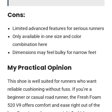
Cons:
Limited advanced features for serious runners
Only available in one size and color
combination here
Dimensions may feel bulky for narrow feet
My Practical Opinion
This shoe is well suited for runners who want
reliable cushioning without fuss. If you’re a
beginner or casual road runner, the Fresh Foam
520 V9 offers comfort and ease right out of the