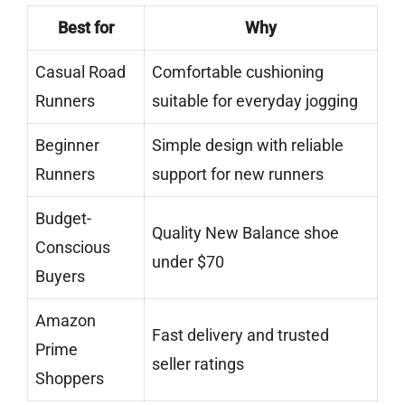
Best for
Why
Casual Road
Comfortable cushioning
Runners
suitable for everyday jogging
Beginner
Simple design with reliable
Runners
support for new runners
Budget-
Quality New Balance shoe
Conscious
under $70
Buyers
Amazon
Fast delivery and trusted
Prime
seller ratings
Shoppers