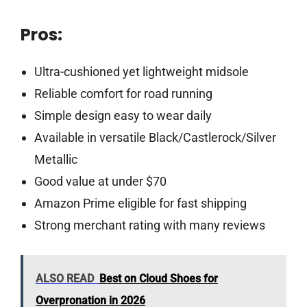
Pros:
Ultra-cushioned yet lightweight midsole
Reliable comfort for road running
Simple design easy to wear daily
Available in versatile Black/Castlerock/Silver
Metallic
Good value at under $70
Amazon Prime eligible for fast shipping
Strong merchant rating with many reviews
ALSO READ
Best on Cloud Shoes for
Overpronation in 2026