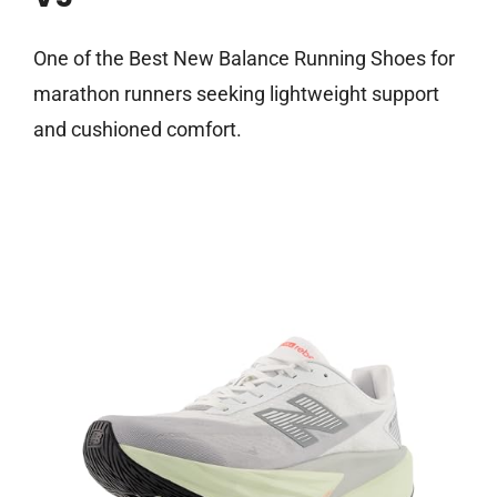
One of the Best New Balance Running Shoes for
marathon runners seeking lightweight support
and cushioned comfort.