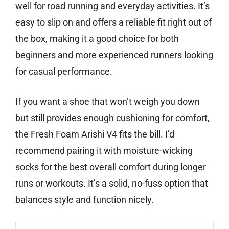
well for road running and everyday activities. It’s
easy to slip on and offers a reliable fit right out of
the box, making it a good choice for both
beginners and more experienced runners looking
for casual performance.
If you want a shoe that won’t weigh you down
but still provides enough cushioning for comfort,
the Fresh Foam Arishi V4 fits the bill. I’d
recommend pairing it with moisture-wicking
socks for the best overall comfort during longer
runs or workouts. It’s a solid, no-fuss option that
balances style and function nicely.