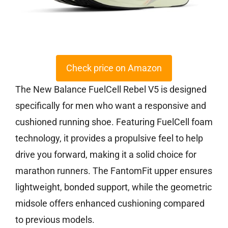
Check price on Amazon
The New Balance FuelCell Rebel V5 is designed
specifically for men who want a responsive and
cushioned running shoe. Featuring FuelCell foam
technology, it provides a propulsive feel to help
drive you forward, making it a solid choice for
marathon runners. The FantomFit upper ensures
lightweight, bonded support, while the geometric
midsole offers enhanced cushioning compared
to previous models.