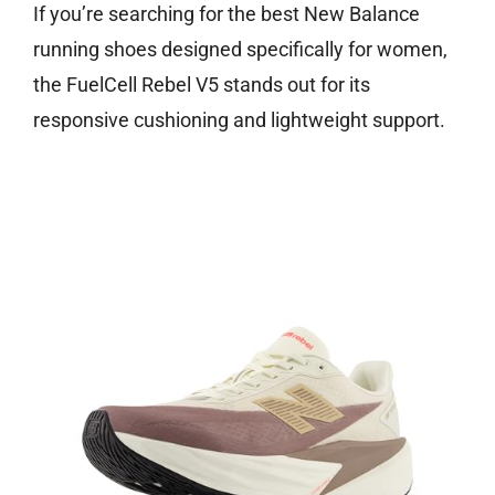
If you’re searching for the best New Balance
running shoes designed specifically for women,
the FuelCell Rebel V5 stands out for its
responsive cushioning and lightweight support.