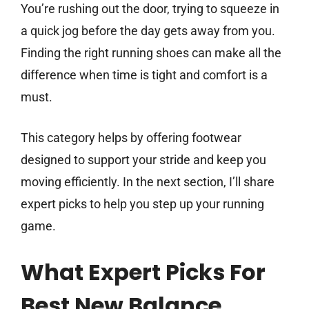
You’re rushing out the door, trying to squeeze in
a quick jog before the day gets away from you.
Finding the right running shoes can make all the
difference when time is tight and comfort is a
must.
This category helps by offering footwear
designed to support your stride and keep you
moving efficiently. In the next section, I’ll share
expert picks to help you step up your running
game.
What Expert Picks For
Best New Balance