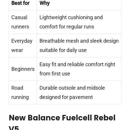
Best for
Why
Casual
Lightweight cushioning and
runners
comfort for regular runs
Everyday
Breathable mesh and sleek design
wear
suitable for daily use
Easy fit and reliable comfort right
Beginners
from first use
Road
Durable outsole and midsole
running
designed for pavement
New Balance Fuelcell Rebel
V5