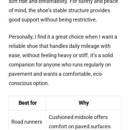
soft ride and breathability. For safety and peace
of mind, the shoe’s stable structure provides
good support without being restrictive.
Personally, I find it a great choice when I want a
reliable shoe that handles daily mileage with
ease, without feeling heavy or stiff. It’s a solid
companion for anyone who runs regularly on
pavement and wants a comfortable, eco-
conscious option.
Best for
Why
Cushioned midsole offers
Road runners
comfort on paved surfaces