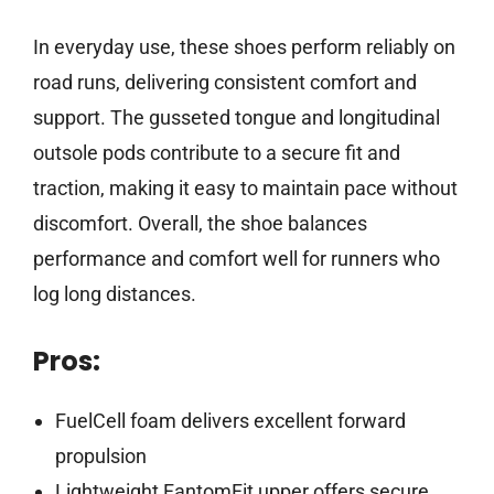
In everyday use, these shoes perform reliably on
road runs, delivering consistent comfort and
support. The gusseted tongue and longitudinal
outsole pods contribute to a secure fit and
traction, making it easy to maintain pace without
discomfort. Overall, the shoe balances
performance and comfort well for runners who
log long distances.
Pros:
FuelCell foam delivers excellent forward
propulsion
Lightweight FantomFit upper offers secure