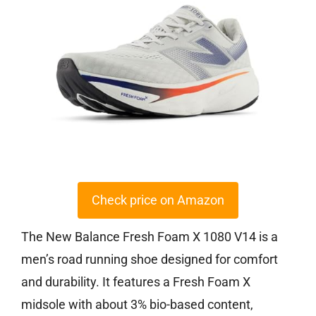
Check price on Amazon
The New Balance Fresh Foam X 1080 V14 is a
men’s road running shoe designed for comfort
and durability. It features a Fresh Foam X
midsole with about 3% bio-based content,