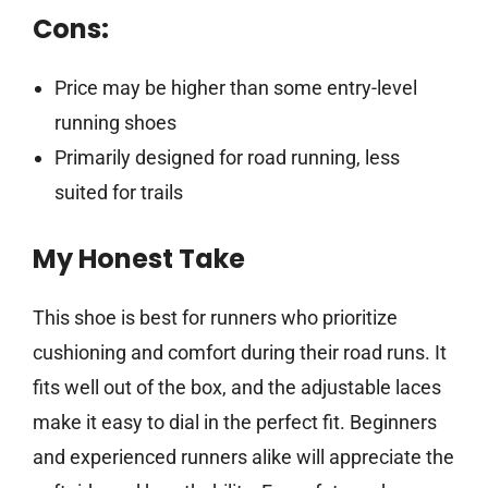
Cons:
Price may be higher than some entry-level
running shoes
Primarily designed for road running, less
suited for trails
My Honest Take
This shoe is best for runners who prioritize
cushioning and comfort during their road runs. It
fits well out of the box, and the adjustable laces
make it easy to dial in the perfect fit. Beginners
and experienced runners alike will appreciate the