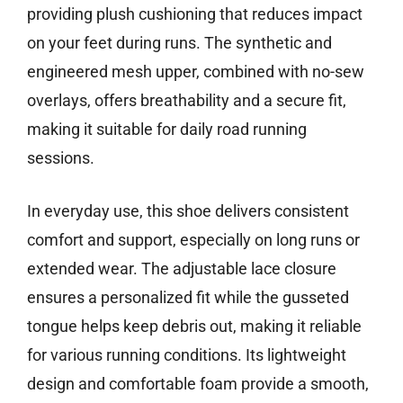
providing plush cushioning that reduces impact
on your feet during runs. The synthetic and
engineered mesh upper, combined with no-sew
overlays, offers breathability and a secure fit,
making it suitable for daily road running
sessions.
In everyday use, this shoe delivers consistent
comfort and support, especially on long runs or
extended wear. The adjustable lace closure
ensures a personalized fit while the gusseted
tongue helps keep debris out, making it reliable
for various running conditions. Its lightweight
design and comfortable foam provide a smooth,