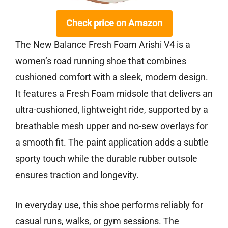
Check price on Amazon
The New Balance Fresh Foam Arishi V4 is a
women’s road running shoe that combines
cushioned comfort with a sleek, modern design.
It features a Fresh Foam midsole that delivers an
ultra-cushioned, lightweight ride, supported by a
breathable mesh upper and no-sew overlays for
a smooth fit. The paint application adds a subtle
sporty touch while the durable rubber outsole
ensures traction and longevity.
In everyday use, this shoe performs reliably for
casual runs, walks, or gym sessions. The