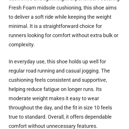
Fresh Foam midsole cushioning, this shoe aims
to deliver a soft ride while keeping the weight
minimal. It is a straightforward choice for
runners looking for comfort without extra bulk or
complexity.
In everyday use, this shoe holds up well for
regular road running and casual jogging. The
cushioning feels consistent and supportive,
helping reduce fatigue on longer runs. Its
moderate weight makes it easy to wear
throughout the day, and the fit in size 10 feels
true to standard. Overall, it offers dependable
comfort without unnecessary features.