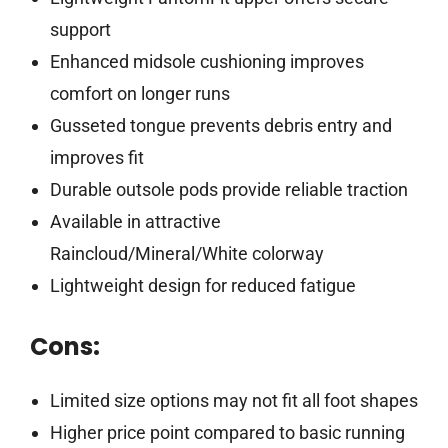
support
Enhanced midsole cushioning improves
comfort on longer runs
Gusseted tongue prevents debris entry and
improves fit
Durable outsole pods provide reliable traction
Available in attractive
Raincloud/Mineral/White colorway
Lightweight design for reduced fatigue
Cons:
Limited size options may not fit all foot shapes
Higher price point compared to basic running