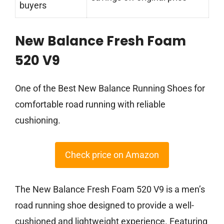
buyers
New Balance Fresh Foam
520 V9
One of the Best New Balance Running Shoes for
comfortable road running with reliable
cushioning.
Check price on Amazon
The New Balance Fresh Foam 520 V9 is a men’s
road running shoe designed to provide a well-
cushioned and lightweight experience. Featuring