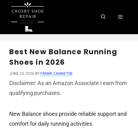
Skip
to
Menu
content
Best New Balance Running
Shoes in 2026
JUNE 25, 2026
BY
FRANK CANNETOE
Disclaimer: As an Amazon Associate I earn from
qualifying purchases.
New Balance shoes provide reliable support and
comfort for daily running activities.