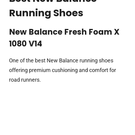
Running Shoes
New Balance Fresh Foam X
1080 V14
One of the best New Balance running shoes
offering premium cushioning and comfort for
road runners.