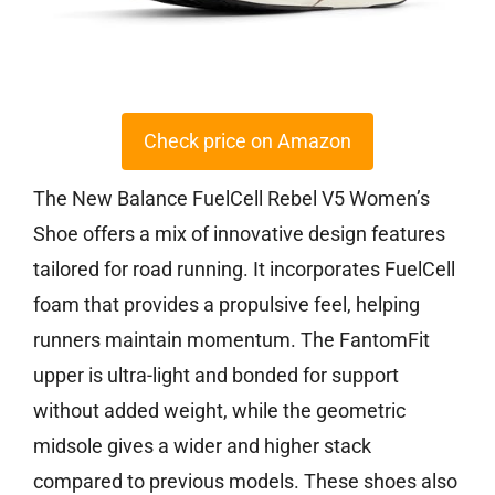
Check price on Amazon
The New Balance FuelCell Rebel V5 Women’s
Shoe offers a mix of innovative design features
tailored for road running. It incorporates FuelCell
foam that provides a propulsive feel, helping
runners maintain momentum. The FantomFit
upper is ultra-light and bonded for support
without added weight, while the geometric
midsole gives a wider and higher stack
compared to previous models. These shoes also