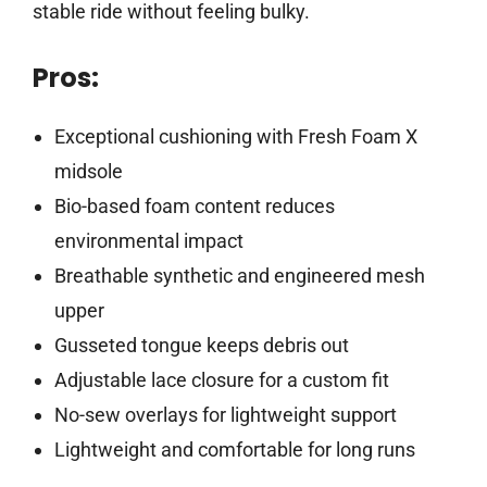
stable ride without feeling bulky.
Pros:
Exceptional cushioning with Fresh Foam X
midsole
Bio-based foam content reduces
environmental impact
Breathable synthetic and engineered mesh
upper
Gusseted tongue keeps debris out
Adjustable lace closure for a custom fit
No-sew overlays for lightweight support
Lightweight and comfortable for long runs