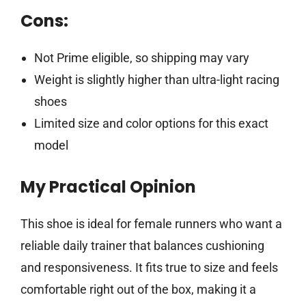
Cons:
Not Prime eligible, so shipping may vary
Weight is slightly higher than ultra-light racing
shoes
Limited size and color options for this exact
model
My Practical Opinion
This shoe is ideal for female runners who want a
reliable daily trainer that balances cushioning
and responsiveness. It fits true to size and feels
comfortable right out of the box, making it a