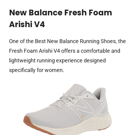
New Balance Fresh Foam
Arishi V4
One of the Best New Balance Running Shoes, the
Fresh Foam Arishi V4 offers a comfortable and
lightweight running experience designed
specifically for women.