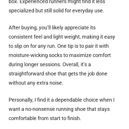
box. Experienced runners might find it less
specialized but still solid for everyday use.
After buying, you’ll likely appreciate its
consistent feel and light weight, making it easy
to slip on for any run. One tip is to pair it with
moisture-wicking socks to maximize comfort
during longer sessions. Overall, it’s a
straightforward shoe that gets the job done
without any extra noise.
Personally, I find it a dependable choice when I
want a no-nonsense running shoe that stays
comfortable from start to finish.