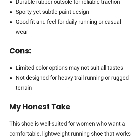
Durable rubber outsole for reliable traction
Sporty yet subtle paint design
Good fit and feel for daily running or casual
wear
Cons:
Limited color options may not suit all tastes
Not designed for heavy trail running or rugged
terrain
My Honest Take
This shoe is well-suited for women who want a
comfortable, lightweight running shoe that works