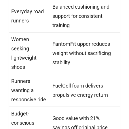
Balanced cushioning and
Everyday road
support for consistent
runners
training
Women
FantomFit upper reduces
seeking
weight without sacrificing
lightweight
stability
shoes
Runners
FuelCell foam delivers
wanting a
propulsive energy return
responsive ride
Budget-
Good value with 21%
conscious
savings off original price