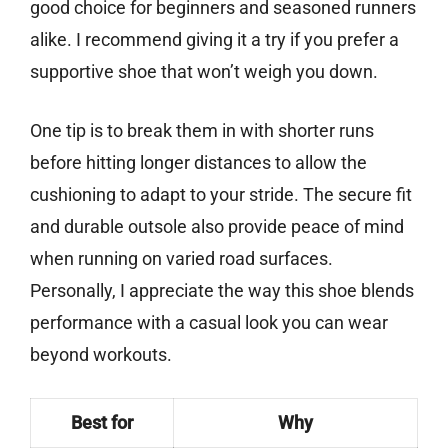
good choice for beginners and seasoned runners
alike. I recommend giving it a try if you prefer a
supportive shoe that won’t weigh you down.
One tip is to break them in with shorter runs
before hitting longer distances to allow the
cushioning to adapt to your stride. The secure fit
and durable outsole also provide peace of mind
when running on varied road surfaces.
Personally, I appreciate the way this shoe blends
performance with a casual look you can wear
beyond workouts.
Best for
Why