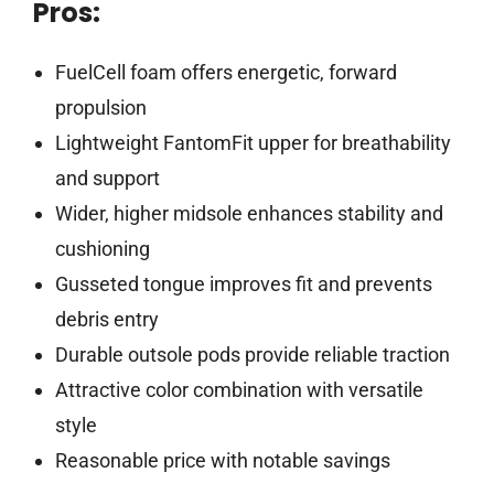
Pros:
FuelCell foam offers energetic, forward
propulsion
Lightweight FantomFit upper for breathability
and support
Wider, higher midsole enhances stability and
cushioning
Gusseted tongue improves fit and prevents
debris entry
Durable outsole pods provide reliable traction
Attractive color combination with versatile
style
Reasonable price with notable savings