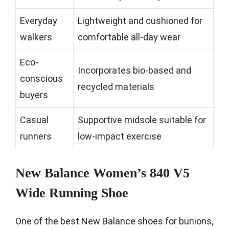
Everyday
Lightweight and cushioned for
walkers
comfortable all-day wear
Eco-
Incorporates bio-based and
conscious
recycled materials
buyers
Casual
Supportive midsole suitable for
runners
low-impact exercise
New Balance Women’s 840 V5
Wide Running Shoe
One of the best New Balance shoes for bunions,