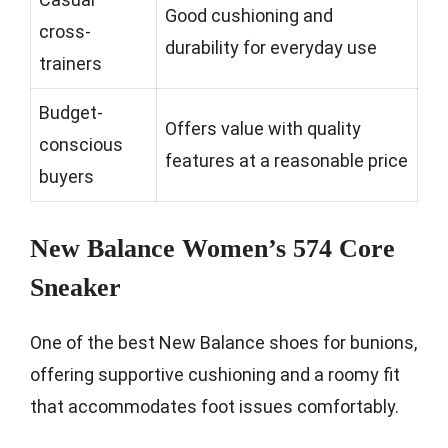
Good cushioning and
cross-
durability for everyday use
trainers
Budget-
Offers value with quality
conscious
features at a reasonable price
buyers
New Balance Women’s 574 Core
Sneaker
One of the best New Balance shoes for bunions,
offering supportive cushioning and a roomy fit
that accommodates foot issues comfortably.