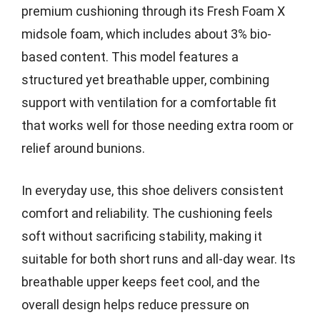
premium cushioning through its Fresh Foam X
midsole foam, which includes about 3% bio-
based content. This model features a
structured yet breathable upper, combining
support with ventilation for a comfortable fit
that works well for those needing extra room or
relief around bunions.
In everyday use, this shoe delivers consistent
comfort and reliability. The cushioning feels
soft without sacrificing stability, making it
suitable for both short runs and all-day wear. Its
breathable upper keeps feet cool, and the
overall design helps reduce pressure on