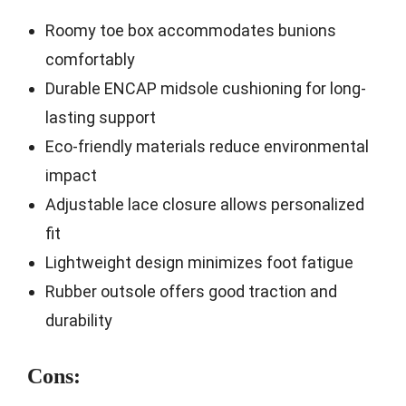
Roomy toe box accommodates bunions
comfortably
Durable ENCAP midsole cushioning for long-
lasting support
Eco-friendly materials reduce environmental
impact
Adjustable lace closure allows personalized
fit
Lightweight design minimizes foot fatigue
Rubber outsole offers good traction and
durability
Cons: