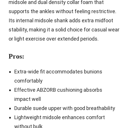
midsole and dual density collar foam that
supports the ankles without feeling restrictive.
Its internal midsole shank adds extra midfoot
stability, making it a solid choice for casual wear
or light exercise over extended periods.
Pros:
Extra-wide fit accommodates bunions
comfortably
Effective ABZORB cushioning absorbs
impact well
Durable suede upper with good breathability
Lightweight midsole enhances comfort
without bulk