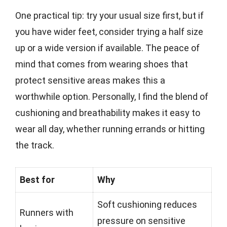
One practical tip: try your usual size first, but if
you have wider feet, consider trying a half size
up or a wide version if available. The peace of
mind that comes from wearing shoes that
protect sensitive areas makes this a
worthwhile option. Personally, I find the blend of
cushioning and breathability makes it easy to
wear all day, whether running errands or hitting
the track.
Best for
Why
Soft cushioning reduces
Runners with
pressure on sensitive