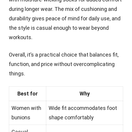
during longer wear. The mix of cushioning and
durability gives peace of mind for daily use, and
the style is casual enough to wear beyond
workouts.
Overall, it’s a practical choice that balances fit,
function, and price without overcomplicating
things.
Best for
Why
Women with
Wide fit accommodates foot
bunions
shape comfortably
Casual