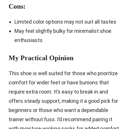
Cons:
Limited color options may not suit all tastes
May feel slightly bulky for minimalist shoe
enthusiasts
My Practical Opinion
This shoe is well suited for those who prioritize
comfort for wider feet or have bunions that
require extra room. It’s easy to break in and
offers steady support, making it a good pick for
beginners or those who want a dependable
trainer without fuss. I’d recommend pairing it
with moisture-wicking socks for added comfort