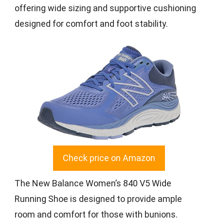
offering wide sizing and supportive cushioning
designed for comfort and foot stability.
Check price on Amazon
The New Balance Women’s 840 V5 Wide
Running Shoe is designed to provide ample
room and comfort for those with bunions.