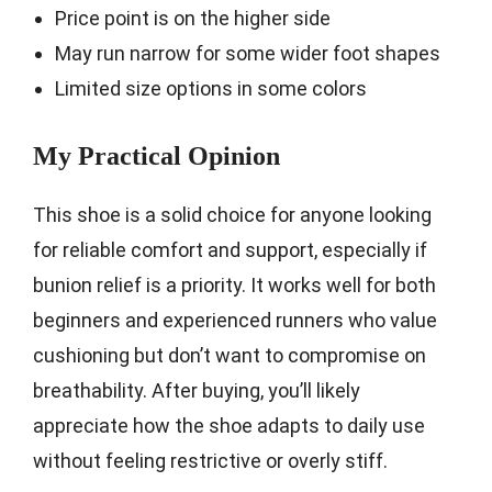
Price point is on the higher side
May run narrow for some wider foot shapes
Limited size options in some colors
My Practical Opinion
This shoe is a solid choice for anyone looking
for reliable comfort and support, especially if
bunion relief is a priority. It works well for both
beginners and experienced runners who value
cushioning but don’t want to compromise on
breathability. After buying, you’ll likely
appreciate how the shoe adapts to daily use
without feeling restrictive or overly stiff.