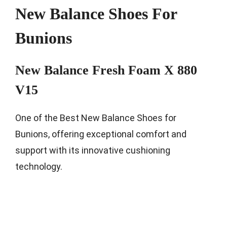
New Balance Shoes For
Bunions
New Balance Fresh Foam X 880
V15
One of the Best New Balance Shoes for
Bunions, offering exceptional comfort and
support with its innovative cushioning
technology.