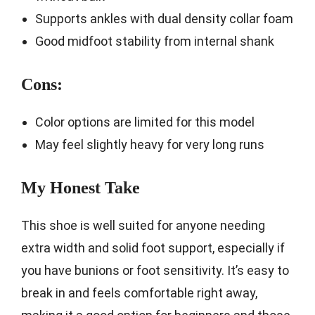
Supports ankles with dual density collar foam
Good midfoot stability from internal shank
Cons:
Color options are limited for this model
May feel slightly heavy for very long runs
My Honest Take
This shoe is well suited for anyone needing
extra width and solid foot support, especially if
you have bunions or foot sensitivity. It’s easy to
break in and feels comfortable right away,