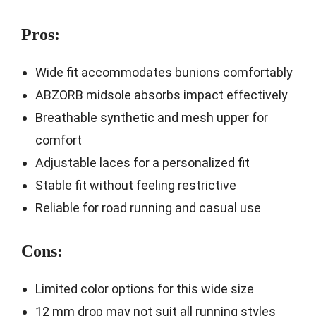
Pros:
Wide fit accommodates bunions comfortably
ABZORB midsole absorbs impact effectively
Breathable synthetic and mesh upper for
comfort
Adjustable laces for a personalized fit
Stable fit without feeling restrictive
Reliable for road running and casual use
Cons:
Limited color options for this wide size
12 mm drop may not suit all running styles