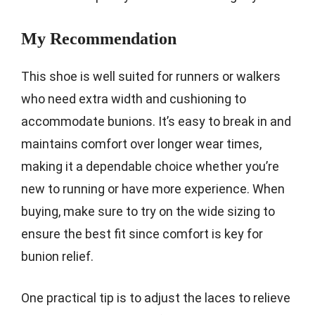
My Recommendation
This shoe is well suited for runners or walkers
who need extra width and cushioning to
accommodate bunions. It’s easy to break in and
maintains comfort over longer wear times,
making it a dependable choice whether you’re
new to running or have more experience. When
buying, make sure to try on the wide sizing to
ensure the best fit since comfort is key for
bunion relief.
One practical tip is to adjust the laces to relieve