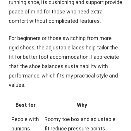
running shoe, its cushioning and support provide
peace of mind for those who need extra
comfort without complicated features.
For beginners or those switching from more
rigid shoes, the adjustable laces help tailor the
fit for better foot accommodation. I appreciate
that the shoe balances sustainability with
performance, which fits my practical style and
values.
Best for
Why
People with
Roomy toe box and adjustable
bunions
fit reduce pressure points