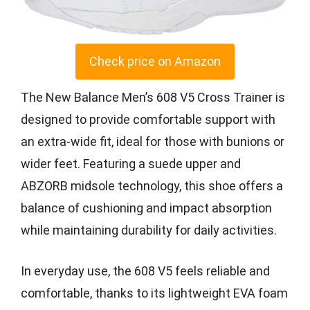
Check price on Amazon
The New Balance Men’s 608 V5 Cross Trainer is
designed to provide comfortable support with
an extra-wide fit, ideal for those with bunions or
wider feet. Featuring a suede upper and
ABZORB midsole technology, this shoe offers a
balance of cushioning and impact absorption
while maintaining durability for daily activities.
In everyday use, the 608 V5 feels reliable and
comfortable, thanks to its lightweight EVA foam