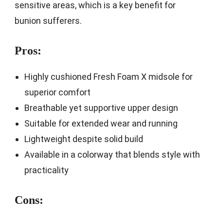
sensitive areas, which is a key benefit for
bunion sufferers.
Pros:
Highly cushioned Fresh Foam X midsole for
superior comfort
Breathable yet supportive upper design
Suitable for extended wear and running
Lightweight despite solid build
Available in a colorway that blends style with
practicality
Cons: