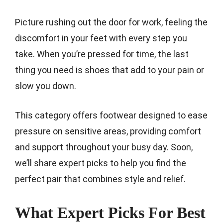
Picture rushing out the door for work, feeling the
discomfort in your feet with every step you
take. When you’re pressed for time, the last
thing you need is shoes that add to your pain or
slow you down.
This category offers footwear designed to ease
pressure on sensitive areas, providing comfort
and support throughout your busy day. Soon,
we’ll share expert picks to help you find the
perfect pair that combines style and relief.
What Expert Picks For Best