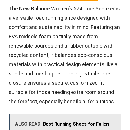
The New Balance Women’s 574 Core Sneaker is
a versatile road running shoe designed with
comfort and sustainability in mind. Featuring an
EVA midsole foam partially made from
renewable sources and a rubber outsole with
recycled content, it balances eco-conscious
materials with practical design elements like a
suede and mesh upper. The adjustable lace
closure ensures a secure, customized fit
suitable for those needing extra room around
the forefoot, especially beneficial for bunions.
ALSO READ
Best Running Shoes for Fallen