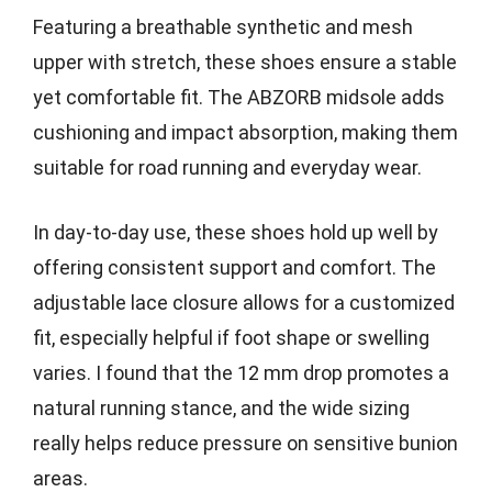
Featuring a breathable synthetic and mesh
upper with stretch, these shoes ensure a stable
yet comfortable fit. The ABZORB midsole adds
cushioning and impact absorption, making them
suitable for road running and everyday wear.
In day-to-day use, these shoes hold up well by
offering consistent support and comfort. The
adjustable lace closure allows for a customized
fit, especially helpful if foot shape or swelling
varies. I found that the 12 mm drop promotes a
natural running stance, and the wide sizing
really helps reduce pressure on sensitive bunion
areas.