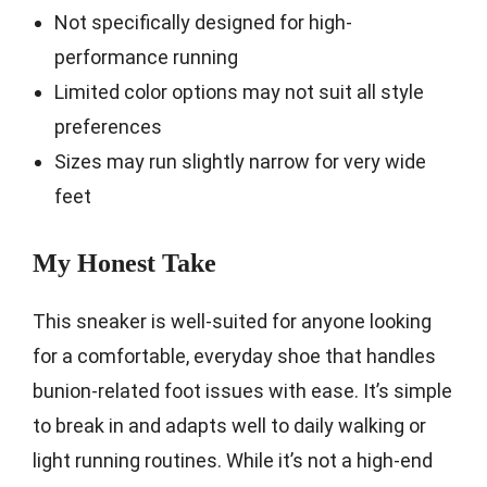
Not specifically designed for high-
performance running
Limited color options may not suit all style
preferences
Sizes may run slightly narrow for very wide
feet
My Honest Take
This sneaker is well-suited for anyone looking
for a comfortable, everyday shoe that handles
bunion-related foot issues with ease. It’s simple
to break in and adapts well to daily walking or
light running routines. While it’s not a high-end