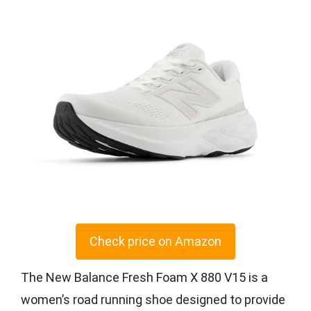
Check price on Amazon
The New Balance Fresh Foam X 880 V15 is a
women’s road running shoe designed to provide