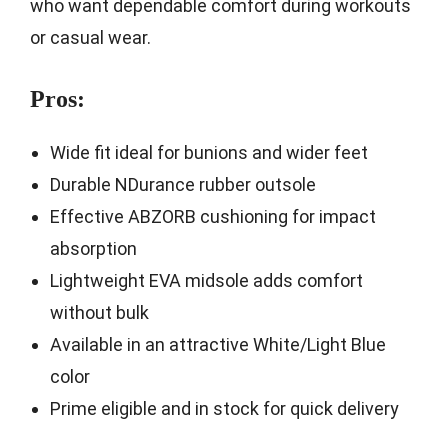
who want dependable comfort during workouts
or casual wear.
Pros:
Wide fit ideal for bunions and wider feet
Durable NDurance rubber outsole
Effective ABZORB cushioning for impact
absorption
Lightweight EVA midsole adds comfort
without bulk
Available in an attractive White/Light Blue
color
Prime eligible and in stock for quick delivery