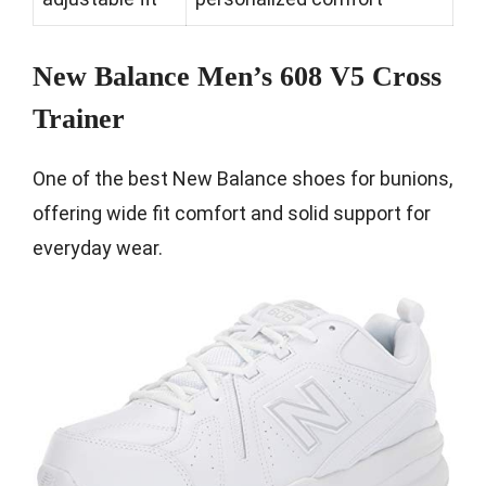
New Balance Men’s 608 V5 Cross
Trainer
One of the best New Balance shoes for bunions,
offering wide fit comfort and solid support for
everyday wear.