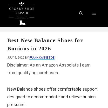
Skip
to
Menu
content
Best New Balance Shoes for
Bunions in 2026
JULY 5, 2026
BY
FRANK CANNETOE
Disclaimer: As an Amazon Associate I earn
from qualifying purchases.
New Balance shoes offer comfortable support
designed to accommodate and relieve bunion
pressure.