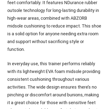
feet comfortably. It features NDurance rubber
outsole technology for long-lasting durability in
high-wear areas, combined with ABZORB
midsole cushioning to reduce impact. This shoe
is a solid option for anyone needing extra room
and support without sacrificing style or
function.
In everyday use, this trainer performs reliably
with its lightweight EVA foam midsole providing
consistent cushioning throughout various
activities. The wide design ensures there’s no
pinching or discomfort around bunions, making
it a great choice for those with sensitive feet