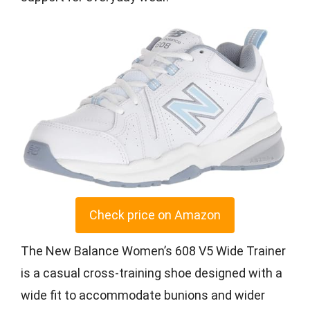
Check price on Amazon
The New Balance Women’s 608 V5 Wide Trainer
is a casual cross-training shoe designed with a
wide fit to accommodate bunions and wider