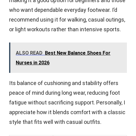
making it a good option for beginners and those
who want dependable everyday footwear. I’d
recommend using it for walking, casual outings,
or light workouts rather than intensive sports.
ALSO READ
Best New Balance Shoes For
Nurses in 2026
Its balance of cushioning and stability offers
peace of mind during long wear, reducing foot
fatigue without sacrificing support. Personally, I
appreciate how it blends comfort with a classic
style that fits well with casual outfits.