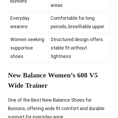
bunions
areas
Everyday
Comfortable for long
wearers
periods, breathable upper
Women seeking
Structured design offers
supportive
stable fit without
shoes
tightness
New Balance Women’s 608 V5
Wide Trainer
One of the Best New Balance Shoes for
Bunions, offering wide fit comfort and durable
support for everyday wear.