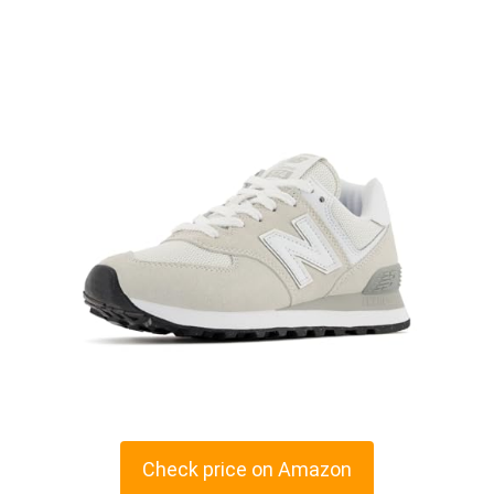
Check price on Amazon