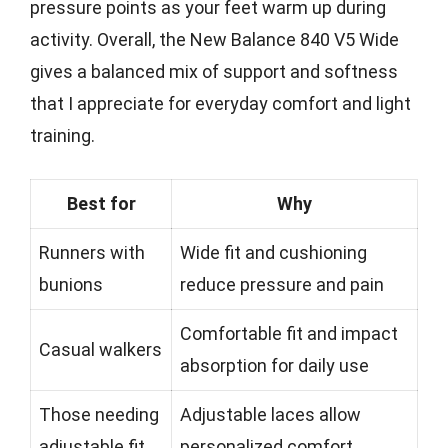
pressure points as your feet warm up during
activity. Overall, the New Balance 840 V5 Wide
gives a balanced mix of support and softness
that I appreciate for everyday comfort and light
training.
Best for
Why
Runners with
Wide fit and cushioning
bunions
reduce pressure and pain
Comfortable fit and impact
Casual walkers
absorption for daily use
Those needing
Adjustable laces allow
adjustable fit
personalized comfort