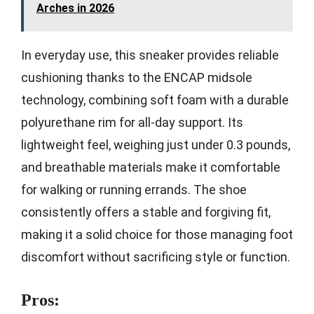
Arches in 2026
In everyday use, this sneaker provides reliable
cushioning thanks to the ENCAP midsole
technology, combining soft foam with a durable
polyurethane rim for all-day support. Its
lightweight feel, weighing just under 0.3 pounds,
and breathable materials make it comfortable
for walking or running errands. The shoe
consistently offers a stable and forgiving fit,
making it a solid choice for those managing foot
discomfort without sacrificing style or function.
Pros: