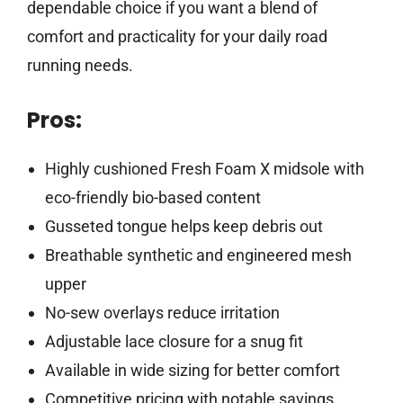
dependable choice if you want a blend of
comfort and practicality for your daily road
running needs.
Pros:
Highly cushioned Fresh Foam X midsole with
eco-friendly bio-based content
Gusseted tongue helps keep debris out
Breathable synthetic and engineered mesh
upper
No-sew overlays reduce irritation
Adjustable lace closure for a snug fit
Available in wide sizing for better comfort
Competitive pricing with notable savings