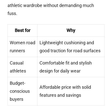
athletic wardrobe without demanding much
fuss.
Best for
Why
Women road
Lightweight cushioning and
runners
good traction for road surfaces
Casual
Comfortable fit and stylish
athletes
design for daily wear
Budget-
Affordable price with solid
conscious
features and savings
buyers