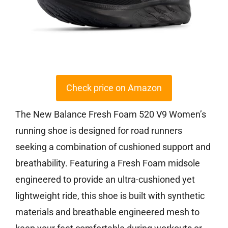
Check price on Amazon
The New Balance Fresh Foam 520 V9 Women’s
running shoe is designed for road runners
seeking a combination of cushioned support and
breathability. Featuring a Fresh Foam midsole
engineered to provide an ultra-cushioned yet
lightweight ride, this shoe is built with synthetic
materials and breathable engineered mesh to