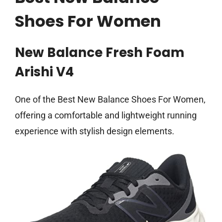
Shoes For Women
New Balance Fresh Foam
Arishi V4
One of the Best New Balance Shoes For Women,
offering a comfortable and lightweight running
experience with stylish design elements.