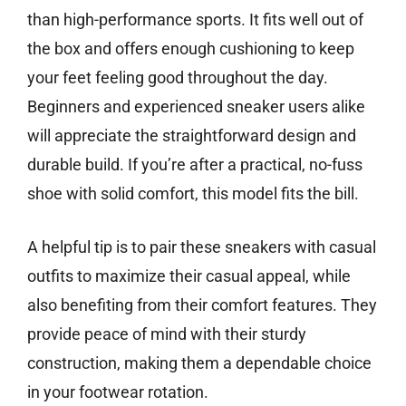
than high-performance sports. It fits well out of
the box and offers enough cushioning to keep
your feet feeling good throughout the day.
Beginners and experienced sneaker users alike
will appreciate the straightforward design and
durable build. If you’re after a practical, no-fuss
shoe with solid comfort, this model fits the bill.
A helpful tip is to pair these sneakers with casual
outfits to maximize their casual appeal, while
also benefiting from their comfort features. They
provide peace of mind with their sturdy
construction, making them a dependable choice
in your footwear rotation.