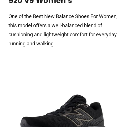
520 V9 Women’s
One of the Best New Balance Shoes For Women,
this model offers a well-balanced blend of
cushioning and lightweight comfort for everyday
running and walking.