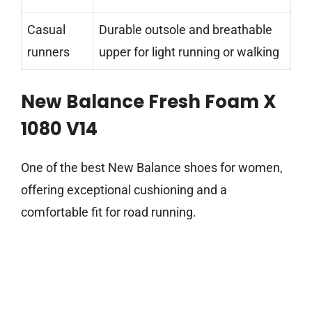
Casual
Durable outsole and breathable
runners
upper for light running or walking
New Balance Fresh Foam X
1080 V14
One of the best New Balance shoes for women,
offering exceptional cushioning and a
comfortable fit for road running.