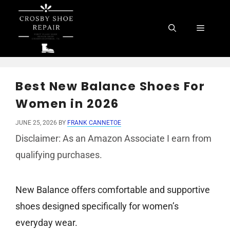
Skip
to
Menu
content
Best New Balance Shoes For
Women in 2026
JUNE 25, 2026
BY
FRANK CANNETOE
Disclaimer: As an Amazon Associate I earn from
qualifying purchases.
New Balance offers comfortable and supportive
shoes designed specifically for women’s
everyday wear.