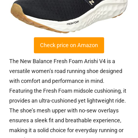
Check price on Amazon
The New Balance Fresh Foam Arishi V4 is a
versatile women’s road running shoe designed
with comfort and performance in mind.
Featuring the Fresh Foam midsole cushioning, it
provides an ultra-cushioned yet lightweight ride.
The shoe’s mesh upper with no-sew overlays
ensures a sleek fit and breathable experience,
making it a solid choice for everyday running or