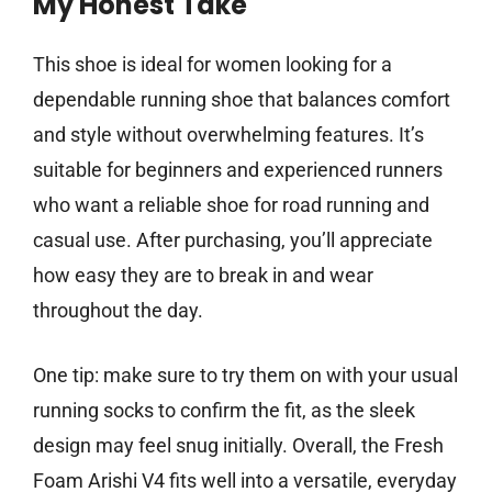
My Honest Take
This shoe is ideal for women looking for a
dependable running shoe that balances comfort
and style without overwhelming features. It’s
suitable for beginners and experienced runners
who want a reliable shoe for road running and
casual use. After purchasing, you’ll appreciate
how easy they are to break in and wear
throughout the day.
One tip: make sure to try them on with your usual
running socks to confirm the fit, as the sleek
design may feel snug initially. Overall, the Fresh
Foam Arishi V4 fits well into a versatile, everyday