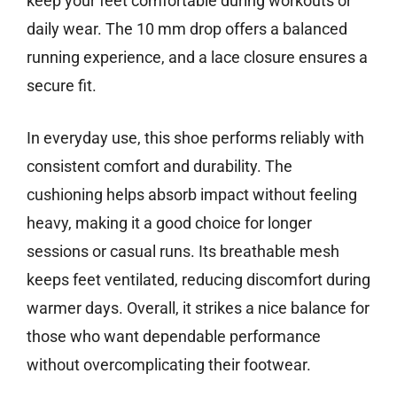
keep your feet comfortable during workouts or
daily wear. The 10 mm drop offers a balanced
running experience, and a lace closure ensures a
secure fit.
In everyday use, this shoe performs reliably with
consistent comfort and durability. The
cushioning helps absorb impact without feeling
heavy, making it a good choice for longer
sessions or casual runs. Its breathable mesh
keeps feet ventilated, reducing discomfort during
warmer days. Overall, it strikes a nice balance for
those who want dependable performance
without overcomplicating their footwear.