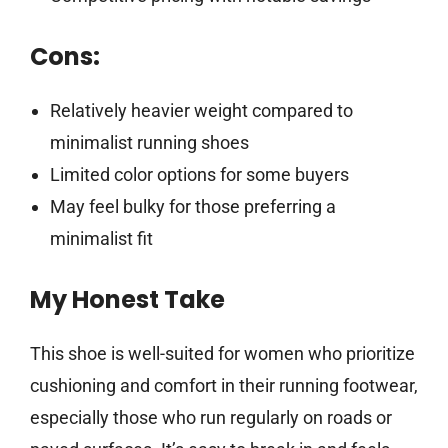
Cons:
Relatively heavier weight compared to
minimalist running shoes
Limited color options for some buyers
May feel bulky for those preferring a
minimalist fit
My Honest Take
This shoe is well-suited for women who prioritize
cushioning and comfort in their running footwear,
especially those who run regularly on roads or