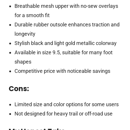
Breathable mesh upper with no-sew overlays
for a smooth fit
Durable rubber outsole enhances traction and
longevity
Stylish black and light gold metallic colorway
Available in size 9.5, suitable for many foot
shapes
Competitive price with noticeable savings
Cons:
Limited size and color options for some users
Not designed for heavy trail or off-road use