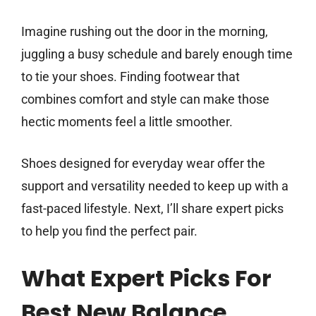
Imagine rushing out the door in the morning,
juggling a busy schedule and barely enough time
to tie your shoes. Finding footwear that
combines comfort and style can make those
hectic moments feel a little smoother.
Shoes designed for everyday wear offer the
support and versatility needed to keep up with a
fast-paced lifestyle. Next, I’ll share expert picks
to help you find the perfect pair.
What Expert Picks For
Best New Balance