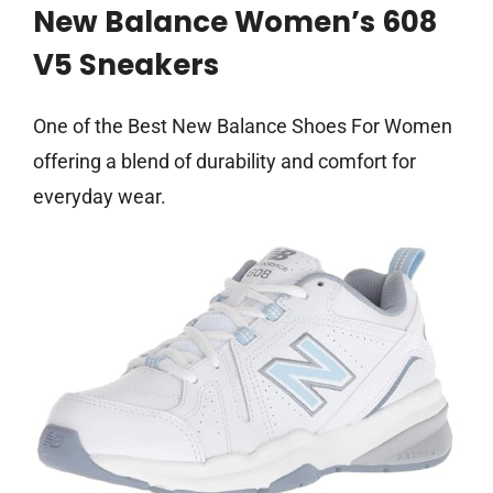
New Balance Women’s 608
V5 Sneakers
One of the Best New Balance Shoes For Women
offering a blend of durability and comfort for
everyday wear.