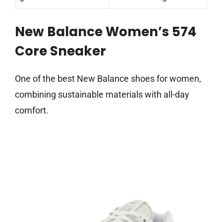
New Balance Women’s 574
Core Sneaker
One of the best New Balance shoes for women,
combining sustainable materials with all-day
comfort.