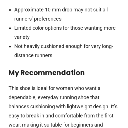
Approximate 10 mm drop may not suit all
runners’ preferences
Limited color options for those wanting more
variety
Not heavily cushioned enough for very long-
distance runners
My Recommendation
This shoe is ideal for women who want a
dependable, everyday running shoe that
balances cushioning with lightweight design. It’s
easy to break in and comfortable from the first
wear, making it suitable for beginners and