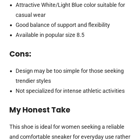
Attractive White/Light Blue color suitable for
casual wear
Good balance of support and flexibility
Available in popular size 8.5
Cons:
Design may be too simple for those seeking
trendier styles
Not specialized for intense athletic activities
My Honest Take
This shoe is ideal for women seeking a reliable
and comfortable sneaker for everyday use rather