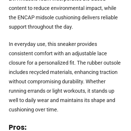
content to reduce environmental impact, while
the ENCAP midsole cushioning delivers reliable
support throughout the day.
In everyday use, this sneaker provides
consistent comfort with an adjustable lace
closure for a personalized fit. The rubber outsole
includes recycled materials, enhancing traction
without compromising durability. Whether
running errands or light workouts, it stands up
well to daily wear and maintains its shape and
cushioning over time.
Pros: