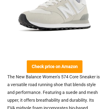
Check price on Amazon
The New Balance Women’s 574 Core Sneaker is
a versatile road running shoe that blends style
and performance. Featuring a suede and mesh
upper, it offers breathability and durability. Its
EVA midsole foam incorporates bio-based