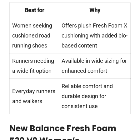
Best for
Why
Women seeking
Offers plush Fresh Foam X
cushioned road
cushioning with added bio-
running shoes
based content
Runners needing
Available in wide sizing for
a wide fit option
enhanced comfort
Reliable comfort and
Everyday runners
durable design for
and walkers
consistent use
New Balance Fresh Foam