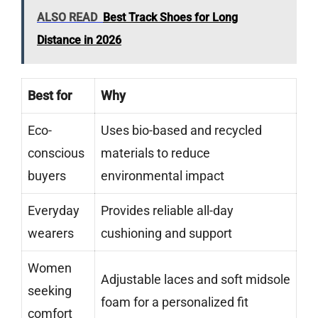
ALSO READ
Best Track Shoes for Long
Distance in 2026
Best for
Why
Eco-
Uses bio-based and recycled
conscious
materials to reduce
buyers
environmental impact
Everyday
Provides reliable all-day
wearers
cushioning and support
Women
Adjustable laces and soft midsole
seeking
foam for a personalized fit
comfort