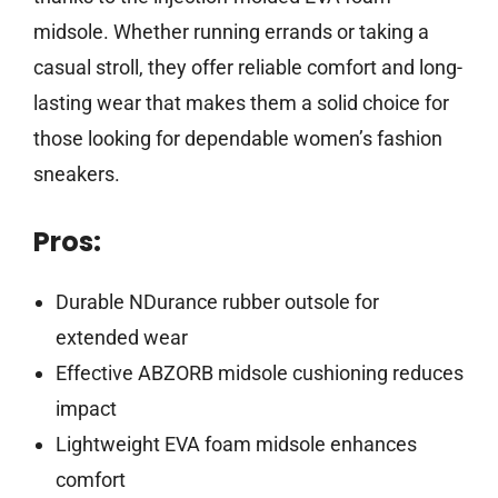
midsole. Whether running errands or taking a
casual stroll, they offer reliable comfort and long-
lasting wear that makes them a solid choice for
those looking for dependable women’s fashion
sneakers.
Pros:
Durable NDurance rubber outsole for
extended wear
Effective ABZORB midsole cushioning reduces
impact
Lightweight EVA foam midsole enhances
comfort