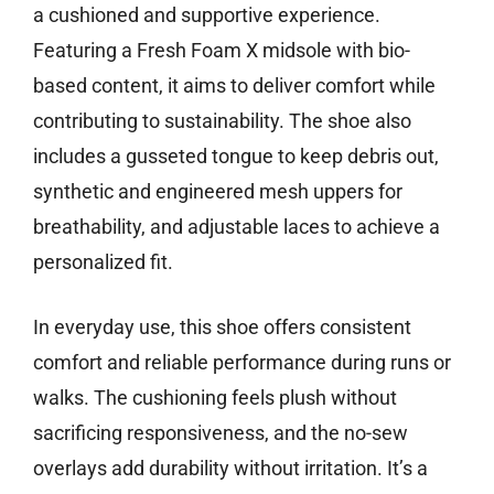
a cushioned and supportive experience.
Featuring a Fresh Foam X midsole with bio-
based content, it aims to deliver comfort while
contributing to sustainability. The shoe also
includes a gusseted tongue to keep debris out,
synthetic and engineered mesh uppers for
breathability, and adjustable laces to achieve a
personalized fit.
In everyday use, this shoe offers consistent
comfort and reliable performance during runs or
walks. The cushioning feels plush without
sacrificing responsiveness, and the no-sew
overlays add durability without irritation. It’s a