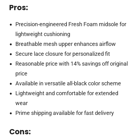
Pros:
Precision-engineered Fresh Foam midsole for
lightweight cushioning
Breathable mesh upper enhances airflow
Secure lace closure for personalized fit
Reasonable price with 14% savings off original
price
Available in versatile all-black color scheme
Lightweight and comfortable for extended
wear
Prime shipping available for fast delivery
Cons: