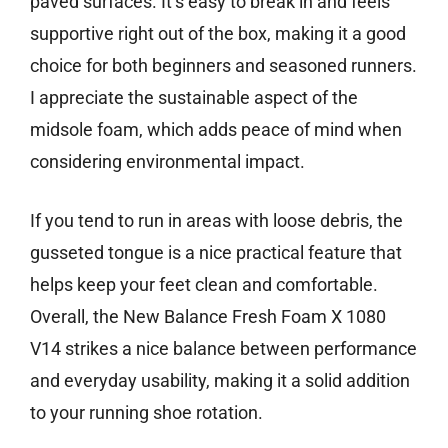
paved surfaces. It’s easy to break in and feels
supportive right out of the box, making it a good
choice for both beginners and seasoned runners.
I appreciate the sustainable aspect of the
midsole foam, which adds peace of mind when
considering environmental impact.
If you tend to run in areas with loose debris, the
gusseted tongue is a nice practical feature that
helps keep your feet clean and comfortable.
Overall, the New Balance Fresh Foam X 1080
V14 strikes a nice balance between performance
and everyday usability, making it a solid addition
to your running shoe rotation.