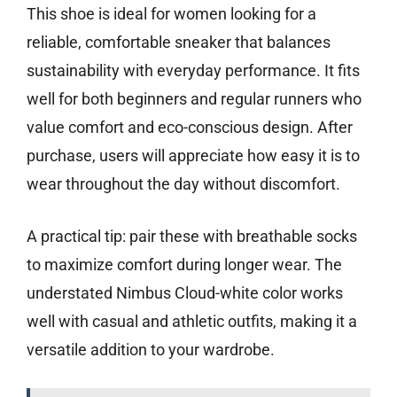
This shoe is ideal for women looking for a
reliable, comfortable sneaker that balances
sustainability with everyday performance. It fits
well for both beginners and regular runners who
value comfort and eco-conscious design. After
purchase, users will appreciate how easy it is to
wear throughout the day without discomfort.
A practical tip: pair these with breathable socks
to maximize comfort during longer wear. The
understated Nimbus Cloud-white color works
well with casual and athletic outfits, making it a
versatile addition to your wardrobe.