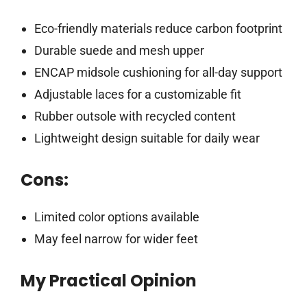
Eco-friendly materials reduce carbon footprint
Durable suede and mesh upper
ENCAP midsole cushioning for all-day support
Adjustable laces for a customizable fit
Rubber outsole with recycled content
Lightweight design suitable for daily wear
Cons:
Limited color options available
May feel narrow for wider feet
My Practical Opinion