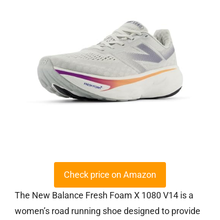
Check price on Amazon
The New Balance Fresh Foam X 1080 V14 is a
women’s road running shoe designed to provide