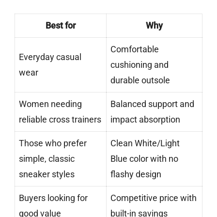
Best for
Why
Comfortable
Everyday casual
cushioning and
wear
durable outsole
Women needing
Balanced support and
reliable cross trainers
impact absorption
Those who prefer
Clean White/Light
simple, classic
Blue color with no
sneaker styles
flashy design
Buyers looking for
Competitive price with
good value
built-in savings