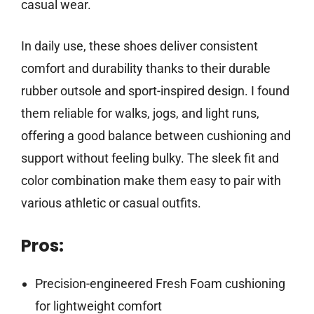
casual wear.
In daily use, these shoes deliver consistent
comfort and durability thanks to their durable
rubber outsole and sport-inspired design. I found
them reliable for walks, jogs, and light runs,
offering a good balance between cushioning and
support without feeling bulky. The sleek fit and
color combination make them easy to pair with
various athletic or casual outfits.
Pros:
Precision-engineered Fresh Foam cushioning
for lightweight comfort