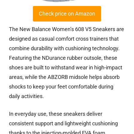
Check price on Amazon
The New Balance Women’s 608 V5 Sneakers are
designed as casual comfort cross trainers that
combine durability with cushioning technology.
Featuring the NDurance rubber outsole, these
shoes are built to withstand wear in high-impact
areas, while the ABZORB midsole helps absorb
shocks to keep your feet comfortable during
daily activities.
In everyday use, these sneakers deliver
consistent support and lightweight cushioning
thanks to the injection-molded EVA foam