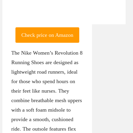
Check price on Amazon
The Nike Women’s Revolution 8
Running Shoes are designed as
lightweight road runners, ideal
for those who spend hours on
their feet like nurses. They
combine breathable mesh uppers
with a soft foam midsole to
provide a smooth, cushioned
ride. The outsole features flex