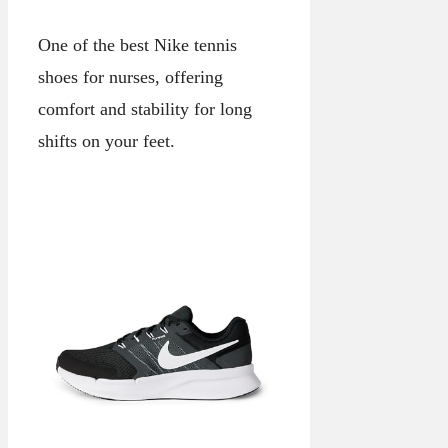
One of the best Nike tennis
shoes for nurses, offering
comfort and stability for long
shifts on your feet.