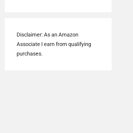
Disclaimer: As an Amazon
Associate I earn from qualifying
purchases.