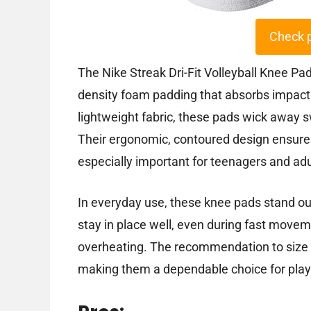
Check 
The Nike Streak Dri-Fit Volleyball Knee Pad
density foam padding that absorbs impact 
lightweight fabric, these pads wick away s
Their ergonomic, contoured design ensures 
especially important for teenagers and adu
In everyday use, these knee pads stand out
stay in place well, even during fast move
overheating. The recommendation to size 
making them a dependable choice for play