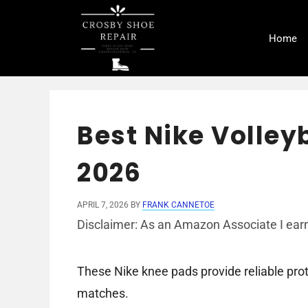
Skip
to
Home
content
Best Nike Volley
2026
APRIL 7, 2026
BY
FRANK CANNETOE
Disclaimer: As an Amazon Associate I earn
These Nike knee pads provide reliable prot
matches.