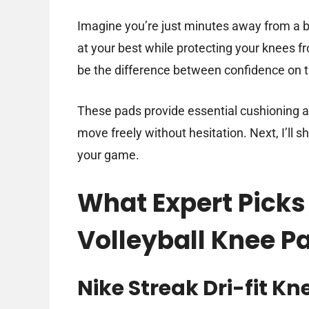
Imagine you’re just minutes away from a bi
at your best while protecting your knees f
be the difference between confidence on th
These pads provide essential cushioning and
move freely without hesitation. Next, I’ll sh
your game.
What Expert Picks 
Volleyball Knee P
Nike Streak Dri-fit Kn