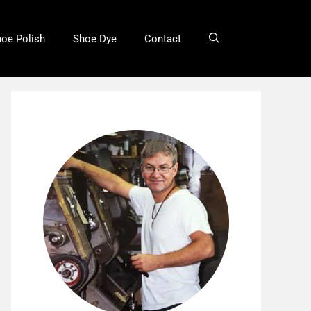
oe Polish
Shoe Dye
Contact