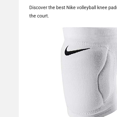
Discover the best Nike volleyball knee pad
the court.