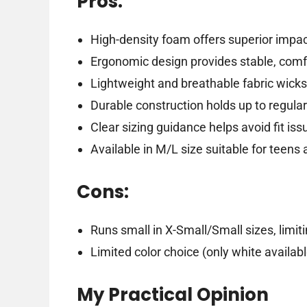
Pros:
High-density foam offers superior impa
Ergonomic design provides stable, comfo
Lightweight and breathable fabric wicks 
Durable construction holds up to regula
Clear sizing guidance helps avoid fit iss
Available in M/L size suitable for teens 
Cons:
Runs small in X-Small/Small sizes, limiti
Limited color choice (only white availabl
My Practical Opinion