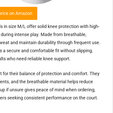
price on Amazon
s in size M/L offer solid knee protection with high-
during intense play. Made from breathable,
weat and maintain durability through frequent use.
a secure and comfortable fit without slipping,
lts who need reliable knee support.
 for their balance of protection and comfort. They
ments, and the breathable material helps reduce
up if unsure gives peace of mind when ordering,
ers seeking consistent performance on the court.