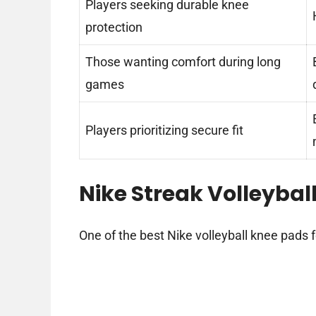
Players seeking durable knee
protection
Those wanting comfort during long
games
Players prioritizing secure fit
Nike Streak Volleybal
One of the best Nike volleyball knee pads f