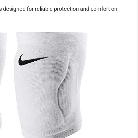
s designed for reliable protection and comfort on