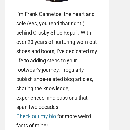
I’m Frank Cannetoe, the heart and
sole (yes, you read that right!)
behind Crosby Shoe Repair. With
over 20 years of nurturing worn-out
shoes and boots, I’ve dedicated my
life to adding steps to your
footwear’s journey. I regularly
publish shoe-related blog articles,
sharing the knowledge,
experiences, and passions that
span two decades.
Check out my bio
for more weird
facts of mine!