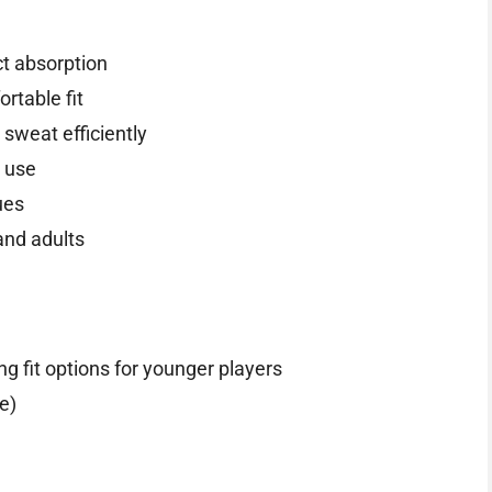
ct absorption
rtable fit
sweat efficiently
r use
ues
and adults
ng fit options for younger players
e)