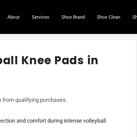
About
Services
Shoe Brand
Shoe Clean
Sh
ball Knee Pads in
 from qualifying purchases.
ection and comfort during intense volleyball