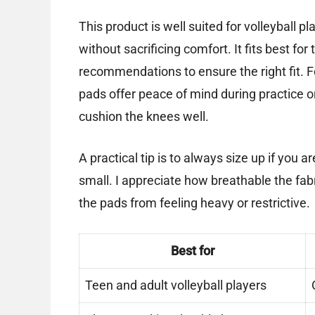
This product is well suited for volleyball
without sacrificing comfort. It fits best fo
recommendations to ensure the right fit. F
pads offer peace of mind during practice o
cushion the knees well.
A practical tip is to always size up if you 
small. I appreciate how breathable the fab
the pads from feeling heavy or restrictive.
Best for
Teen and adult volleyball players