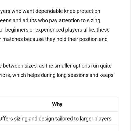
 players who want dependable knee protection
r teens and adults who pay attention to sizing
or beginners or experienced players alike, these
r matches because they hold their position and
are between sizes, as the smaller options run quite
ric is, which helps during long sessions and keeps
Why
Offers sizing and design tailored to larger players