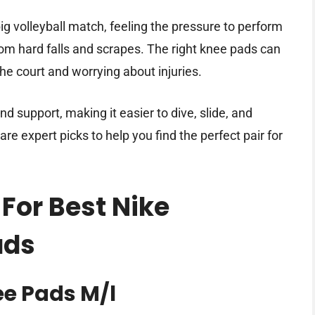
g volleyball match, feeling the pressure to perform
rom hard falls and scrapes. The right knee pads can
e court and worrying about injuries.
 support, making it easier to dive, slide, and
are expert picks to help you find the perfect pair for
For Best Nike
ads
ee Pads M/l