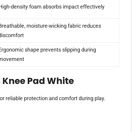
High-density foam absorbs impact effectively
Breathable, moisture-wicking fabric reduces
discomfort
Ergonomic shape prevents slipping during
movement
l Knee Pad White
or reliable protection and comfort during play.