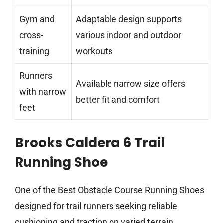
Gym and
Adaptable design supports
cross-
various indoor and outdoor
training
workouts
Runners
Available narrow size offers
with narrow
better fit and comfort
feet
Brooks Caldera 6 Trail
Running Shoe
One of the Best Obstacle Course Running Shoes
designed for trail runners seeking reliable
cushioning and traction on varied terrain.