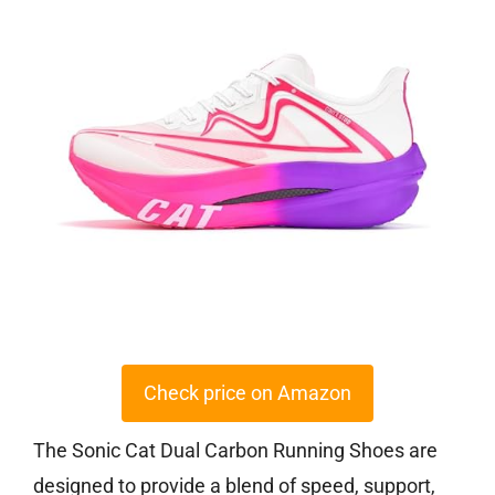
Check price on Amazon
The Sonic Cat Dual Carbon Running Shoes are
designed to provide a blend of speed, support,