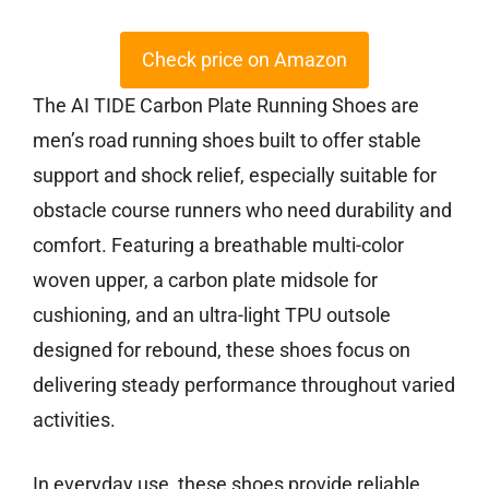
Check price on Amazon
The AI TIDE Carbon Plate Running Shoes are
men’s road running shoes built to offer stable
support and shock relief, especially suitable for
obstacle course runners who need durability and
comfort. Featuring a breathable multi-color
woven upper, a carbon plate midsole for
cushioning, and an ultra-light TPU outsole
designed for rebound, these shoes focus on
delivering steady performance throughout varied
activities.
In everyday use, these shoes provide reliable