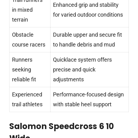
Enhanced grip and stability
in mixed
for varied outdoor conditions
terrain
Obstacle
Durable upper and secure fit
course racers
to handle debris and mud
Runners
Quicklace system offers
seeking
precise and quick
reliable fit
adjustments
Experienced
Performance-focused design
trail athletes
with stable heel support
Salomon Speedcross 6 10