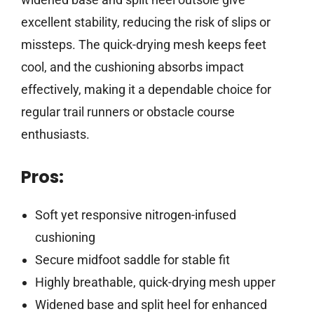
excellent stability, reducing the risk of slips or
missteps. The quick-drying mesh keeps feet
cool, and the cushioning absorbs impact
effectively, making it a dependable choice for
regular trail runners or obstacle course
enthusiasts.
Pros:
Soft yet responsive nitrogen-infused
cushioning
Secure midfoot saddle for stable fit
Highly breathable, quick-drying mesh upper
Widened base and split heel for enhanced