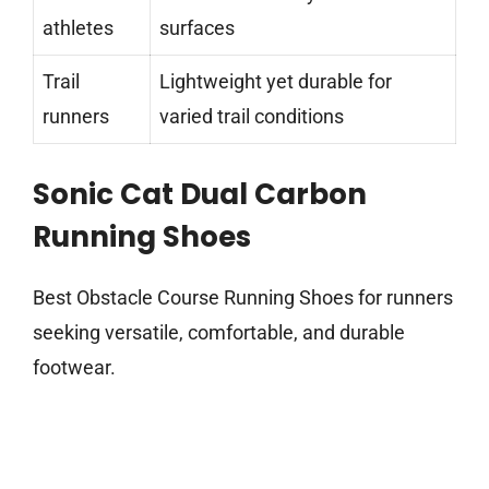
athletes
surfaces
Trail
Lightweight yet durable for
runners
varied trail conditions
Sonic Cat Dual Carbon
Running Shoes
Best Obstacle Course Running Shoes for runners
seeking versatile, comfortable, and durable
footwear.