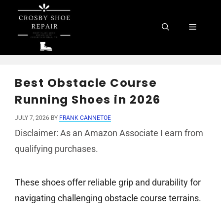
Skip
to
Menu
content
Best Obstacle Course
Running Shoes in 2026
JULY 7, 2026
BY
FRANK CANNETOE
Disclaimer: As an Amazon Associate I earn from
qualifying purchases.
These shoes offer reliable grip and durability for
navigating challenging obstacle course terrains.