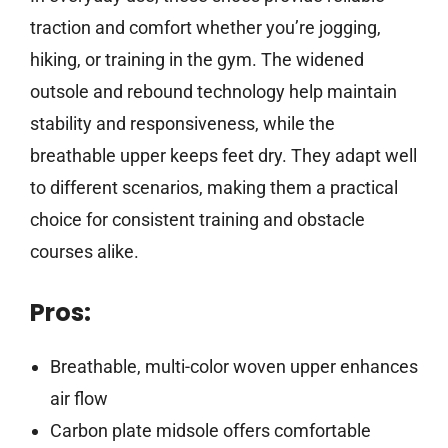
traction and comfort whether you’re jogging,
hiking, or training in the gym. The widened
outsole and rebound technology help maintain
stability and responsiveness, while the
breathable upper keeps feet dry. They adapt well
to different scenarios, making them a practical
choice for consistent training and obstacle
courses alike.
Pros:
Breathable, multi-color woven upper enhances
air flow
Carbon plate midsole offers comfortable