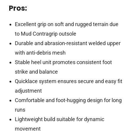
Pros:
Excellent grip on soft and rugged terrain due
to Mud Contragrip outsole
Durable and abrasion-resistant welded upper
with anti-debris mesh
Stable heel unit promotes consistent foot
strike and balance
Quicklace system ensures secure and easy fit
adjustment
Comfortable and foot-hugging design for long
runs
Lightweight build suitable for dynamic
movement