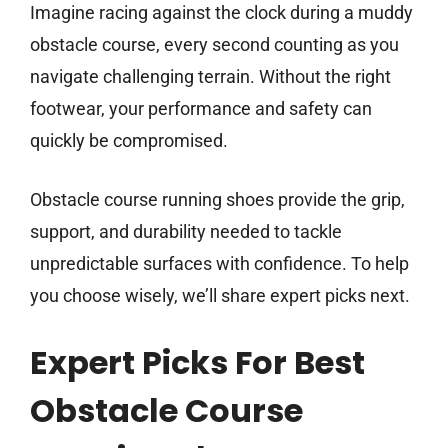
Imagine racing against the clock during a muddy
obstacle course, every second counting as you
navigate challenging terrain. Without the right
footwear, your performance and safety can
quickly be compromised.
Obstacle course running shoes provide the grip,
support, and durability needed to tackle
unpredictable surfaces with confidence. To help
you choose wisely, we’ll share expert picks next.
Expert Picks For Best
Obstacle Course