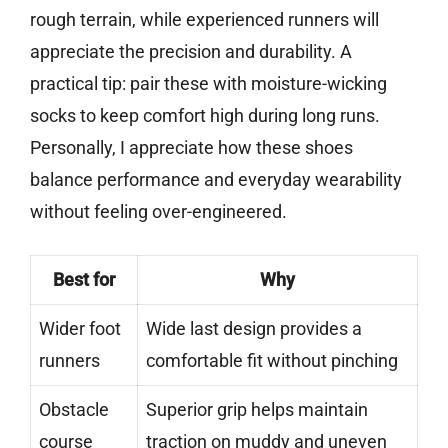
rough terrain, while experienced runners will
appreciate the precision and durability. A
practical tip: pair these with moisture-wicking
socks to keep comfort high during long runs.
Personally, I appreciate how these shoes
balance performance and everyday wearability
without feeling over-engineered.
Best for
Why
Wider foot
Wide last design provides a
runners
comfortable fit without pinching
Obstacle
Superior grip helps maintain
course
traction on muddy and uneven