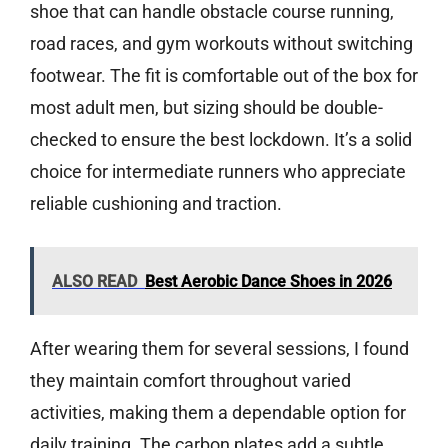
shoe that can handle obstacle course running,
road races, and gym workouts without switching
footwear. The fit is comfortable out of the box for
most adult men, but sizing should be double-
checked to ensure the best lockdown. It’s a solid
choice for intermediate runners who appreciate
reliable cushioning and traction.
ALSO READ
Best Aerobic Dance Shoes in 2026
After wearing them for several sessions, I found
they maintain comfort throughout varied
activities, making them a dependable option for
daily training. The carbon plates add a subtle