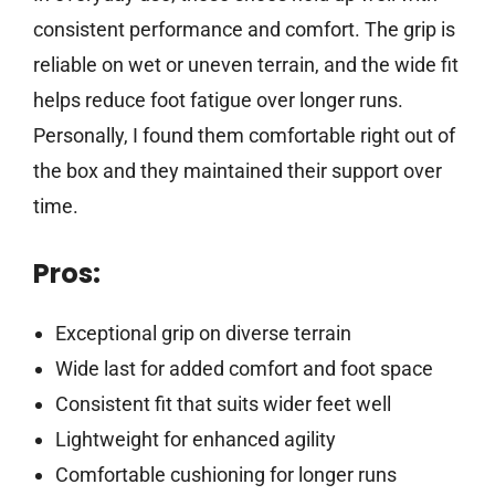
consistent performance and comfort. The grip is
reliable on wet or uneven terrain, and the wide fit
helps reduce foot fatigue over longer runs.
Personally, I found them comfortable right out of
the box and they maintained their support over
time.
Pros:
Exceptional grip on diverse terrain
Wide last for added comfort and foot space
Consistent fit that suits wider feet well
Lightweight for enhanced agility
Comfortable cushioning for longer runs