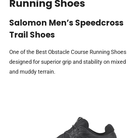
Running Shoes
Salomon Men’s Speedcross
Trail Shoes
One of the Best Obstacle Course Running Shoes
designed for superior grip and stability on mixed
and muddy terrain.