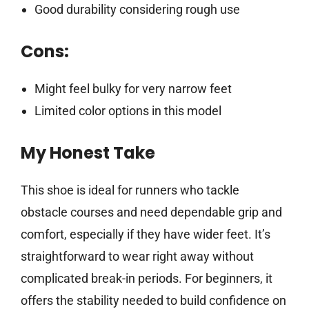
Good durability considering rough use
Cons:
Might feel bulky for very narrow feet
Limited color options in this model
My Honest Take
This shoe is ideal for runners who tackle
obstacle courses and need dependable grip and
comfort, especially if they have wider feet. It’s
straightforward to wear right away without
complicated break-in periods. For beginners, it
offers the stability needed to build confidence on