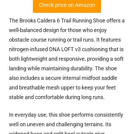
Check price on Amazon
The Brooks Caldera 6 Trail Running Shoe offers a
well-balanced design for those who enjoy
obstacle course running or trail runs. It features
nitrogen-infused DNA LOFT v3 cushioning that is
both lightweight and responsive, providing a soft
landing while maintaining durability. The shoe
also includes a secure internal midfoot saddle
and breathable mesh upper to keep your feet
stable and comfortable during long runs.
In everyday use, this shoe performs consistently
well on uneven and challenging terrains. Its
widened base and split heel outsole give