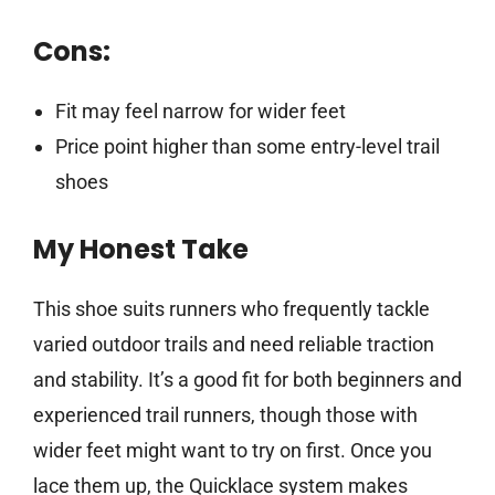
Cons:
Fit may feel narrow for wider feet
Price point higher than some entry-level trail
shoes
My Honest Take
This shoe suits runners who frequently tackle
varied outdoor trails and need reliable traction
and stability. It’s a good fit for both beginners and
experienced trail runners, though those with
wider feet might want to try on first. Once you
lace them up, the Quicklace system makes