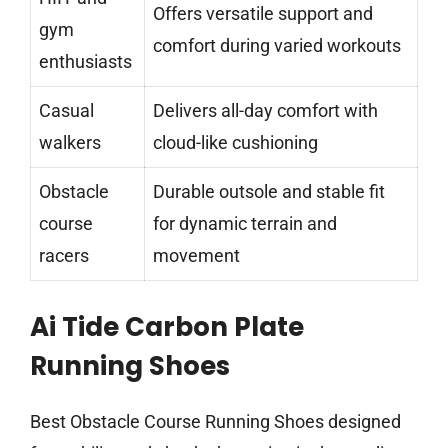
Offers versatile support and
gym
comfort during varied workouts
enthusiasts
Casual
Delivers all-day comfort with
walkers
cloud-like cushioning
Obstacle
Durable outsole and stable fit
course
for dynamic terrain and
racers
movement
Ai Tide Carbon Plate
Running Shoes
Best Obstacle Course Running Shoes designed