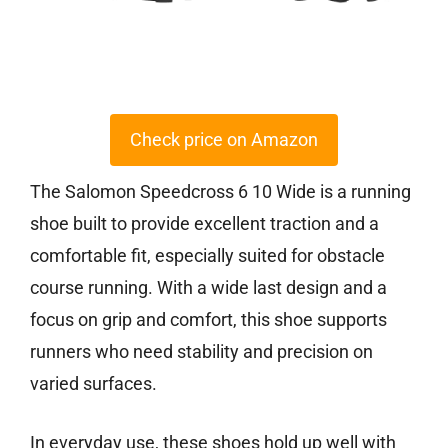
Check price on Amazon
The Salomon Speedcross 6 10 Wide is a running
shoe built to provide excellent traction and a
comfortable fit, especially suited for obstacle
course running. With a wide last design and a
focus on grip and comfort, this shoe supports
runners who need stability and precision on
varied surfaces.
In everyday use, these shoes hold up well with