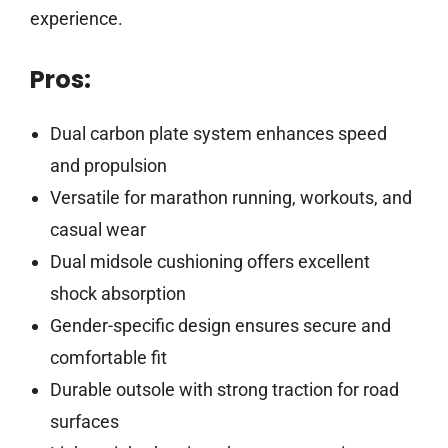
experience.
Pros:
Dual carbon plate system enhances speed
and propulsion
Versatile for marathon running, workouts, and
casual wear
Dual midsole cushioning offers excellent
shock absorption
Gender-specific design ensures secure and
comfortable fit
Durable outsole with strong traction for road
surfaces