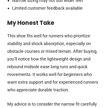
Narrow sizing may not suit wider feet
Limited customer feedback available
My Honest Take
This shoe fits well for runners who prioritize
stability and shock absorption, especially on
obstacle courses or mixed terrain. After buying,
you’ll notice how the lightweight design and
rebound midsole ease long runs and quick
movements. It works well for beginners who
want extra support and for experienced runners
who appreciate durable traction.
My advice is to consider the narrow fit carefully