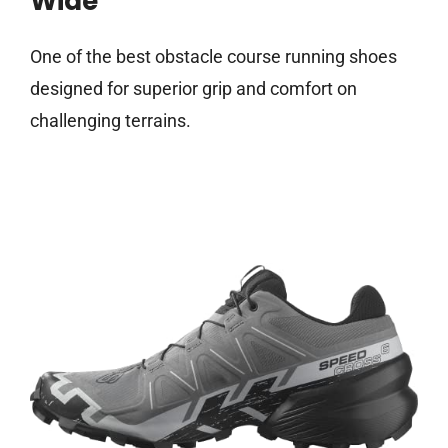
Wide
One of the best obstacle course running shoes
designed for superior grip and comfort on
challenging terrains.