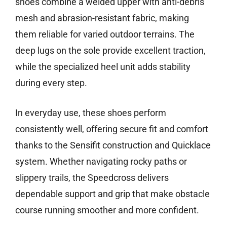
shoes combine a welded upper with anti-debris
mesh and abrasion-resistant fabric, making
them reliable for varied outdoor terrains. The
deep lugs on the sole provide excellent traction,
while the specialized heel unit adds stability
during every step.
In everyday use, these shoes perform
consistently well, offering secure fit and comfort
thanks to the Sensifit construction and Quicklace
system. Whether navigating rocky paths or
slippery trails, the Speedcross delivers
dependable support and grip that make obstacle
course running smoother and more confident.