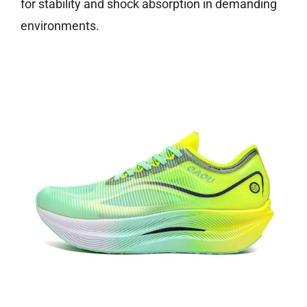
for stability and shock absorption in demanding
environments.