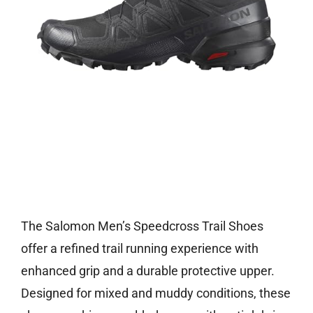
Check price on Amazon
The Salomon Men’s Speedcross Trail Shoes
offer a refined trail running experience with
enhanced grip and a durable protective upper.
Designed for mixed and muddy conditions, these