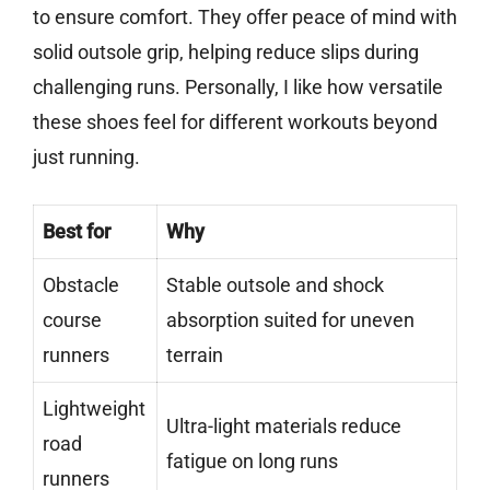
to ensure comfort. They offer peace of mind with
solid outsole grip, helping reduce slips during
challenging runs. Personally, I like how versatile
these shoes feel for different workouts beyond
just running.
Best for
Why
Obstacle
Stable outsole and shock
course
absorption suited for uneven
runners
terrain
Lightweight
Ultra-light materials reduce
road
fatigue on long runs
runners