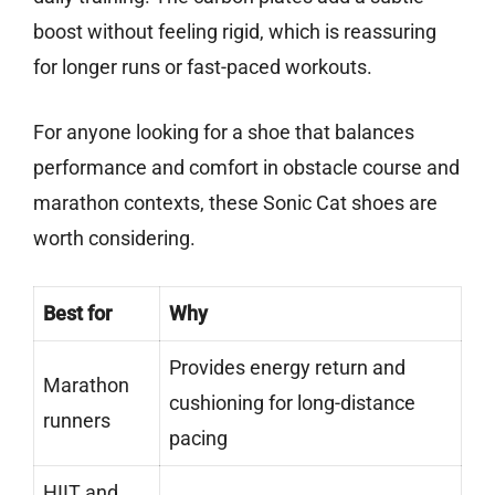
boost without feeling rigid, which is reassuring
for longer runs or fast-paced workouts.
For anyone looking for a shoe that balances
performance and comfort in obstacle course and
marathon contexts, these Sonic Cat shoes are
worth considering.
Best for
Why
Provides energy return and
Marathon
cushioning for long-distance
runners
pacing
HIIT and