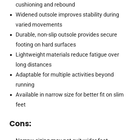
cushioning and rebound
Widened outsole improves stability during
varied movements
Durable, non-slip outsole provides secure
footing on hard surfaces
Lightweight materials reduce fatigue over
long distances
Adaptable for multiple activities beyond
running
Available in narrow size for better fit on slim
feet
Cons: