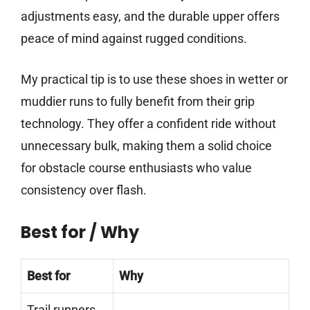
adjustments easy, and the durable upper offers
peace of mind against rugged conditions.
My practical tip is to use these shoes in wetter or
muddier runs to fully benefit from their grip
technology. They offer a confident ride without
unnecessary bulk, making them a solid choice
for obstacle course enthusiasts who value
consistency over flash.
Best for / Why
Best for
Why
Trail runners