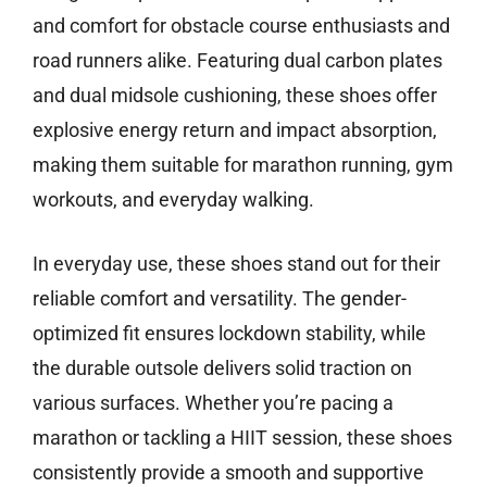
and comfort for obstacle course enthusiasts and
road runners alike. Featuring dual carbon plates
and dual midsole cushioning, these shoes offer
explosive energy return and impact absorption,
making them suitable for marathon running, gym
workouts, and everyday walking.
In everyday use, these shoes stand out for their
reliable comfort and versatility. The gender-
optimized fit ensures lockdown stability, while
the durable outsole delivers solid traction on
various surfaces. Whether you’re pacing a
marathon or tackling a HIIT session, these shoes
consistently provide a smooth and supportive