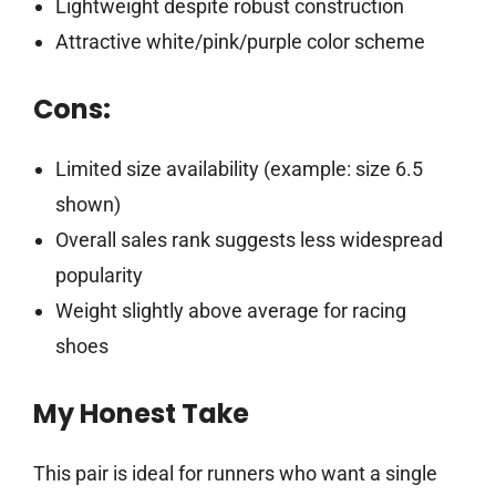
Lightweight despite robust construction
Attractive white/pink/purple color scheme
Cons:
Limited size availability (example: size 6.5
shown)
Overall sales rank suggests less widespread
popularity
Weight slightly above average for racing
shoes
My Honest Take
This pair is ideal for runners who want a single