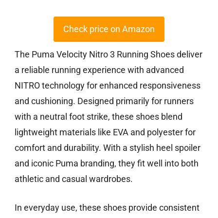
Check price on Amazon
The Puma Velocity Nitro 3 Running Shoes deliver
a reliable running experience with advanced
NITRO technology for enhanced responsiveness
and cushioning. Designed primarily for runners
with a neutral foot strike, these shoes blend
lightweight materials like EVA and polyester for
comfort and durability. With a stylish heel spoiler
and iconic Puma branding, they fit well into both
athletic and casual wardrobes.
In everyday use, these shoes provide consistent