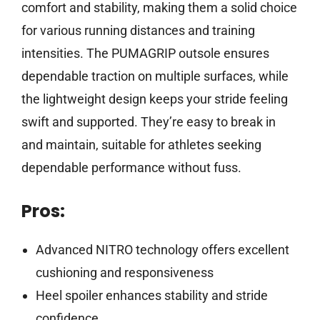
comfort and stability, making them a solid choice
for various running distances and training
intensities. The PUMAGRIP outsole ensures
dependable traction on multiple surfaces, while
the lightweight design keeps your stride feeling
swift and supported. They’re easy to break in
and maintain, suitable for athletes seeking
dependable performance without fuss.
Pros:
Advanced NITRO technology offers excellent
cushioning and responsiveness
Heel spoiler enhances stability and stride
confidence