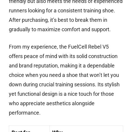
friendly but also meets the needs of experienced
runners looking for a consistent training shoe.
After purchasing, it’s best to break them in
gradually to maximize comfort and support.
From my experience, the FuelCell Rebel V5
offers peace of mind with its solid construction
and brand reputation, making it a dependable
choice when you need a shoe that won’t let you
down during crucial training sessions. Its stylish
yet functional design is a nice touch for those
who appreciate aesthetics alongside
performance.