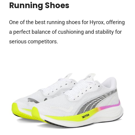
Running Shoes
One of the best running shoes for Hyrox, offering
a perfect balance of cushioning and stability for
serious competitors.