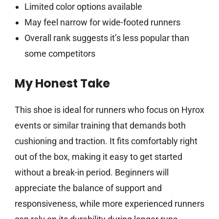
Limited color options available
May feel narrow for wide-footed runners
Overall rank suggests it’s less popular than
some competitors
My Honest Take
This shoe is ideal for runners who focus on Hyrox
events or similar training that demands both
cushioning and traction. It fits comfortably right
out of the box, making it easy to get started
without a break-in period. Beginners will
appreciate the balance of support and
responsiveness, while more experienced runners