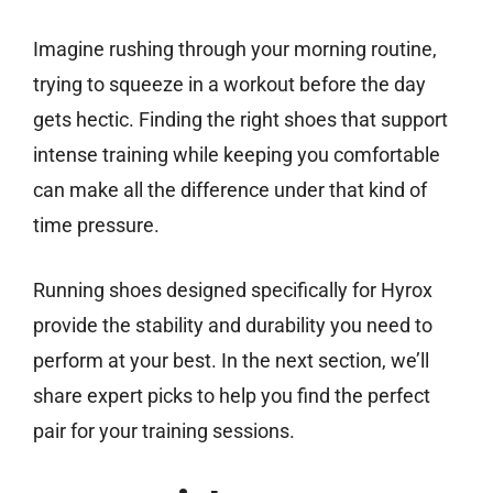
Imagine rushing through your morning routine,
trying to squeeze in a workout before the day
gets hectic. Finding the right shoes that support
intense training while keeping you comfortable
can make all the difference under that kind of
time pressure.
Running shoes designed specifically for Hyrox
provide the stability and durability you need to
perform at your best. In the next section, we’ll
share expert picks to help you find the perfect
pair for your training sessions.