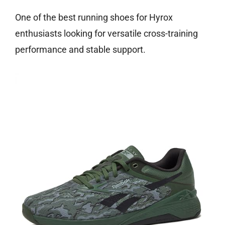
One of the best running shoes for Hyrox
enthusiasts looking for versatile cross-training
performance and stable support.