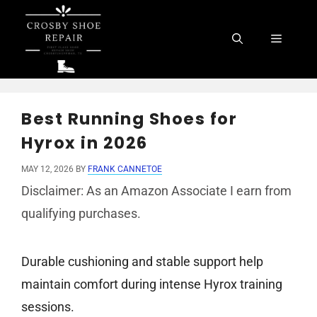
Skip
to
Menu
content
Best Running Shoes for
Hyrox in 2026
MAY 12, 2026
BY
FRANK CANNETOE
Disclaimer: As an Amazon Associate I earn from
qualifying purchases.
Durable cushioning and stable support help
maintain comfort during intense Hyrox training
sessions.