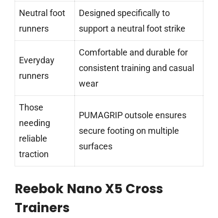
Neutral foot
Designed specifically to
runners
support a neutral foot strike
Comfortable and durable for
Everyday
consistent training and casual
runners
wear
Those
PUMAGRIP outsole ensures
needing
secure footing on multiple
reliable
surfaces
traction
Reebok Nano X5 Cross
Trainers