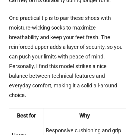
can rely on its durability during longer runs.
One practical tip is to pair these shoes with
moisture-wicking socks to maximize
breathability and keep your feet fresh. The
reinforced upper adds a layer of security, so you
can push your limits with peace of mind.
Personally, I find this model strikes a nice
balance between technical features and
everyday comfort, making it a solid all-around
choice.
Best for
Why
Responsive cushioning and grip