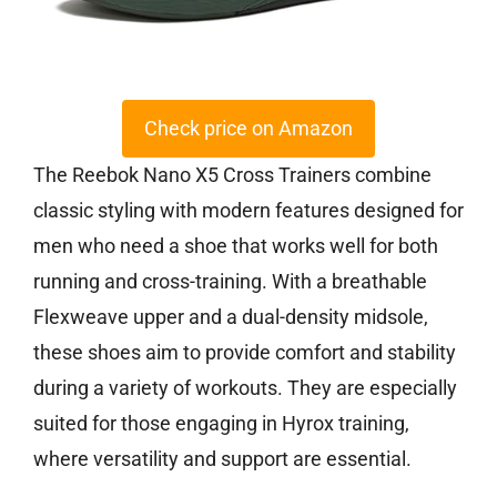
Check price on Amazon
The Reebok Nano X5 Cross Trainers combine
classic styling with modern features designed for
men who need a shoe that works well for both
running and cross-training. With a breathable
Flexweave upper and a dual-density midsole,
these shoes aim to provide comfort and stability
during a variety of workouts. They are especially
suited for those engaging in Hyrox training,
where versatility and support are essential.