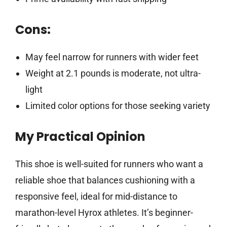
Cons:
May feel narrow for runners with wider feet
Weight at 2.1 pounds is moderate, not ultra-
light
Limited color options for those seeking variety
My Practical Opinion
This shoe is well-suited for runners who want a
reliable shoe that balances cushioning with a
responsive feel, ideal for mid-distance to
marathon-level Hyrox athletes. It’s beginner-