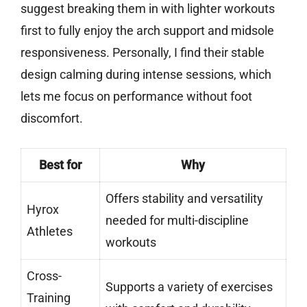
suggest breaking them in with lighter workouts
first to fully enjoy the arch support and midsole
responsiveness. Personally, I find their stable
design calming during intense sessions, which
lets me focus on performance without foot
discomfort.
Best for
Why
Offers stability and versatility
Hyrox
needed for multi-discipline
Athletes
workouts
Cross-
Supports a variety of exercises
Training