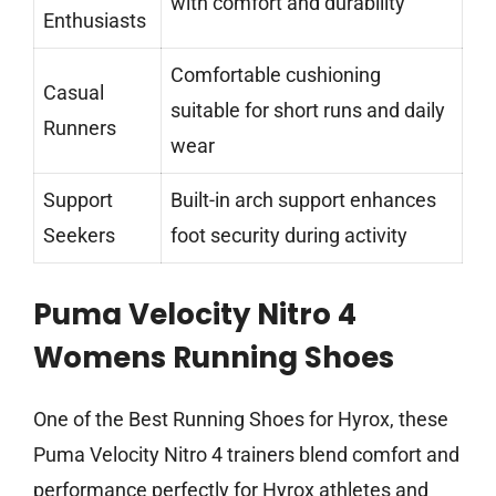
with comfort and durability
Enthusiasts
Comfortable cushioning
Casual
suitable for short runs and daily
Runners
wear
Support
Built-in arch support enhances
Seekers
foot security during activity
Puma Velocity Nitro 4
Womens Running Shoes
One of the Best Running Shoes for Hyrox, these
Puma Velocity Nitro 4 trainers blend comfort and
performance perfectly for Hyrox athletes and