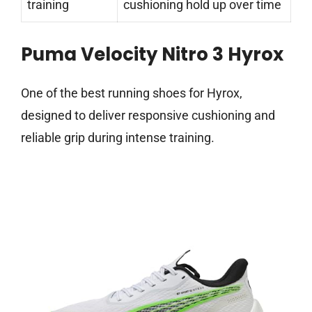
training
cushioning hold up over time
Puma Velocity Nitro 3 Hyrox
One of the best running shoes for Hyrox,
designed to deliver responsive cushioning and
reliable grip during intense training.