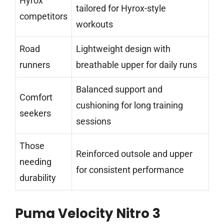
Hyrox
tailored for Hyrox-style
competitors
workouts
Road
Lightweight design with
runners
breathable upper for daily runs
Balanced support and
Comfort
cushioning for long training
seekers
sessions
Those
Reinforced outsole and upper
needing
for consistent performance
durability
Puma Velocity Nitro 3