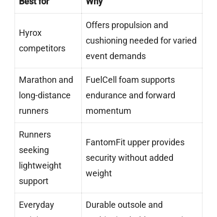
Best for
Why
Offers propulsion and
Hyrox
cushioning needed for varied
competitors
event demands
Marathon and
FuelCell foam supports
long-distance
endurance and forward
runners
momentum
Runners
FantomFit upper provides
seeking
security without added
lightweight
weight
support
Everyday
Durable outsole and