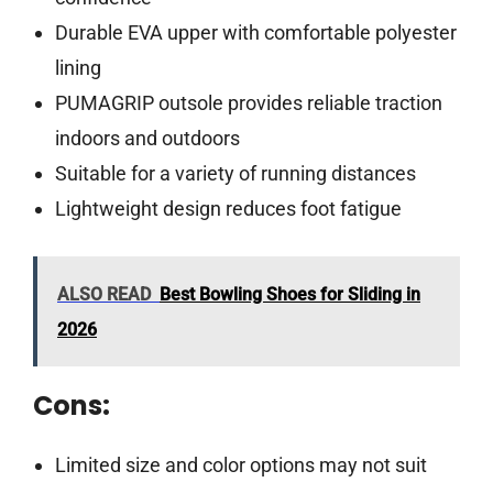
Durable EVA upper with comfortable polyester
lining
PUMAGRIP outsole provides reliable traction
indoors and outdoors
Suitable for a variety of running distances
Lightweight design reduces foot fatigue
ALSO READ
Best Bowling Shoes for Sliding in
2026
Cons:
Limited size and color options may not suit