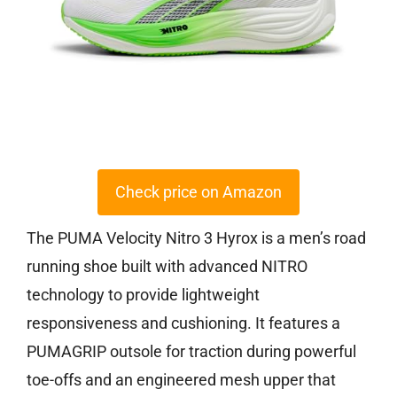
Check price on Amazon
The PUMA Velocity Nitro 3 Hyrox is a men’s road
running shoe built with advanced NITRO
technology to provide lightweight
responsiveness and cushioning. It features a
PUMAGRIP outsole for traction during powerful
toe-offs and an engineered mesh upper that