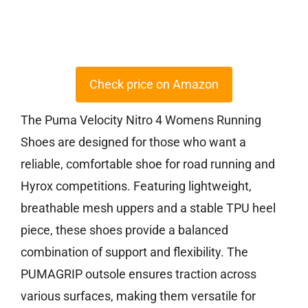
Check price on Amazon
The Puma Velocity Nitro 4 Womens Running
Shoes are designed for those who want a
reliable, comfortable shoe for road running and
Hyrox competitions. Featuring lightweight,
breathable mesh uppers and a stable TPU heel
piece, these shoes provide a balanced
combination of support and flexibility. The
PUMAGRIP outsole ensures traction across
various surfaces, making them versatile for