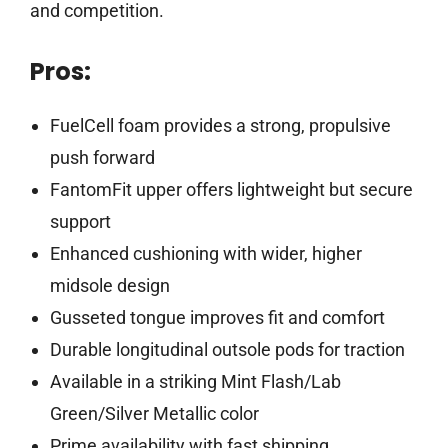
and competition.
Pros:
FuelCell foam provides a strong, propulsive
push forward
FantomFit upper offers lightweight but secure
support
Enhanced cushioning with wider, higher
midsole design
Gusseted tongue improves fit and comfort
Durable longitudinal outsole pods for traction
Available in a striking Mint Flash/Lab
Green/Silver Metallic color
Prime availability with fast shipping