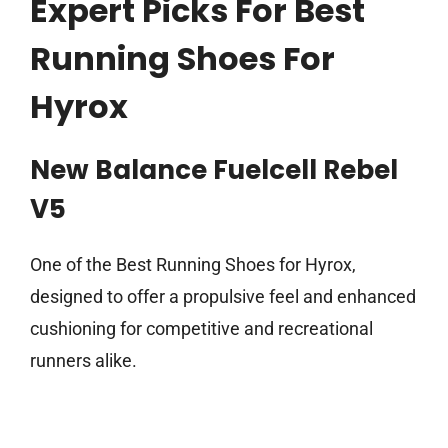
Expert Picks For Best
Running Shoes For
Hyrox
New Balance Fuelcell Rebel
V5
One of the Best Running Shoes for Hyrox,
designed to offer a propulsive feel and enhanced
cushioning for competitive and recreational
runners alike.