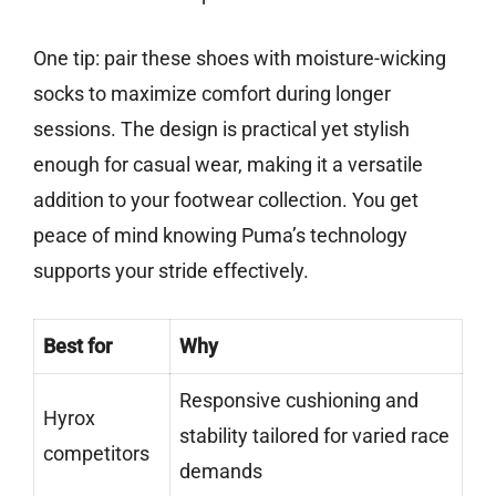
One tip: pair these shoes with moisture-wicking
socks to maximize comfort during longer
sessions. The design is practical yet stylish
enough for casual wear, making it a versatile
addition to your footwear collection. You get
peace of mind knowing Puma’s technology
supports your stride effectively.
Best for
Why
Responsive cushioning and
Hyrox
stability tailored for varied race
competitors
demands