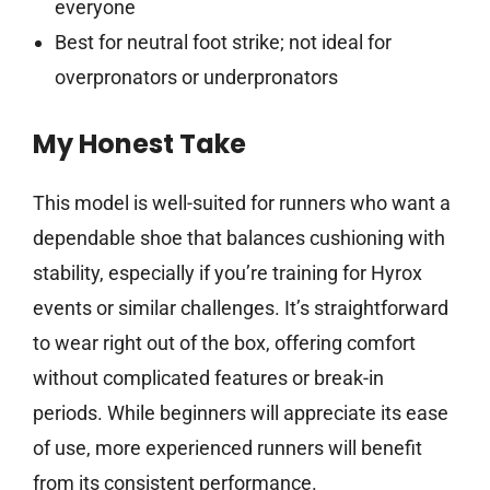
everyone
Best for neutral foot strike; not ideal for
overpronators or underpronators
My Honest Take
This model is well-suited for runners who want a
dependable shoe that balances cushioning with
stability, especially if you’re training for Hyrox
events or similar challenges. It’s straightforward
to wear right out of the box, offering comfort
without complicated features or break-in
periods. While beginners will appreciate its ease
of use, more experienced runners will benefit
from its consistent performance.