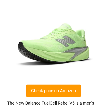
Check price on Amazon
The New Balance FuelCell Rebel V5 is a men’s