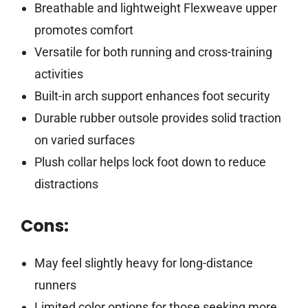
Breathable and lightweight Flexweave upper
promotes comfort
Versatile for both running and cross-training
activities
Built-in arch support enhances foot security
Durable rubber outsole provides solid traction
on varied surfaces
Plush collar helps lock foot down to reduce
distractions
Cons:
May feel slightly heavy for long-distance
runners
Limited color options for those seeking more