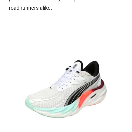
road runners alike.