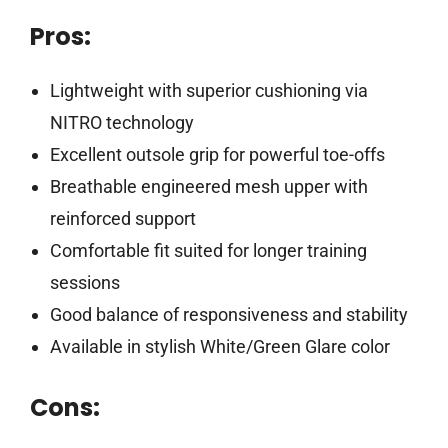
Pros:
Lightweight with superior cushioning via
NITRO technology
Excellent outsole grip for powerful toe-offs
Breathable engineered mesh upper with
reinforced support
Comfortable fit suited for longer training
sessions
Good balance of responsiveness and stability
Available in stylish White/Green Glare color
Cons: