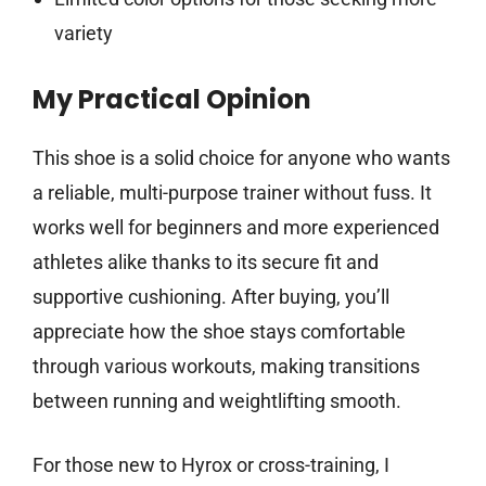
variety
My Practical Opinion
This shoe is a solid choice for anyone who wants
a reliable, multi-purpose trainer without fuss. It
works well for beginners and more experienced
athletes alike thanks to its secure fit and
supportive cushioning. After buying, you’ll
appreciate how the shoe stays comfortable
through various workouts, making transitions
between running and weightlifting smooth.
For those new to Hyrox or cross-training, I