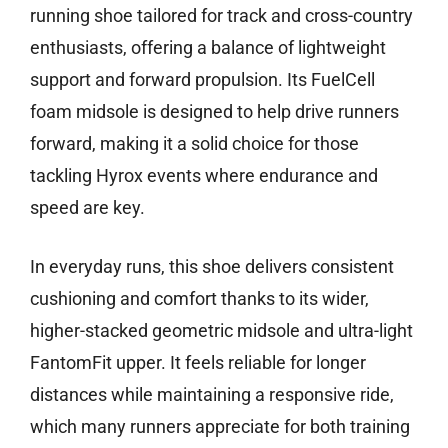
running shoe tailored for track and cross-country
enthusiasts, offering a balance of lightweight
support and forward propulsion. Its FuelCell
foam midsole is designed to help drive runners
forward, making it a solid choice for those
tackling Hyrox events where endurance and
speed are key.
In everyday runs, this shoe delivers consistent
cushioning and comfort thanks to its wider,
higher-stacked geometric midsole and ultra-light
FantomFit upper. It feels reliable for longer
distances while maintaining a responsive ride,
which many runners appreciate for both training