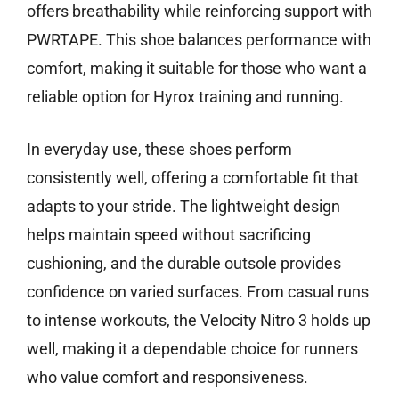
offers breathability while reinforcing support with
PWRTAPE. This shoe balances performance with
comfort, making it suitable for those who want a
reliable option for Hyrox training and running.
In everyday use, these shoes perform
consistently well, offering a comfortable fit that
adapts to your stride. The lightweight design
helps maintain speed without sacrificing
cushioning, and the durable outsole provides
confidence on varied surfaces. From casual runs
to intense workouts, the Velocity Nitro 3 holds up
well, making it a dependable choice for runners
who value comfort and responsiveness.