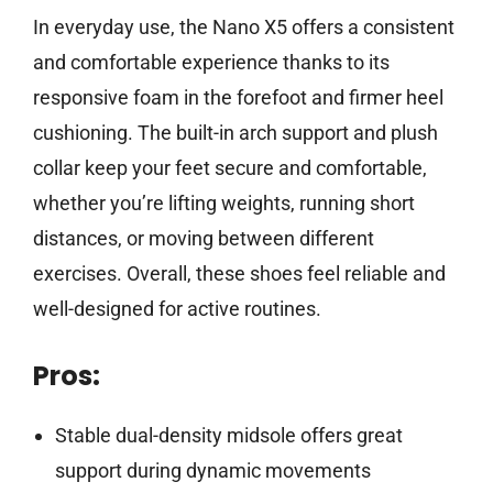
In everyday use, the Nano X5 offers a consistent
and comfortable experience thanks to its
responsive foam in the forefoot and firmer heel
cushioning. The built-in arch support and plush
collar keep your feet secure and comfortable,
whether you’re lifting weights, running short
distances, or moving between different
exercises. Overall, these shoes feel reliable and
well-designed for active routines.
Pros:
Stable dual-density midsole offers great
support during dynamic movements