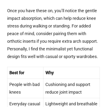
Once you have these on, you’ll notice the gentle
impact absorption, which can help reduce knee
stress during walking or standing. For added
peace of mind, consider pairing them with
orthotic inserts if you require extra arch support.
Personally, I find the minimalist yet functional
design fits well with casual or sporty wardrobes.
Best for
Why
People with bad
Cushioning and support
knees
reduce joint impact
Everyday casual
Lightweight and breathable