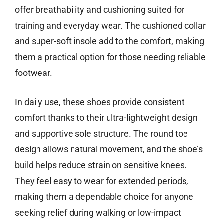
offer breathability and cushioning suited for
training and everyday wear. The cushioned collar
and super-soft insole add to the comfort, making
them a practical option for those needing reliable
footwear.
In daily use, these shoes provide consistent
comfort thanks to their ultra-lightweight design
and supportive sole structure. The round toe
design allows natural movement, and the shoe’s
build helps reduce strain on sensitive knees.
They feel easy to wear for extended periods,
making them a dependable choice for anyone
seeking relief during walking or low-impact