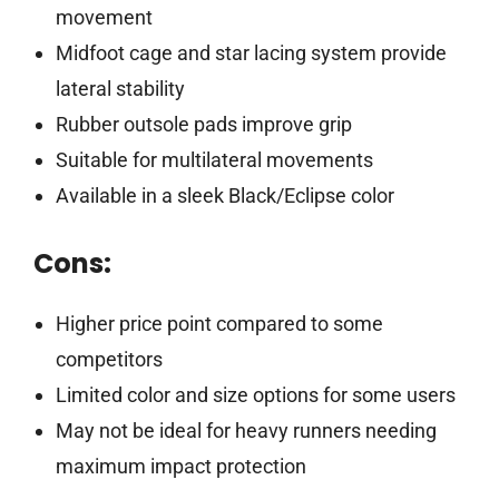
movement
Midfoot cage and star lacing system provide
lateral stability
Rubber outsole pads improve grip
Suitable for multilateral movements
Available in a sleek Black/Eclipse color
Cons:
Higher price point compared to some
competitors
Limited color and size options for some users
May not be ideal for heavy runners needing
maximum impact protection