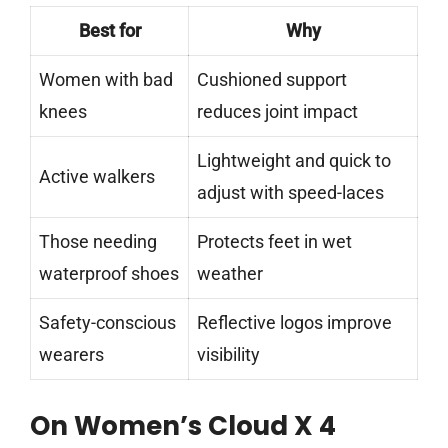
Best for
Why
Women with bad
Cushioned support
knees
reduces joint impact
Lightweight and quick to
Active walkers
adjust with speed-laces
Those needing
Protects feet in wet
waterproof shoes
weather
Safety-conscious
Reflective logos improve
wearers
visibility
On Women’s Cloud X 4