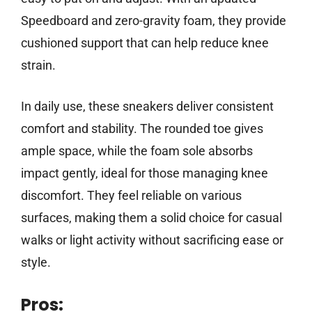
Speedboard and zero-gravity foam, they provide
cushioned support that can help reduce knee
strain.
In daily use, these sneakers deliver consistent
comfort and stability. The rounded toe gives
ample space, while the foam sole absorbs
impact gently, ideal for those managing knee
discomfort. They feel reliable on various
surfaces, making them a solid choice for casual
walks or light activity without sacrificing ease or
style.
Pros: