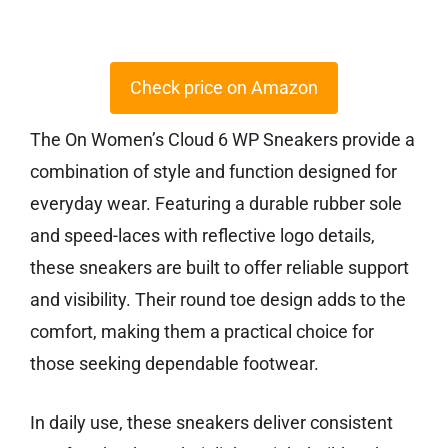
Check price on Amazon
The On Women’s Cloud 6 WP Sneakers provide a
combination of style and function designed for
everyday wear. Featuring a durable rubber sole
and speed-laces with reflective logo details,
these sneakers are built to offer reliable support
and visibility. Their round toe design adds to the
comfort, making them a practical choice for
those seeking dependable footwear.
In daily use, these sneakers deliver consistent