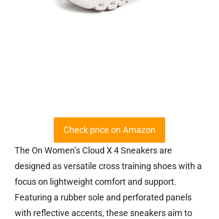
Check price on Amazon
The On Women’s Cloud X 4 Sneakers are
designed as versatile cross training shoes with a
focus on lightweight comfort and support.
Featuring a rubber sole and perforated panels
with reflective accents, these sneakers aim to