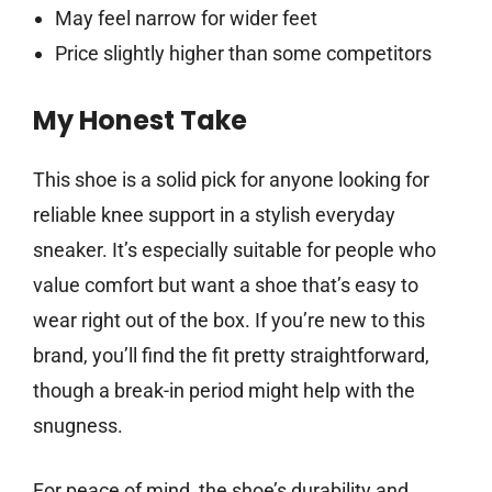
May feel narrow for wider feet
Price slightly higher than some competitors
My Honest Take
This shoe is a solid pick for anyone looking for
reliable knee support in a stylish everyday
sneaker. It’s especially suitable for people who
value comfort but want a shoe that’s easy to
wear right out of the box. If you’re new to this
brand, you’ll find the fit pretty straightforward,
though a break-in period might help with the
snugness.
For peace of mind, the shoe’s durability and