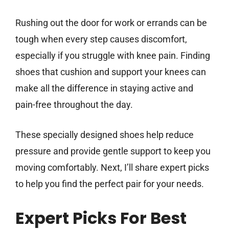
Rushing out the door for work or errands can be
tough when every step causes discomfort,
especially if you struggle with knee pain. Finding
shoes that cushion and support your knees can
make all the difference in staying active and
pain-free throughout the day.
These specially designed shoes help reduce
pressure and provide gentle support to keep you
moving comfortably. Next, I’ll share expert picks
to help you find the perfect pair for your needs.
Expert Picks For Best