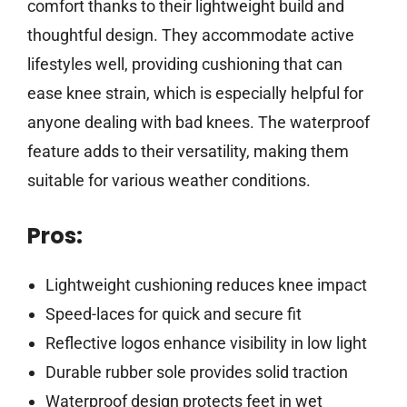
comfort thanks to their lightweight build and
thoughtful design. They accommodate active
lifestyles well, providing cushioning that can
ease knee strain, which is especially helpful for
anyone dealing with bad knees. The waterproof
feature adds to their versatility, making them
suitable for various weather conditions.
Pros:
Lightweight cushioning reduces knee impact
Speed-laces for quick and secure fit
Reflective logos enhance visibility in low light
Durable rubber sole provides solid traction
Waterproof design protects feet in wet