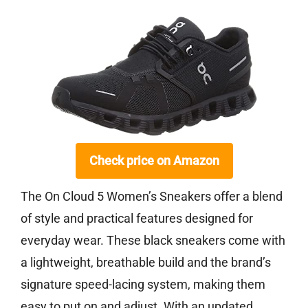
Check price on Amazon
The On Cloud 5 Women’s Sneakers offer a blend
of style and practical features designed for
everyday wear. These black sneakers come with
a lightweight, breathable build and the brand’s
signature speed-lacing system, making them
easy to put on and adjust. With an updated