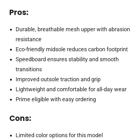
Pros:
Durable, breathable mesh upper with abrasion
resistance
Eco-friendly midsole reduces carbon footprint
Speedboard ensures stability and smooth
transitions
Improved outsole traction and grip
Lightweight and comfortable for all-day wear
Prime eligible with easy ordering
Cons:
Limited color options for this model