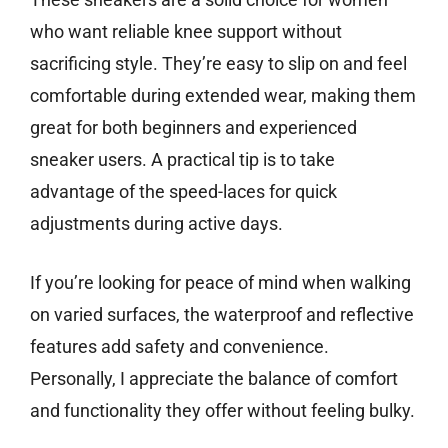
who want reliable knee support without
sacrificing style. They’re easy to slip on and feel
comfortable during extended wear, making them
great for both beginners and experienced
sneaker users. A practical tip is to take
advantage of the speed-laces for quick
adjustments during active days.
If you’re looking for peace of mind when walking
on varied surfaces, the waterproof and reflective
features add safety and convenience.
Personally, I appreciate the balance of comfort
and functionality they offer without feeling bulky.