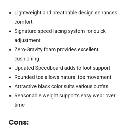
Lightweight and breathable design enhances
comfort
Signature speed-lacing system for quick
adjustment
Zero-Gravity foam provides excellent
cushioning
Updated Speedboard adds to foot support
Rounded toe allows natural toe movement
Attractive black color suits various outfits
Reasonable weight supports easy wear over
time
Cons: