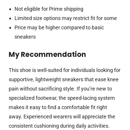
Not eligible for Prime shipping
Limited size options may restrict fit for some
Price may be higher compared to basic
sneakers
My Recommendation
This shoe is well-suited for individuals looking for
supportive, lightweight sneakers that ease knee
pain without sacrificing style. If you’re new to
specialized footwear, the speed-lacing system
makes it easy to find a comfortable fit right
away. Experienced wearers will appreciate the
consistent cushioning during daily activities.