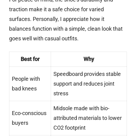
traction make it a safe choice for varied
surfaces. Personally, I appreciate how it
balances function with a simple, clean look that
goes well with casual outfits.
Best for
Why
Speedboard provides stable
People with
support and reduces joint
bad knees
stress
Midsole made with bio-
Eco-conscious
attributed materials to lower
buyers
CO2 footprint