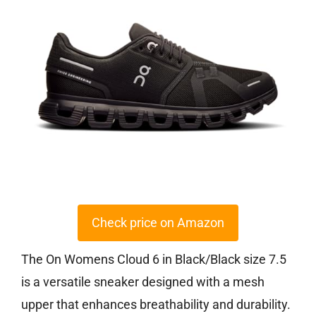
Check price on Amazon
The On Womens Cloud 6 in Black/Black size 7.5
is a versatile sneaker designed with a mesh
upper that enhances breathability and durability.