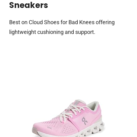
Sneakers
Best on Cloud Shoes for Bad Knees offering
lightweight cushioning and support.