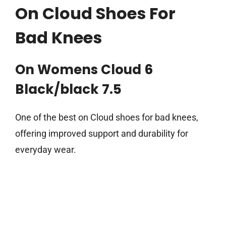
On Cloud Shoes For
Bad Knees
On Womens Cloud 6
Black/black 7.5
One of the best on Cloud shoes for bad knees,
offering improved support and durability for
everyday wear.