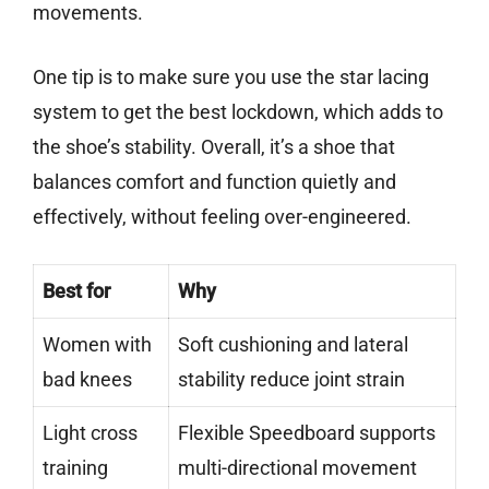
movements.
One tip is to make sure you use the star lacing
system to get the best lockdown, which adds to
the shoe’s stability. Overall, it’s a shoe that
balances comfort and function quietly and
effectively, without feeling over-engineered.
Best for
Why
Women with
Soft cushioning and lateral
bad knees
stability reduce joint strain
Light cross
Flexible Speedboard supports
training
multi-directional movement