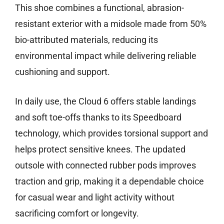
This shoe combines a functional, abrasion-
resistant exterior with a midsole made from 50%
bio-attributed materials, reducing its
environmental impact while delivering reliable
cushioning and support.
In daily use, the Cloud 6 offers stable landings
and soft toe-offs thanks to its Speedboard
technology, which provides torsional support and
helps protect sensitive knees. The updated
outsole with connected rubber pods improves
traction and grip, making it a dependable choice
for casual wear and light activity without
sacrificing comfort or longevity.