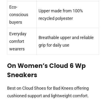
Eco-
Upper made from 100%
conscious
recycled polyester
buyers
Everyday
Breathable upper and reliable
comfort
grip for daily use
wearers
On Women’s Cloud 6 Wp
Sneakers
Best on Cloud Shoes for Bad Knees offering
cushioned support and lightweight comfort.