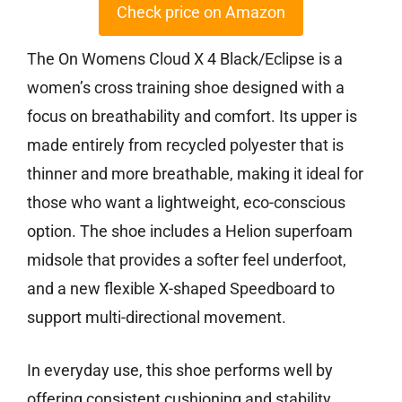
Check price on Amazon
The On Womens Cloud X 4 Black/Eclipse is a
women’s cross training shoe designed with a
focus on breathability and comfort. Its upper is
made entirely from recycled polyester that is
thinner and more breathable, making it ideal for
those who want a lightweight, eco-conscious
option. The shoe includes a Helion superfoam
midsole that provides a softer feel underfoot,
and a new flexible X-shaped Speedboard to
support multi-directional movement.
In everyday use, this shoe performs well by
offering consistent cushioning and stability,