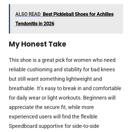
ALSO READ
Best Pickleball Shoes for Achilles
Tendonitis in 2026
My Honest Take
This shoe is a great pick for women who need
reliable cushioning and stability for bad knees
but still want something lightweight and
breathable. It’s easy to break in and comfortable
for daily wear or light workouts. Beginners will
appreciate the secure fit, while more
experienced users will find the flexible
Speedboard supportive for side-to-side