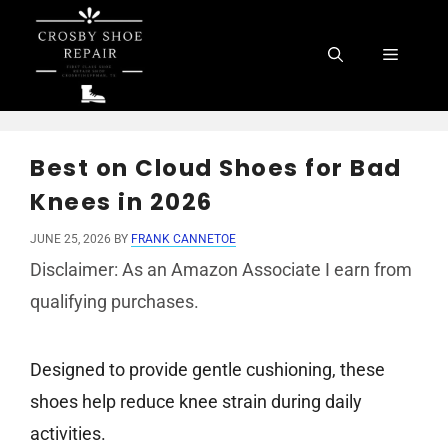
Skip
to
Menu
content
Best on Cloud Shoes for Bad
Knees in 2026
JUNE 25, 2026
BY
FRANK CANNETOE
Disclaimer: As an Amazon Associate I earn from
qualifying purchases.
Designed to provide gentle cushioning, these
shoes help reduce knee strain during daily
activities.