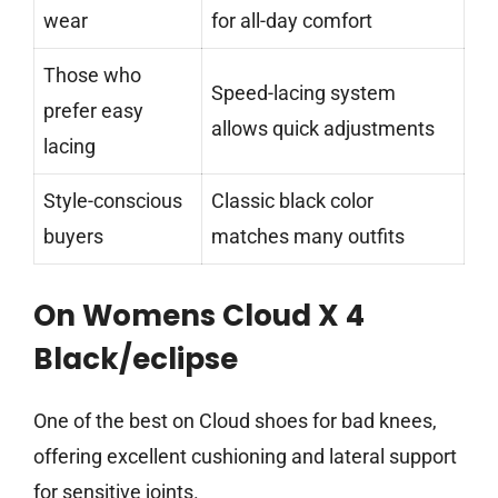
wear
for all-day comfort
Those who
Speed-lacing system
prefer easy
allows quick adjustments
lacing
Style-conscious
Classic black color
buyers
matches many outfits
On Womens Cloud X 4
Black/eclipse
One of the best on Cloud shoes for bad knees,
offering excellent cushioning and lateral support
for sensitive joints.