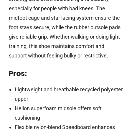
especially for people with bad knees. The
midfoot cage and star lacing system ensure the
foot stays secure, while the rubber outsole pads
give reliable grip. Whether walking or doing light
training, this shoe maintains comfort and
support without feeling bulky or restrictive.
Pros:
Lightweight and breathable recycled polyester
upper
Helion superfoam midsole offers soft
cushioning
Flexible nylon-blend Speedboard enhances