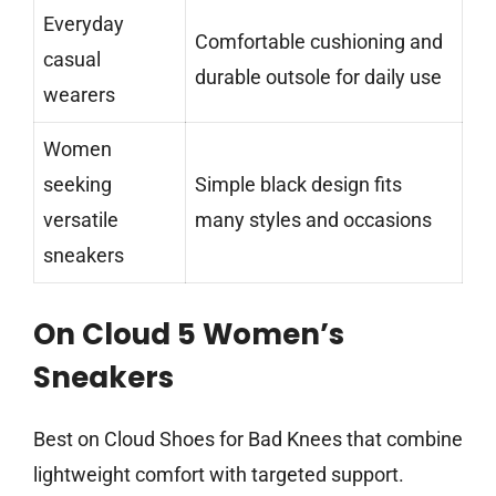
Everyday
Comfortable cushioning and
casual
durable outsole for daily use
wearers
Women
seeking
Simple black design fits
versatile
many styles and occasions
sneakers
On Cloud 5 Women’s
Sneakers
Best on Cloud Shoes for Bad Knees that combine
lightweight comfort with targeted support.