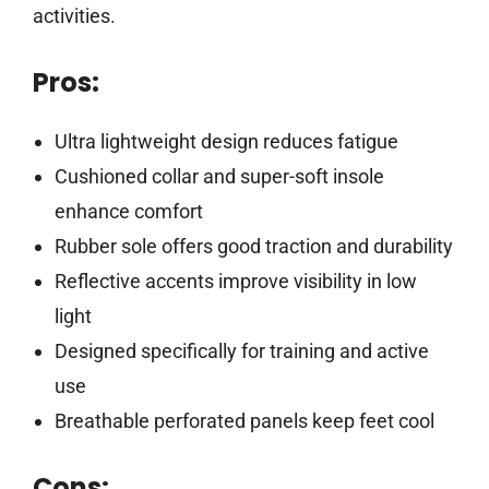
activities.
Pros:
Ultra lightweight design reduces fatigue
Cushioned collar and super-soft insole
enhance comfort
Rubber sole offers good traction and durability
Reflective accents improve visibility in low
light
Designed specifically for training and active
use
Breathable perforated panels keep feet cool
Cons: