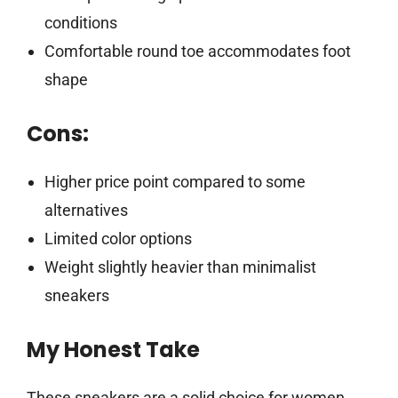
conditions
Comfortable round toe accommodates foot
shape
Cons:
Higher price point compared to some
alternatives
Limited color options
Weight slightly heavier than minimalist
sneakers
My Honest Take
These sneakers are a solid choice for women