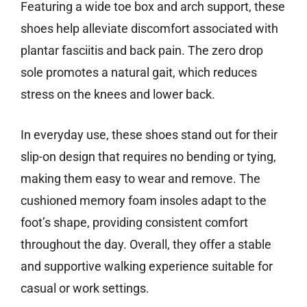
Featuring a wide toe box and arch support, these
shoes help alleviate discomfort associated with
plantar fasciitis and back pain. The zero drop
sole promotes a natural gait, which reduces
stress on the knees and lower back.
In everyday use, these shoes stand out for their
slip-on design that requires no bending or tying,
making them easy to wear and remove. The
cushioned memory foam insoles adapt to the
foot’s shape, providing consistent comfort
throughout the day. Overall, they offer a stable
and supportive walking experience suitable for
casual or work settings.