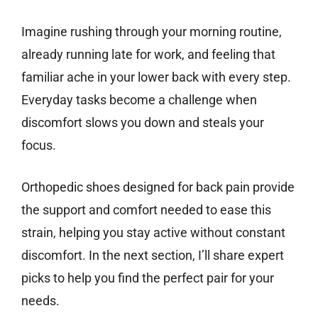
Imagine rushing through your morning routine,
already running late for work, and feeling that
familiar ache in your lower back with every step.
Everyday tasks become a challenge when
discomfort slows you down and steals your
focus.
Orthopedic shoes designed for back pain provide
the support and comfort needed to ease this
strain, helping you stay active without constant
discomfort. In the next section, I’ll share expert
picks to help you find the perfect pair for your
needs.