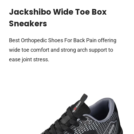
Jackshibo Wide Toe Box
Sneakers
Best Orthopedic Shoes For Back Pain offering
wide toe comfort and strong arch support to
ease joint stress.