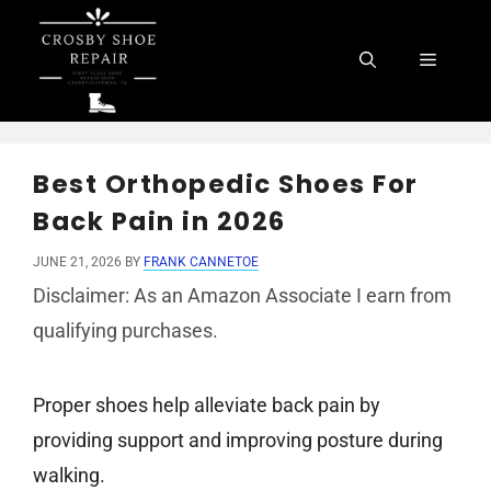
Skip
to
Menu
content
Best Orthopedic Shoes For
Back Pain in 2026
JUNE 21, 2026
BY
FRANK CANNETOE
Disclaimer: As an Amazon Associate I earn from
qualifying purchases.
Proper shoes help alleviate back pain by
providing support and improving posture during
walking.