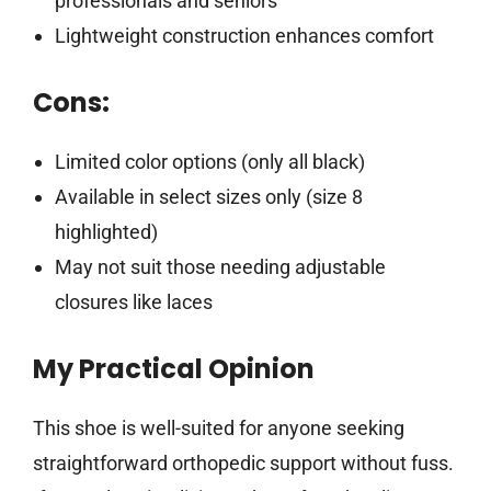
professionals and seniors
Lightweight construction enhances comfort
Cons:
Limited color options (only all black)
Available in select sizes only (size 8
highlighted)
May not suit those needing adjustable
closures like laces
My Practical Opinion
This shoe is well-suited for anyone seeking
straightforward orthopedic support without fuss.