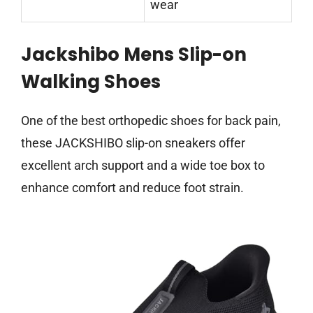
wear
Jackshibo Mens Slip-on
Walking Shoes
One of the best orthopedic shoes for back pain,
these JACKSHIBO slip-on sneakers offer
excellent arch support and a wide toe box to
enhance comfort and reduce foot strain.