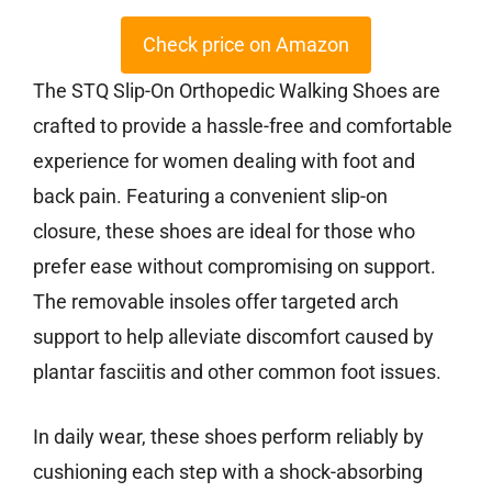
Check price on Amazon
The STQ Slip-On Orthopedic Walking Shoes are
crafted to provide a hassle-free and comfortable
experience for women dealing with foot and
back pain. Featuring a convenient slip-on
closure, these shoes are ideal for those who
prefer ease without compromising on support.
The removable insoles offer targeted arch
support to help alleviate discomfort caused by
plantar fasciitis and other common foot issues.
In daily wear, these shoes perform reliably by
cushioning each step with a shock-absorbing