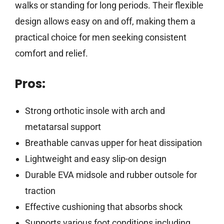
walks or standing for long periods. Their flexible
design allows easy on and off, making them a
practical choice for men seeking consistent
comfort and relief.
Pros:
Strong orthotic insole with arch and
metatarsal support
Breathable canvas upper for heat dissipation
Lightweight and easy slip-on design
Durable EVA midsole and rubber outsole for
traction
Effective cushioning that absorbs shock
Supports various foot conditions including