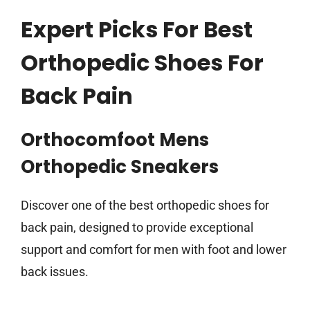
Expert Picks For Best
Orthopedic Shoes For
Back Pain
Orthocomfoot Mens
Orthopedic Sneakers
Discover one of the best orthopedic shoes for
back pain, designed to provide exceptional
support and comfort for men with foot and lower
back issues.