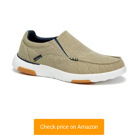
Check price on Amazon