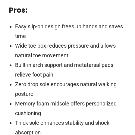
Pros:
Easy slip-on design frees up hands and saves
time
Wide toe box reduces pressure and allows
natural toe movement
Built-in arch support and metatarsal pads
relieve foot pain
Zero drop sole encourages natural walking
posture
Memory foam midsole offers personalized
cushioning
Thick sole enhances stability and shock
absorption