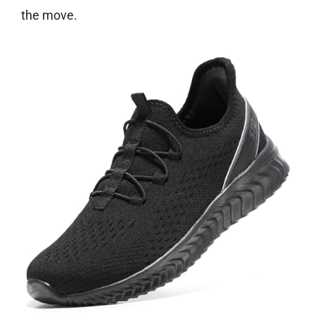
the move.