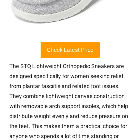
Check Latest Price
The STQ Lightweight Orthopedic Sneakers are
designed specifically for women seeking relief
from plantar fasciitis and related foot issues.
They combine lightweight canvas construction
with removable arch support insoles, which help
distribute weight evenly and reduce pressure on
the feet. This makes them a practical choice for
anyone who spends a lot of time standing or