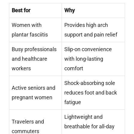
Best for
Why
Women with
Provides high arch
plantar fasciitis
support and pain relief
Busy professionals
Slip-on convenience
and healthcare
with long-lasting
workers
comfort
Shock-absorbing sole
Active seniors and
reduces foot and back
pregnant women
fatigue
Lightweight and
Travelers and
breathable for all-day
commuters