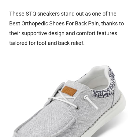
These STQ sneakers stand out as one of the
Best Orthopedic Shoes For Back Pain, thanks to
their supportive design and comfort features
tailored for foot and back relief.