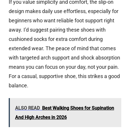
If you value simplicity and comfort, the slip-on
design makes daily use effortless, especially for
beginners who want reliable foot support right
away. I’d suggest pairing these shoes with
cushioned socks for extra comfort during
extended wear. The peace of mind that comes
with targeted arch support and shock absorption
means you can focus on your day, not your pain.
For a casual, supportive shoe, this strikes a good
balance.
ALSO READ
Best Walking Shoes for Supination
And High Arches in 2026