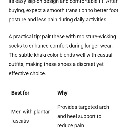
its easy slip-on design and comfortable fit. After
buying, expect a smooth transition to better foot
posture and less pain during daily activities.
A practical tip: pair these with moisture-wicking
socks to enhance comfort during longer wear.
The subtle khaki color blends well with casual
outfits, making these shoes a discreet yet
effective choice.
Best for
Why
Provides targeted arch
Men with plantar
and heel support to
fasciitis
reduce pain