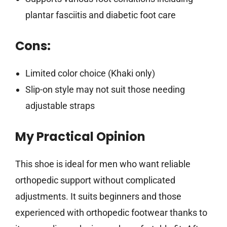
plantar fasciitis and diabetic foot care
Cons:
Limited color choice (Khaki only)
Slip-on style may not suit those needing
adjustable straps
My Practical Opinion
This shoe is ideal for men who want reliable
orthopedic support without complicated
adjustments. It suits beginners and those
experienced with orthopedic footwear thanks to