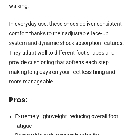
walking.
In everyday use, these shoes deliver consistent
comfort thanks to their adjustable lace-up
system and dynamic shock absorption features.
They adapt well to different foot shapes and
provide cushioning that softens each step,
making long days on your feet less tiring and
more manageable.
Pros:
Extremely lightweight, reducing overall foot
fatigue