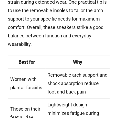
strain during extended wear. One practical tip is
to use the removable insoles to tailor the arch
support to your specific needs for maximum
comfort. Overall, these sneakers strike a good
balance between function and everyday
wearability.
Best for
Why
Removable arch support and
Women with
shock absorption reduce
plantar fasciitis
foot and back pain
Lightweight design
Those on their
minimizes fatigue during
feet all day