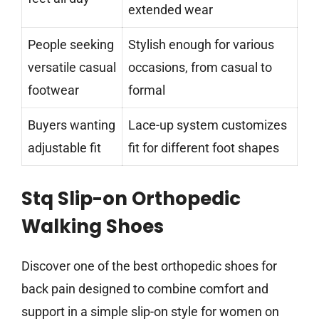
extended wear
People seeking
Stylish enough for various
versatile casual
occasions, from casual to
footwear
formal
Buyers wanting
Lace-up system customizes
adjustable fit
fit for different foot shapes
Stq Slip-on Orthopedic
Walking Shoes
Discover one of the best orthopedic shoes for
back pain designed to combine comfort and
support in a simple slip-on style for women on