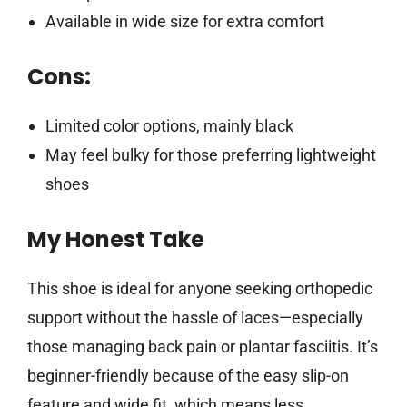
Available in wide size for extra comfort
Cons:
Limited color options, mainly black
May feel bulky for those preferring lightweight
shoes
My Honest Take
This shoe is ideal for anyone seeking orthopedic
support without the hassle of laces—especially
those managing back pain or plantar fasciitis. It’s
beginner-friendly because of the easy slip-on
feature and wide fit, which means less