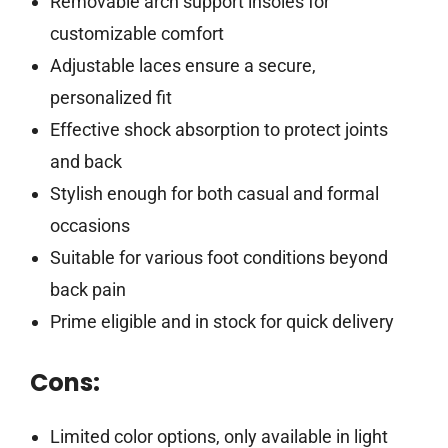
Removable arch support insoles for
customizable comfort
Adjustable laces ensure a secure,
personalized fit
Effective shock absorption to protect joints
and back
Stylish enough for both casual and formal
occasions
Suitable for various foot conditions beyond
back pain
Prime eligible and in stock for quick delivery
Cons:
Limited color options, only available in light