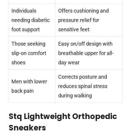
Individuals
Offers cushioning and
needing diabetic
pressure relief for
foot support
sensitive feet
Those seeking
Easy on/off design with
slip-on comfort
breathable upper for all-
shoes
day wear
Corrects posture and
Men with lower
reduces spinal stress
back pain
during walking
Stq Lightweight Orthopedic
Sneakers