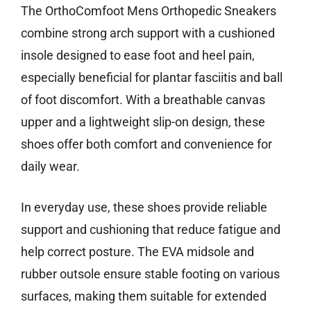
The OrthoComfoot Mens Orthopedic Sneakers
combine strong arch support with a cushioned
insole designed to ease foot and heel pain,
especially beneficial for plantar fasciitis and ball
of foot discomfort. With a breathable canvas
upper and a lightweight slip-on design, these
shoes offer both comfort and convenience for
daily wear.
In everyday use, these shoes provide reliable
support and cushioning that reduce fatigue and
help correct posture. The EVA midsole and
rubber outsole ensure stable footing on various
surfaces, making them suitable for extended