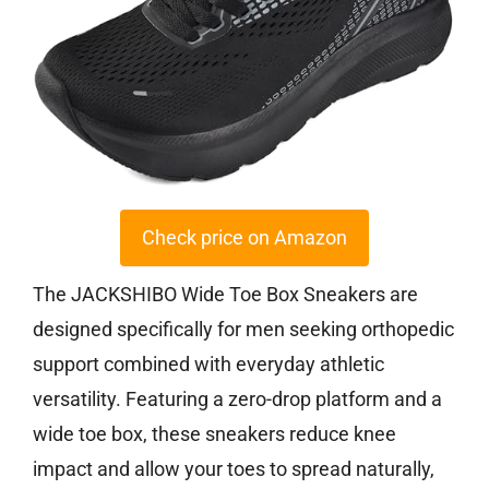
Check price on Amazon
The JACKSHIBO Wide Toe Box Sneakers are
designed specifically for men seeking orthopedic
support combined with everyday athletic
versatility. Featuring a zero-drop platform and a
wide toe box, these sneakers reduce knee
impact and allow your toes to spread naturally,