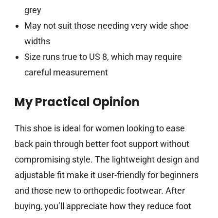
grey
May not suit those needing very wide shoe
widths
Size runs true to US 8, which may require
careful measurement
My Practical Opinion
This shoe is ideal for women looking to ease
back pain through better foot support without
compromising style. The lightweight design and
adjustable fit make it user-friendly for beginners
and those new to orthopedic footwear. After
buying, you’ll appreciate how they reduce foot