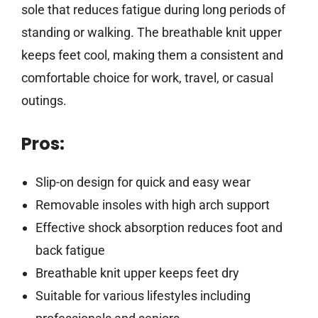
sole that reduces fatigue during long periods of
standing or walking. The breathable knit upper
keeps feet cool, making them a consistent and
comfortable choice for work, travel, or casual
outings.
Pros:
Slip-on design for quick and easy wear
Removable insoles with high arch support
Effective shock absorption reduces foot and
back fatigue
Breathable knit upper keeps feet dry
Suitable for various lifestyles including