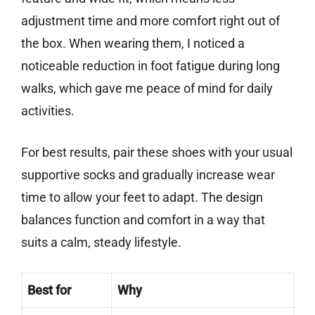
adjustment time and more comfort right out of
the box. When wearing them, I noticed a
noticeable reduction in foot fatigue during long
walks, which gave me peace of mind for daily
activities.
For best results, pair these shoes with your usual
supportive socks and gradually increase wear
time to allow your feet to adapt. The design
balances function and comfort in a way that
suits a calm, steady lifestyle.
Best for
Why