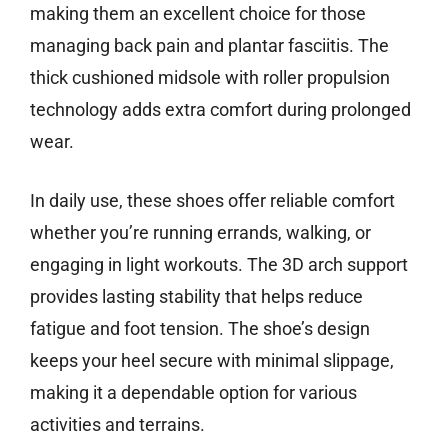
making them an excellent choice for those
managing back pain and plantar fasciitis. The
thick cushioned midsole with roller propulsion
technology adds extra comfort during prolonged
wear.
In daily use, these shoes offer reliable comfort
whether you’re running errands, walking, or
engaging in light workouts. The 3D arch support
provides lasting stability that helps reduce
fatigue and foot tension. The shoe’s design
keeps your heel secure with minimal slippage,
making it a dependable option for various
activities and terrains.