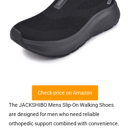
Check price on Amazon
The JACKSHIBO Mens Slip-On Walking Shoes
are designed for men who need reliable
orthopedic support combined with convenience.