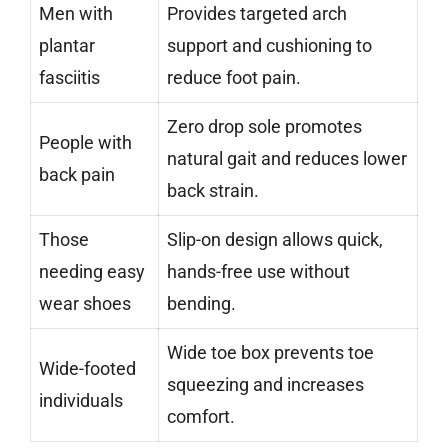
Men with
Provides targeted arch
plantar
support and cushioning to
fasciitis
reduce foot pain.
Zero drop sole promotes
People with
natural gait and reduces lower
back pain
back strain.
Those
Slip-on design allows quick,
needing easy
hands-free use without
wear shoes
bending.
Wide toe box prevents toe
Wide-footed
squeezing and increases
individuals
comfort.