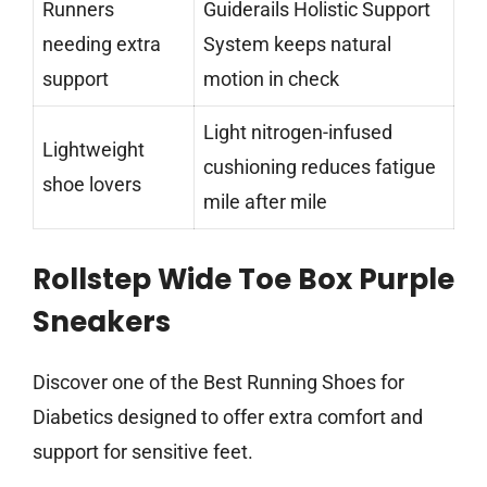
Runners
Guiderails Holistic Support
needing extra
System keeps natural
support
motion in check
Light nitrogen-infused
Lightweight
cushioning reduces fatigue
shoe lovers
mile after mile
Rollstep Wide Toe Box Purple
Sneakers
Discover one of the Best Running Shoes for
Diabetics designed to offer extra comfort and
support for sensitive feet.