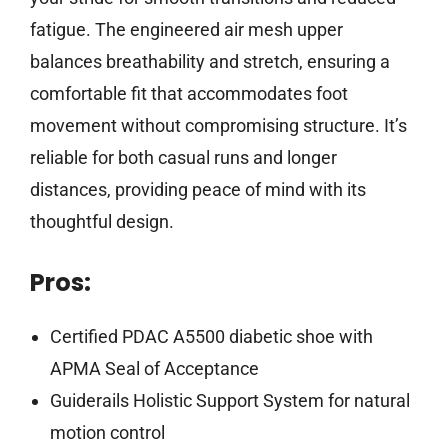
fatigue. The engineered air mesh upper
balances breathability and stretch, ensuring a
comfortable fit that accommodates foot
movement without compromising structure. It’s
reliable for both casual runs and longer
distances, providing peace of mind with its
thoughtful design.
Pros:
Certified PDAC A5500 diabetic shoe with
APMA Seal of Acceptance
Guiderails Holistic Support System for natural
motion control