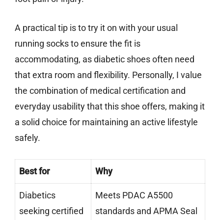
A practical tip is to try it on with your usual
running socks to ensure the fit is
accommodating, as diabetic shoes often need
that extra room and flexibility. Personally, I value
the combination of medical certification and
everyday usability that this shoe offers, making it
a solid choice for maintaining an active lifestyle
safely.
Best for
Why
Diabetics
Meets PDAC A5500
seeking certified
standards and APMA Seal