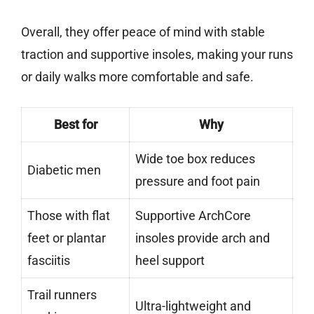
Overall, they offer peace of mind with stable
traction and supportive insoles, making your runs
or daily walks more comfortable and safe.
Best for
Why
Wide toe box reduces
Diabetic men
pressure and foot pain
Those with flat
Supportive ArchCore
feet or plantar
insoles provide arch and
fasciitis
heel support
Trail runners
Ultra-lightweight and