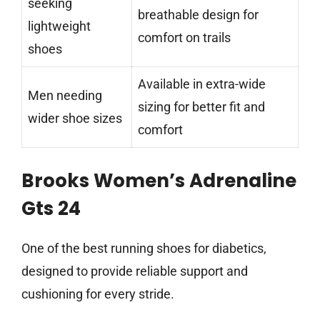
seeking
breathable design for
lightweight
comfort on trails
shoes
Available in extra-wide
Men needing
sizing for better fit and
wider shoe sizes
comfort
Brooks Women’s Adrenaline
Gts 24
One of the best running shoes for diabetics,
designed to provide reliable support and
cushioning for every stride.