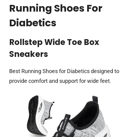
Running Shoes For
Diabetics
Rollstep Wide Toe Box
Sneakers
Best Running Shoes for Diabetics designed to
provide comfort and support for wide feet.