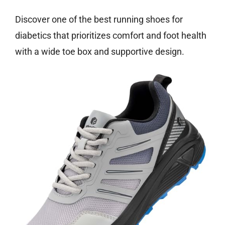
Discover one of the best running shoes for
diabetics that prioritizes comfort and foot health
with a wide toe box and supportive design.