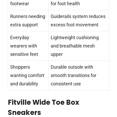
footwear
for foot health
Runners needing
Guiderails system reduces
extra support
excess foot movement
Everyday
Lightweight cushioning
wearers with
and breathable mesh
sensitive feet
upper
Shoppers
Durable outsole with
wanting comfort
smooth transitions for
and durability
consistent use
Fitville Wide Toe Box
Sneakers