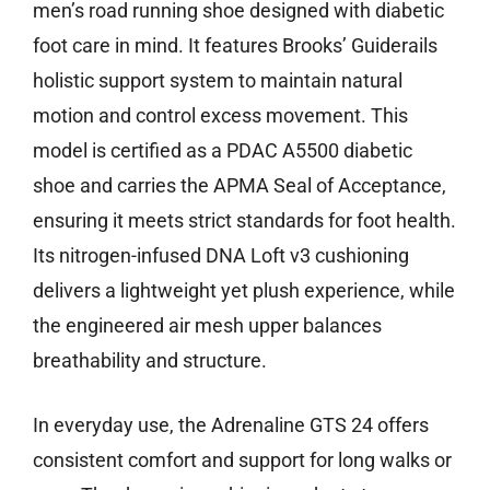
men’s road running shoe designed with diabetic
foot care in mind. It features Brooks’ Guiderails
holistic support system to maintain natural
motion and control excess movement. This
model is certified as a PDAC A5500 diabetic
shoe and carries the APMA Seal of Acceptance,
ensuring it meets strict standards for foot health.
Its nitrogen-infused DNA Loft v3 cushioning
delivers a lightweight yet plush experience, while
the engineered air mesh upper balances
breathability and structure.
In everyday use, the Adrenaline GTS 24 offers
consistent comfort and support for long walks or