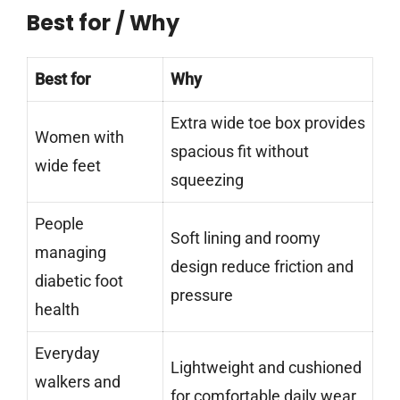
Best for / Why
Best for
Why
Extra wide toe box provides
Women with
spacious fit without
wide feet
squeezing
People
Soft lining and roomy
managing
design reduce friction and
diabetic foot
pressure
health
Everyday
Lightweight and cushioned
walkers and
for comfortable daily wear