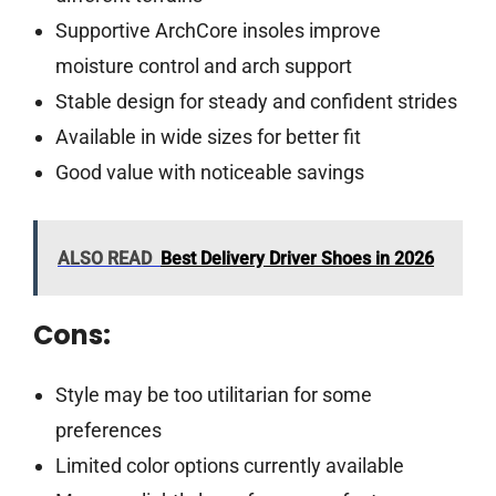
Supportive ArchCore insoles improve
moisture control and arch support
Stable design for steady and confident strides
Available in wide sizes for better fit
Good value with noticeable savings
ALSO READ
Best Delivery Driver Shoes in 2026
Cons:
Style may be too utilitarian for some
preferences
Limited color options currently available