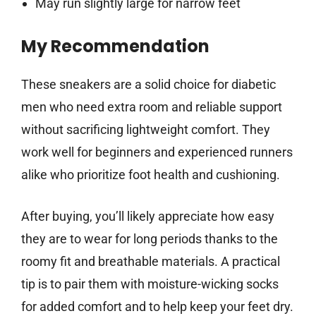
May run slightly large for narrow feet
My Recommendation
These sneakers are a solid choice for diabetic
men who need extra room and reliable support
without sacrificing lightweight comfort. They
work well for beginners and experienced runners
alike who prioritize foot health and cushioning.
After buying, you’ll likely appreciate how easy
they are to wear for long periods thanks to the
roomy fit and breathable materials. A practical
tip is to pair them with moisture-wicking socks
for added comfort and to help keep your feet dry.