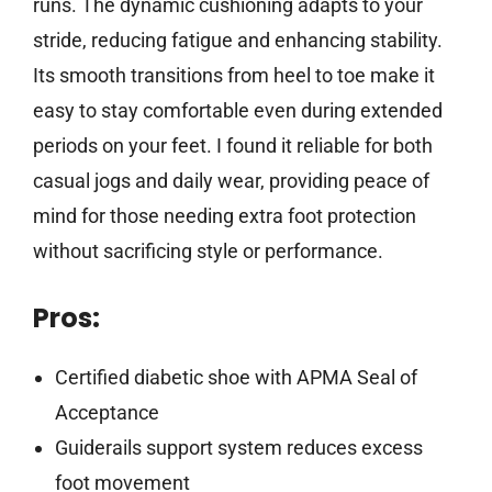
runs. The dynamic cushioning adapts to your
stride, reducing fatigue and enhancing stability.
Its smooth transitions from heel to toe make it
easy to stay comfortable even during extended
periods on your feet. I found it reliable for both
casual jogs and daily wear, providing peace of
mind for those needing extra foot protection
without sacrificing style or performance.
Pros:
Certified diabetic shoe with APMA Seal of
Acceptance
Guiderails support system reduces excess
foot movement