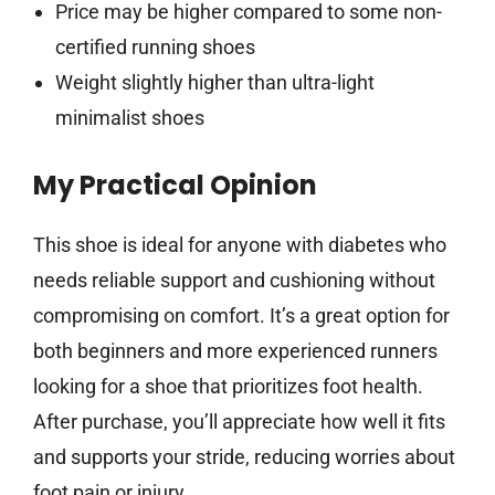
Price may be higher compared to some non-
certified running shoes
Weight slightly higher than ultra-light
minimalist shoes
My Practical Opinion
This shoe is ideal for anyone with diabetes who
needs reliable support and cushioning without
compromising on comfort. It’s a great option for
both beginners and more experienced runners
looking for a shoe that prioritizes foot health.
After purchase, you’ll appreciate how well it fits
and supports your stride, reducing worries about
foot pain or injury.