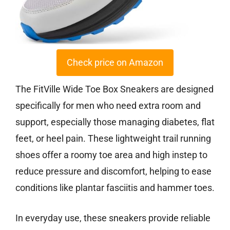
Check price on Amazon
The FitVille Wide Toe Box Sneakers are designed
specifically for men who need extra room and
support, especially those managing diabetes, flat
feet, or heel pain. These lightweight trail running
shoes offer a roomy toe area and high instep to
reduce pressure and discomfort, helping to ease
conditions like plantar fasciitis and hammer toes.
In everyday use, these sneakers provide reliable