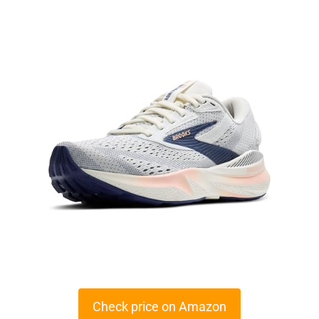
Check price on Amazon