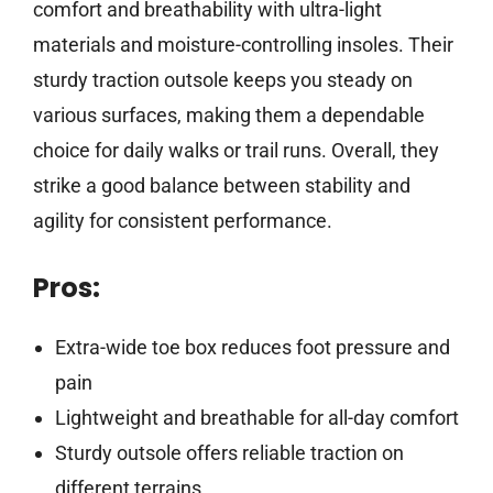
comfort and breathability with ultra-light
materials and moisture-controlling insoles. Their
sturdy traction outsole keeps you steady on
various surfaces, making them a dependable
choice for daily walks or trail runs. Overall, they
strike a good balance between stability and
agility for consistent performance.
Pros:
Extra-wide toe box reduces foot pressure and
pain
Lightweight and breathable for all-day comfort
Sturdy outsole offers reliable traction on
different terrains