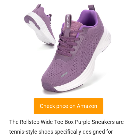
Check price on Amazon
The Rollstep Wide Toe Box Purple Sneakers are
tennis-style shoes specifically designed for