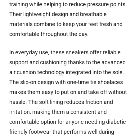
training while helping to reduce pressure points.
Their lightweight design and breathable
materials combine to keep your feet fresh and
comfortable throughout the day.
In everyday use, these sneakers offer reliable
support and cushioning thanks to the advanced
air cushion technology integrated into the sole.
The slip-on design with one-time tie shoelaces
makes them easy to put on and take off without
hassle. The soft lining reduces friction and
irritation, making them a consistent and
comfortable option for anyone needing diabetic-
friendly footwear that performs well during