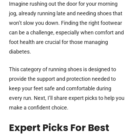
Imagine rushing out the door for your morning
jog, already running late and needing shoes that
won’t slow you down. Finding the right footwear
can be a challenge, especially when comfort and
foot health are crucial for those managing
diabetes.
This category of running shoes is designed to
provide the support and protection needed to
keep your feet safe and comfortable during
every run. Next, I’ll share expert picks to help you
make a confident choice.
Expert Picks For Best