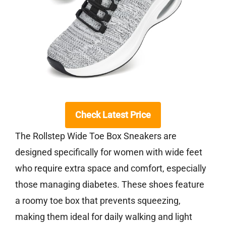
Check Latest Price
The Rollstep Wide Toe Box Sneakers are
designed specifically for women with wide feet
who require extra space and comfort, especially
those managing diabetes. These shoes feature
a roomy toe box that prevents squeezing,
making them ideal for daily walking and light