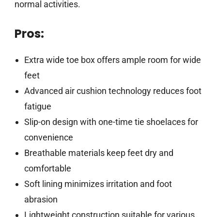
normal activities.
Pros:
Extra wide toe box offers ample room for wide
feet
Advanced air cushion technology reduces foot
fatigue
Slip-on design with one-time tie shoelaces for
convenience
Breathable materials keep feet dry and
comfortable
Soft lining minimizes irritation and foot
abrasion
Lightweight construction suitable for various