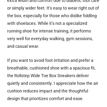
extra width and comfort due to diabetic foot care
or simply wider feet. It’s easy to wear right out of
the box, especially for those who dislike fiddling
with shoelaces. While it’s not a specialized
running shoe for intense training, it performs
very well for everyday walking, gym sessions,
and casual wear.
If you want to avoid foot irritation and prefer a
breathable, cushioned shoe with a spacious fit,
the Rollstep Wide Toe Box Sneakers deliver
quietly and consistently. I appreciate how the air
cushion reduces impact and the thoughtful
design that prioritizes comfort and ease.