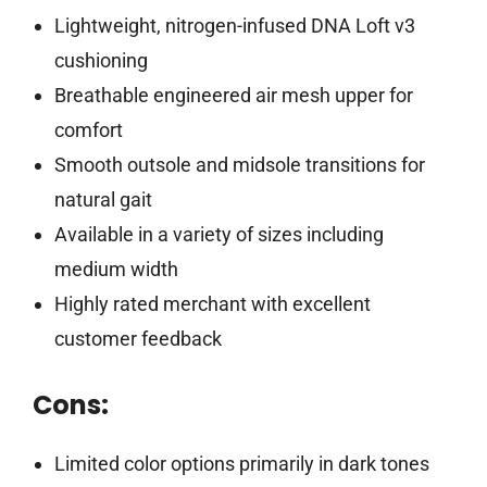
Lightweight, nitrogen-infused DNA Loft v3
cushioning
Breathable engineered air mesh upper for
comfort
Smooth outsole and midsole transitions for
natural gait
Available in a variety of sizes including
medium width
Highly rated merchant with excellent
customer feedback
Cons:
Limited color options primarily in dark tones