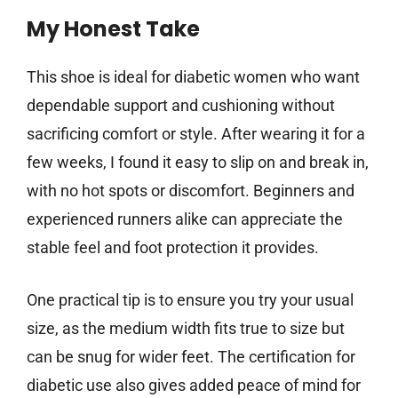
My Honest Take
This shoe is ideal for diabetic women who want
dependable support and cushioning without
sacrificing comfort or style. After wearing it for a
few weeks, I found it easy to slip on and break in,
with no hot spots or discomfort. Beginners and
experienced runners alike can appreciate the
stable feel and foot protection it provides.
One practical tip is to ensure you try your usual
size, as the medium width fits true to size but
can be snug for wider feet. The certification for
diabetic use also gives added peace of mind for