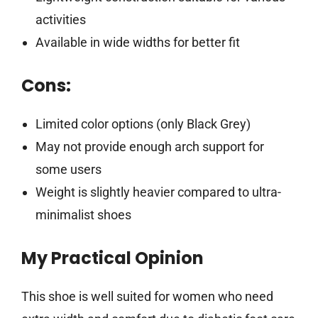
activities
Available in wide widths for better fit
Cons:
Limited color options (only Black Grey)
May not provide enough arch support for
some users
Weight is slightly heavier compared to ultra-
minimalist shoes
My Practical Opinion
This shoe is well suited for women who need