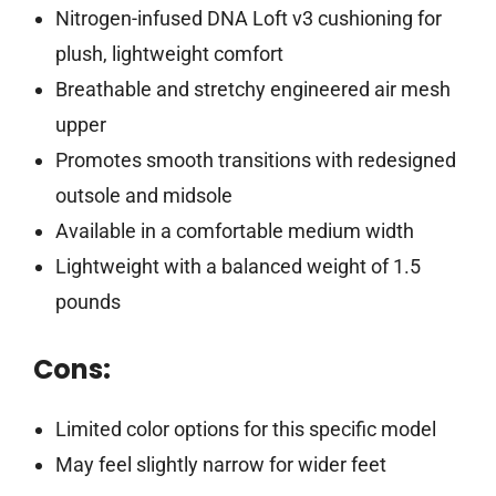
Nitrogen-infused DNA Loft v3 cushioning for
plush, lightweight comfort
Breathable and stretchy engineered air mesh
upper
Promotes smooth transitions with redesigned
outsole and midsole
Available in a comfortable medium width
Lightweight with a balanced weight of 1.5
pounds
Cons:
Limited color options for this specific model
May feel slightly narrow for wider feet