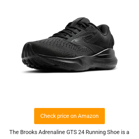
Check price on Amazon
The Brooks Adrenaline GTS 24 Running Shoe is a