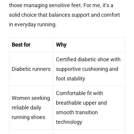
those managing sensitive feet. For me, it’s a
solid choice that balances support and comfort
in everyday running.
Best for
Why
Certified diabetic shoe with
Diabetic runners
supportive cushioning and
foot stability
Comfortable fit with
Women seeking
breathable upper and
reliable daily
smooth transition
running shoes
technology