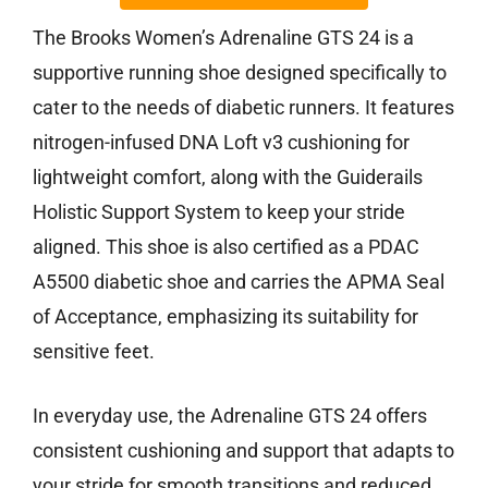
The Brooks Women’s Adrenaline GTS 24 is a
supportive running shoe designed specifically to
cater to the needs of diabetic runners. It features
nitrogen-infused DNA Loft v3 cushioning for
lightweight comfort, along with the Guiderails
Holistic Support System to keep your stride
aligned. This shoe is also certified as a PDAC
A5500 diabetic shoe and carries the APMA Seal
of Acceptance, emphasizing its suitability for
sensitive feet.
In everyday use, the Adrenaline GTS 24 offers
consistent cushioning and support that adapts to
your stride for smooth transitions and reduced