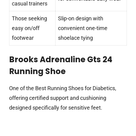
casual trainers
Those seeking
Slip-on design with
easy on/off
convenient one-time
footwear
shoelace tying
Brooks Adrenaline Gts 24
Running Shoe
One of the Best Running Shoes for Diabetics,
offering certified support and cushioning
designed specifically for sensitive feet.