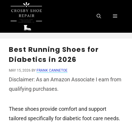
Skip
to
Menu
content
Best Running Shoes for
Diabetics in 2026
MAY 15, 2026
BY
FRANK CANNETOE
Disclaimer: As an Amazon Associate I earn from
qualifying purchases.
These shoes provide comfort and support
tailored specifically for diabetic foot care needs.