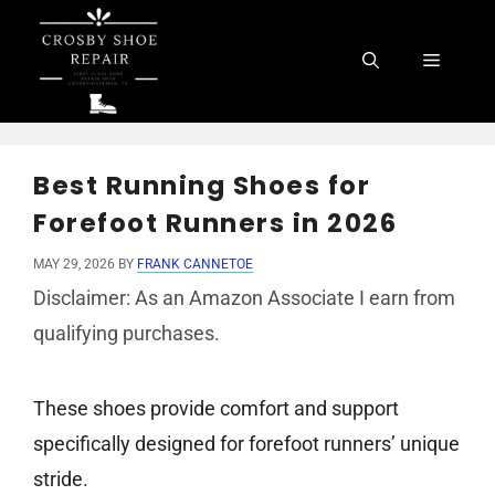
Skip
to
Menu
content
Best Running Shoes for
Forefoot Runners in 2026
MAY 29, 2026
BY
FRANK CANNETOE
Disclaimer: As an Amazon Associate I earn from
qualifying purchases.
These shoes provide comfort and support
specifically designed for forefoot runners’ unique
stride.