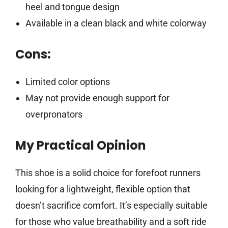
heel and tongue design
Available in a clean black and white colorway
Cons:
Limited color options
May not provide enough support for
overpronators
My Practical Opinion
This shoe is a solid choice for forefoot runners
looking for a lightweight, flexible option that
doesn’t sacrifice comfort. It’s especially suitable
for those who value breathability and a soft ride