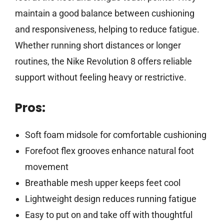
maintain a good balance between cushioning
and responsiveness, helping to reduce fatigue.
Whether running short distances or longer
routines, the Nike Revolution 8 offers reliable
support without feeling heavy or restrictive.
Pros:
Soft foam midsole for comfortable cushioning
Forefoot flex grooves enhance natural foot
movement
Breathable mesh upper keeps feet cool
Lightweight design reduces running fatigue
Easy to put on and take off with thoughtful