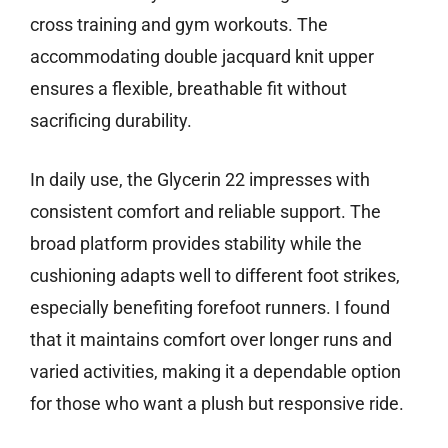
cross training and gym workouts. The
accommodating double jacquard knit upper
ensures a flexible, breathable fit without
sacrificing durability.
In daily use, the Glycerin 22 impresses with
consistent comfort and reliable support. The
broad platform provides stability while the
cushioning adapts well to different foot strikes,
especially benefiting forefoot runners. I found
that it maintains comfort over longer runs and
varied activities, making it a dependable option
for those who want a plush but responsive ride.