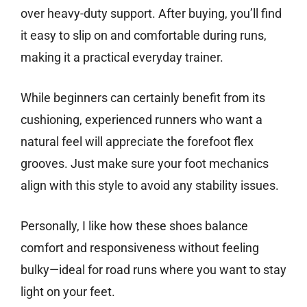
over heavy-duty support. After buying, you’ll find
it easy to slip on and comfortable during runs,
making it a practical everyday trainer.
While beginners can certainly benefit from its
cushioning, experienced runners who want a
natural feel will appreciate the forefoot flex
grooves. Just make sure your foot mechanics
align with this style to avoid any stability issues.
Personally, I like how these shoes balance
comfort and responsiveness without feeling
bulky—ideal for road runs where you want to stay
light on your feet.