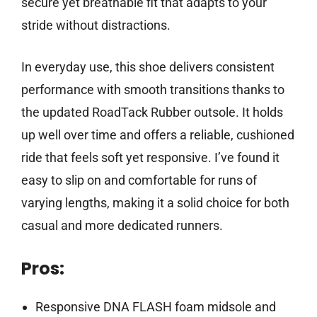
secure yet breathable fit that adapts to your
stride without distractions.
In everyday use, this shoe delivers consistent
performance with smooth transitions thanks to
the updated RoadTack Rubber outsole. It holds
up well over time and offers a reliable, cushioned
ride that feels soft yet responsive. I’ve found it
easy to slip on and comfortable for runs of
varying lengths, making it a solid choice for both
casual and more dedicated runners.
Pros:
Responsive DNA FLASH foam midsole and