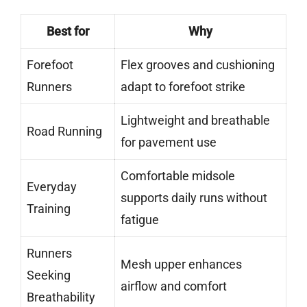
Best for
Why
Forefoot
Flex grooves and cushioning
Runners
adapt to forefoot strike
Lightweight and breathable
Road Running
for pavement use
Comfortable midsole
Everyday
supports daily runs without
Training
fatigue
Runners
Mesh upper enhances
Seeking
airflow and comfort
Breathability