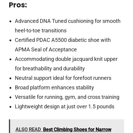
Pros:
Advanced DNA Tuned cushioning for smooth
heel-to-toe transitions
Certified PDAC A5500 diabetic shoe with
APMA Seal of Acceptance
Accommodating double jacquard knit upper
for breathability and durability
Neutral support ideal for forefoot runners
Broad platform enhances stability
Versatile for running, gym, and cross training
Lightweight design at just over 1.5 pounds
ALSO READ
Best Climbing Shoes for Narrow