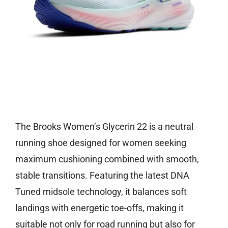
Check price on Amazon
The Brooks Women’s Glycerin 22 is a neutral
running shoe designed for women seeking
maximum cushioning combined with smooth,
stable transitions. Featuring the latest DNA
Tuned midsole technology, it balances soft
landings with energetic toe-offs, making it
suitable not only for road running but also for