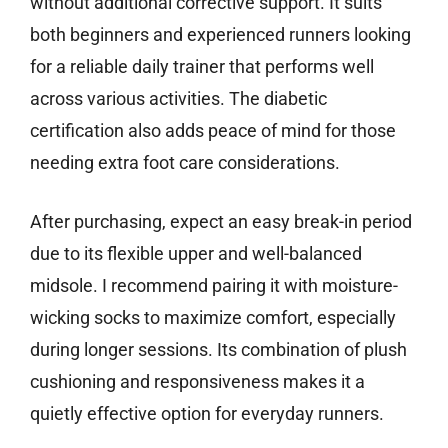
without additional corrective support. It suits
both beginners and experienced runners looking
for a reliable daily trainer that performs well
across various activities. The diabetic
certification also adds peace of mind for those
needing extra foot care considerations.
After purchasing, expect an easy break-in period
due to its flexible upper and well-balanced
midsole. I recommend pairing it with moisture-
wicking socks to maximize comfort, especially
during longer sessions. Its combination of plush
cushioning and responsiveness makes it a
quietly effective option for everyday runners.