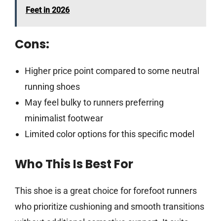
Feet in 2026
Cons:
Higher price point compared to some neutral
running shoes
May feel bulky to runners preferring
minimalist footwear
Limited color options for this specific model
Who This Is Best For
This shoe is a great choice for forefoot runners
who prioritize cushioning and smooth transitions