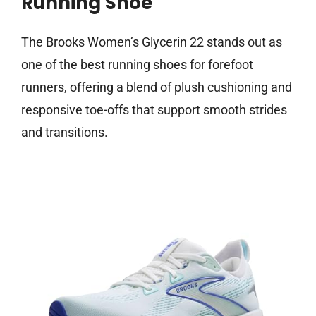
Running Shoe
The Brooks Women’s Glycerin 22 stands out as
one of the best running shoes for forefoot
runners, offering a blend of plush cushioning and
responsive toe-offs that support smooth strides
and transitions.