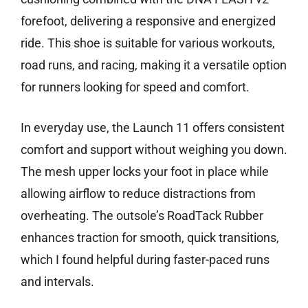
forefoot, delivering a responsive and energized
ride. This shoe is suitable for various workouts,
road runs, and racing, making it a versatile option
for runners looking for speed and comfort.
In everyday use, the Launch 11 offers consistent
comfort and support without weighing you down.
The mesh upper locks your foot in place while
allowing airflow to reduce distractions from
overheating. The outsole’s RoadTack Rubber
enhances traction for smooth, quick transitions,
which I found helpful during faster-paced runs
and intervals.