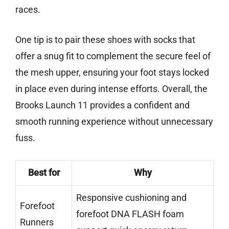
races.
One tip is to pair these shoes with socks that
offer a snug fit to complement the secure feel of
the mesh upper, ensuring your foot stays locked
in place even during intense efforts. Overall, the
Brooks Launch 11 provides a confident and
smooth running experience without unnecessary
fuss.
Best for
Why
Responsive cushioning and
Forefoot
forefoot DNA FLASH foam
Runners