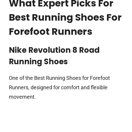
What Expert Picks For
Best Running Shoes For
Forefoot Runners
Nike Revolution 8 Road
Running Shoes
One of the Best Running Shoes for Forefoot
Runners, designed for comfort and flexible
movement.