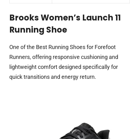
Brooks Women’s Launch 11
Running Shoe
One of the Best Running Shoes for Forefoot
Runners, offering responsive cushioning and
lightweight comfort designed specifically for
quick transitions and energy return.