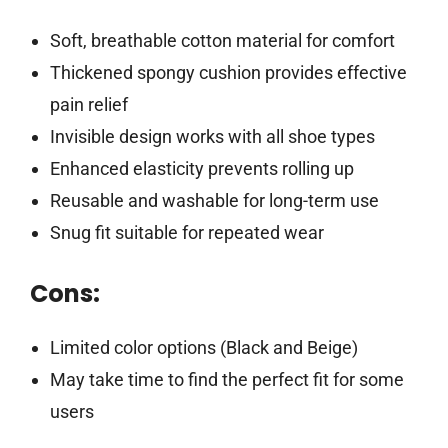
Soft, breathable cotton material for comfort
Thickened spongy cushion provides effective
pain relief
Invisible design works with all shoe types
Enhanced elasticity prevents rolling up
Reusable and washable for long-term use
Snug fit suitable for repeated wear
Cons:
Limited color options (Black and Beige)
May take time to find the perfect fit for some
users