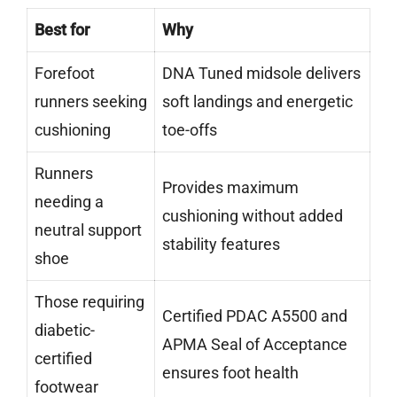
Best for
Why
Forefoot
DNA Tuned midsole delivers
runners seeking
soft landings and energetic
cushioning
toe-offs
Runners
Provides maximum
needing a
cushioning without added
neutral support
stability features
shoe
Those requiring
Certified PDAC A5500 and
diabetic-
APMA Seal of Acceptance
certified
ensures foot health
footwear