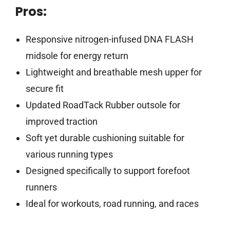
Pros:
Responsive nitrogen-infused DNA FLASH
midsole for energy return
Lightweight and breathable mesh upper for
secure fit
Updated RoadTack Rubber outsole for
improved traction
Soft yet durable cushioning suitable for
various running types
Designed specifically to support forefoot
runners
Ideal for workouts, road running, and races