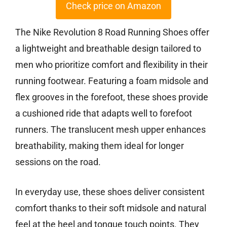
Check price on Amazon
The Nike Revolution 8 Road Running Shoes offer
a lightweight and breathable design tailored to
men who prioritize comfort and flexibility in their
running footwear. Featuring a foam midsole and
flex grooves in the forefoot, these shoes provide
a cushioned ride that adapts well to forefoot
runners. The translucent mesh upper enhances
breathability, making them ideal for longer
sessions on the road.
In everyday use, these shoes deliver consistent
comfort thanks to their soft midsole and natural
feel at the heel and tongue touch points. They