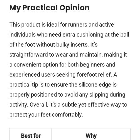
My Practical Opinion
This product is ideal for runners and active
individuals who need extra cushioning at the ball
of the foot without bulky inserts. It’s
straightforward to wear and maintain, making it
a convenient option for both beginners and
experienced users seeking forefoot relief. A
practical tip is to ensure the silicone edge is
properly positioned to avoid any slipping during
activity. Overall, it’s a subtle yet effective way to
protect your feet comfortably.
Best for
Why