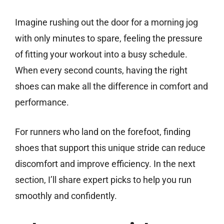
Imagine rushing out the door for a morning jog
with only minutes to spare, feeling the pressure
of fitting your workout into a busy schedule.
When every second counts, having the right
shoes can make all the difference in comfort and
performance.
For runners who land on the forefoot, finding
shoes that support this unique stride can reduce
discomfort and improve efficiency. In the next
section, I’ll share expert picks to help you run
smoothly and confidently.