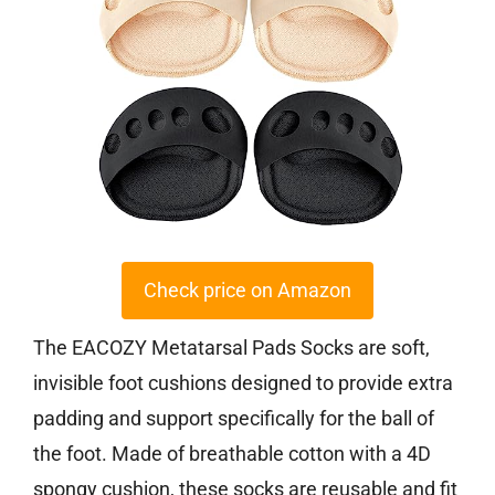
Check price on Amazon
The EACOZY Metatarsal Pads Socks are soft,
invisible foot cushions designed to provide extra
padding and support specifically for the ball of
the foot. Made of breathable cotton with a 4D
spongy cushion, these socks are reusable and fit