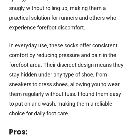
snugly without rolling up, making them a
practical solution for runners and others who
experience forefoot discomfort.
In everyday use, these socks offer consistent
comfort by reducing pressure and pain in the
forefoot area. Their discreet design means they
stay hidden under any type of shoe, from
sneakers to dress shoes, allowing you to wear
them regularly without fuss. I found them easy
to put on and wash, making them a reliable
choice for daily foot care.
Pros: