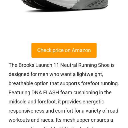
Check price on Amazon
The Brooks Launch 11 Neutral Running Shoe is
designed for men who want a lightweight,
breathable option that supports forefoot running.
Featuring DNA FLASH foam cushioning in the
midsole and forefoot, it provides energetic
responsiveness and comfort for a variety of road
workouts and races. Its mesh upper ensures a