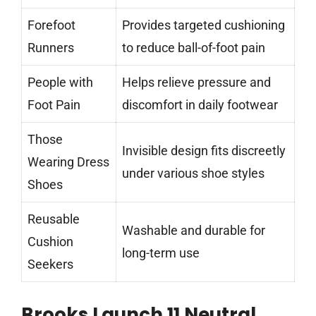
Forefoot
Provides targeted cushioning
Runners
to reduce ball-of-foot pain
People with
Helps relieve pressure and
Foot Pain
discomfort in daily footwear
Those
Invisible design fits discreetly
Wearing Dress
under various shoe styles
Shoes
Reusable
Washable and durable for
Cushion
long-term use
Seekers
Brooks Launch 11 Neutral