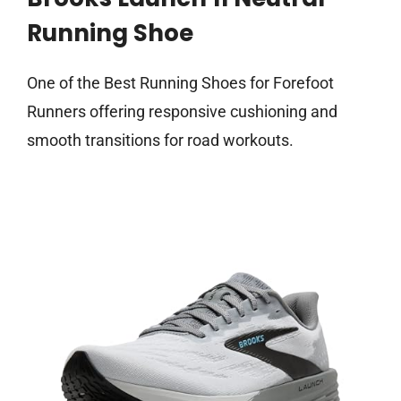
Running Shoe
One of the Best Running Shoes for Forefoot
Runners offering responsive cushioning and
smooth transitions for road workouts.