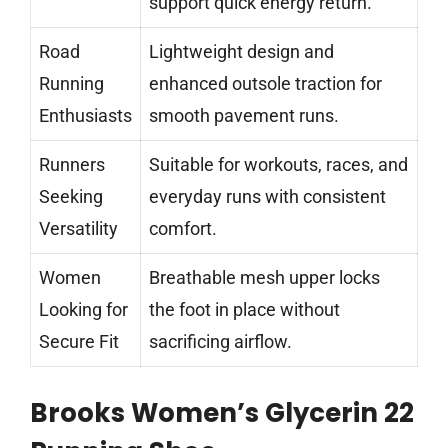
support quick energy return.
Road
Lightweight design and
Running
enhanced outsole traction for
Enthusiasts
smooth pavement runs.
Runners
Suitable for workouts, races, and
Seeking
everyday runs with consistent
Versatility
comfort.
Women
Breathable mesh upper locks
Looking for
the foot in place without
Secure Fit
sacrificing airflow.
Brooks Women’s Glycerin 22