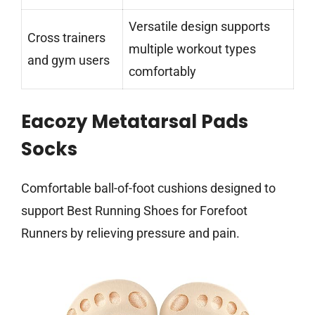
Versatile design supports
Cross trainers
multiple workout types
and gym users
comfortably
Eacozy Metatarsal Pads
Socks
Comfortable ball-of-foot cushions designed to
support Best Running Shoes for Forefoot
Runners by relieving pressure and pain.