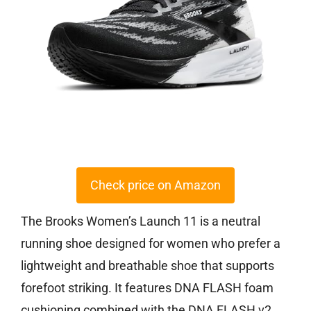
Check price on Amazon
The Brooks Women’s Launch 11 is a neutral
running shoe designed for women who prefer a
lightweight and breathable shoe that supports
forefoot striking. It features DNA FLASH foam
cushioning combined with the DNA FLASH v2