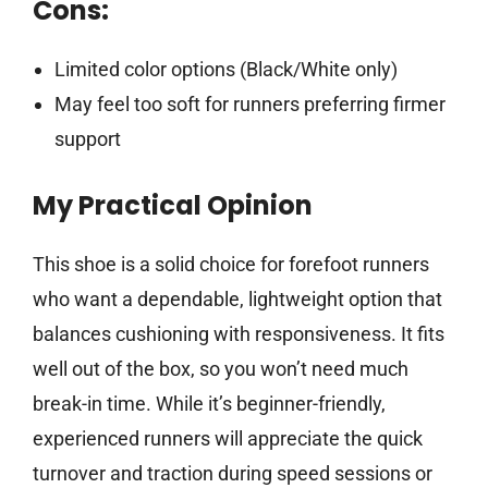
Cons:
Limited color options (Black/White only)
May feel too soft for runners preferring firmer
support
My Practical Opinion
This shoe is a solid choice for forefoot runners
who want a dependable, lightweight option that
balances cushioning with responsiveness. It fits
well out of the box, so you won’t need much
break-in time. While it’s beginner-friendly,
experienced runners will appreciate the quick
turnover and traction during speed sessions or