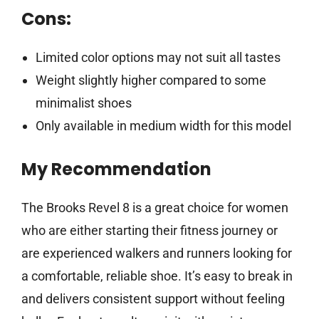
Cons:
Limited color options may not suit all tastes
Weight slightly higher compared to some
minimalist shoes
Only available in medium width for this model
My Recommendation
The Brooks Revel 8 is a great choice for women
who are either starting their fitness journey or
are experienced walkers and runners looking for
a comfortable, reliable shoe. It’s easy to break in
and delivers consistent support without feeling