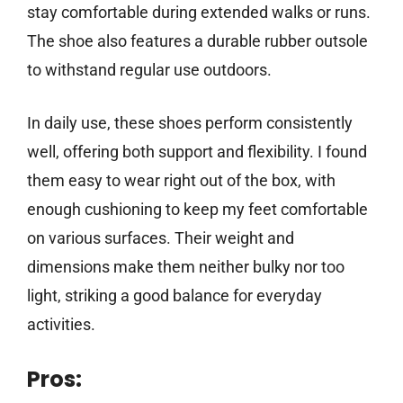
stay comfortable during extended walks or runs.
The shoe also features a durable rubber outsole
to withstand regular use outdoors.
In daily use, these shoes perform consistently
well, offering both support and flexibility. I found
them easy to wear right out of the box, with
enough cushioning to keep my feet comfortable
on various surfaces. Their weight and
dimensions make them neither bulky nor too
light, striking a good balance for everyday
activities.
Pros: