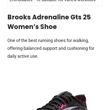
Brooks Adrenaline Gts 25
Women’s Shoe
One of the best running shoes for walking,
offering balanced support and cushioning for
daily active use.