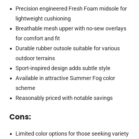
Precision engineered Fresh Foam midsole for
lightweight cushioning
Breathable mesh upper with no-sew overlays
for comfort and fit
Durable rubber outsole suitable for various
outdoor terrains
Sport-inspired design adds subtle style
Available in attractive Summer Fog color
scheme
Reasonably priced with notable savings
Cons:
Limited color options for those seeking variety