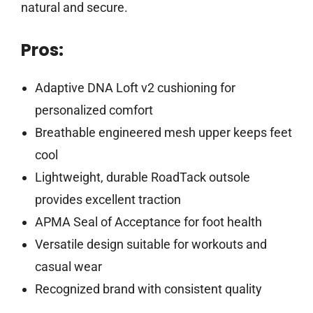
natural and secure.
Pros:
Adaptive DNA Loft v2 cushioning for
personalized comfort
Breathable engineered mesh upper keeps feet
cool
Lightweight, durable RoadTack outsole
provides excellent traction
APMA Seal of Acceptance for foot health
Versatile design suitable for workouts and
casual wear
Recognized brand with consistent quality