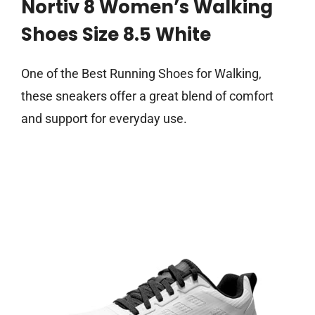
Nortiv 8 Women’s Walking
Shoes Size 8.5 White
One of the Best Running Shoes for Walking,
these sneakers offer a great blend of comfort
and support for everyday use.