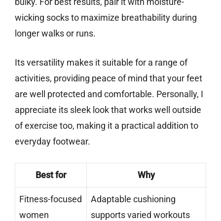
bulky. For best results, pair it with moisture-
wicking socks to maximize breathability during
longer walks or runs.
Its versatility makes it suitable for a range of
activities, providing peace of mind that your feet
are well protected and comfortable. Personally, I
appreciate its sleek look that works well outside
of exercise too, making it a practical addition to
everyday footwear.
Best for
Why
Fitness-focused
Adaptable cushioning
women
supports varied workouts