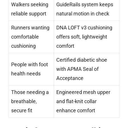
Walkers seeking
GuideRails system keeps
reliable support
natural motion in check
Runners wanting
DNA LOFT v3 cushioning
comfortable
offers soft, lightweight
cushioning
comfort
Certified diabetic shoe
People with foot
with APMA Seal of
health needs
Acceptance
Those needing a
Engineered mesh upper
breathable,
and flat-knit collar
secure fit
enhance comfort