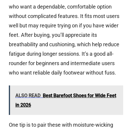
who want a dependable, comfortable option
without complicated features. It fits most users
well but may require trying on if you have wider
feet. After buying, you’ll appreciate its
breathability and cushioning, which help reduce
fatigue during longer sessions. It’s a good all-
rounder for beginners and intermediate users
who want reliable daily footwear without fuss.
ALSO READ
Best Barefoot Shoes for Wide Feet
in 2026
One tip is to pair these with moisture-wicking