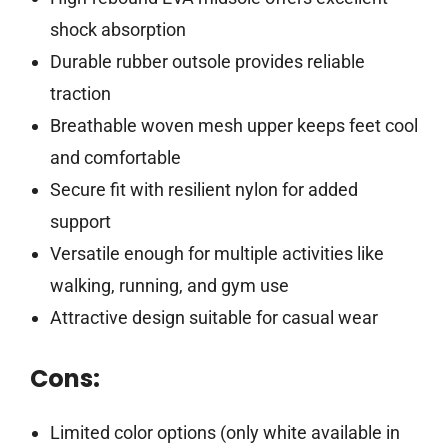
shock absorption
Durable rubber outsole provides reliable
traction
Breathable woven mesh upper keeps feet cool
and comfortable
Secure fit with resilient nylon for added
support
Versatile enough for multiple activities like
walking, running, and gym use
Attractive design suitable for casual wear
Cons:
Limited color options (only white available in