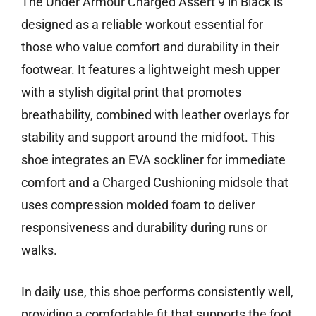
The Under Armour Charged Assert 9 in Black is
designed as a reliable workout essential for
those who value comfort and durability in their
footwear. It features a lightweight mesh upper
with a stylish digital print that promotes
breathability, combined with leather overlays for
stability and support around the midfoot. This
shoe integrates an EVA sockliner for immediate
comfort and a Charged Cushioning midsole that
uses compression molded foam to deliver
responsiveness and durability during runs or
walks.
In daily use, this shoe performs consistently well,
providing a comfortable fit that supports the foot