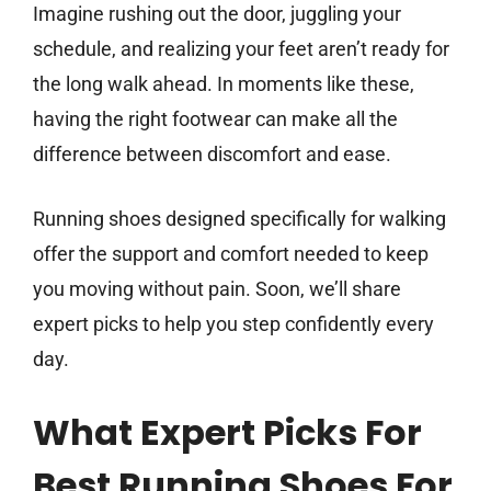
Imagine rushing out the door, juggling your
schedule, and realizing your feet aren’t ready for
the long walk ahead. In moments like these,
having the right footwear can make all the
difference between discomfort and ease.
Running shoes designed specifically for walking
offer the support and comfort needed to keep
you moving without pain. Soon, we’ll share
expert picks to help you step confidently every
day.
What Expert Picks For
Best Running Shoes For