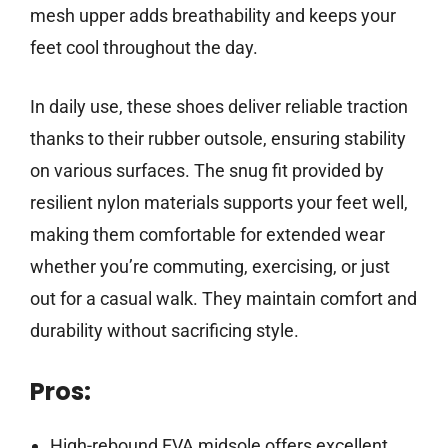
mesh upper adds breathability and keeps your
feet cool throughout the day.
In daily use, these shoes deliver reliable traction
thanks to their rubber outsole, ensuring stability
on various surfaces. The snug fit provided by
resilient nylon materials supports your feet well,
making them comfortable for extended wear
whether you’re commuting, exercising, or just
out for a casual walk. They maintain comfort and
durability without sacrificing style.
Pros:
High-rebound EVA midsole offers excellent