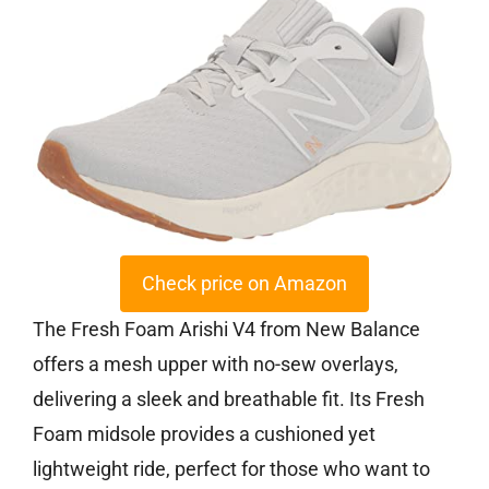
Check price on Amazon
The Fresh Foam Arishi V4 from New Balance
offers a mesh upper with no-sew overlays,
delivering a sleek and breathable fit. Its Fresh
Foam midsole provides a cushioned yet
lightweight ride, perfect for those who want to