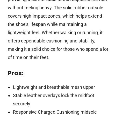
without feeling heavy. The solid rubber outsole
covers high-impact zones, which helps extend
the shoe’s lifespan while maintaining a
lightweight feel. Whether walking or running, it
offers dependable cushioning and stability,
making it a solid choice for those who spend a lot
of time on their feet.
Pros:
Lightweight and breathable mesh upper
Stable leather overlays lock the midfoot
securely
Responsive Charged Cushioning midsole