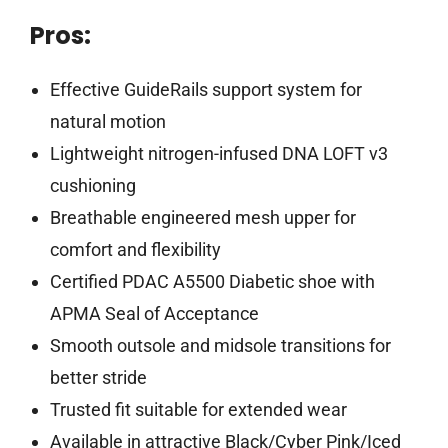
Pros:
Effective GuideRails support system for
natural motion
Lightweight nitrogen-infused DNA LOFT v3
cushioning
Breathable engineered mesh upper for
comfort and flexibility
Certified PDAC A5500 Diabetic shoe with
APMA Seal of Acceptance
Smooth outsole and midsole transitions for
better stride
Trusted fit suitable for extended wear
Available in attractive Black/Cyber Pink/Iced