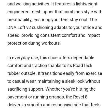
and walking activities. It features a lightweight
engineered mesh upper that combines style with
breathability, ensuring your feet stay cool. The
DNA Loft v2 cushioning adapts to your stride and
speed, providing consistent comfort and impact
protection during workouts.
In everyday use, this shoe offers dependable
comfort and traction thanks to its RoadTack
rubber outsole. It transitions easily from exercise
to casual wear, maintaining a sleek look without
sacrificing support. Whether you’re hitting the
pavement or running errands, the Revel 8
delivers a smooth and responsive ride that feels