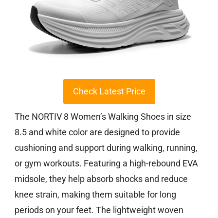
Check Latest Price
The NORTIV 8 Women’s Walking Shoes in size
8.5 and white color are designed to provide
cushioning and support during walking, running,
or gym workouts. Featuring a high-rebound EVA
midsole, they help absorb shocks and reduce
knee strain, making them suitable for long
periods on your feet. The lightweight woven