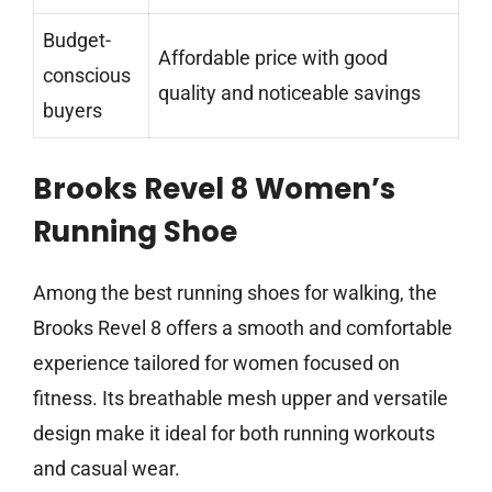
Budget-
Affordable price with good
conscious
quality and noticeable savings
buyers
Brooks Revel 8 Women’s
Running Shoe
Among the best running shoes for walking, the
Brooks Revel 8 offers a smooth and comfortable
experience tailored for women focused on
fitness. Its breathable mesh upper and versatile
design make it ideal for both running workouts
and casual wear.