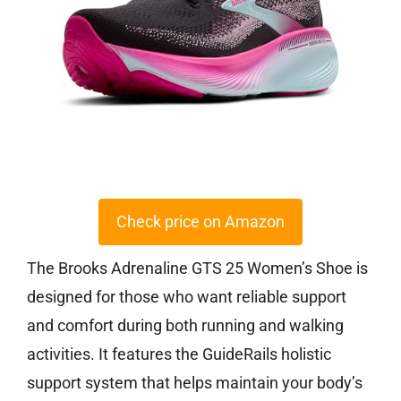
Check price on Amazon
The Brooks Adrenaline GTS 25 Women’s Shoe is
designed for those who want reliable support
and comfort during both running and walking
activities. It features the GuideRails holistic
support system that helps maintain your body’s