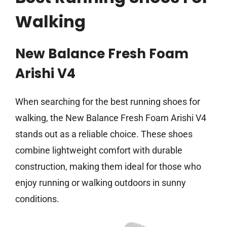
Walking
New Balance Fresh Foam
Arishi V4
When searching for the best running shoes for
walking, the New Balance Fresh Foam Arishi V4
stands out as a reliable choice. These shoes
combine lightweight comfort with durable
construction, making them ideal for those who
enjoy running or walking outdoors in sunny
conditions.