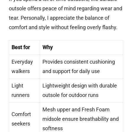
outsole offers peace of mind regarding wear and
tear. Personally, I appreciate the balance of
comfort and style without feeling overly flashy.
Best for
Why
Everyday
Provides consistent cushioning
walkers
and support for daily use
Light
Lightweight design with durable
runners
outsole for outdoor runs
Mesh upper and Fresh Foam
Comfort
midsole ensure breathability and
seekers
softness