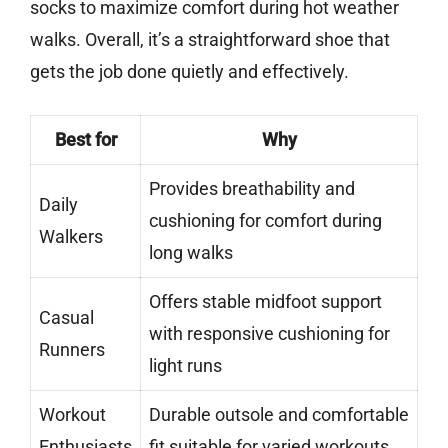
socks to maximize comfort during hot weather
walks. Overall, it’s a straightforward shoe that
gets the job done quietly and effectively.
Best for
Why
Provides breathability and
Daily
cushioning for comfort during
Walkers
long walks
Offers stable midfoot support
Casual
with responsive cushioning for
Runners
light runs
Workout
Durable outsole and comfortable
Enthusiasts
fit suitable for varied workouts