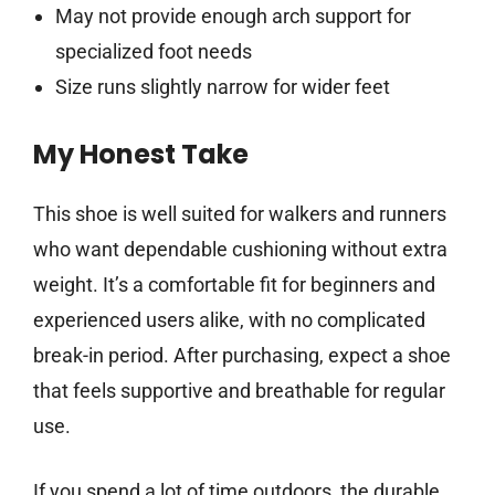
May not provide enough arch support for
specialized foot needs
Size runs slightly narrow for wider feet
My Honest Take
This shoe is well suited for walkers and runners
who want dependable cushioning without extra
weight. It’s a comfortable fit for beginners and
experienced users alike, with no complicated
break-in period. After purchasing, expect a shoe
that feels supportive and breathable for regular
use.
If you spend a lot of time outdoors, the durable