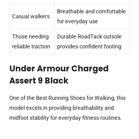
Breathable and comfortable
Casual walkers
for everyday use
Those needing
Durable RoadTack outsole
reliable traction
provides confident footing
Under Armour Charged
Assert 9 Black
One of the Best Running Shoes for Walking, this
model excels in providing breathability and
midfoot stability for everyday fitness routines.