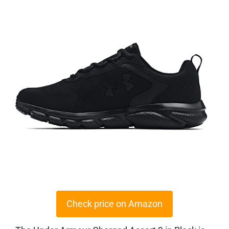
Check price on Amazon