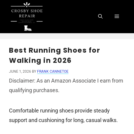
Skip
to
Menu
content
Best Running Shoes for
Walking in 2026
JUNE 1, 2026
BY
FRANK CANNETOE
Disclaimer: As an Amazon Associate I earn from
qualifying purchases.
Comfortable running shoes provide steady
support and cushioning for long, casual walks.