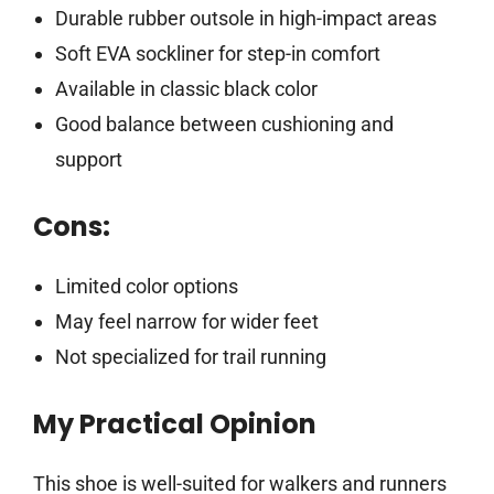
Durable rubber outsole in high-impact areas
Soft EVA sockliner for step-in comfort
Available in classic black color
Good balance between cushioning and
support
Cons:
Limited color options
May feel narrow for wider feet
Not specialized for trail running
My Practical Opinion
This shoe is well-suited for walkers and runners