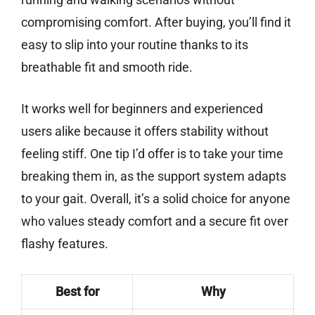
compromising comfort. After buying, you’ll find it
easy to slip into your routine thanks to its
breathable fit and smooth ride.
It works well for beginners and experienced
users alike because it offers stability without
feeling stiff. One tip I’d offer is to take your time
breaking them in, as the support system adapts
to your gait. Overall, it’s a solid choice for anyone
who values steady comfort and a secure fit over
flashy features.
Best for
Why