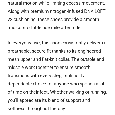
natural motion while limiting excess movement.
Along with premium nitrogen-infused DNA LOFT
v3 cushioning, these shoes provide a smooth
and comfortable ride mile after mile.
In everyday use, this shoe consistently delivers a
breathable, secure fit thanks to its engineered
mesh upper and flat-knit collar. The outsole and
midsole work together to ensure smooth
transitions with every step, making it a
dependable choice for anyone who spends a lot
of time on their feet. Whether walking or running,
you’ll appreciate its blend of support and
softness throughout the day.