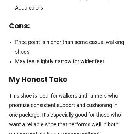
Aqua colors
Cons:
Price point is higher than some casual walking
shoes
May feel slightly narrow for wider feet
My Honest Take
This shoe is ideal for walkers and runners who
prioritize consistent support and cushioning in
one package. It’s especially good for those who
want a reliable shoe that performs well in both
running and walking scenarios without