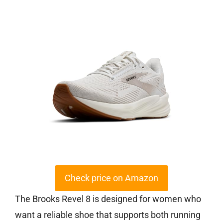
Check price on Amazon
The Brooks Revel 8 is designed for women who
want a reliable shoe that supports both running