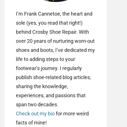
I’m Frank Cannetoe, the heart and
sole (yes, you read that right!)
behind Crosby Shoe Repair. With
over 20 years of nurturing worn-out
shoes and boots, I’ve dedicated my
life to adding steps to your
footwear’s journey. I regularly
publish shoe-related blog articles,
sharing the knowledge,
experiences, and passions that
span two decades.
Check out my bio
for more weird
facts of mine!