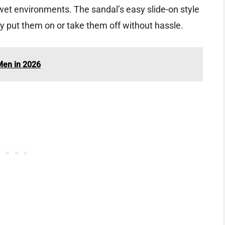
 wet environments. The sandal’s easy slide-on style
y put them on or take them off without hassle.
Men in 2026