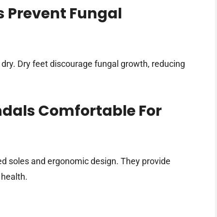
 Prevent Fungal
 dry. Dry feet discourage fungal growth, reducing
ndals Comfortable For
ed soles and ergonomic design. They provide
 health.