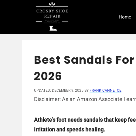
Skip
to
Home
content
Best Sandals For
2026
UPDATED: DECEMBER 9, 2025
BY
FRANK CANNETOE
Disclaimer: As an Amazon Associate I earn
Athlete’s foot needs sandals that keep fee
irritation and speeds healing.