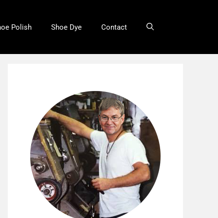
oe Polish
Shoe Dye
Contact