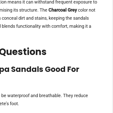
ction means it can withstand frequent exposure to
ising its structure. The
Charcoal Grey
color not
 conceal dirt and stains, keeping the sandals
l blends functionality with comfort, making it a
 Questions
spa Sandals Good For
o be waterproof and breathable. They reduce
te’s foot.