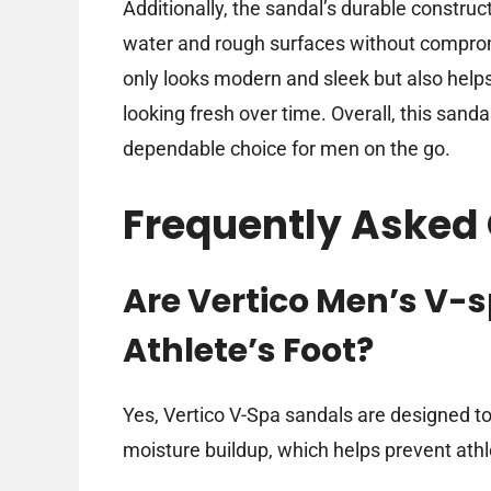
Additionally, the sandal’s durable constru
water and rough surfaces without comprom
only looks modern and sleek but also helps
looking fresh over time. Overall, this sanda
dependable choice for men on the go.
Frequently Asked
Are Vertico Men’s V-
Athlete’s Foot?
Yes, Vertico V-Spa sandals are designed t
moisture buildup, which helps prevent athle