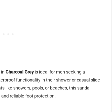
in
Charcoal Grey
is ideal for men seeking a
erproof functionality in their shower or casual slide
ts like showers, pools, or beaches, this sandal
 and reliable foot protection.