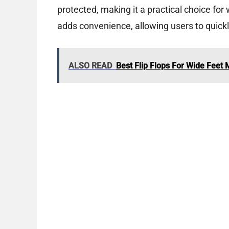
protected, making it a practical choice for
adds convenience, allowing users to quickl
ALSO READ
Best Flip Flops For Wide Feet 