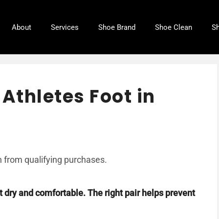
About
Services
Shoe Brand
Shoe Clean
Sh
 Athletes Foot in
 from qualifying purchases.
t dry and comfortable. The right pair helps prevent