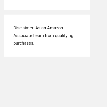
Disclaimer: As an Amazon
Associate I earn from qualifying
purchases.