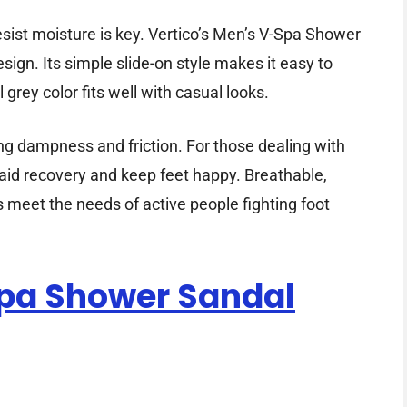
esist moisture is key. Vertico’s Men’s V-Spa Shower
ign. Its simple slide-on style makes it easy to
grey color fits well with casual looks.
ng dampness and friction. For those dealing with
an aid recovery and keep feet happy. Breathable,
 meet the needs of active people fighting foot
spa Shower Sandal