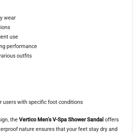
ay wear
tions
ient use
ting performance
various outfits
 users with specific foot conditions
ign, the
Vertico Men’s V-Spa Shower Sandal
offers
terproof nature ensures that your feet stay dry and