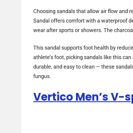
Choosing sandals that allow air flow and r
Sandal offers comfort with a waterproof des
wear after sports or showers. The charcoal 
This sandal supports foot health by reduci
athlete’s foot, picking sandals like this c
durable, and easy to clean — these sandals
fungus.
Vertico Men’s V-