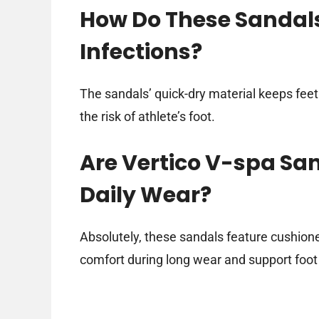
How Do These Sandals
Infections?
The sandals’ quick-dry material keeps feet
the risk of athlete’s foot.
Are Vertico V-spa Sa
Daily Wear?
Absolutely, these sandals feature cushion
comfort during long wear and support foot