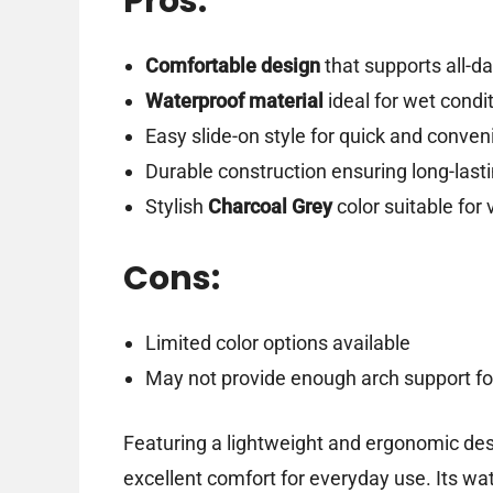
Pros:
Comfortable design
that supports all-d
Waterproof material
ideal for wet condi
Easy slide-on style for quick and conven
Durable construction ensuring long-las
Stylish
Charcoal Grey
color suitable for 
Cons:
Limited color options available
May not provide enough arch support for
Featuring a lightweight and ergonomic des
excellent comfort for everyday use. Its wa