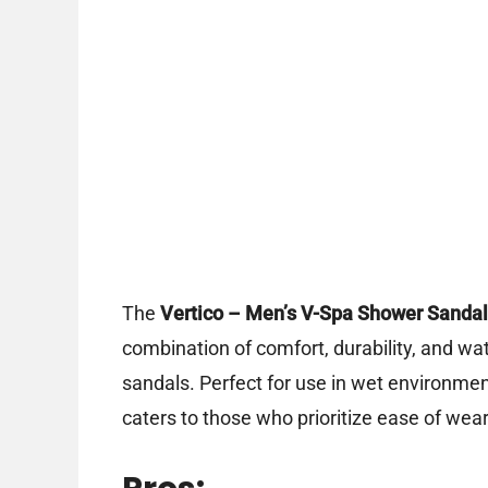
The
Vertico – Men’s V-Spa Shower Sandal
combination of comfort, durability, and wat
sandals. Perfect for use in wet environmen
caters to those who prioritize ease of wear