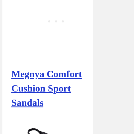
Megnya Comfort
Cushion Sport
Sandals