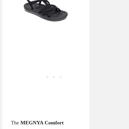
The
MEGNYA Comfort