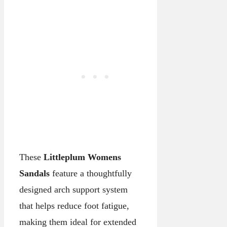
These
Littleplum Womens
Sandals
feature a thoughtfully
designed arch support system
that helps reduce foot fatigue,
making them ideal for extended