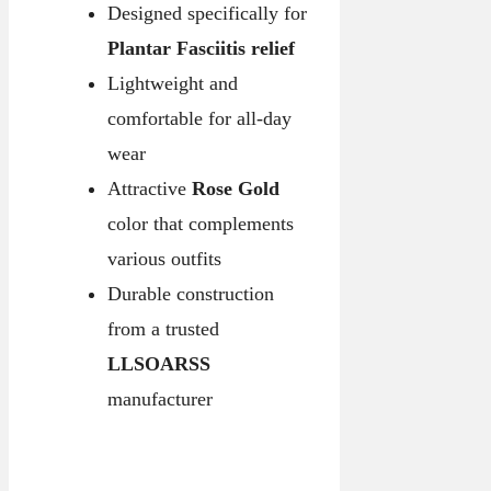
Designed specifically for
Plantar Fasciitis relief
Lightweight and
comfortable for all-day
wear
Attractive
Rose Gold
color that complements
various outfits
Durable construction
from a trusted
LLSOARSS
manufacturer