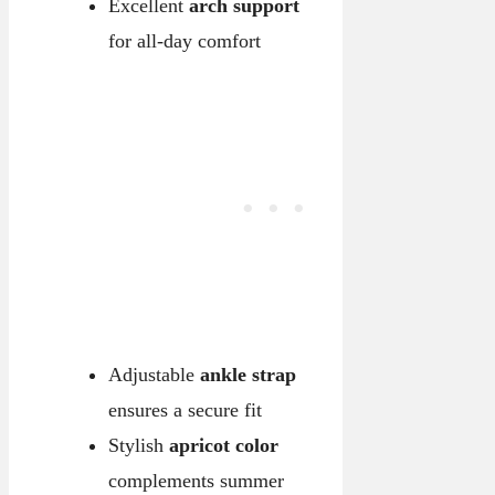
Excellent
arch support
for all-day comfort
Adjustable
ankle strap
ensures a secure fit
Stylish
apricot color
complements summer