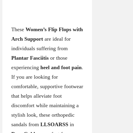
These
Women’s Flip Flops with
Arch Support
are ideal for
individuals suffering from
Plantar Fasciitis
or those
experiencing
heel and foot pain
.
If you are looking for
comfortable, supportive footwear
that helps alleviate foot
discomfort while maintaining a
stylish look, these orthopedic
sandals from
LLSOARSS
in