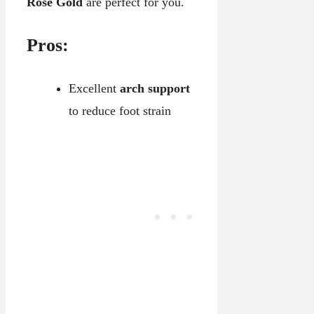
Rose Gold
are perfect for you.
Pros:
Excellent
arch support
to reduce foot strain