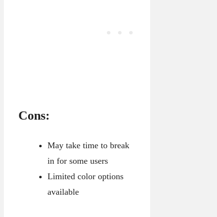
Cons:
May take time to break
in for some users
Limited color options
available