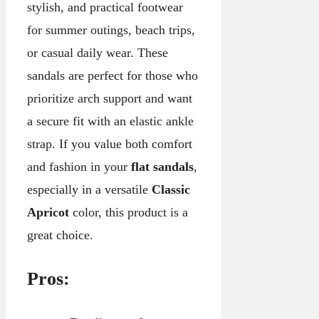
stylish, and practical footwear
for summer outings, beach trips,
or casual daily wear. These
sandals are perfect for those who
prioritize arch support and want
a secure fit with an elastic ankle
strap. If you value both comfort
and fashion in your
flat sandals
,
especially in a versatile
Classic
Apricot
color, this product is a
great choice.
Pros: