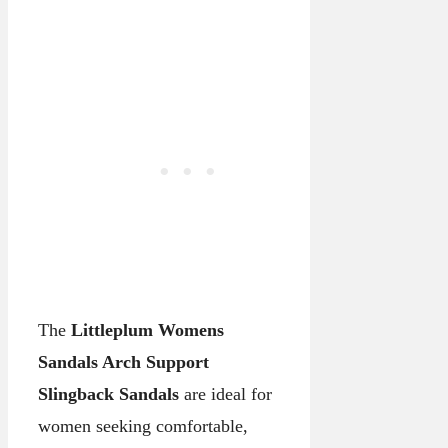
The
Littleplum Womens
Sandals Arch Support
Slingback Sandals
are ideal for
women seeking comfortable,