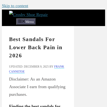
Skip to content
Menu
Best Sandals For
Lower Back Pain in
2026
UPDATED: DECEMBER 9, 2025
BY
FRANK
CANNETOE
Disclaimer: As an Amazon
Associate I earn from qualifying
purchases.
Finding the best sandals for