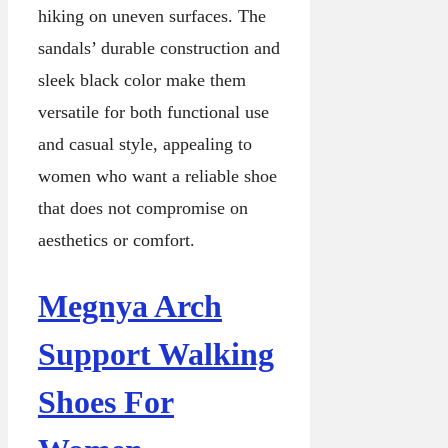
hiking on uneven surfaces. The
sandals’ durable construction and
sleek black color make them
versatile for both functional use
and casual style, appealing to
women who want a reliable shoe
that does not compromise on
aesthetics or comfort.
Megnya Arch
Support Walking
Shoes For