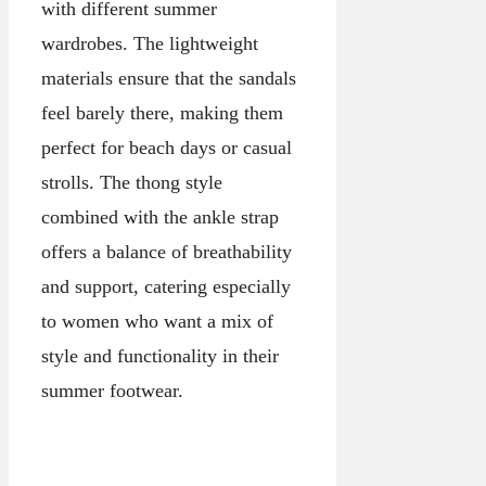
with different summer
wardrobes. The lightweight
materials ensure that the sandals
feel barely there, making them
perfect for beach days or casual
strolls. The thong style
combined with the ankle strap
offers a balance of breathability
and support, catering especially
to women who want a mix of
style and functionality in their
summer footwear.