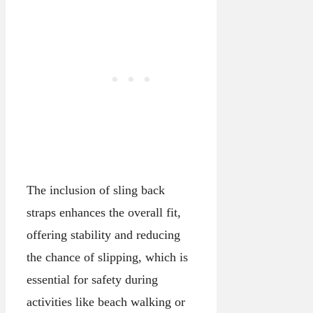
The inclusion of sling back
straps enhances the overall fit,
offering stability and reducing
the chance of slipping, which is
essential for safety during
activities like beach walking or