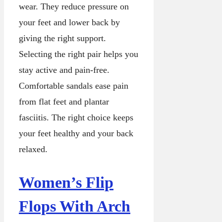
wear. They reduce pressure on
your feet and lower back by
giving the right support.
Selecting the right pair helps you
stay active and pain-free.
Comfortable sandals ease pain
from flat feet and plantar
fasciitis. The right choice keeps
your feet healthy and your back
relaxed.
Women’s Flip
Flops With Arch