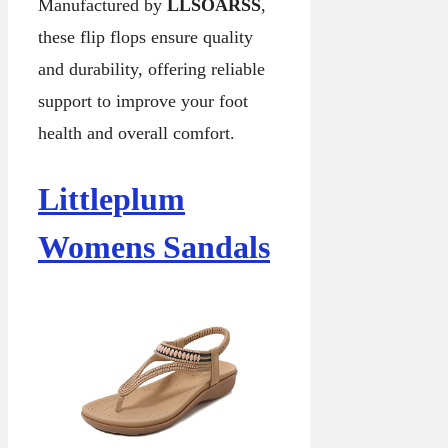
Manufactured by
LLSOARSS
,
these flip flops ensure quality
and durability, offering reliable
support to improve your foot
health and overall comfort.
Littleplum
Womens Sandals