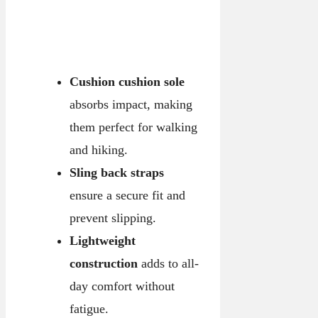
Cushion cushion sole
absorbs impact, making
them perfect for walking
and hiking.
Sling back straps
ensure a secure fit and
prevent slipping.
Lightweight
construction
adds to all-
day comfort without
fatigue.