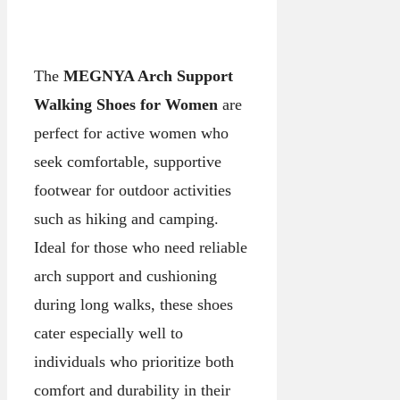
The
MEGNYA Arch Support
Walking Shoes for Women
are
perfect for active women who
seek comfortable, supportive
footwear for outdoor activities
such as hiking and camping.
Ideal for those who need reliable
arch support and cushioning
during long walks, these shoes
cater especially well to
individuals who prioritize both
comfort and durability in their