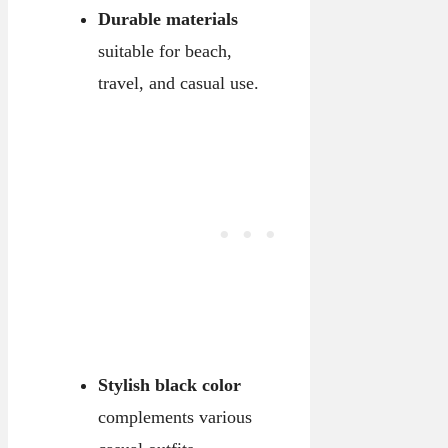
Durable materials
suitable for beach,
travel, and casual use.
Stylish black color
complements various