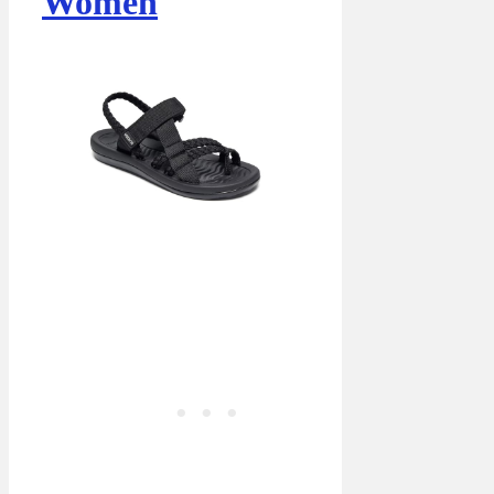
Women