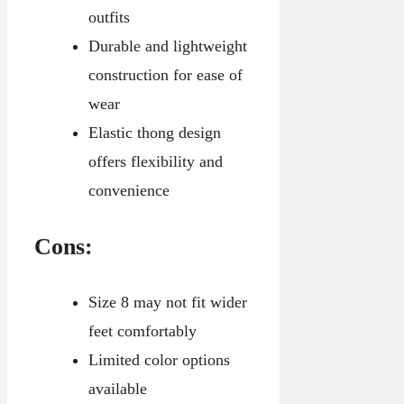
outfits
Durable and lightweight
construction for ease of
wear
Elastic thong design
offers flexibility and
convenience
Cons:
Size 8 may not fit wider
feet comfortably
Limited color options
available