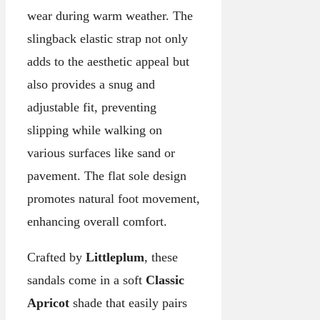
wear during warm weather. The
slingback elastic strap not only
adds to the aesthetic appeal but
also provides a snug and
adjustable fit, preventing
slipping while walking on
various surfaces like sand or
pavement. The flat sole design
promotes natural foot movement,
enhancing overall comfort.
Crafted by
Littleplum
, these
sandals come in a soft
Classic
Apricot
shade that easily pairs