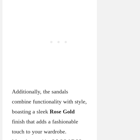
Additionally, the sandals
combine functionality with style,
boasting a sleek
Rose Gold
finish that adds a fashionable
touch to your wardrobe.