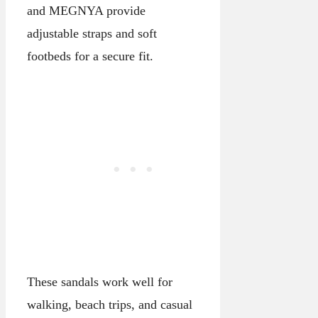
and MEGNYA provide
adjustable straps and soft
footbeds for a secure fit.
These sandals work well for
walking, beach trips, and casual