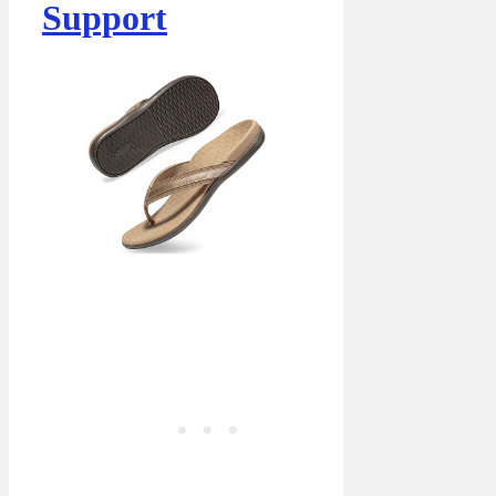
Support