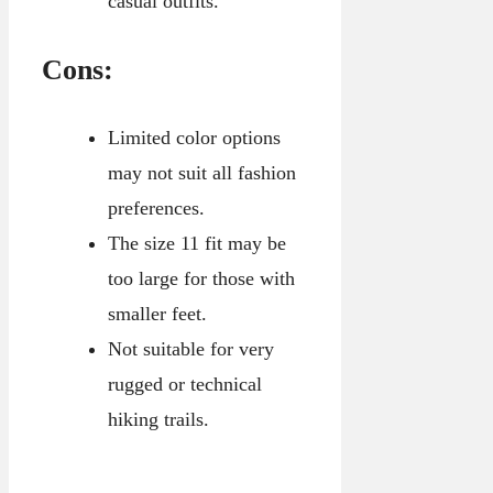
casual outfits.
Cons:
Limited color options
may not suit all fashion
preferences.
The size 11 fit may be
too large for those with
smaller feet.
Not suitable for very
rugged or technical
hiking trails.