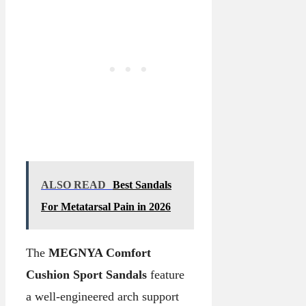
ALSO READ
Best Sandals
For Metatarsal Pain in 2026
The
MEGNYA Comfort
Cushion Sport Sandals
feature
a well-engineered arch support