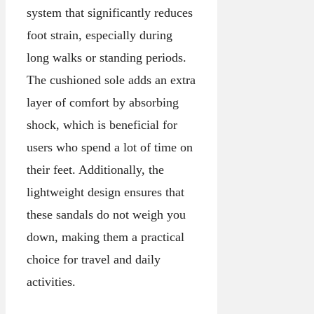
system that significantly reduces
foot strain, especially during
long walks or standing periods.
The cushioned sole adds an extra
layer of comfort by absorbing
shock, which is beneficial for
users who spend a lot of time on
their feet. Additionally, the
lightweight design ensures that
these sandals do not weigh you
down, making them a practical
choice for travel and daily
activities.