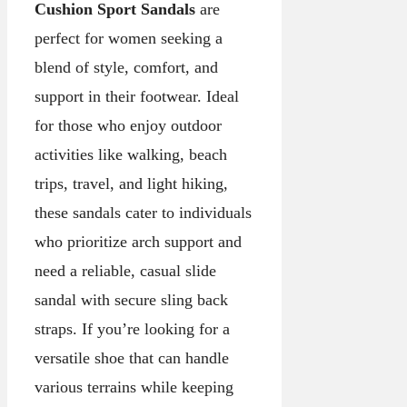
Cushion Sport Sandals
are
perfect for women seeking a
blend of style, comfort, and
support in their footwear. Ideal
for those who enjoy outdoor
activities like walking, beach
trips, travel, and light hiking,
these sandals cater to individuals
who prioritize arch support and
need a reliable, casual slide
sandal with secure sling back
straps. If you’re looking for a
versatile shoe that can handle
various terrains while keeping