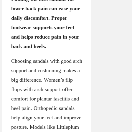
lower back pain can ease your
daily discomfort. Proper
footwear supports your feet
and helps reduce pain in your
back and heels.
Choosing sandals with good arch
support and cushioning makes a
big difference. Women’s flip
flops with arch support offer
comfort for plantar fasciitis and
heel pain. Orthopedic sandals
help align your feet and improve
posture. Models like Littleplum