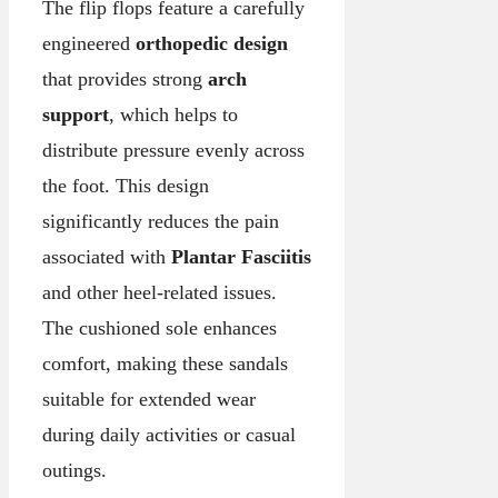
The flip flops feature a carefully
engineered
orthopedic design
that provides strong
arch
support
, which helps to
distribute pressure evenly across
the foot. This design
significantly reduces the pain
associated with
Plantar Fasciitis
and other heel-related issues.
The cushioned sole enhances
comfort, making these sandals
suitable for extended wear
during daily activities or casual
outings.