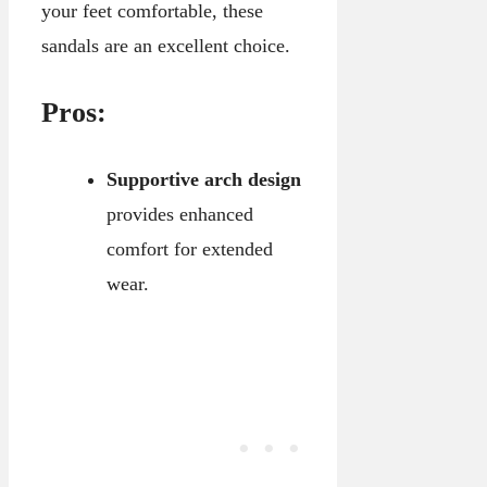
your feet comfortable, these
sandals are an excellent choice.
Pros:
Supportive arch design
provides enhanced
comfort for extended
wear.