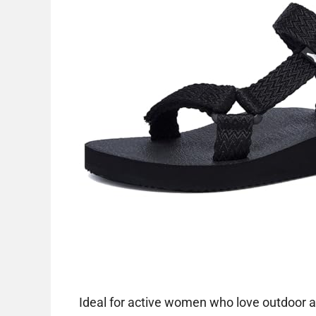
Ideal for active women who love outdoor a