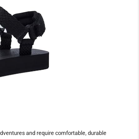
dventures and require comfortable, durable