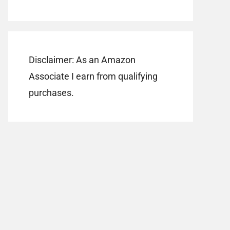
Disclaimer: As an Amazon
Associate I earn from qualifying
purchases.