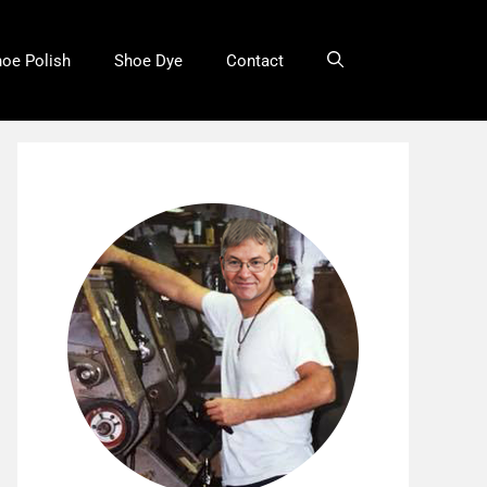
oe Polish
Shoe Dye
Contact