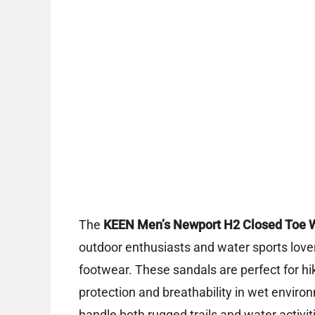
The
KEEN Men’s Newport H2 Closed Toe 
outdoor enthusiasts and water sports love
footwear. These sandals are perfect for h
protection and breathability in wet environ
handle both rugged trails and water activit