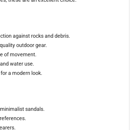
ction against rocks and debris.
quality outdoor gear.
se of movement.
 and water use.
for a modern look.
minimalist sandals.
preferences.
earers.