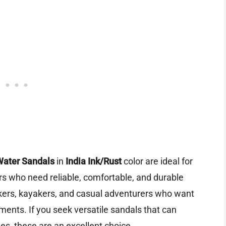
Water Sandals
in
India Ink/Rust
color are ideal for
rs who need reliable, comfortable, and durable
ikers, kayakers, and casual adventurers who want
ments. If you seek versatile sandals that can
ies, these are an excellent choice.