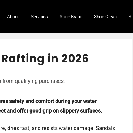
About
Services
Shoe Brand
Shoe Clean
Sh
 Rafting in 2026
 from qualifying purchases.
ures safety and comfort during your water
et and offer good grip on slippery surfaces.
e, dries fast, and resists water damage. Sandals