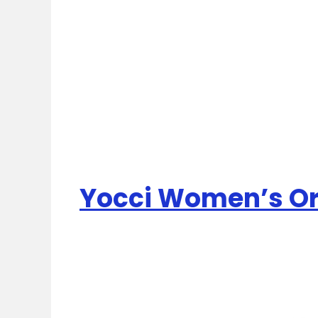
Yocci Women’s Ori