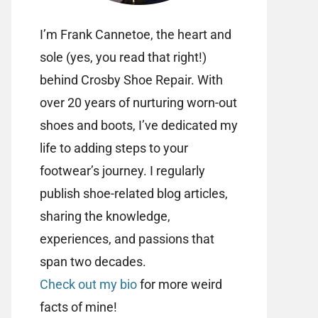
I’m Frank Cannetoe, the heart and
sole (yes, you read that right!)
behind Crosby Shoe Repair. With
over 20 years of nurturing worn-out
shoes and boots, I’ve dedicated my
life to adding steps to your
footwear’s journey. I regularly
publish shoe-related blog articles,
sharing the knowledge,
experiences, and passions that
span two decades.
Check out my bio
for more weird
facts of mine!