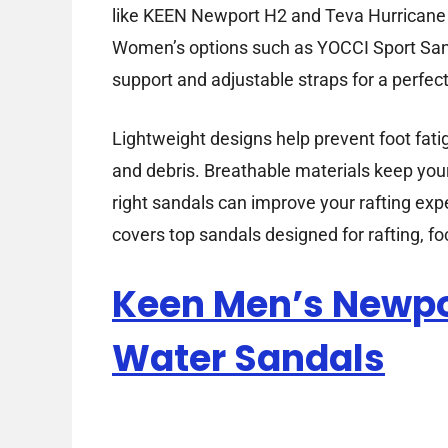
like KEEN Newport H2 and Teva Hurricane 4 
Women’s options such as YOCCI Sport San
support and adjustable straps for a perfect 
Lightweight designs help prevent foot fati
and debris. Breathable materials keep your 
right sandals can improve your rafting expe
covers top sandals designed for rafting, f
Keen Men’s Newpo
Water Sandals