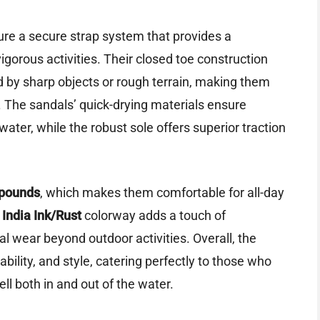
ure a secure strap system that provides a
vigorous activities. Their closed toe construction
ed by sharp objects or rough terrain, making them
. The sandals’ quick-drying materials ensure
ater, while the robust sole offers superior traction
 pounds
, which makes them comfortable for all-day
h
India Ink/Rust
colorway adds a touch of
l wear beyond outdoor activities. Overall, the
ility, and style, catering perfectly to those who
l both in and out of the water.