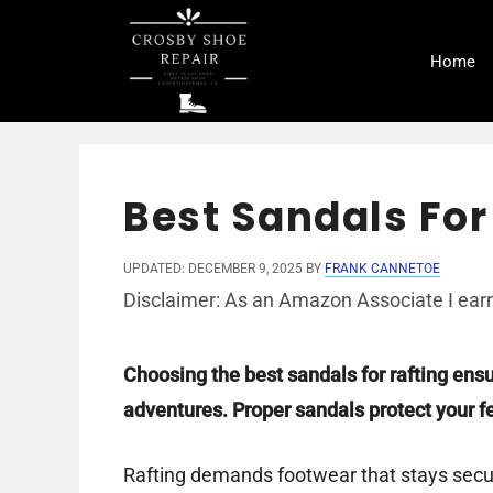
Skip
to
Home
content
Best Sandals For
UPDATED: DECEMBER 9, 2025
BY
FRANK CANNETOE
Disclaimer: As an Amazon Associate I earn
Choosing the best sandals for rafting ens
adventures. Proper sandals protect your fe
Rafting demands footwear that stays secur