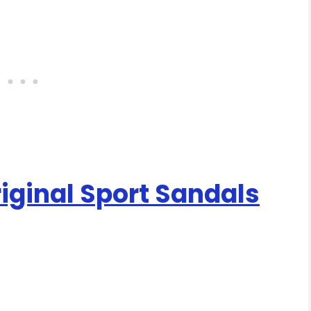
ginal Sport Sandals