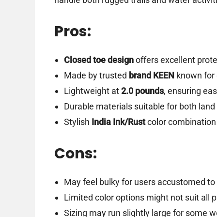
Pros:
Closed toe design
offers excellent prote
Made by trusted
brand KEEN
known for 
Lightweight at
2.0 pounds
, ensuring ea
Durable materials suitable for both land
Stylish
India Ink/Rust
color combination 
Cons:
May feel bulky for users accustomed to 
Limited color options might not suit all 
Sizing may run slightly large for some w