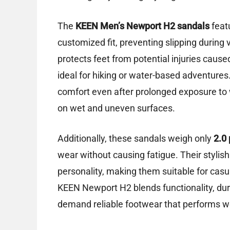
The
KEEN Men’s Newport H2 sandals
feat
customized fit, preventing slipping during 
protects feet from potential injuries caus
ideal for hiking or water-based adventures
comfort even after prolonged exposure to w
on wet and uneven surfaces.
Additionally, these sandals weigh only
2.0
wear without causing fatigue. Their stylis
personality, making them suitable for casua
KEEN Newport H2 blends functionality, durab
demand reliable footwear that performs wel