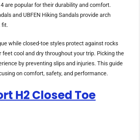
are popular for their durability and comfort.
dals and UBFEN Hiking Sandals provide arch
fit.
gue while closed-toe styles protect against rocks
feet cool and dry throughout your trip. Picking the
rience by preventing slips and injuries. This guide
ocusing on comfort, safety, and performance.
rt H2 Closed Toe