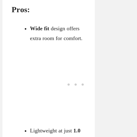
Pros:
Wide fit
design offers
extra room for comfort.
Lightweight at just
1.0