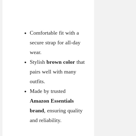
Comfortable fit with a
secure strap for all-day
wear.
Stylish
brown color
that
pairs well with many
outfits.
Made by trusted
Amazon Essentials
brand
, ensuring quality
and reliability.