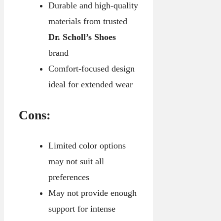
Durable and high-quality
materials from trusted
Dr. Scholl’s Shoes
brand
Comfort-focused design
ideal for extended wear
Cons:
Limited color options
may not suit all
preferences
May not provide enough
support for intense