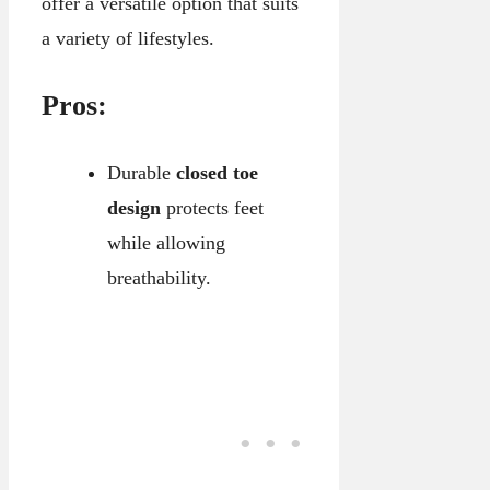
offer a versatile option that suits
a variety of lifestyles.
Pros:
Durable
closed toe
design
protects feet
while allowing
breathability.