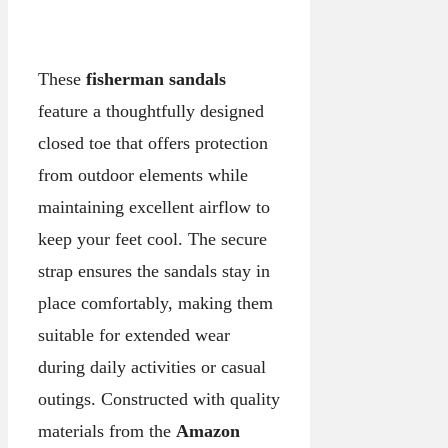
These
fisherman sandals
feature a thoughtfully designed
closed toe that offers protection
from outdoor elements while
maintaining excellent airflow to
keep your feet cool. The secure
strap ensures the sandals stay in
place comfortably, making them
suitable for extended wear
during daily activities or casual
outings. Constructed with quality
materials from the
Amazon