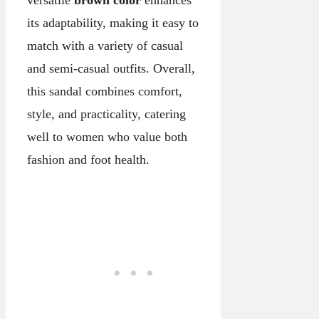
versatile
brown color
enhances
its adaptability, making it easy to
match with a variety of casual
and semi-casual outfits. Overall,
this sandal combines comfort,
style, and practicality, catering
well to women who value both
fashion and foot health.