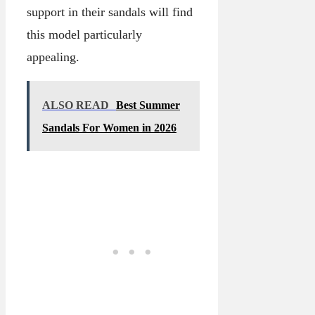
support in their sandals will find
this model particularly
appealing.
ALSO READ
Best Summer
Sandals For Women in 2026