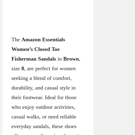
The
Amazon Essentials
Women’s Closed Toe
Fisherman Sandals
in
Brown
,
size
8
, are perfect for women
seeking a blend of comfort,
durability, and casual style in
their footwear. Ideal for those
who enjoy outdoor activities,
casual walks, or need reliable
everyday sandals, these shoes