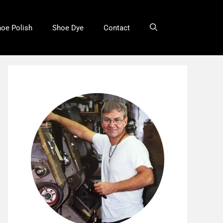
oe Polish
Shoe Dye
Contact