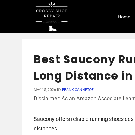
Skip
to
Home
content
Best Saucony Ru
Long Distance in
MAY 15, 2026
BY
FRANK CANNETOE
Disclaimer: As an Amazon Associate I earn
Saucony offers reliable running shoes des
distances.