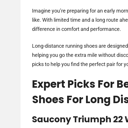
Imagine you’re preparing for an early morni
like. With limited time and a long route ah
difference in comfort and performance.
Long-distance running shoes are designed t
helping you go the extra mile without discom
picks to help you find the perfect pair for y
Expert Picks For 
Shoes For Long Di
Saucony Triumph 22