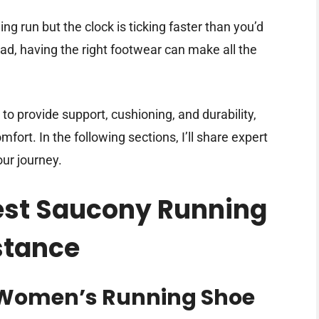
ng run but the clock is ticking faster than you’d
ead, having the right footwear can make all the
o provide support, cushioning, and durability,
fort. In the following sections, I’ll share expert
our journey.
Best Saucony Running
stance
 Women’s Running Shoe