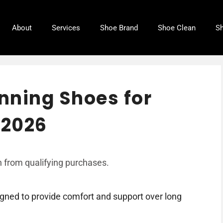
About
Services
Shoe Brand
Shoe Clean
Sh
nning Shoes for
 2026
 from qualifying purchases.
igned to provide comfort and support over long