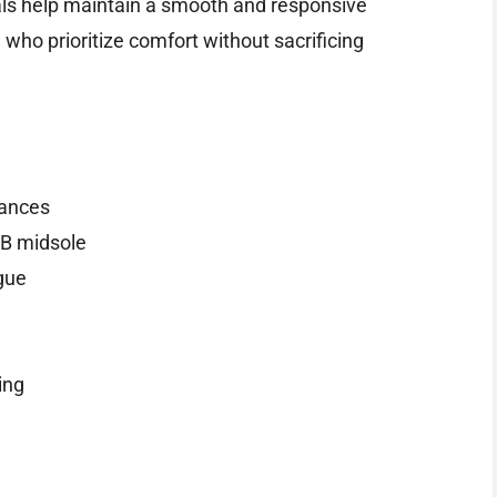
ials help maintain a smooth and responsive
who prioritize comfort without sacrificing
tances
B midsole
gue
ing