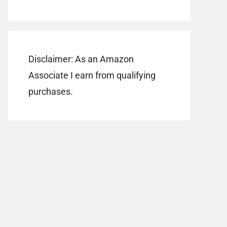
Disclaimer: As an Amazon
Associate I earn from qualifying
purchases.