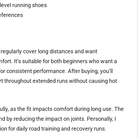
level running shoes
references
o regularly cover long distances and want
rt. It’s suitable for both beginners who want a
or consistent performance. After buying, you’ll
t throughout extended runs without causing hot
fully, as the fit impacts comfort during long use. The
nd by reducing the impact on joints. Personally, I
n for daily road training and recovery runs.