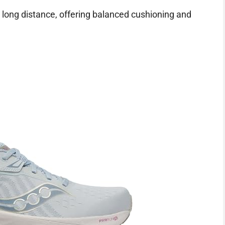
 long distance, offering balanced cushioning and