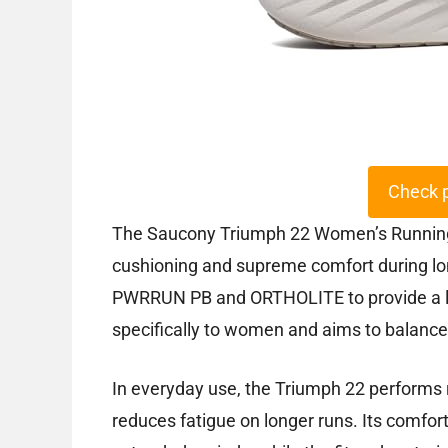
Check 
The Saucony Triumph 22 Women’s Running S
cushioning and supreme comfort during lon
PWRRUN PB and ORTHOLITE to provide a lig
specifically to women and aims to balance
In everyday use, the Triumph 22 performs r
reduces fatigue on longer runs. Its comfor