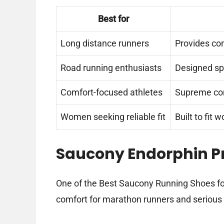
Best for
Long distance runners
Provides con
Road running enthusiasts
Designed spe
Comfort-focused athletes
Supreme com
Women seeking reliable fit
Built to fit
Saucony Endorphin Pr
One of the Best Saucony Running Shoes fo
comfort for marathon runners and serious 