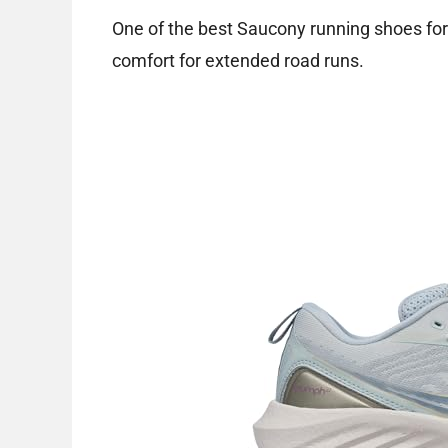
One of the best Saucony running shoes for
comfort for extended road runs.