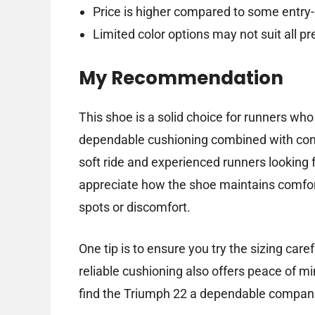
Price is higher compared to some entry-
Limited color options may not suit all p
My Recommendation
This shoe is a solid choice for runners wh
dependable cushioning combined with comfo
soft ride and experienced runners looking f
appreciate how the shoe maintains comfor
spots or discomfort.
One tip is to ensure you try the sizing care
reliable cushioning also offers peace of mi
find the Triumph 22 a dependable companio