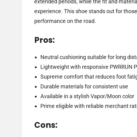
extended periods, while the fit and mater
experience. This shoe stands out for those 
performance on the road.
Pros:
Neutral cushioning suitable for long dis
Lightweight with responsive PWRRUN P
Supreme comfort that reduces foot fati
Durable materials for consistent use
Available in a stylish Vapor/Moon color
Prime eligible with reliable merchant rat
Cons: