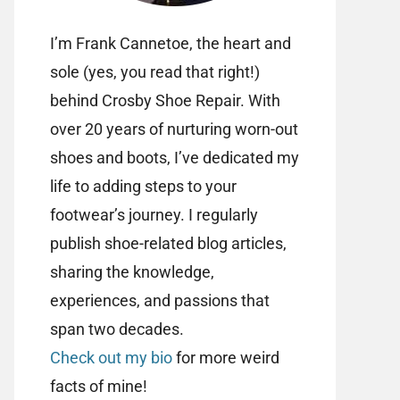
I’m Frank Cannetoe, the heart and
sole (yes, you read that right!)
behind Crosby Shoe Repair. With
over 20 years of nurturing worn-out
shoes and boots, I’ve dedicated my
life to adding steps to your
footwear’s journey. I regularly
publish shoe-related blog articles,
sharing the knowledge,
experiences, and passions that
span two decades.
Check out my bio
for more weird
facts of mine!