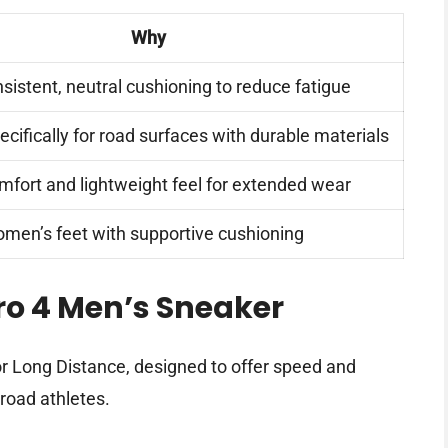
Why
sistent, neutral cushioning to reduce fatigue
cifically for road surfaces with durable materials
fort and lightweight feel for extended wear
 women’s feet with supportive cushioning
o 4 Men’s Sneaker
r Long Distance, designed to offer speed and
road athletes.