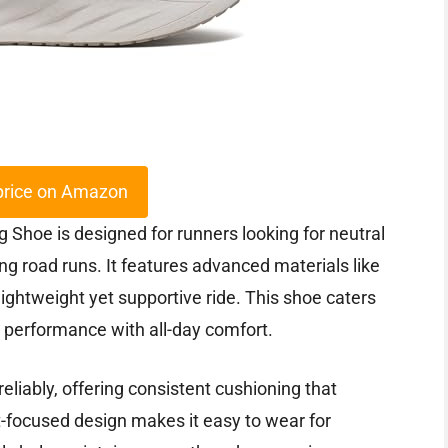
price on Amazon
hoe is designed for runners looking for neutral
g road runs. It features advanced materials like
htweight yet supportive ride. This shoe caters
 performance with all-day comfort.
eliably, offering consistent cushioning that
t-focused design makes it easy to wear for