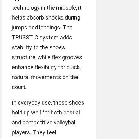
technology in the midsole, it
helps absorb shocks during
jumps and landings. The
TRUSSTIC system adds
stability to the shoe’s
structure, while flex grooves
enhance flexibility for quick,
natural movements on the
court.
In everyday use, these shoes
hold up well for both casual
and competitive volleyball
players. They feel