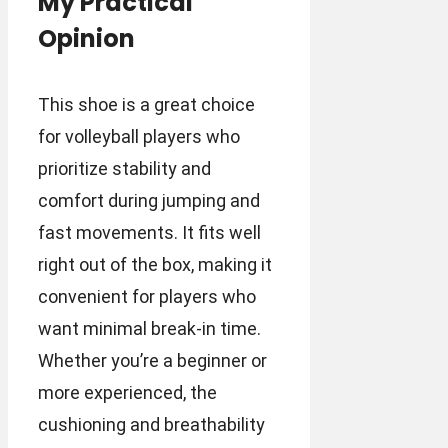
My Practical
Opinion
This shoe is a great choice
for volleyball players who
prioritize stability and
comfort during jumping and
fast movements. It fits well
right out of the box, making it
convenient for players who
want minimal break-in time.
Whether you’re a beginner or
more experienced, the
cushioning and breathability