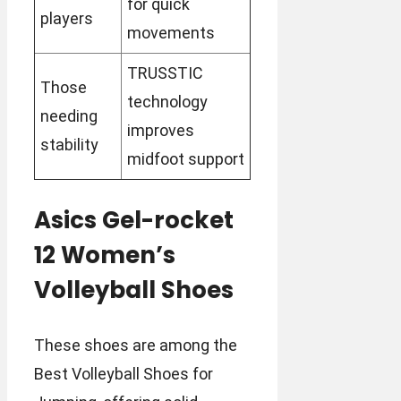
for quick
players
movements
TRUSSTIC
Those
technology
needing
improves
stability
midfoot support
Asics Gel-rocket
12 Women’s
Volleyball Shoes
These shoes are among the
Best Volleyball Shoes for