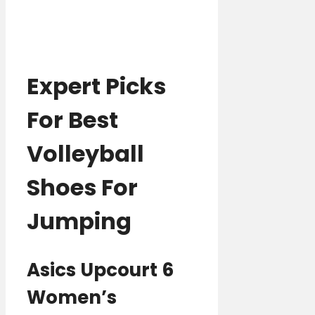
Expert Picks
For Best
Volleyball
Shoes For
Jumping
Asics Upcourt 6
Women’s