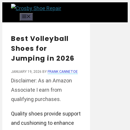
Skip
to
Menu
content
Best Volleyball
Shoes for
Jumping in 2026
JANUARY 19, 2026
BY
FRANK CANNETOE
Disclaimer: As an Amazon
Associate I earn from
qualifying purchases.
Quality shoes provide support
and cushioning to enhance