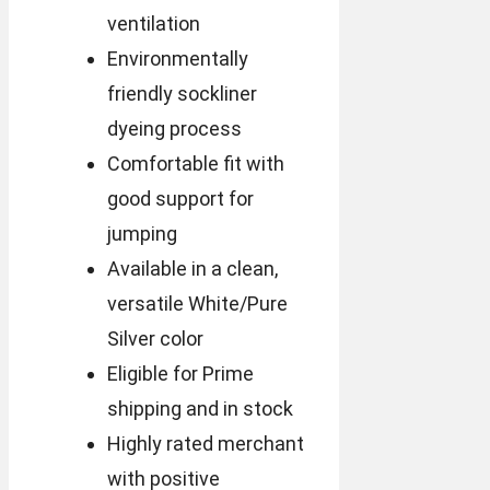
ventilation
Environmentally
friendly sockliner
dyeing process
Comfortable fit with
good support for
jumping
Available in a clean,
versatile White/Pure
Silver color
Eligible for Prime
shipping and in stock
Highly rated merchant
with positive