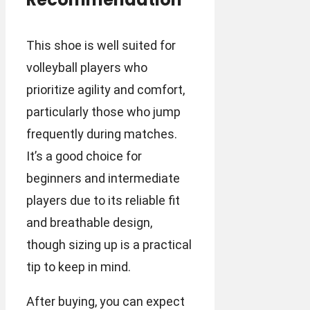
This shoe is well suited for
volleyball players who
prioritize agility and comfort,
particularly those who jump
frequently during matches.
It’s a good choice for
beginners and intermediate
players due to its reliable fit
and breathable design,
though sizing up is a practical
tip to keep in mind.
After buying, you can expect