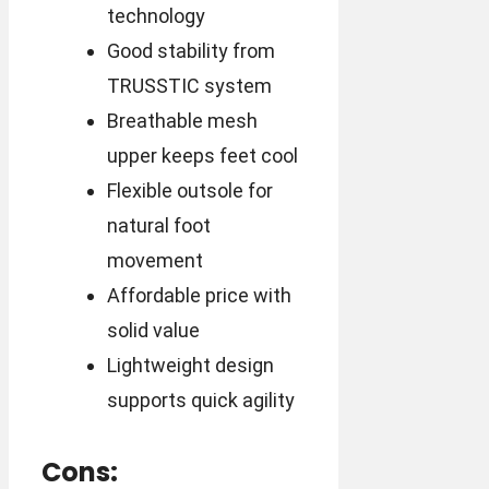
technology
Good stability from
TRUSSTIC system
Breathable mesh
upper keeps feet cool
Flexible outsole for
natural foot
movement
Affordable price with
solid value
Lightweight design
supports quick agility
Cons: