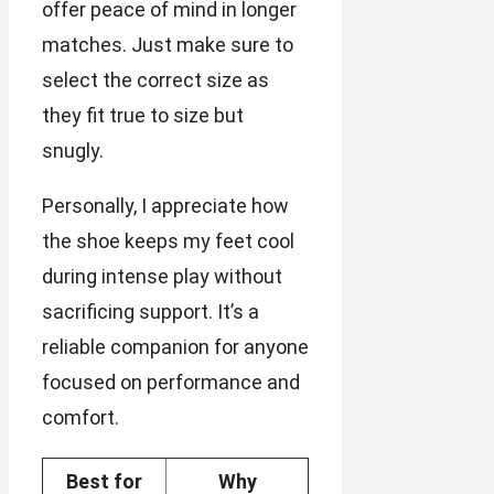
offer peace of mind in longer
matches. Just make sure to
select the correct size as
they fit true to size but
snugly.
Personally, I appreciate how
the shoe keeps my feet cool
during intense play without
sacrificing support. It’s a
reliable companion for anyone
focused on performance and
comfort.
Best for
Why