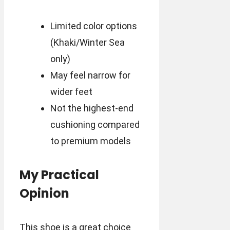
Limited color options
(Khaki/Winter Sea
only)
May feel narrow for
wider feet
Not the highest-end
cushioning compared
to premium models
My Practical
Opinion
This shoe is a great choice