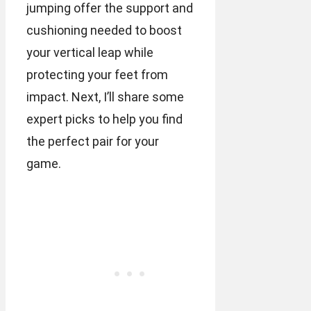
jumping offer the support and
cushioning needed to boost
your vertical leap while
protecting your feet from
impact. Next, I’ll share some
expert picks to help you find
the perfect pair for your
game.