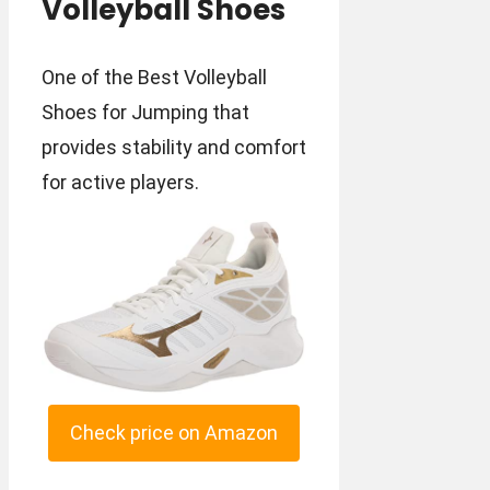
Volleyball Shoes
One of the Best Volleyball
Shoes for Jumping that
provides stability and comfort
for active players.
Check price on Amazon