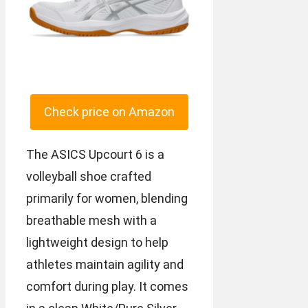
Check price on Amazon
The ASICS Upcourt 6 is a
volleyball shoe crafted
primarily for women, blending
breathable mesh with a
lightweight design to help
athletes maintain agility and
comfort during play. It comes