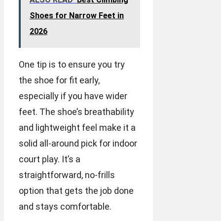
Shoes for Narrow Feet in
2026
One tip is to ensure you try
the shoe for fit early,
especially if you have wider
feet. The shoe’s breathability
and lightweight feel make it a
solid all-around pick for indoor
court play. It’s a
straightforward, no-frills
option that gets the job done
and stays comfortable.