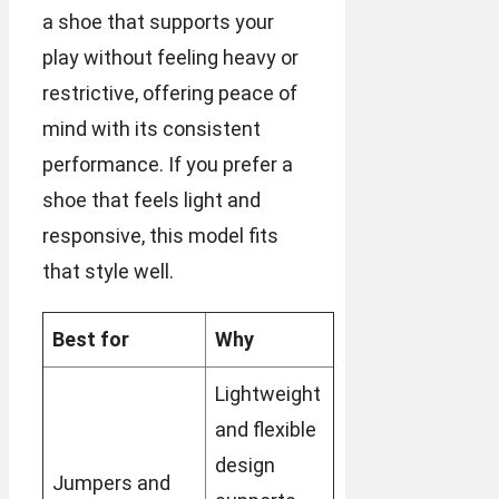
a shoe that supports your
play without feeling heavy or
restrictive, offering peace of
mind with its consistent
performance. If you prefer a
shoe that feels light and
responsive, this model fits
that style well.
Best for
Why
Lightweight
and flexible
design
Jumpers and