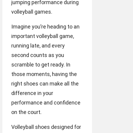
jumping performance during
volleyball games.
Imagine you’re heading to an
important volleyball game,
running late, and every
second counts as you
scramble to get ready. In
those moments, having the
right shoes can make all the
difference in your
performance and confidence
on the court.
Volleyball shoes designed for