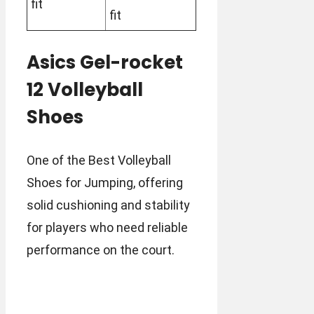
fit
fit
Asics Gel-rocket
12 Volleyball
Shoes
One of the Best Volleyball
Shoes for Jumping, offering
solid cushioning and stability
for players who need reliable
performance on the court.