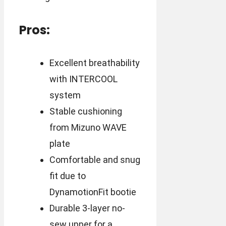
Pros:
Excellent breathability
with INTERCOOL
system
Stable cushioning
from Mizuno WAVE
plate
Comfortable and snug
fit due to
DynamotionFit bootie
Durable 3-layer no-
sew upper for a