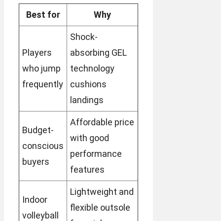
Best for
Why
Shock-
Players
absorbing GEL
who jump
technology
frequently
cushions
landings
Affordable price
Budget-
with good
conscious
performance
buyers
features
Lightweight and
Indoor
flexible outsole
volleyball