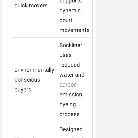
supports
quick movers
dynamic
court
movements
Sockliner
uses
reduced
Environmentally
water and
conscious
carbon
buyers
emission
dyeing
process
Designed