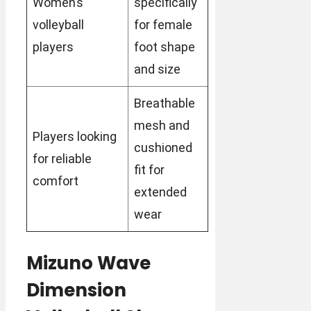
Women’s
specifically
volleyball
for female
players
foot shape
and size
Breathable
mesh and
Players looking
cushioned
for reliable
fit for
comfort
extended
wear
Mizuno Wave
Dimension