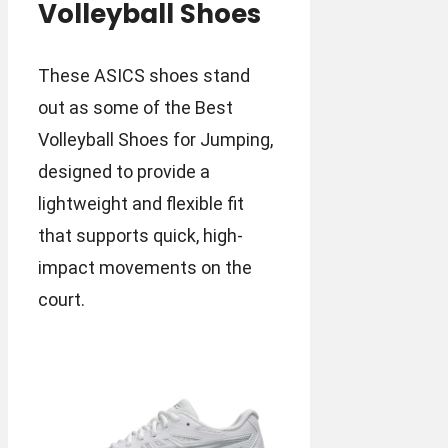
Volleyball Shoes
These ASICS shoes stand
out as some of the Best
Volleyball Shoes for Jumping,
designed to provide a
lightweight and flexible fit
that supports quick, high-
impact movements on the
court.