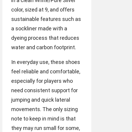
in a clean White/Pure Silver
color, sized at 9, and offers
sustainable features such as
a sockliner made with a
dyeing process that reduces
water and carbon footprint.
In everyday use, these shoes
feel reliable and comfortable,
especially for players who
need consistent support for
jumping and quick lateral
movements. The only sizing
note to keep in mind is that
they may run small for some,