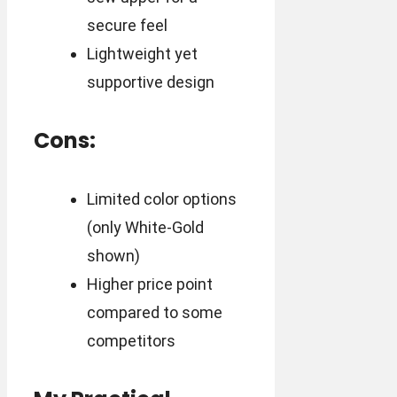
secure feel
Lightweight yet
supportive design
Cons:
Limited color options
(only White-Gold
shown)
Higher price point
compared to some
competitors