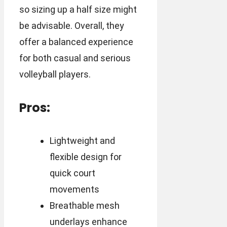
so sizing up a half size might
be advisable. Overall, they
offer a balanced experience
for both casual and serious
volleyball players.
Pros:
Lightweight and
flexible design for
quick court
movements
Breathable mesh
underlays enhance