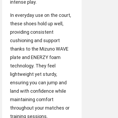
intense play.
In everyday use on the court,
these shoes hold up well,
providing consistent
cushioning and support
thanks to the Mizuno WAVE
plate and ENERZY foam
technology. They feel
lightweight yet sturdy,
ensuring you can jump and
land with confidence while
maintaining comfort
throughout your matches or
training sessions.