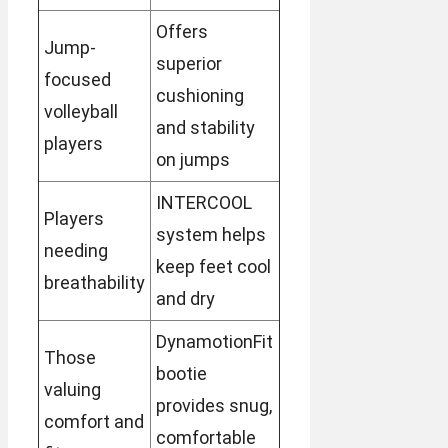
Offers
Jump-
superior
focused
cushioning
volleyball
and stability
players
on jumps
INTERCOOL
Players
system helps
needing
keep feet cool
breathability
and dry
DynamotionFit
Those
bootie
valuing
provides snug,
comfort and
comfortable