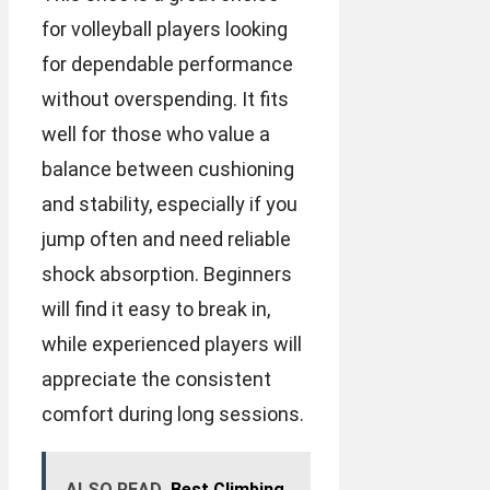
for volleyball players looking
for dependable performance
without overspending. It fits
well for those who value a
balance between cushioning
and stability, especially if you
jump often and need reliable
shock absorption. Beginners
will find it easy to break in,
while experienced players will
appreciate the consistent
comfort during long sessions.
ALSO READ
Best Climbing