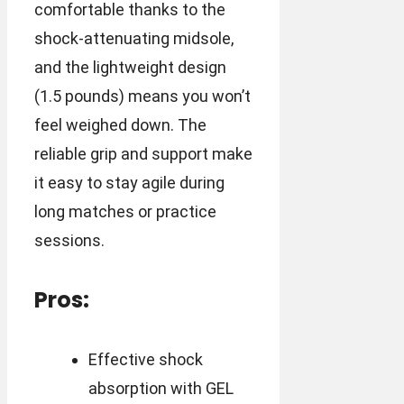
comfortable thanks to the
shock-attenuating midsole,
and the lightweight design
(1.5 pounds) means you won’t
feel weighed down. The
reliable grip and support make
it easy to stay agile during
long matches or practice
sessions.
Pros:
Effective shock
absorption with GEL