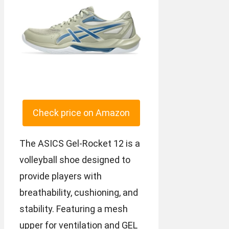
Check price on Amazon
The ASICS Gel-Rocket 12 is a
volleyball shoe designed to
provide players with
breathability, cushioning, and
stability. Featuring a mesh
upper for ventilation and GEL