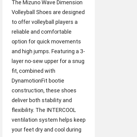
The Mizuno Wave Dimension
Volleyball Shoes are designed
to offer volleyball players a
reliable and comfortable
option for quick movements
and high jumps. Featuring a 3-
layer no-sew upper for a snug
fit, combined with
DynamotionFit bootie
construction, these shoes
deliver both stability and
flexibility. The INTERCOOL
ventilation system helps keep
your feet dry and cool during