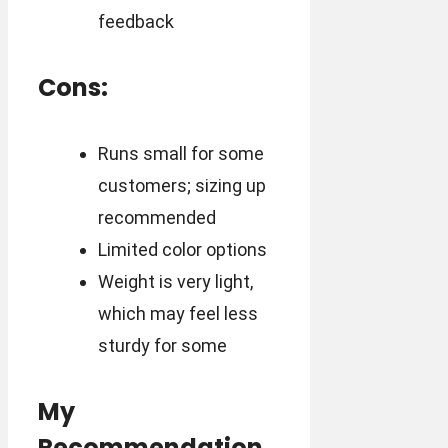
feedback
Cons:
Runs small for some
customers; sizing up
recommended
Limited color options
Weight is very light,
which may feel less
sturdy for some
My
Recommendation