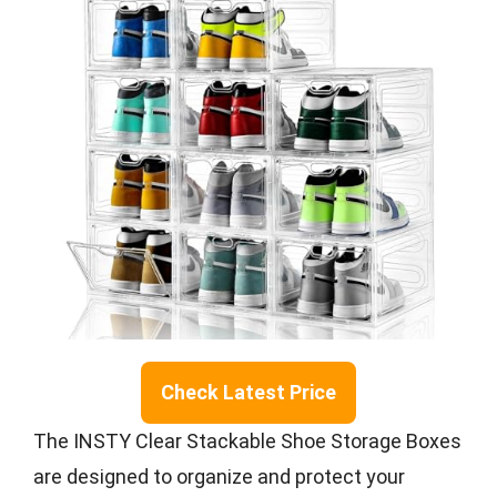
Check Latest Price
The INSTY Clear Stackable Shoe Storage Boxes
are designed to organize and protect your