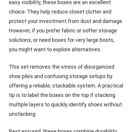
easy visibility, these boxes are an excellent
choice. They help reduce closet clutter and
protect your investment from dust and damage.
However, if you prefer fabric or softer storage
solutions, or need boxes for very large boots,
you might want to explore alternatives.
This set removes the stress of disorganized
shoe piles and confusing storage setups by
offering a reliable, stackable system. A practical
tip is to label the boxes on the top if stacking
multiple layers to quickly identify shoes without
unstacking.
Rest assured, these boxes combine durability