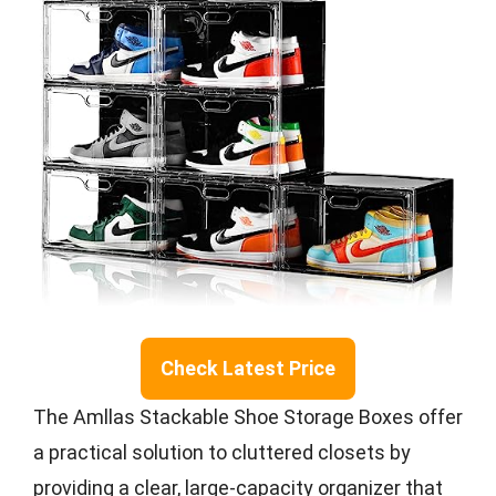
Check Latest Price
The Amllas Stackable Shoe Storage Boxes offer
a practical solution to cluttered closets by
providing a clear, large-capacity organizer that