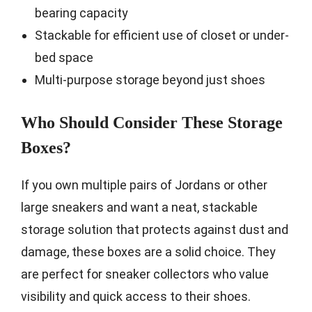
bearing capacity
Stackable for efficient use of closet or under-
bed space
Multi-purpose storage beyond just shoes
Who Should Consider These Storage
Boxes?
If you own multiple pairs of Jordans or other
large sneakers and want a neat, stackable
storage solution that protects against dust and
damage, these boxes are a solid choice. They
are perfect for sneaker collectors who value
visibility and quick access to their shoes.