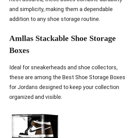
and simplicity, making them a dependable
addition to any shoe storage routine.
Amllas Stackable Shoe Storage
Boxes
Ideal for sneakerheads and shoe collectors,
these are among the Best Shoe Storage Boxes
for Jordans designed to keep your collection
organized and visible.