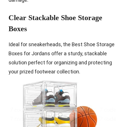
Clear Stackable Shoe Storage
Boxes
Ideal for sneakerheads, the Best Shoe Storage
Boxes for Jordans offer a sturdy, stackable
solution perfect for organizing and protecting
your prized footwear collection.