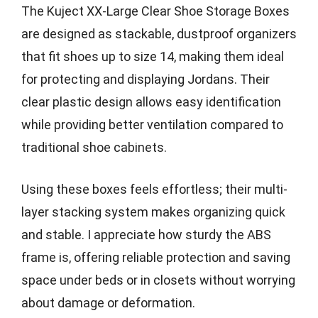
The Kuject XX-Large Clear Shoe Storage Boxes
are designed as stackable, dustproof organizers
that fit shoes up to size 14, making them ideal
for protecting and displaying Jordans. Their
clear plastic design allows easy identification
while providing better ventilation compared to
traditional shoe cabinets.
Using these boxes feels effortless; their multi-
layer stacking system makes organizing quick
and stable. I appreciate how sturdy the ABS
frame is, offering reliable protection and saving
space under beds or in closets without worrying
about damage or deformation.