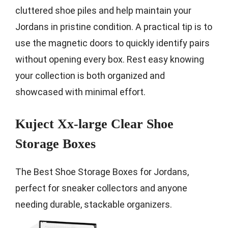
cluttered shoe piles and help maintain your
Jordans in pristine condition. A practical tip is to
use the magnetic doors to quickly identify pairs
without opening every box. Rest easy knowing
your collection is both organized and
showcased with minimal effort.
Kuject Xx-large Clear Shoe
Storage Boxes
The Best Shoe Storage Boxes for Jordans,
perfect for sneaker collectors and anyone
needing durable, stackable organizers.