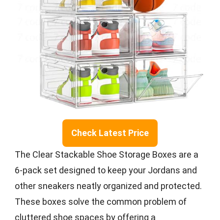
Check Latest Price
The Clear Stackable Shoe Storage Boxes are a
6-pack set designed to keep your Jordans and
other sneakers neatly organized and protected.
These boxes solve the common problem of
cluttered shoe spaces by offering a