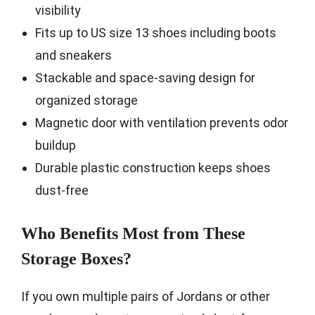
visibility
Fits up to US size 13 shoes including boots
and sneakers
Stackable and space-saving design for
organized storage
Magnetic door with ventilation prevents odor
buildup
Durable plastic construction keeps shoes
dust-free
Who Benefits Most from These
Storage Boxes?
If you own multiple pairs of Jordans or other