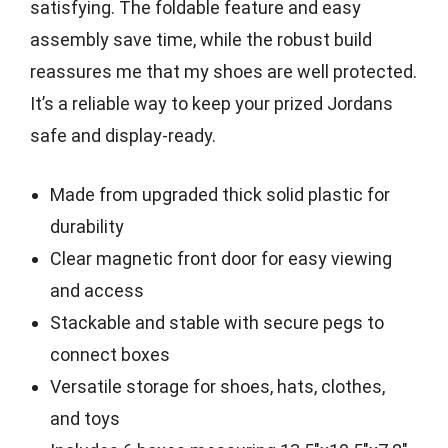
satisfying. The foldable feature and easy
assembly save time, while the robust build
reassures me that my shoes are well protected.
It’s a reliable way to keep your prized Jordans
safe and display-ready.
Made from upgraded thick solid plastic for
durability
Clear magnetic front door for easy viewing
and access
Stackable and stable with secure pegs to
connect boxes
Versatile storage for shoes, hats, clothes,
and toys