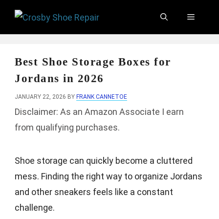
Skip
Menu
to
content
Best Shoe Storage Boxes for
Jordans in 2026
JANUARY 22, 2026
BY
FRANK CANNETOE
Disclaimer: As an Amazon Associate I earn
from qualifying purchases.
Shoe storage can quickly become a cluttered
mess. Finding the right way to organize Jordans
and other sneakers feels like a constant
challenge.