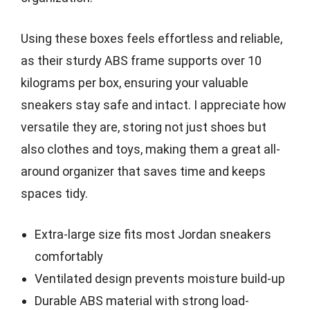
Using these boxes feels effortless and reliable,
as their sturdy ABS frame supports over 10
kilograms per box, ensuring your valuable
sneakers stay safe and intact. I appreciate how
versatile they are, storing not just shoes but
also clothes and toys, making them a great all-
around organizer that saves time and keeps
spaces tidy.
Extra-large size fits most Jordan sneakers
comfortably
Ventilated design prevents moisture build-up
Durable ABS material with strong load-