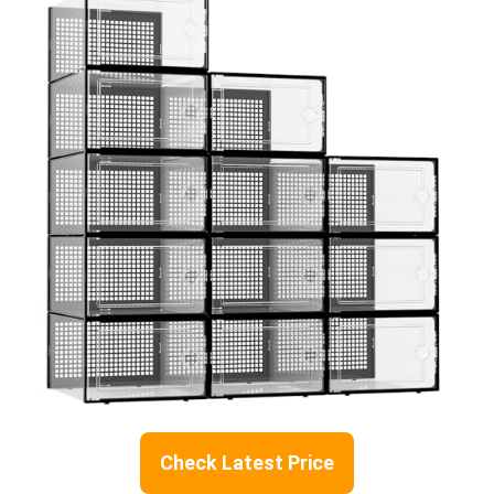
Check Latest Price