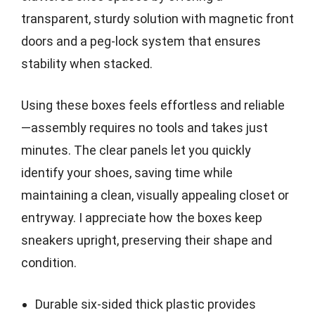
transparent, sturdy solution with magnetic front
doors and a peg-lock system that ensures
stability when stacked.
Using these boxes feels effortless and reliable
—assembly requires no tools and takes just
minutes. The clear panels let you quickly
identify your shoes, saving time while
maintaining a clean, visually appealing closet or
entryway. I appreciate how the boxes keep
sneakers upright, preserving their shape and
condition.
Durable six-sided thick plastic provides