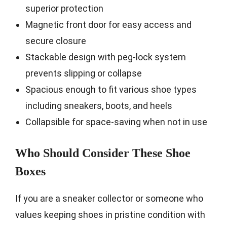
superior protection
Magnetic front door for easy access and
secure closure
Stackable design with peg-lock system
prevents slipping or collapse
Spacious enough to fit various shoe types
including sneakers, boots, and heels
Collapsible for space-saving when not in use
Who Should Consider These Shoe
Boxes
If you are a sneaker collector or someone who
values keeping shoes in pristine condition with