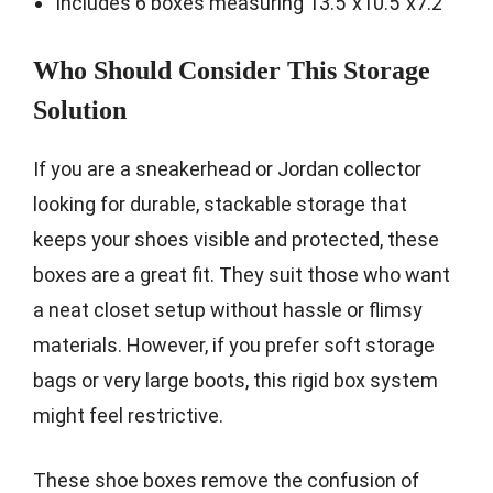
Includes 6 boxes measuring 13.5″x10.5″x7.2″
Who Should Consider This Storage
Solution
If you are a sneakerhead or Jordan collector
looking for durable, stackable storage that
keeps your shoes visible and protected, these
boxes are a great fit. They suit those who want
a neat closet setup without hassle or flimsy
materials. However, if you prefer soft storage
bags or very large boots, this rigid box system
might feel restrictive.
These shoe boxes remove the confusion of