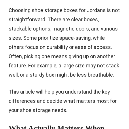
Choosing shoe storage boxes for Jordans is not
straightforward. There are clear boxes,
stackable options, magnetic doors, and various
sizes. Some prioritize space-saving, while
others focus on durability or ease of access.
Often, picking one means giving up on another
feature. For example, a large size may not stack
well, or a sturdy box might be less breathable.
This article will help you understand the key
differences and decide what matters most for
your shoe storage needs.
What Actually Matters When