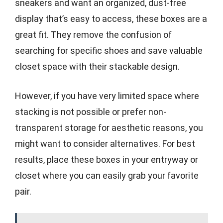
sneakers and want an organized, dust-free
display that’s easy to access, these boxes are a
great fit. They remove the confusion of
searching for specific shoes and save valuable
closet space with their stackable design.
However, if you have very limited space where
stacking is not possible or prefer non-
transparent storage for aesthetic reasons, you
might want to consider alternatives. For best
results, place these boxes in your entryway or
closet where you can easily grab your favorite
pair.