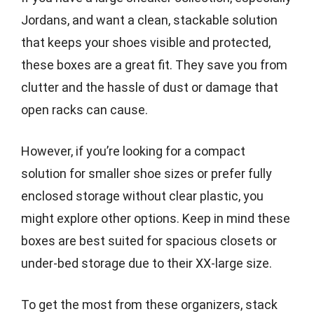
Jordans, and want a clean, stackable solution
that keeps your shoes visible and protected,
these boxes are a great fit. They save you from
clutter and the hassle of dust or damage that
open racks can cause.
However, if you’re looking for a compact
solution for smaller shoe sizes or prefer fully
enclosed storage without clear plastic, you
might explore other options. Keep in mind these
boxes are best suited for spacious closets or
under-bed storage due to their XX-large size.
To get the most from these organizers, stack