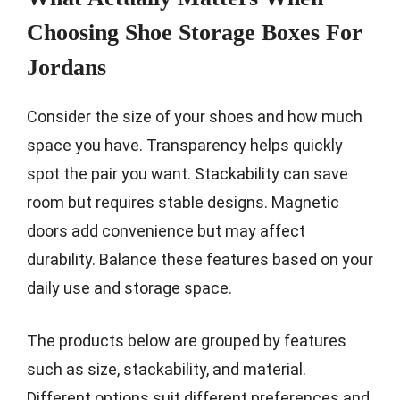
Choosing Shoe Storage Boxes For
Jordans
Consider the size of your shoes and how much
space you have. Transparency helps quickly
spot the pair you want. Stackability can save
room but requires stable designs. Magnetic
doors add convenience but may affect
durability. Balance these features based on your
daily use and storage space.
The products below are grouped by features
such as size, stackability, and material.
Different options suit different preferences and