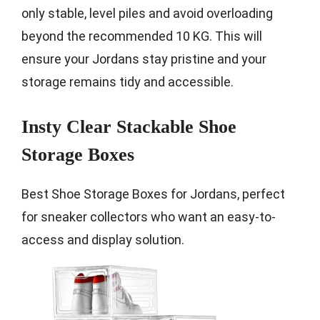
only stable, level piles and avoid overloading
beyond the recommended 10 KG. This will
ensure your Jordans stay pristine and your
storage remains tidy and accessible.
Insty Clear Stackable Shoe
Storage Boxes
Best Shoe Storage Boxes for Jordans, perfect
for sneaker collectors who want an easy-to-
access and display solution.