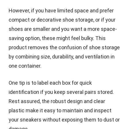
However, if you have limited space and prefer
compact or decorative shoe storage, or if your
shoes are smaller and you want a more space-
saving option, these might feel bulky. This
product removes the confusion of shoe storage
by combining size, durability, and ventilation in
one container.
One tip is to label each box for quick
identification if you keep several pairs stored.
Rest assured, the robust design and clear
plastic make it easy to maintain and inspect
your sneakers without exposing them to dust or
damage.