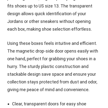
fits shoes up to US size 13. The transparent
design allows quick identification of your
Jordans or other sneakers without opening
each box, making shoe selection effortless.
Using these boxes feels intuitive and efficient.
The magnetic drop-side door opens easily with
one hand, perfect for grabbing your shoes in a
hurry. The sturdy plastic construction and
stackable design save space and ensure your
collection stays protected from dust and odor,
giving me peace of mind and convenience.
Clear, transparent doors for easy shoe