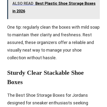
ALSO READ
Best Plastic Shoe Storage Boxes
in 2026
One tip: regularly clean the boxes with mild soap
to maintain their clarity and freshness. Rest
assured, these organizers offer a reliable and
visually neat way to manage your shoe
collection without hassle.
Sturdy Clear Stackable Shoe
Boxes
The Best Shoe Storage Boxes for Jordans
designed for sneaker enthusiasts seeking