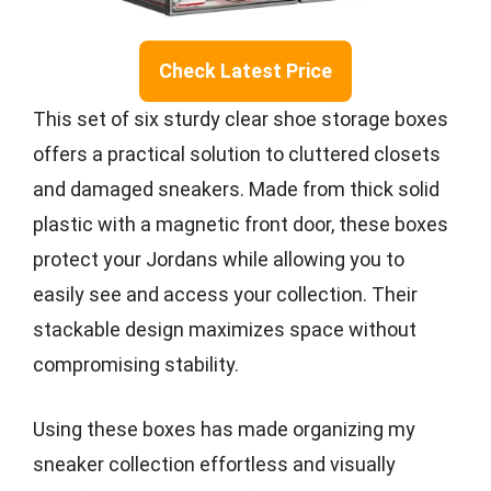
Check Latest Price
This set of six sturdy clear shoe storage boxes
offers a practical solution to cluttered closets
and damaged sneakers. Made from thick solid
plastic with a magnetic front door, these boxes
protect your Jordans while allowing you to
easily see and access your collection. Their
stackable design maximizes space without
compromising stability.
Using these boxes has made organizing my
sneaker collection effortless and visually