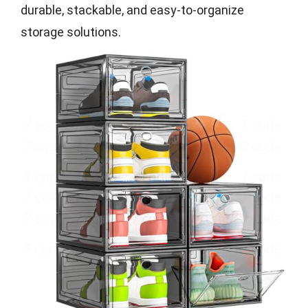
durable, stackable, and easy-to-organize
storage solutions.