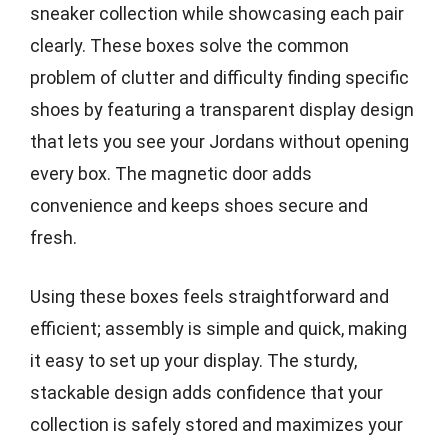
sneaker collection while showcasing each pair
clearly. These boxes solve the common
problem of clutter and difficulty finding specific
shoes by featuring a transparent display design
that lets you see your Jordans without opening
every box. The magnetic door adds
convenience and keeps shoes secure and
fresh.
Using these boxes feels straightforward and
efficient; assembly is simple and quick, making
it easy to set up your display. The sturdy,
stackable design adds confidence that your
collection is safely stored and maximizes your