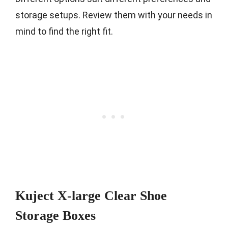
storage setups. Review them with your needs in
mind to find the right fit.
Kuject X-large Clear Shoe
Storage Boxes