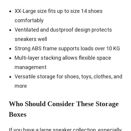
XX-Large size fits up to size 14 shoes
comfortably
Ventilated and dustproof design protects
sneakers well
Strong ABS frame supports loads over 10 KG
Multi-layer stacking allows flexible space
management
Versatile storage for shoes, toys, clothes, and
more
Who Should Consider These Storage
Boxes
If you have a large sneaker collection, especially