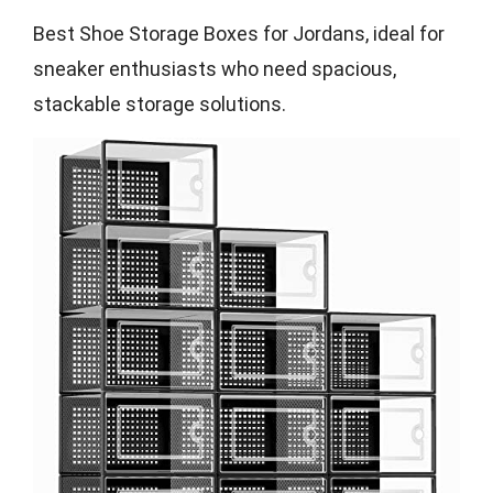
Best Shoe Storage Boxes for Jordans, ideal for
sneaker enthusiasts who need spacious,
stackable storage solutions.