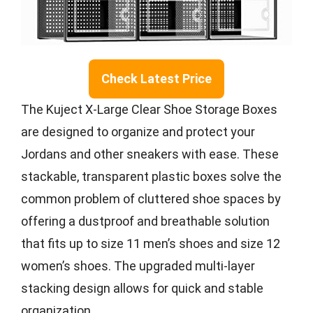
Check Latest Price
The Kuject X-Large Clear Shoe Storage Boxes
are designed to organize and protect your
Jordans and other sneakers with ease. These
stackable, transparent plastic boxes solve the
common problem of cluttered shoe spaces by
offering a dustproof and breathable solution
that fits up to size 11 men’s shoes and size 12
women’s shoes. The upgraded multi-layer
stacking design allows for quick and stable
organization.