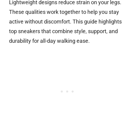
Lightweight designs reduce strain on your legs.
These qualities work together to help you stay
active without discomfort. This guide highlights
top sneakers that combine style, support, and
durability for all-day walking ease.