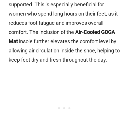
supported. This is especially beneficial for
women who spend long hours on their feet, as it
reduces foot fatigue and improves overall
comfort. The inclusion of the
Air-Cooled GOGA
Mat
insole further elevates the comfort level by
allowing air circulation inside the shoe, helping to
keep feet dry and fresh throughout the day.