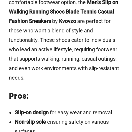
comfortable footwear option, the
Men’s Slip on
Walking Running Shoes Blade Tennis Casual
Fashion Sneakers
by
Kvovzo
are perfect for
those who want a blend of style and
functionality. These shoes cater to individuals
who lead an active lifestyle, requiring footwear
that supports walking, running, casual outings,
and even work environments with slip-resistant
needs.
Pros:
Slip-on design
for easy wear and removal
Non-slip sole
ensuring safety on various
surfaces