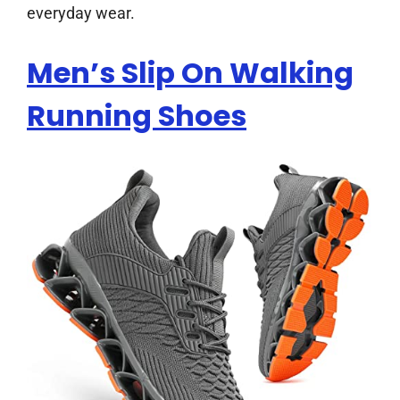
everyday wear.
Men’s Slip On Walking
Running Shoes