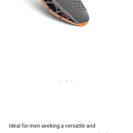
Ideal for men seeking a versatile and