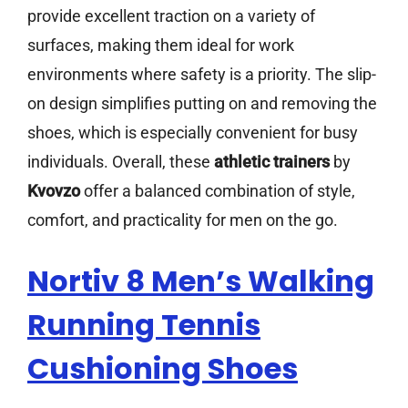
provide excellent traction on a variety of
surfaces, making them ideal for work
environments where safety is a priority. The slip-
on design simplifies putting on and removing the
shoes, which is especially convenient for busy
individuals. Overall, these
athletic trainers
by
Kvovzo
offer a balanced combination of style,
comfort, and practicality for men on the go.
Nortiv 8 Men’s Walking
Running Tennis
Cushioning Shoes