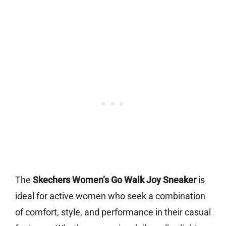
The
Skechers Women’s Go Walk Joy Sneaker
is
ideal for active women who seek a combination
of comfort, style, and performance in their casual