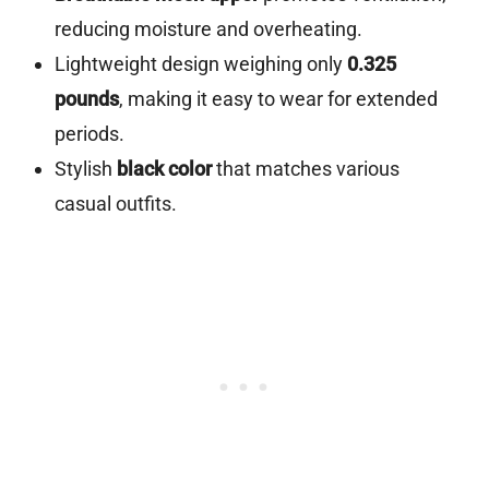
reducing moisture and overheating.
Lightweight design weighing only
0.325
pounds
, making it easy to wear for extended
periods.
Stylish
black color
that matches various
casual outfits.