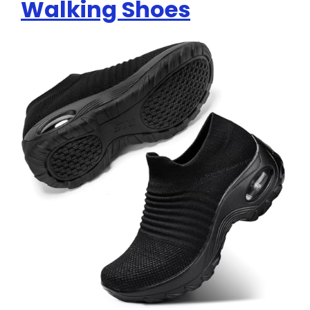
Walking Shoes