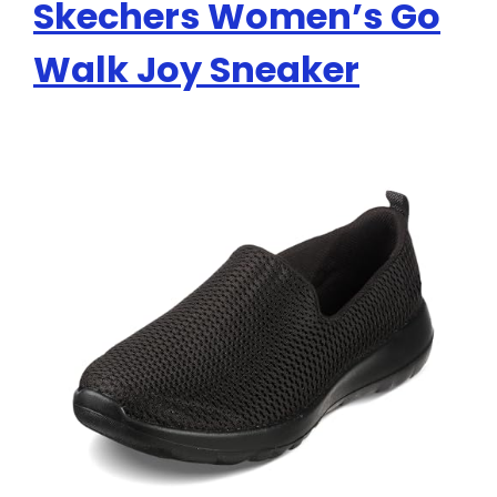
Skechers Women’s Go
Walk Joy Sneaker