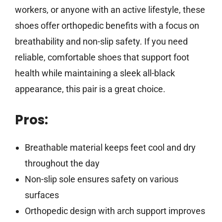
workers, or anyone with an active lifestyle, these
shoes offer orthopedic benefits with a focus on
breathability and non-slip safety. If you need
reliable, comfortable shoes that support foot
health while maintaining a sleek all-black
appearance, this pair is a great choice.
Pros:
Breathable material keeps feet cool and dry
throughout the day
Non-slip sole ensures safety on various
surfaces
Orthopedic design with arch support improves