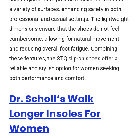
a variety of surfaces, enhancing safety in both
professional and casual settings. The lightweight
dimensions ensure that the shoes do not feel
cumbersome, allowing for natural movement
and reducing overall foot fatigue. Combining
these features, the STQ slip-on shoes offer a
reliable and stylish option for women seeking
both performance and comfort.
Dr. Scholl’s Walk
Longer Insoles For
Women