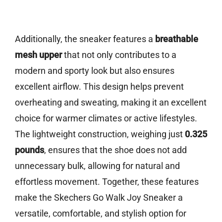
Additionally, the sneaker features a
breathable
mesh upper
that not only contributes to a
modern and sporty look but also ensures
excellent airflow. This design helps prevent
overheating and sweating, making it an excellent
choice for warmer climates or active lifestyles.
The lightweight construction, weighing just
0.325
pounds
, ensures that the shoe does not add
unnecessary bulk, allowing for natural and
effortless movement. Together, these features
make the Skechers Go Walk Joy Sneaker a
versatile, comfortable, and stylish option for