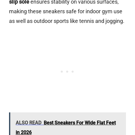
slip sole
ensures stability on various surfaces,
making these sneakers safe for indoor gym use
as well as outdoor sports like tennis and jogging.
ALSO READ
Best Sneakers For Wide Flat Feet
in 2026