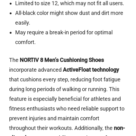
Limited to size 12, which may not fit all users.
All-black color might show dust and dirt more
easily.
May require a break-in period for optimal
comfort.
The
NORTIV 8 Men’s Cushioning Shoes
incorporate advanced
ActiveFloat technology
that cushions every step, reducing foot fatigue
during long periods of walking or running. This
feature is especially beneficial for athletes and
fitness enthusiasts who need reliable support to
prevent injuries and maintain comfort
throughout their workouts. Additionally, the
non-