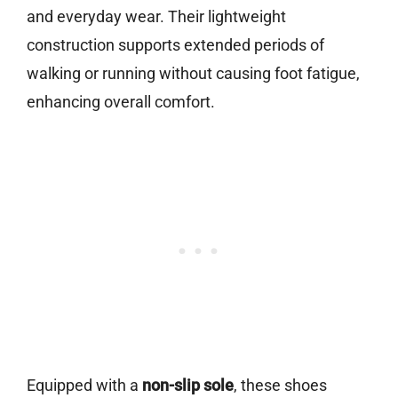
and everyday wear. Their lightweight
construction supports extended periods of
walking or running without causing foot fatigue,
enhancing overall comfort.
Equipped with a
non-slip sole
, these shoes