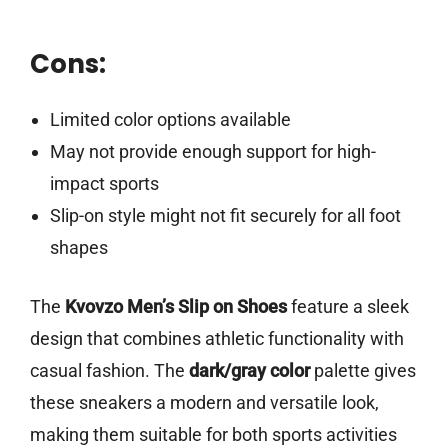
Cons:
Limited color options available
May not provide enough support for high-
impact sports
Slip-on style might not fit securely for all foot
shapes
The
Kvovzo Men’s Slip on Shoes
feature a sleek
design that combines athletic functionality with
casual fashion. The
dark/gray color
palette gives
these sneakers a modern and versatile look,
making them suitable for both sports activities