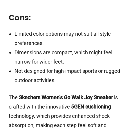
Cons:
Limited color options may not suit all style
preferences.
Dimensions are compact, which might feel
narrow for wider feet.
Not designed for high-impact sports or rugged
outdoor activities.
The
Skechers Women’s Go Walk Joy Sneaker
is
crafted with the innovative
5GEN cushioning
technology, which provides enhanced shock
absorption, making each step feel soft and