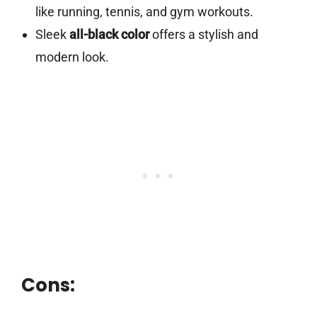
like running, tennis, and gym workouts.
Sleek
all-black color
offers a stylish and
modern look.
Cons: