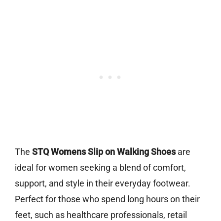
The
STQ Womens Slip on Walking Shoes
are
ideal for women seeking a blend of comfort,
support, and style in their everyday footwear.
Perfect for those who spend long hours on their
feet, such as healthcare professionals, retail