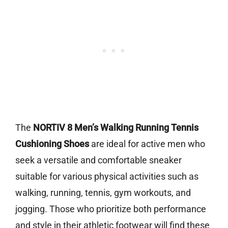
The
NORTIV 8 Men’s Walking Running Tennis
Cushioning Shoes
are ideal for active men who
seek a versatile and comfortable sneaker
suitable for various physical activities such as
walking, running, tennis, gym workouts, and
jogging. Those who prioritize both performance
and style in their athletic footwear will find these