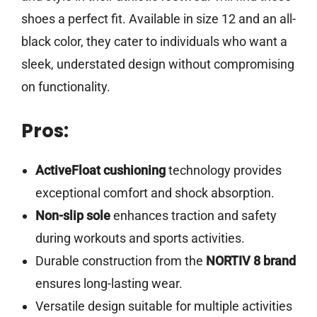
shoes a perfect fit. Available in size 12 and an all-
black color, they cater to individuals who want a
sleek, understated design without compromising
on functionality.
Pros:
ActiveFloat cushioning
technology provides
exceptional comfort and shock absorption.
Non-slip sole
enhances traction and safety
during workouts and sports activities.
Durable construction from the
NORTIV 8 brand
ensures long-lasting wear.
Versatile design suitable for multiple activities