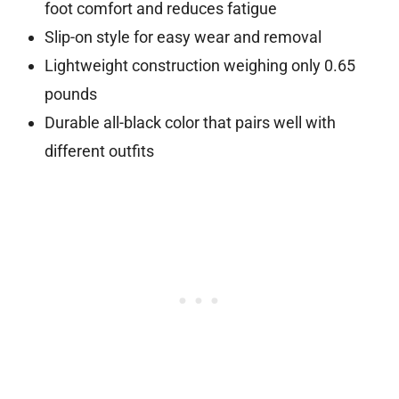
foot comfort and reduces fatigue
Slip-on style for easy wear and removal
Lightweight construction weighing only 0.65
pounds
Durable all-black color that pairs well with
different outfits