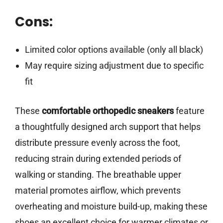
Cons:
Limited color options available (only all black)
May require sizing adjustment due to specific
fit
These
comfortable orthopedic sneakers
feature
a thoughtfully designed arch support that helps
distribute pressure evenly across the foot,
reducing strain during extended periods of
walking or standing. The breathable upper
material promotes airflow, which prevents
overheating and moisture build-up, making these
shoes an excellent choice for warmer climates or