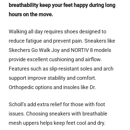
breathability keep your feet happy during long
hours on the move.
Walking all day requires shoes designed to
reduce fatigue and prevent pain. Sneakers like
Skechers Go Walk Joy and NORTIV 8 models
provide excellent cushioning and airflow.
Features such as slip-resistant soles and arch
support improve stability and comfort.
Orthopedic options and insoles like Dr.
Scholl’s add extra relief for those with foot
issues. Choosing sneakers with breathable
mesh uppers helps keep feet cool and dry.