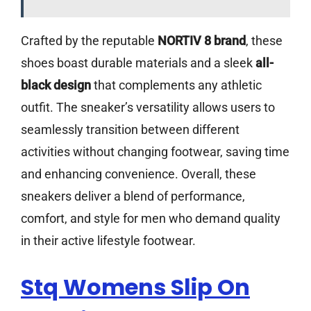
Crafted by the reputable
NORTIV 8 brand
, these
shoes boast durable materials and a sleek
all-
black design
that complements any athletic
outfit. The sneaker’s versatility allows users to
seamlessly transition between different
activities without changing footwear, saving time
and enhancing convenience. Overall, these
sneakers deliver a blend of performance,
comfort, and style for men who demand quality
in their active lifestyle footwear.
Stq Womens Slip On