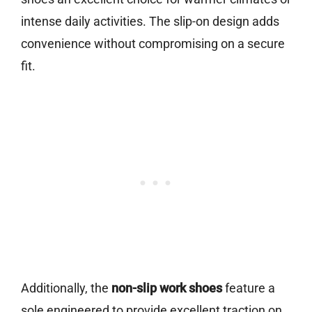
intense daily activities. The slip-on design adds
convenience without compromising on a secure
fit.
Additionally, the
non-slip work shoes
feature a
sole engineered to provide excellent traction on