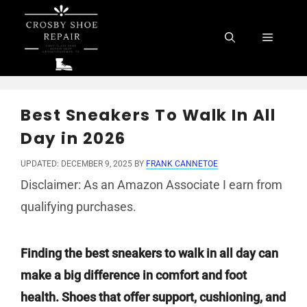
Skip
to
Menu
content
Best Sneakers To Walk In All
Day in 2026
UPDATED: DECEMBER 9, 2025
BY
FRANK CANNETOE
Disclaimer: As an Amazon Associate I earn from
qualifying purchases.
Finding the best sneakers to walk in all day can
make a big difference in comfort and foot
health. Shoes that offer support, cushioning, and