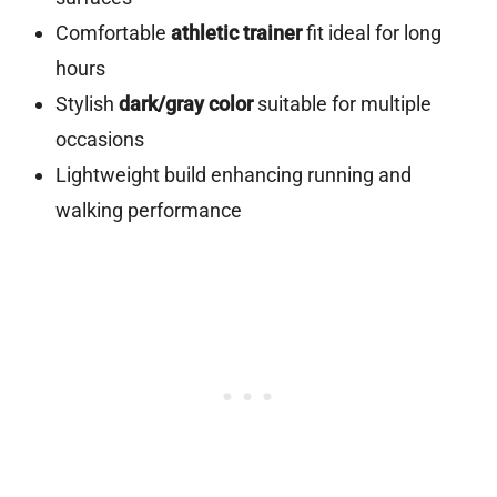
Comfortable
athletic trainer
fit ideal for long
hours
Stylish
dark/gray color
suitable for multiple
occasions
Lightweight build enhancing running and
walking performance