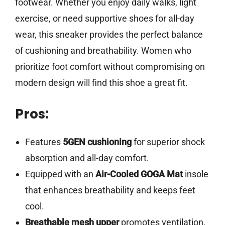
footwear. Whether you enjoy daily walks, light
exercise, or need supportive shoes for all-day
wear, this sneaker provides the perfect balance
of cushioning and breathability. Women who
prioritize foot comfort without compromising on
modern design will find this shoe a great fit.
Pros:
Features
5GEN cushioning
for superior shock
absorption and all-day comfort.
Equipped with an
Air-Cooled GOGA Mat
insole
that enhances breathability and keeps feet
cool.
Breathable mesh upper
promotes ventilation,