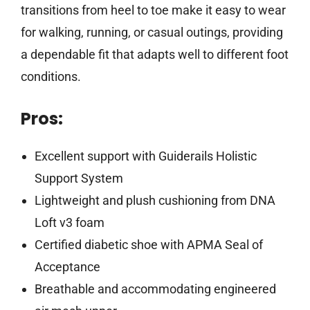
transitions from heel to toe make it easy to wear
for walking, running, or casual outings, providing
a dependable fit that adapts well to different foot
conditions.
Pros:
Excellent support with Guiderails Holistic
Support System
Lightweight and plush cushioning from DNA
Loft v3 foam
Certified diabetic shoe with APMA Seal of
Acceptance
Breathable and accommodating engineered