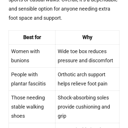
and sensible option for anyone needing extra
foot space and support.
Best for
Why
Women with
Wide toe box reduces
bunions
pressure and discomfort
People with
Orthotic arch support
plantar fasciitis
helps relieve foot pain
Those needing
Shock-absorbing soles
stable walking
provide cushioning and
shoes
grip