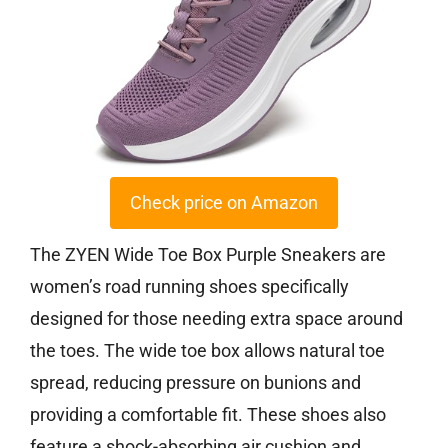
Check price on Amazon
The ZYEN Wide Toe Box Purple Sneakers are
women’s road running shoes specifically
designed for those needing extra space around
the toes. The wide toe box allows natural toe
spread, reducing pressure on bunions and
providing a comfortable fit. These shoes also
feature a shock-absorbing air cushion and