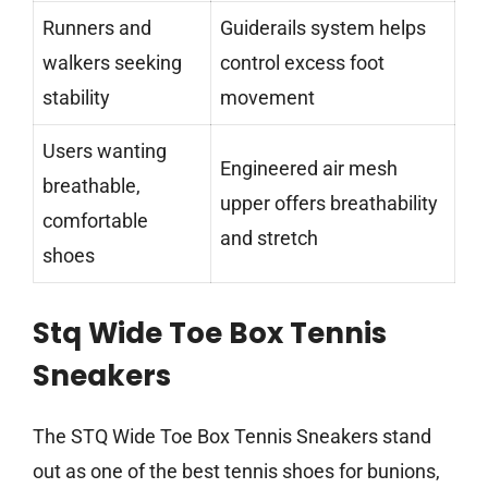
Runners and
Guiderails system helps
walkers seeking
control excess foot
stability
movement
Users wanting
Engineered air mesh
breathable,
upper offers breathability
comfortable
and stretch
shoes
Stq Wide Toe Box Tennis
Sneakers
The STQ Wide Toe Box Tennis Sneakers stand
out as one of the best tennis shoes for bunions,