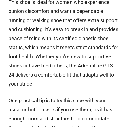
This shoe is ideal for women who experience
bunion discomfort and want a dependable
running or walking shoe that offers extra support
and cushioning. It’s easy to break in and provides
peace of mind with its certified diabetic shoe
status, which means it meets strict standards for
foot health. Whether you’re new to supportive
shoes or have tried others, the Adrenaline GTS
24 delivers a comfortable fit that adapts well to
your stride.
One practical tip is to try this shoe with your
usual orthotic inserts if you use them, as it has
enough room and structure to accommodate