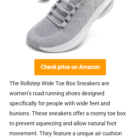
Check price on Amazon
The Rollstep Wide Toe Box Sneakers are
women’s road running shoes designed
specifically for people with wide feet and
bunions. These sneakers offer a roomy toe box
to prevent squeezing and allow natural foot
movement. They feature a unique air cushion