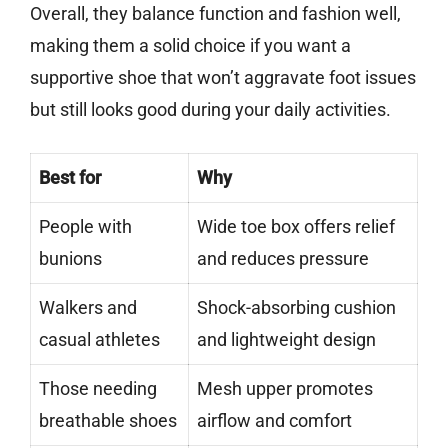
Overall, they balance function and fashion well,
making them a solid choice if you want a
supportive shoe that won’t aggravate foot issues
but still looks good during your daily activities.
Best for
Why
People with
Wide toe box offers relief
bunions
and reduces pressure
Walkers and
Shock-absorbing cushion
casual athletes
and lightweight design
Those needing
Mesh upper promotes
breathable shoes
airflow and comfort