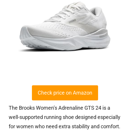
Check price on Amazon
The Brooks Women’s Adrenaline GTS 24 is a
well-supported running shoe designed especially
for women who need extra stability and comfort.