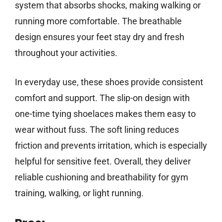
system that absorbs shocks, making walking or
running more comfortable. The breathable
design ensures your feet stay dry and fresh
throughout your activities.
In everyday use, these shoes provide consistent
comfort and support. The slip-on design with
one-time tying shoelaces makes them easy to
wear without fuss. The soft lining reduces
friction and prevents irritation, which is especially
helpful for sensitive feet. Overall, they deliver
reliable cushioning and breathability for gym
training, walking, or light running.