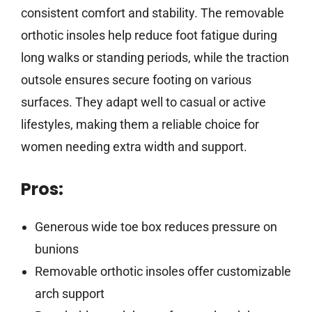
consistent comfort and stability. The removable
orthotic insoles help reduce foot fatigue during
long walks or standing periods, while the traction
outsole ensures secure footing on various
surfaces. They adapt well to casual or active
lifestyles, making them a reliable choice for
women needing extra width and support.
Pros:
Generous wide toe box reduces pressure on
bunions
Removable orthotic insoles offer customizable
arch support