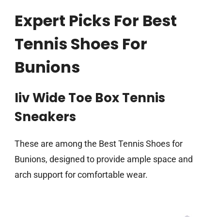
Expert Picks For Best
Tennis Shoes For
Bunions
Iiv Wide Toe Box Tennis
Sneakers
These are among the Best Tennis Shoes for
Bunions, designed to provide ample space and
arch support for comfortable wear.