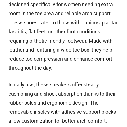
designed specifically for women needing extra
room in the toe area and reliable arch support.
These shoes cater to those with bunions, plantar
fasciitis, flat feet, or other foot conditions
requiring orthotic-friendly footwear. Made with
leather and featuring a wide toe box, they help
reduce toe compression and enhance comfort
throughout the day.
In daily use, these sneakers offer steady
cushioning and shock absorption thanks to their
rubber soles and ergonomic design. The
removable insoles with adhesive support blocks
allow customization for better arch comfort,