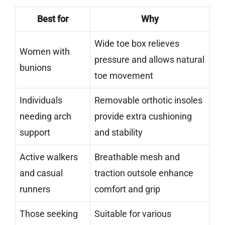
Best for
Why
Wide toe box relieves
Women with
pressure and allows natural
bunions
toe movement
Individuals
Removable orthotic insoles
needing arch
provide extra cushioning
support
and stability
Active walkers
Breathable mesh and
and casual
traction outsole enhance
runners
comfort and grip
Those seeking
Suitable for various