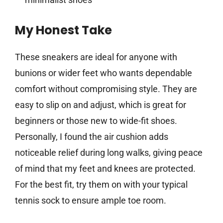
My Honest Take
These sneakers are ideal for anyone with
bunions or wider feet who wants dependable
comfort without compromising style. They are
easy to slip on and adjust, which is great for
beginners or those new to wide-fit shoes.
Personally, I found the air cushion adds
noticeable relief during long walks, giving peace
of mind that my feet and knees are protected.
For the best fit, try them on with your typical
tennis sock to ensure ample toe room.