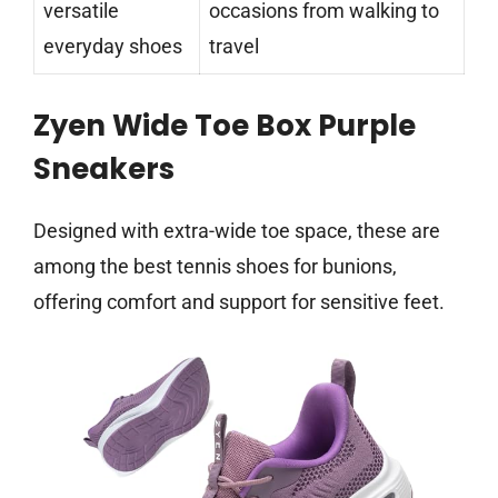
versatile
occasions from walking to
everyday shoes
travel
Zyen Wide Toe Box Purple
Sneakers
Designed with extra-wide toe space, these are
among the best tennis shoes for bunions,
offering comfort and support for sensitive feet.