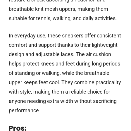
breathable knit mesh uppers, making them
suitable for tennis, walking, and daily activities.
In everyday use, these sneakers offer consistent
comfort and support thanks to their lightweight
design and adjustable laces. The air cushion
helps protect knees and feet during long periods
of standing or walking, while the breathable
upper keeps feet cool. They combine practicality
with style, making them a reliable choice for
anyone needing extra width without sacrificing
performance.
Pros: