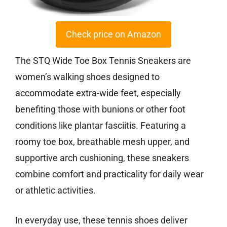
Check price on Amazon
The STQ Wide Toe Box Tennis Sneakers are
women’s walking shoes designed to
accommodate extra-wide feet, especially
benefiting those with bunions or other foot
conditions like plantar fasciitis. Featuring a
roomy toe box, breathable mesh upper, and
supportive arch cushioning, these sneakers
combine comfort and practicality for daily wear
or athletic activities.
In everyday use, these tennis shoes deliver