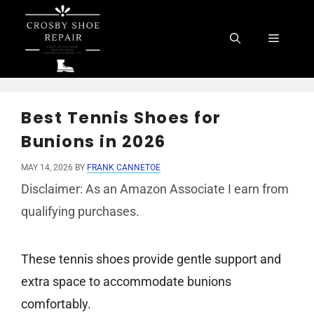
Skip
to
Menu
content
Best Tennis Shoes for
Bunions in 2026
MAY 14, 2026
BY
FRANK CANNETOE
Disclaimer: As an Amazon Associate I earn from
qualifying purchases.
These tennis shoes provide gentle support and
extra space to accommodate bunions
comfortably.