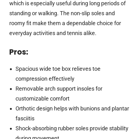
which is especially useful during long periods of
standing or walking. The non-slip soles and
roomy fit make them a dependable choice for
everyday activities and tennis alike.
Pros:
Spacious wide toe box relieves toe
compression effectively
Removable arch support insoles for
customizable comfort
Orthotic design helps with bunions and plantar
fasciitis
Shock-absorbing rubber soles provide stability
during movement