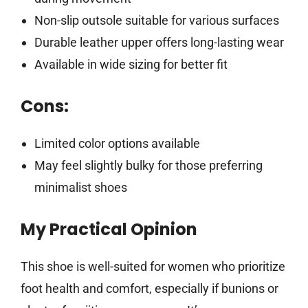
Non-slip outsole suitable for various surfaces
Durable leather upper offers long-lasting wear
Available in wide sizing for better fit
Cons:
Limited color options available
May feel slightly bulky for those preferring
minimalist shoes
My Practical Opinion
This shoe is well-suited for women who prioritize
foot health and comfort, especially if bunions or