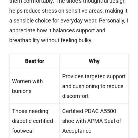
them comfortably. The shoe’s thoughtful design
helps reduce stress on sensitive areas, making it
a sensible choice for everyday wear. Personally, I
appreciate how it balances support and
breathability without feeling bulky.
Best for
Why
Provides targeted support
Women with
and cushioning to reduce
bunions
discomfort
Those needing
Certified PDAC A5500
diabetic-certified
shoe with APMA Seal of
footwear
Acceptance