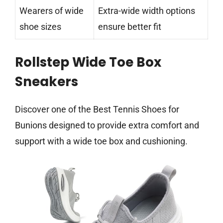
Wearers of wide
Extra-wide width options
shoe sizes
ensure better fit
Rollstep Wide Toe Box
Sneakers
Discover one of the Best Tennis Shoes for
Bunions designed to provide extra comfort and
support with a wide toe box and cushioning.