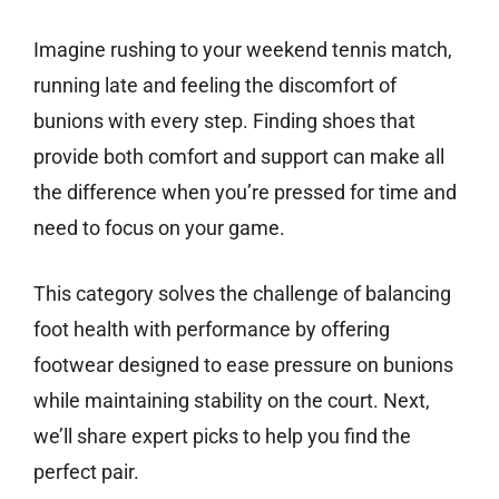
Imagine rushing to your weekend tennis match,
running late and feeling the discomfort of
bunions with every step. Finding shoes that
provide both comfort and support can make all
the difference when you’re pressed for time and
need to focus on your game.
This category solves the challenge of balancing
foot health with performance by offering
footwear designed to ease pressure on bunions
while maintaining stability on the court. Next,
we’ll share expert picks to help you find the
perfect pair.