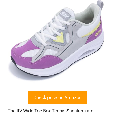
Check price on Amazon
The IIV Wide Toe Box Tennis Sneakers are