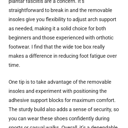
plantar fasciitis are a concern. It’s
straightforward to break in and the removable
insoles give you flexibility to adjust arch support
as needed, making it a solid choice for both
beginners and those experienced with orthotic
footwear. I find that the wide toe box really
makes a difference in reducing foot fatigue over
time.
One tip is to take advantage of the removable
insoles and experiment with positioning the
adhesive support blocks for maximum comfort.
The sturdy build also adds a sense of security, so
you can wear these shoes confidently during
sports or casual walks. Overall, it’s a dependable