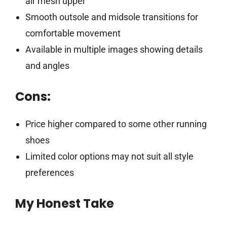
air mesh upper
Smooth outsole and midsole transitions for
comfortable movement
Available in multiple images showing details
and angles
Cons:
Price higher compared to some other running
shoes
Limited color options may not suit all style
preferences
My Honest Take