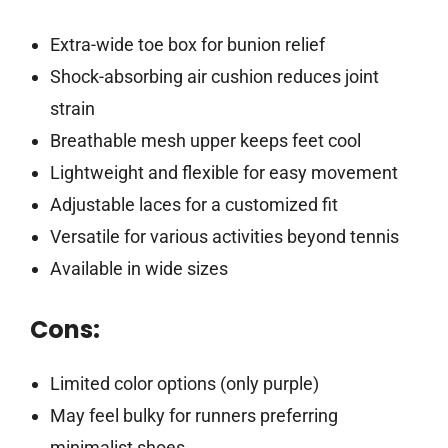
Extra-wide toe box for bunion relief
Shock-absorbing air cushion reduces joint
strain
Breathable mesh upper keeps feet cool
Lightweight and flexible for easy movement
Adjustable laces for a customized fit
Versatile for various activities beyond tennis
Available in wide sizes
Cons:
Limited color options (only purple)
May feel bulky for runners preferring
minimalist shoes