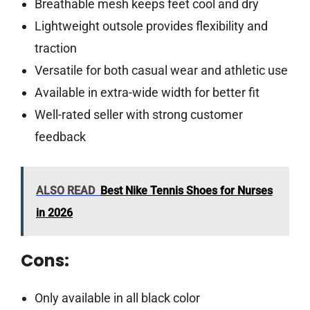
Breathable mesh keeps feet cool and dry
Lightweight outsole provides flexibility and
traction
Versatile for both casual wear and athletic use
Available in extra-wide width for better fit
Well-rated seller with strong customer
feedback
ALSO READ
Best Nike Tennis Shoes for Nurses
in 2026
Cons:
Only available in all black color