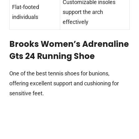
Customizable insoles
Flat-footed
support the arch
individuals
effectively
Brooks Women’s Adrenaline
Gts 24 Running Shoe
One of the best tennis shoes for bunions,
offering excellent support and cushioning for
sensitive feet.