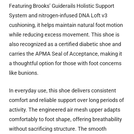
Featuring Brooks’ Guiderails Holistic Support
System and nitrogen-infused DNA Loft v3
cushioning, it helps maintain natural foot motion
while reducing excess movement. This shoe is
also recognized as a certified diabetic shoe and
carries the APMA Seal of Acceptance, making it
a thoughtful option for those with foot concerns
like bunions.
In everyday use, this shoe delivers consistent
comfort and reliable support over long periods of
activity. The engineered air mesh upper adapts
comfortably to foot shape, offering breathability
without sacrificing structure. The smooth