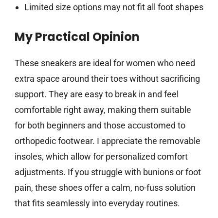
Limited size options may not fit all foot shapes
My Practical Opinion
These sneakers are ideal for women who need
extra space around their toes without sacrificing
support. They are easy to break in and feel
comfortable right away, making them suitable
for both beginners and those accustomed to
orthopedic footwear. I appreciate the removable
insoles, which allow for personalized comfort
adjustments. If you struggle with bunions or foot
pain, these shoes offer a calm, no-fuss solution
that fits seamlessly into everyday routines.