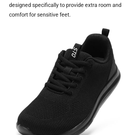
designed specifically to provide extra room and
comfort for sensitive feet.