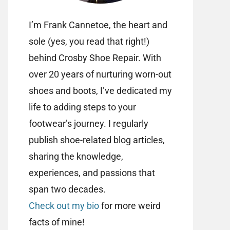
I’m Frank Cannetoe, the heart and
sole (yes, you read that right!)
behind Crosby Shoe Repair. With
over 20 years of nurturing worn-out
shoes and boots, I’ve dedicated my
life to adding steps to your
footwear’s journey. I regularly
publish shoe-related blog articles,
sharing the knowledge,
experiences, and passions that
span two decades.
Check out my bio
for more weird
facts of mine!