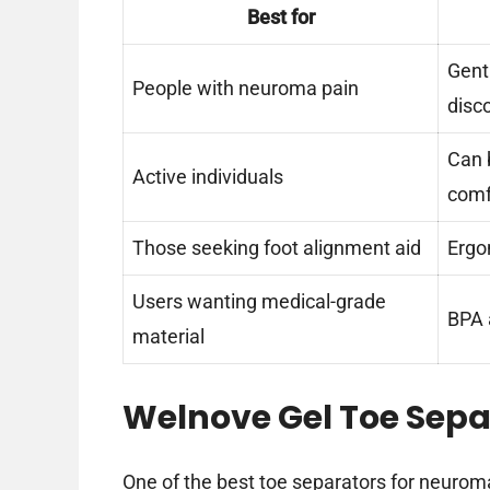
Best for
Gent
People with neuroma pain
disc
Can 
Active individuals
comf
Those seeking foot alignment aid
Ergo
Users wanting medical-grade
BPA a
material
Welnove Gel Toe Separ
One of the best toe separators for neuroma