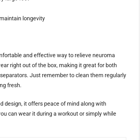
 maintain longevity
mfortable and effective way to relieve neuroma
ear right out of the box, making it great for both
 separators. Just remember to clean them regularly
ng fresh.
d design, it offers peace of mind along with
 you can wear it during a workout or simply while