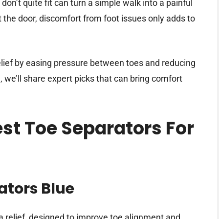
don’t quite fit can turn a simple walk into a painful
 the door, discomfort from foot issues only adds to
elief by easing pressure between toes and reducing
on, we’ll share expert picks that can bring comfort
est Toe Separators For
ators Blue
a relief, designed to improve toe alignment and