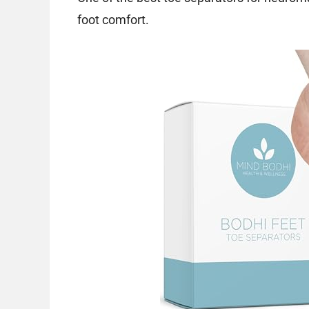
foot comfort.