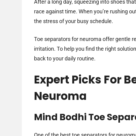
After a long day, squeezing into shoes that 
race against time. When you’re rushing out
the stress of your busy schedule.
Toe separators for neuroma offer gentle r
irritation. To help you find the right soluti
back to your daily routine.
Expert Picks For B
Neuroma
Mind Bodhi Toe Separ
One of the best toe separators for neurom