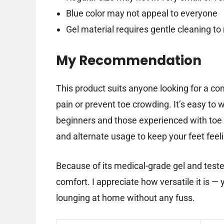
Blue color may not appeal to everyone
Gel material requires gentle cleaning to
My Recommendation
This product suits anyone looking for a co
pain or prevent toe crowding. It’s easy to w
beginners and those experienced with toe
and alternate usage to keep your feet feeli
Because of its medical-grade gel and teste
comfort. I appreciate how versatile it is —
lounging at home without any fuss.