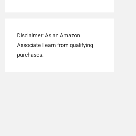
Disclaimer: As an Amazon
Associate I earn from qualifying
purchases.