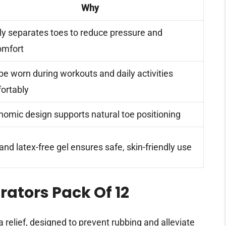
Why
ly separates toes to reduce pressure and
omfort
be worn during workouts and daily activities
ortably
nomic design supports natural toe positioning
nd latex-free gel ensures safe, skin-friendly use
ators Pack Of 12
 relief, designed to prevent rubbing and alleviate