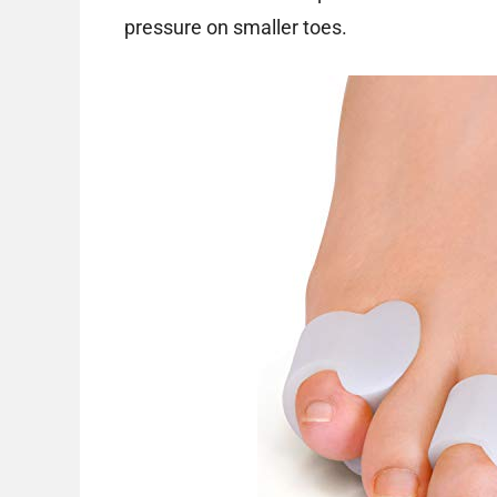
pressure on smaller toes.