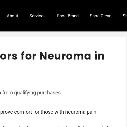
About
Services
Shoe Brand
Shoe Clean
Sh
ors for Neuroma in
 from qualifying purchases.
mprove comfort for those with neuroma pain.