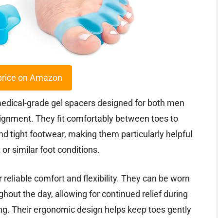
price on Amazon
medical-grade gel spacers designed for both men
ignment. They fit comfortably between toes to
d tight footwear, making them particularly helpful
or similar foot conditions.
 reliable comfort and flexibility. They can be worn
ghout the day, allowing for continued relief during
axing. Their ergonomic design helps keep toes gently