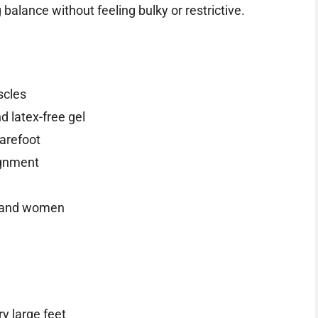
balance without feeling bulky or restrictive.
scles
 latex-free gel
barefoot
lignment
n and women
ry large feet