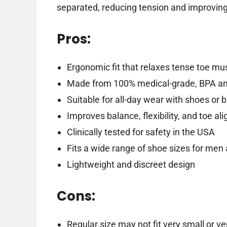
separated, reducing tension and improving 
Pros:
Ergonomic fit that relaxes tense toe mu
Made from 100% medical-grade, BPA and
Suitable for all-day wear with shoes or 
Improves balance, flexibility, and toe a
Clinically tested for safety in the USA
Fits a wide range of shoe sizes for me
Lightweight and discreet design
Cons:
Regular size may not fit very small or ve