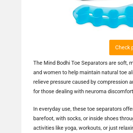
Check 
The Mind Bodhi Toe Separators are soft, 
and women to help maintain natural toe al
relieve pressure caused by compression an
for those dealing with neuroma discomfort 
In everyday use, these toe separators offer
barefoot, with socks, or inside shoes throu
activities like yoga, workouts, or just rel