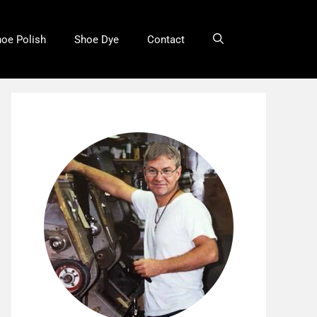
oe Polish
Shoe Dye
Contact