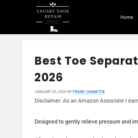
Skip
to
Home
content
Best Toe Separat
2026
JANUARY 20, 2026
BY
FRANK CANNETOE
Disclaimer: As an Amazon Associate I earn
Designed to gently relieve pressure and i