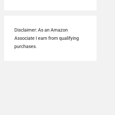
Disclaimer: As an Amazon
Associate I earn from qualifying
purchases.