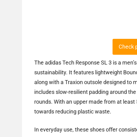
Check 
The adidas Tech Response SL 3 is a men’s
sustainability. It features lightweight Bou
along with a Traxion outsole designed to m
includes slow-resilient padding around the
rounds. With an upper made from at least 5
towards reducing plastic waste.
In everyday use, these shoes offer consist