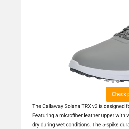
Check 
The Callaway Solana TRX v3 is designed fo
Featuring a microfiber leather upper with 
dry during wet conditions. The 5-spike dura