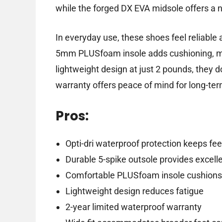
while the forged DX EVA midsole offers a n
In everyday use, these shoes feel reliable 
5mm PLUSfoam insole adds cushioning, ma
lightweight design at just 2 pounds, they 
warranty offers peace of mind for long-ter
Pros:
Opti-dri waterproof protection keeps fee
Durable 5-spike outsole provides excellen
Comfortable PLUSfoam insole cushions
Lightweight design reduces fatigue
2-year limited waterproof warranty