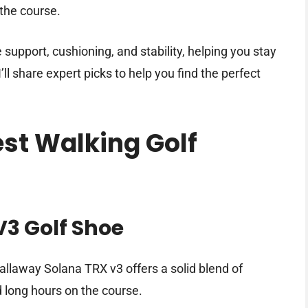
the course.
support, cushioning, and stability, helping you stay
ll share expert picks to help you find the perfect
est Walking Golf
V3 Golf Shoe
llaway Solana TRX v3 offers a solid blend of
d long hours on the course.