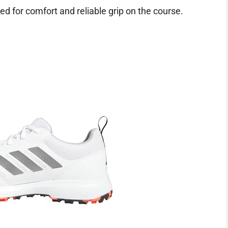
d for comfort and reliable grip on the course.