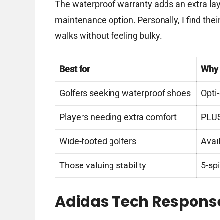
The waterproof warranty adds an extra lay
maintenance option. Personally, I find their
walks without feeling bulky.
Best for
Why
Golfers seeking waterproof shoes
Opti
Players needing extra comfort
PLUS
Wide-footed golfers
Avail
Those valuing stability
5-sp
Adidas Tech Response