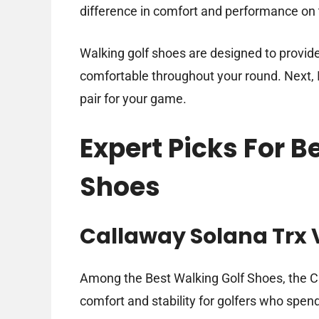
difference in comfort and performance on 
Walking golf shoes are designed to provide 
comfortable throughout your round. Next, I’
pair for your game.
Expert Picks For B
Shoes
Callaway Solana Trx 
Among the Best Walking Golf Shoes, the Ca
comfort and stability for golfers who spen