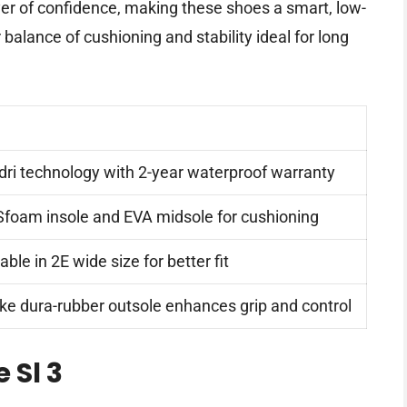
er of confidence, making these shoes a smart, low-
 balance of cushioning and stability ideal for long
-dri technology with 2-year waterproof warranty
foam insole and EVA midsole for cushioning
able in 2E wide size for better fit
ike dura-rubber outsole enhances grip and control
 Sl 3