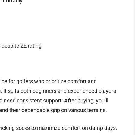
mfortably
 despite 2E rating
ce for golfers who prioritize comfort and
es. It suits both beginners and experienced players
need consistent support. After buying, you’ll
and their dependable grip on various terrains.
-wicking socks to maximize comfort on damp days.