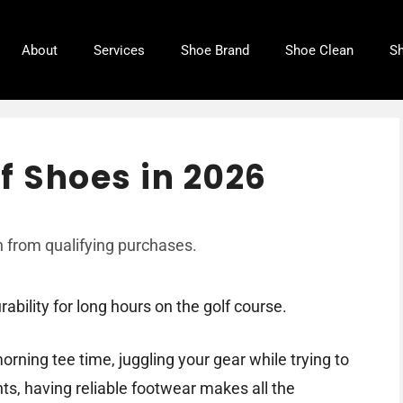
About
Services
Shoe Brand
Shoe Clean
Sh
f Shoes in 2026
 from qualifying purchases.
bility for long hours on the golf course.
orning tee time, juggling your gear while trying to
s, having reliable footwear makes all the