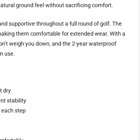
atural ground feel without sacrificing comfort.
and supportive throughout a full round of golf. The
king them comfortable for extended wear. With a
don’t weigh you down, and the 2-year waterproof
m use.
t dry
t stability
 each step