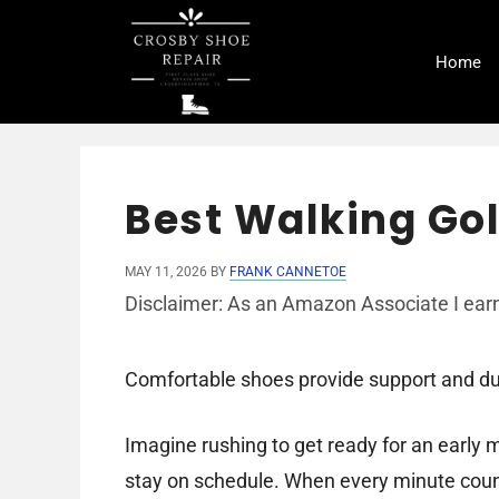
Skip
to
Home
content
Best Walking Gol
MAY 11, 2026
BY
FRANK CANNETOE
Disclaimer: As an Amazon Associate I earn
Comfortable shoes provide support and dura
Imagine rushing to get ready for an early m
stay on schedule. When every minute count