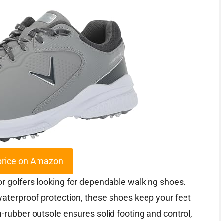
price on Amazon
r golfers looking for dependable walking shoes.
waterproof protection, these shoes keep your feet
-rubber outsole ensures solid footing and control,