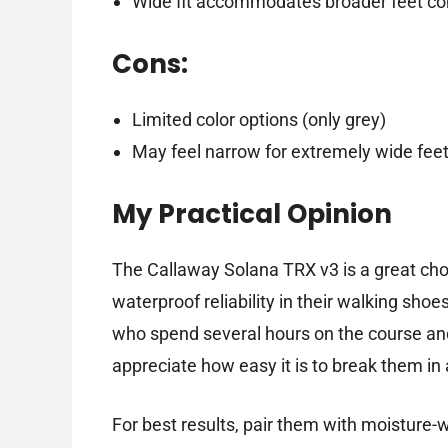
Wide fit accommodates broader feet co
Cons:
Limited color options (only grey)
May feel narrow for extremely wide feet
My Practical Opinion
The Callaway Solana TRX v3 is a great choi
waterproof reliability in their walking sho
who spend several hours on the course and 
appreciate how easy it is to break them in 
For best results, pair them with moisture