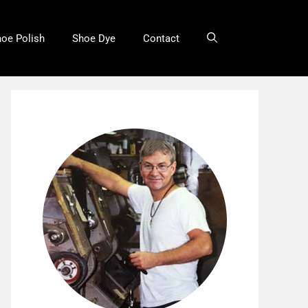
oe Polish
Shoe Dye
Contact