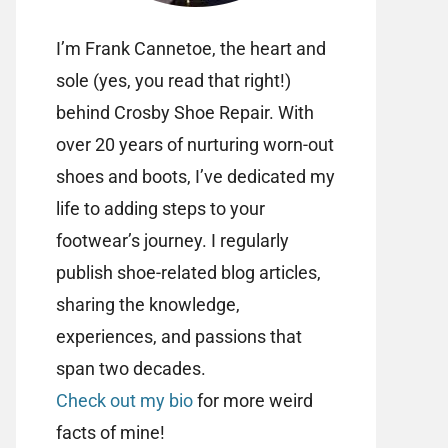
I’m Frank Cannetoe, the heart and
sole (yes, you read that right!)
behind Crosby Shoe Repair. With
over 20 years of nurturing worn-out
shoes and boots, I’ve dedicated my
life to adding steps to your
footwear’s journey. I regularly
publish shoe-related blog articles,
sharing the knowledge,
experiences, and passions that
span two decades.
Check out my bio
for more weird
facts of mine!