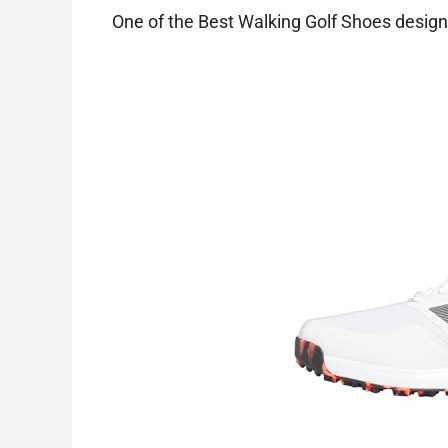
One of the Best Walking Golf Shoes designe