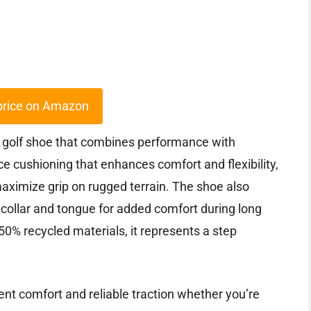
price on Amazon
 golf shoe that combines performance with
nce cushioning that enhances comfort and flexibility,
aximize grip on rugged terrain. The shoe also
 collar and tongue for added comfort during long
0% recycled materials, it represents a step
ent comfort and reliable traction whether you’re