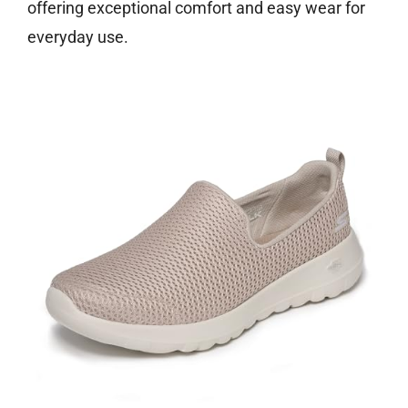
offering exceptional comfort and easy wear for
everyday use.