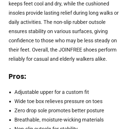
keeps feet cool and dry, while the cushioned
insoles provide lasting relief during long walks or
daily activities. The non-slip rubber outsole
ensures stability on various surfaces, giving
confidence to those who may be less steady on
their feet. Overall, the JOINFREE shoes perform
reliably for casual and elderly walkers alike.
Pros:
Adjustable upper for a custom fit
Wide toe box relieves pressure on toes
Zero drop sole promotes better posture
Breathable, moisture-wicking materials
Non-slip outsole for stability