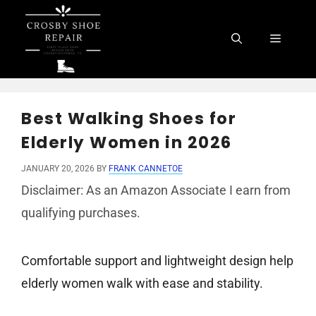
Skip
to
Menu
content
Best Walking Shoes for
Elderly Women in 2026
JANUARY 20, 2026
BY
FRANK CANNETOE
Disclaimer: As an Amazon Associate I earn from
qualifying purchases.
Comfortable support and lightweight design help
elderly women walk with ease and stability.