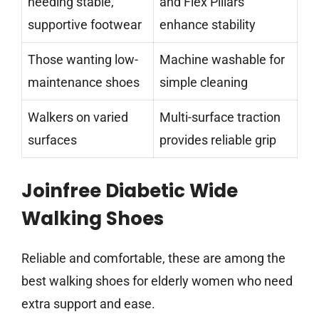
needing stable,
and Flex Pillars
supportive footwear
enhance stability
Those wanting low-
Machine washable for
maintenance shoes
simple cleaning
Walkers on varied
Multi-surface traction
surfaces
provides reliable grip
Joinfree Diabetic Wide
Walking Shoes
Reliable and comfortable, these are among the
best walking shoes for elderly women who need
extra support and ease.