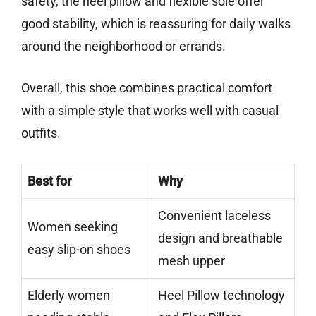
safety, the heel pillow and flexible sole offer
good stability, which is reassuring for daily walks
around the neighborhood or errands.
Overall, this shoe combines practical comfort
with a simple style that works well with casual
outfits.
Best for
Why
Convenient laceless
Women seeking
design and breathable
easy slip-on shoes
mesh upper
Elderly women
Heel Pillow technology