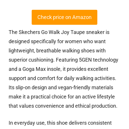
Check price on Amazon
The Skechers Go Walk Joy Taupe sneaker is
designed specifically for women who want
lightweight, breathable walking shoes with
superior cushioning. Featuring 5GEN technology
and a Goga Max insole, it provides excellent
support and comfort for daily walking activities.
Its slip-on design and vegan-friendly materials
make it a practical choice for an active lifestyle
that values convenience and ethical production.
In everyday use, this shoe delivers consistent