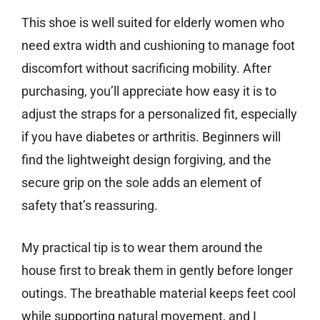
This shoe is well suited for elderly women who
need extra width and cushioning to manage foot
discomfort without sacrificing mobility. After
purchasing, you’ll appreciate how easy it is to
adjust the straps for a personalized fit, especially
if you have diabetes or arthritis. Beginners will
find the lightweight design forgiving, and the
secure grip on the sole adds an element of
safety that’s reassuring.
My practical tip is to wear them around the
house first to break them in gently before longer
outings. The breathable material keeps feet cool
while supporting natural movement, and I