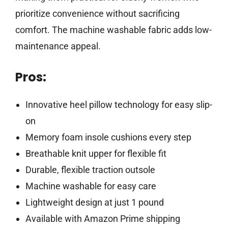
prioritize convenience without sacrificing
comfort. The machine washable fabric adds low-
maintenance appeal.
Pros:
Innovative heel pillow technology for easy slip-
on
Memory foam insole cushions every step
Breathable knit upper for flexible fit
Durable, flexible traction outsole
Machine washable for easy care
Lightweight design at just 1 pound
Available with Amazon Prime shipping