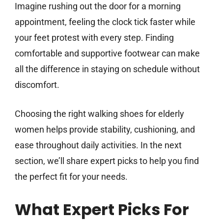
Imagine rushing out the door for a morning
appointment, feeling the clock tick faster while
your feet protest with every step. Finding
comfortable and supportive footwear can make
all the difference in staying on schedule without
discomfort.
Choosing the right walking shoes for elderly
women helps provide stability, cushioning, and
ease throughout daily activities. In the next
section, we’ll share expert picks to help you find
the perfect fit for your needs.
What Expert Picks For