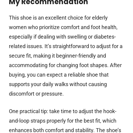
My Recommendation
This shoe is an excellent choice for elderly
women who prioritize comfort and foot health,
especially if dealing with swelling or diabetes-
related issues. It’s straightforward to adjust for a
secure fit, making it beginner-friendly and
accommodating for changing foot shapes. After
buying, you can expect a reliable shoe that
supports your daily walks without causing
discomfort or pressure.
One practical tip: take time to adjust the hook-
and-loop straps properly for the best fit, which
enhances both comfort and stability. The shoe’s