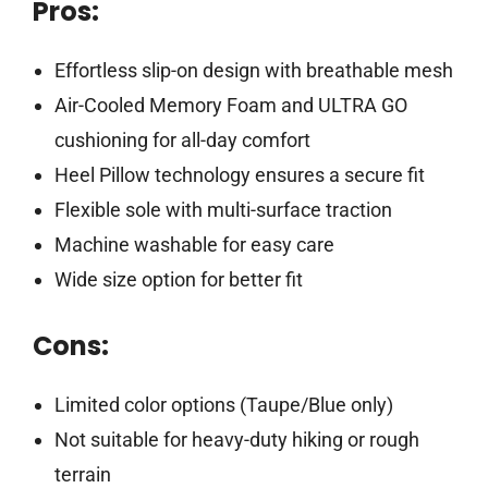
Pros:
Effortless slip-on design with breathable mesh
Air-Cooled Memory Foam and ULTRA GO
cushioning for all-day comfort
Heel Pillow technology ensures a secure fit
Flexible sole with multi-surface traction
Machine washable for easy care
Wide size option for better fit
Cons:
Limited color options (Taupe/Blue only)
Not suitable for heavy-duty hiking or rough
terrain