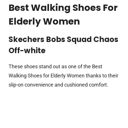
Best Walking Shoes For
Elderly Women
Skechers Bobs Squad Chaos
Off-white
These shoes stand out as one of the Best
Walking Shoes for Elderly Women thanks to their
slip-on convenience and cushioned comfort.