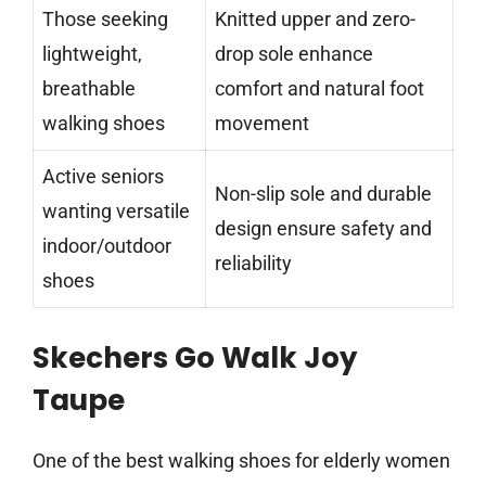
Those seeking
Knitted upper and zero-
lightweight,
drop sole enhance
breathable
comfort and natural foot
walking shoes
movement
Active seniors
Non-slip sole and durable
wanting versatile
design ensure safety and
indoor/outdoor
reliability
shoes
Skechers Go Walk Joy
Taupe
One of the best walking shoes for elderly women