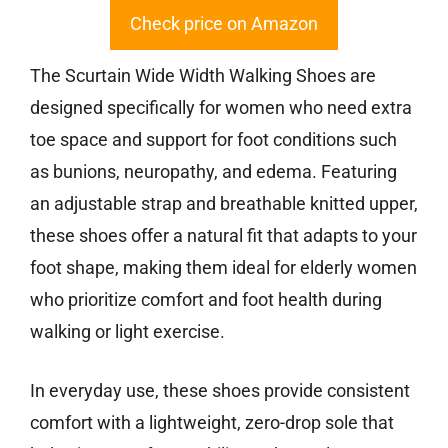
Check price on Amazon
The Scurtain Wide Width Walking Shoes are
designed specifically for women who need extra
toe space and support for foot conditions such
as bunions, neuropathy, and edema. Featuring
an adjustable strap and breathable knitted upper,
these shoes offer a natural fit that adapts to your
foot shape, making them ideal for elderly women
who prioritize comfort and foot health during
walking or light exercise.
In everyday use, these shoes provide consistent
comfort with a lightweight, zero-drop sole that