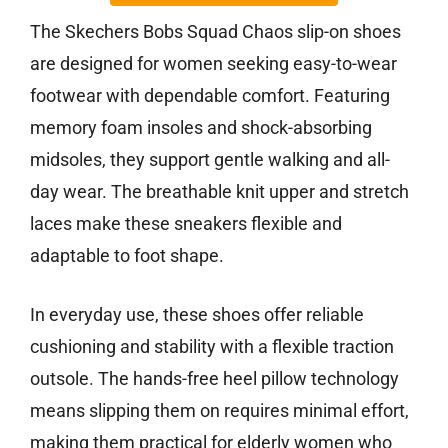
The Skechers Bobs Squad Chaos slip-on shoes
are designed for women seeking easy-to-wear
footwear with dependable comfort. Featuring
memory foam insoles and shock-absorbing
midsoles, they support gentle walking and all-
day wear. The breathable knit upper and stretch
laces make these sneakers flexible and
adaptable to foot shape.
In everyday use, these shoes offer reliable
cushioning and stability with a flexible traction
outsole. The hands-free heel pillow technology
means slipping them on requires minimal effort,
making them practical for elderly women who