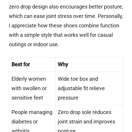
zero drop design also encourages better posture,
which can ease joint stress over time. Personally,
I appreciate how these shoes combine function
with a simple style that works well for casual
outings or indoor use.
Best for
Why
Elderly women
Wide toe box and
with swollen or
adjustable fit relieve
sensitive feet
pressure
People managing
Zero drop sole reduces
diabetes or
joint strain and improves
arthritis
posture