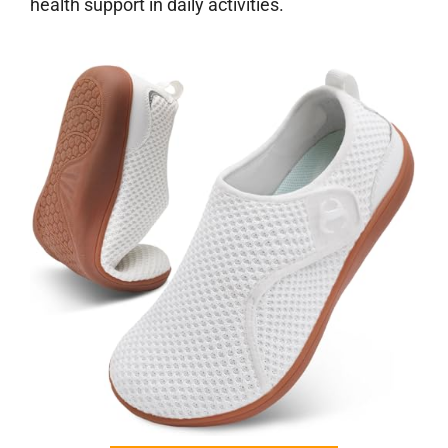
health support in daily activities.