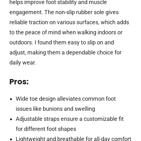
helps improve foot stability and muscle
engagement. The non-slip rubber sole gives
reliable traction on various surfaces, which adds
to the peace of mind when walking indoors or
outdoors. I found them easy to slip on and
adjust, making them a dependable choice for
daily wear.
Pros:
Wide toe design alleviates common foot
issues like bunions and swelling
Adjustable straps ensure a customizable fit
for different foot shapes
Lightweight and breathable for all-day comfort