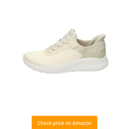
Check price on Amazon