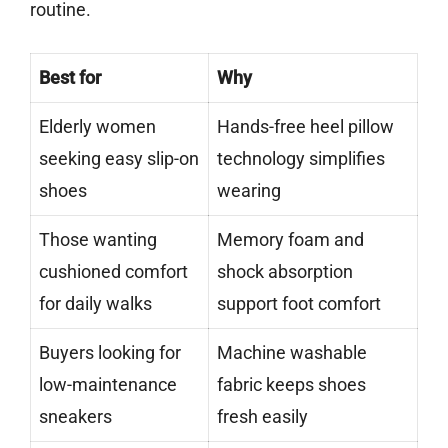
routine.
Best for
Why
Elderly women
Hands-free heel pillow
seeking easy slip-on
technology simplifies
shoes
wearing
Those wanting
Memory foam and
cushioned comfort
shock absorption
for daily walks
support foot comfort
Buyers looking for
Machine washable
low-maintenance
fabric keeps shoes
sneakers
fresh easily