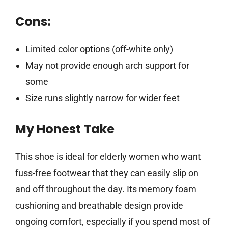
Cons:
Limited color options (off-white only)
May not provide enough arch support for
some
Size runs slightly narrow for wider feet
My Honest Take
This shoe is ideal for elderly women who want
fuss-free footwear that they can easily slip on
and off throughout the day. Its memory foam
cushioning and breathable design provide
ongoing comfort, especially if you spend most of