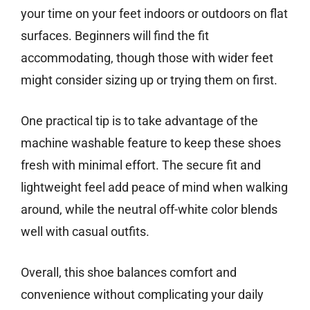
your time on your feet indoors or outdoors on flat
surfaces. Beginners will find the fit
accommodating, though those with wider feet
might consider sizing up or trying them on first.
One practical tip is to take advantage of the
machine washable feature to keep these shoes
fresh with minimal effort. The secure fit and
lightweight feel add peace of mind when walking
around, while the neutral off-white color blends
well with casual outfits.
Overall, this shoe balances comfort and
convenience without complicating your daily