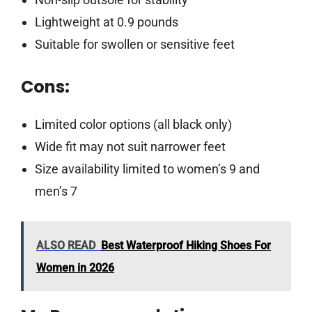
Lightweight at 0.9 pounds
Suitable for swollen or sensitive feet
Cons:
Limited color options (all black only)
Wide fit may not suit narrower feet
Size availability limited to women’s 9 and
men’s 7
ALSO READ
Best Waterproof Hiking Shoes For
Women in 2026