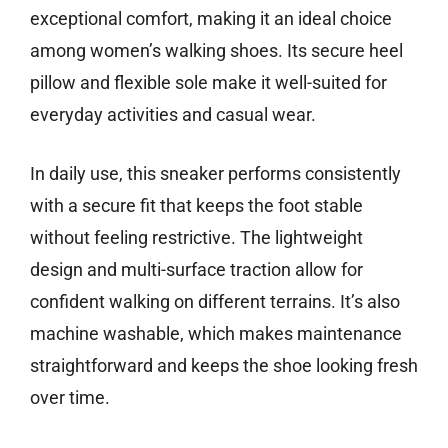
exceptional comfort, making it an ideal choice
among women’s walking shoes. Its secure heel
pillow and flexible sole make it well-suited for
everyday activities and casual wear.
In daily use, this sneaker performs consistently
with a secure fit that keeps the foot stable
without feeling restrictive. The lightweight
design and multi-surface traction allow for
confident walking on different terrains. It’s also
machine washable, which makes maintenance
straightforward and keeps the shoe looking fresh
over time.