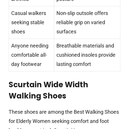
Casual walkers
Non-slip outsole offers
seeking stable
reliable grip on varied
shoes
surfaces
Anyone needing
Breathable materials and
comfortable all-
cushioned insoles provide
day footwear
lasting comfort
Scurtain Wide Width
Walking Shoes
These shoes are among the Best Walking Shoes
for Elderly Women seeking comfort and foot