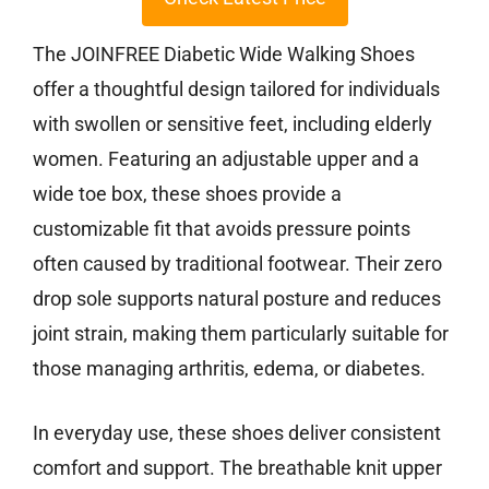
The JOINFREE Diabetic Wide Walking Shoes
offer a thoughtful design tailored for individuals
with swollen or sensitive feet, including elderly
women. Featuring an adjustable upper and a
wide toe box, these shoes provide a
customizable fit that avoids pressure points
often caused by traditional footwear. Their zero
drop sole supports natural posture and reduces
joint strain, making them particularly suitable for
those managing arthritis, edema, or diabetes.
In everyday use, these shoes deliver consistent
comfort and support. The breathable knit upper