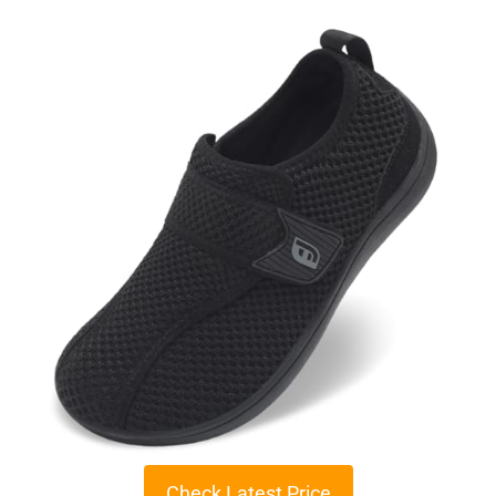
Check Latest Price