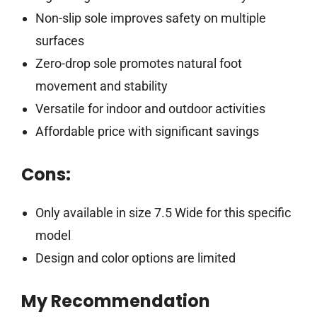
Non-slip sole improves safety on multiple
surfaces
Zero-drop sole promotes natural foot
movement and stability
Versatile for indoor and outdoor activities
Affordable price with significant savings
Cons:
Only available in size 7.5 Wide for this specific
model
Design and color options are limited
My Recommendation