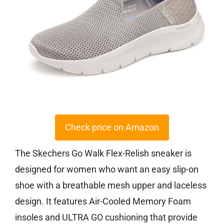
Check price on Amazon
The Skechers Go Walk Flex-Relish sneaker is
designed for women who want an easy slip-on
shoe with a breathable mesh upper and laceless
design. It features Air-Cooled Memory Foam
insoles and ULTRA GO cushioning that provide