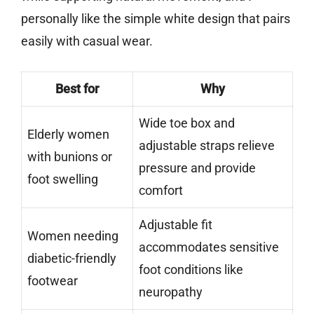
personally like the simple white design that pairs
easily with casual wear.
Best for
Why
Wide toe box and
Elderly women
adjustable straps relieve
with bunions or
pressure and provide
foot swelling
comfort
Adjustable fit
Women needing
accommodates sensitive
diabetic-friendly
foot conditions like
footwear
neuropathy