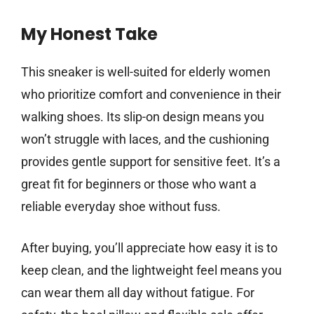
My Honest Take
This sneaker is well-suited for elderly women
who prioritize comfort and convenience in their
walking shoes. Its slip-on design means you
won’t struggle with laces, and the cushioning
provides gentle support for sensitive feet. It’s a
great fit for beginners or those who want a
reliable everyday shoe without fuss.
After buying, you’ll appreciate how easy it is to
keep clean, and the lightweight feel means you
can wear them all day without fatigue. For