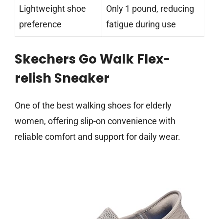
Lightweight shoe
Only 1 pound, reducing
preference
fatigue during use
Skechers Go Walk Flex-
relish Sneaker
One of the best walking shoes for elderly
women, offering slip-on convenience with
reliable comfort and support for daily wear.