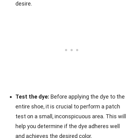
desire.
Test the dye:
Before applying the dye to the
entire shoe, it is crucial to perform a patch
test on a small, inconspicuous area. This will
help you determine if the dye adheres well
and achieves the desired color.