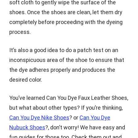
soft cloth to gently wipe the surface of the
shoes. Once the shoes are clean, let them dry
completely before proceeding with the dyeing
process.
It’s also a good idea to do a patch test on an
inconspicuous area of the shoe to ensure that
the dye adheres properly and produces the
desired color.
You’ve learned Can You Dye Faux Leather Shoes,
but what about other types? If you’re thinking,
Can You Dye Nike Shoes
? or
Can You Dye
Nubuck Shoes
?, don’t worry! We have easy and
fun guides for those too. Check them out and