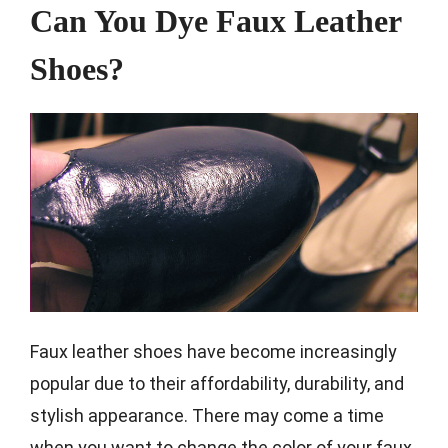
Can You Dye Faux Leather
Shoes?
Faux leather shoes have become increasingly
popular due to their affordability, durability, and
stylish appearance. There may come a time
when you want to change the color of your faux