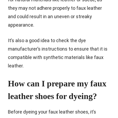
they may not adhere properly to faux leather
and could result in an uneven or streaky
appearance.
It’s also a good idea to check the dye
manufacturer’s instructions to ensure that it is
compatible with synthetic materials like faux
leather.
How can I prepare my faux
leather shoes for dyeing?
Before dyeing your faux leather shoes, it’s