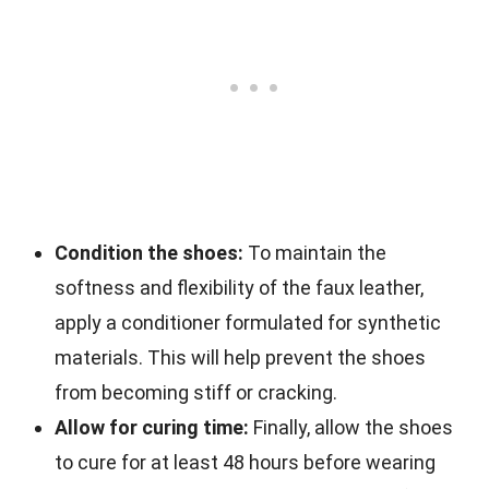
Condition the shoes:
To maintain the
softness and flexibility of the faux leather,
apply a conditioner formulated for synthetic
materials. This will help prevent the shoes
from becoming stiff or cracking.
Allow for curing time:
Finally, allow the shoes
to cure for at least 48 hours before wearing