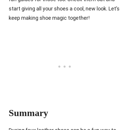
start giving all your shoes a cool, new look. Let’s
keep making shoe magic together!
Summary