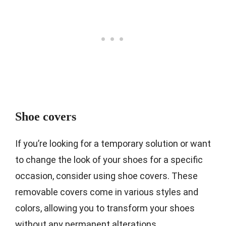
Shoe covers
If you’re looking for a temporary solution or want
to change the look of your shoes for a specific
occasion, consider using shoe covers. These
removable covers come in various styles and
colors, allowing you to transform your shoes
without any permanent alterations.