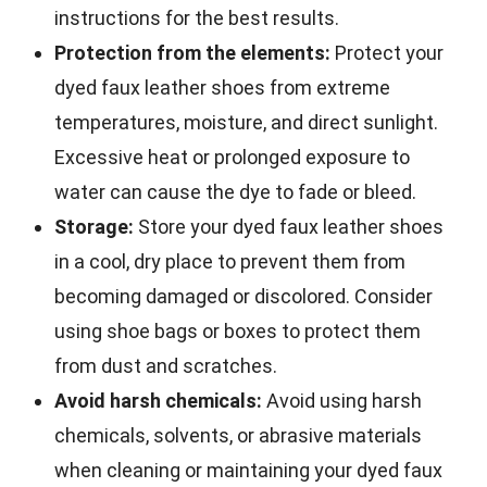
instructions for the best results.
Protection from the elements:
Protect your
dyed faux leather shoes from extreme
temperatures, moisture, and direct sunlight.
Excessive heat or prolonged exposure to
water can cause the dye to fade or bleed.
Storage:
Store your dyed faux leather shoes
in a cool, dry place to prevent them from
becoming damaged or discolored. Consider
using shoe bags or boxes to protect them
from dust and scratches.
Avoid harsh chemicals:
Avoid using harsh
chemicals, solvents, or abrasive materials
when cleaning or maintaining your dyed faux