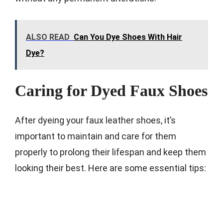
ALSO READ
Can You Dye Shoes With Hair
Dye?
Caring for Dyed Faux Shoes
After dyeing your faux leather shoes, it’s
important to maintain and care for them
properly to prolong their lifespan and keep them
looking their best. Here are some essential tips: