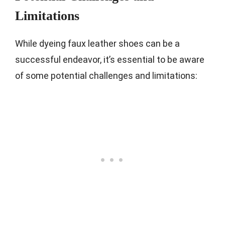
Limitations
While dyeing faux leather shoes can be a
successful endeavor, it’s essential to be aware
of some potential challenges and limitations: