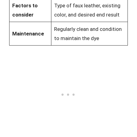
Factors to
Type of faux leather, existing
consider
color, and desired end result
Regularly clean and condition
Maintenance
to maintain the dye