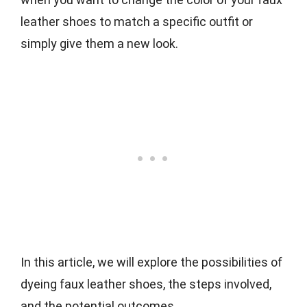
leather shoes to match a specific outfit or
simply give them a new look.
In this article, we will explore the possibilities of
dyeing faux leather shoes, the steps involved,
and the potential outcomes.