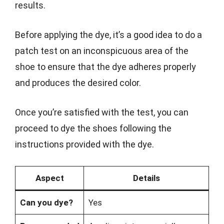
results.
Before applying the dye, it’s a good idea to do a
patch test on an inconspicuous area of the
shoe to ensure that the dye adheres properly
and produces the desired color.
Once you’re satisfied with the test, you can
proceed to dye the shoes following the
instructions provided with the dye.
Aspect
Details
Can you dye?
Yes