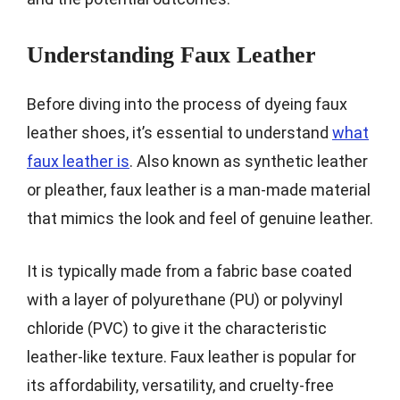
Understanding Faux Leather
Before diving into the process of dyeing faux
leather shoes, it’s essential to understand
what
faux leather is
. Also known as synthetic leather
or pleather, faux leather is a man-made material
that mimics the look and feel of genuine leather.
It is typically made from a fabric base coated
with a layer of polyurethane (PU) or polyvinyl
chloride (PVC) to give it the characteristic
leather-like texture. Faux leather is popular for
its affordability, versatility, and cruelty-free