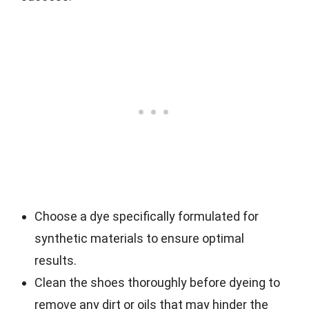
Choose a dye specifically formulated for
synthetic materials to ensure optimal
results.
Clean the shoes thoroughly before dyeing to
remove any dirt or oils that may hinder the