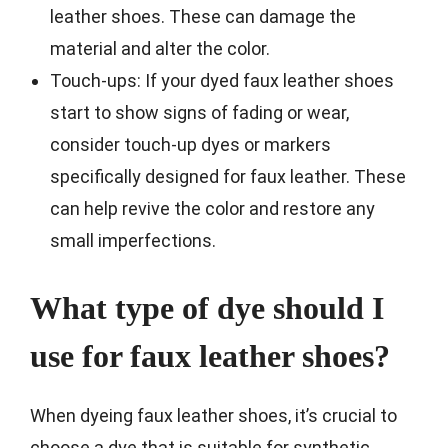
leather shoes. These can damage the
material and alter the color.
Touch-ups: If your dyed faux leather shoes
start to show signs of fading or wear,
consider touch-up dyes or markers
specifically designed for faux leather. These
can help revive the color and restore any
small imperfections.
What type of dye should I
use for faux leather shoes?
When dyeing faux leather shoes, it’s crucial to
choose a dye that is suitable for synthetic