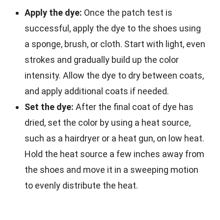
Apply the dye:
Once the patch test is
successful, apply the dye to the shoes using
a sponge, brush, or cloth. Start with light, even
strokes and gradually build up the color
intensity. Allow the dye to dry between coats,
and apply additional coats if needed.
Set the dye:
After the final coat of dye has
dried, set the color by using a heat source,
such as a hairdryer or a heat gun, on low heat.
Hold the heat source a few inches away from
the shoes and move it in a sweeping motion
to evenly distribute the heat.