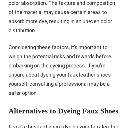
color absorption. The texture and composition
of the material may cause certain areas to
absorb more dye, resulting in an uneven color
distribution.
Considering these factors, it’s important to
weigh the potential risks and rewards before
embarking on the dyeing process. If you’re
unsure about dyeing your faux leather shoes
yourself, consulting a professional may be a
safer option.
Alternatives to Dyeing Faux Shoes
If you’re hesitant about dyeing your faux leather