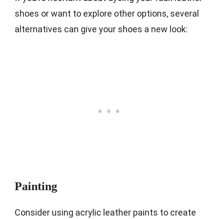
shoes or want to explore other options, several
alternatives can give your shoes a new look:
Painting
Consider using acrylic leather paints to create