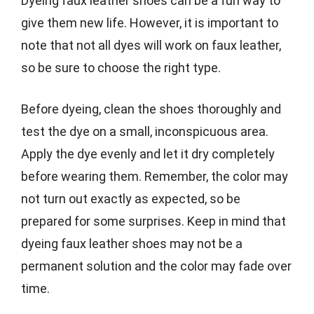
Dyeing faux leather shoes can be a fun way to
give them new life. However, it is important to
note that not all dyes will work on faux leather,
so be sure to choose the right type.
Before dyeing, clean the shoes thoroughly and
test the dye on a small, inconspicuous area.
Apply the dye evenly and let it dry completely
before wearing them. Remember, the color may
not turn out exactly as expected, so be
prepared for some surprises. Keep in mind that
dyeing faux leather shoes may not be a
permanent solution and the color may fade over
time.