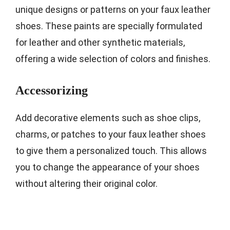
unique designs or patterns on your faux leather
shoes. These paints are specially formulated
for leather and other synthetic materials,
offering a wide selection of colors and finishes.
Accessorizing
Add decorative elements such as shoe clips,
charms, or patches to your faux leather shoes
to give them a personalized touch. This allows
you to change the appearance of your shoes
without altering their original color.