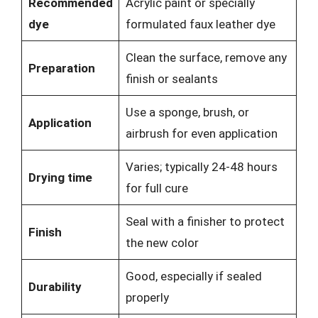
Recommended
Acrylic paint or specially
dye
formulated faux leather dye
Clean the surface, remove any
Preparation
finish or sealants
Use a sponge, brush, or
Application
airbrush for even application
Varies; typically 24-48 hours
Drying time
for full cure
Seal with a finisher to protect
Finish
the new color
Good, especially if sealed
Durability
properly