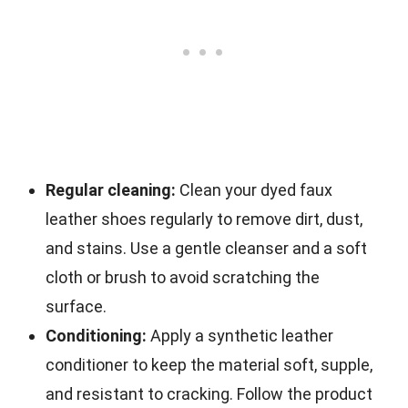
Regular cleaning:
Clean your dyed faux
leather shoes regularly to remove dirt, dust,
and stains. Use a gentle cleanser and a soft
cloth or brush to avoid scratching the
surface.
Conditioning:
Apply a synthetic leather
conditioner to keep the material soft, supple,
and resistant to cracking. Follow the product