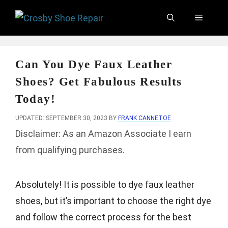
Skip
Menu
to
content
Can You Dye Faux Leather
Shoes? Get Fabulous Results
Today!
UPDATED: SEPTEMBER 30, 2023
BY
FRANK CANNETOE
Disclaimer: As an Amazon Associate I earn
from qualifying purchases.
Absolutely! It is possible to dye faux leather
shoes, but it’s important to choose the right dye
and follow the correct process for the best