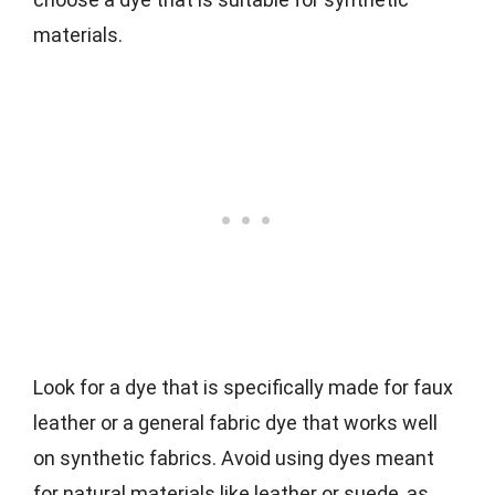
materials.
Look for a dye that is specifically made for faux
leather or a general fabric dye that works well
on synthetic fabrics. Avoid using dyes meant
for natural materials like leather or suede, as