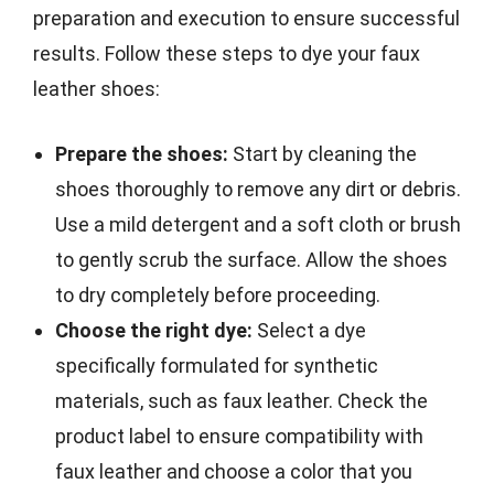
preparation and execution to ensure successful
results. Follow these steps to dye your faux
leather shoes:
Prepare the shoes:
Start by cleaning the
shoes thoroughly to remove any dirt or debris.
Use a mild detergent and a soft cloth or brush
to gently scrub the surface. Allow the shoes
to dry completely before proceeding.
Choose the right dye:
Select a dye
specifically formulated for synthetic
materials, such as faux leather. Check the
product label to ensure compatibility with
faux leather and choose a color that you