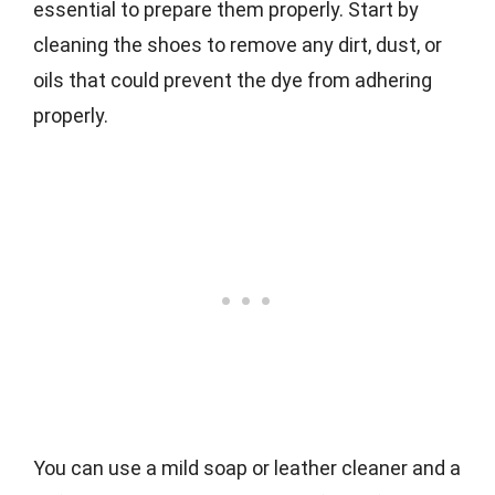
essential to prepare them properly. Start by
cleaning the shoes to remove any dirt, dust, or
oils that could prevent the dye from adhering
properly.
You can use a mild soap or leather cleaner and a