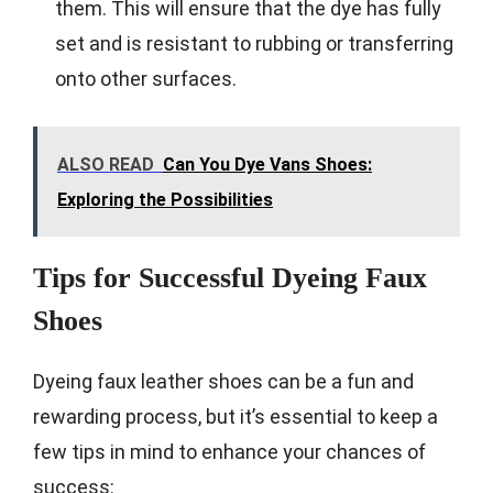
them. This will ensure that the dye has fully
set and is resistant to rubbing or transferring
onto other surfaces.
ALSO READ
Can You Dye Vans Shoes:
Exploring the Possibilities
Tips for Successful Dyeing Faux
Shoes
Dyeing faux leather shoes can be a fun and
rewarding process, but it’s essential to keep a
few tips in mind to enhance your chances of
success: