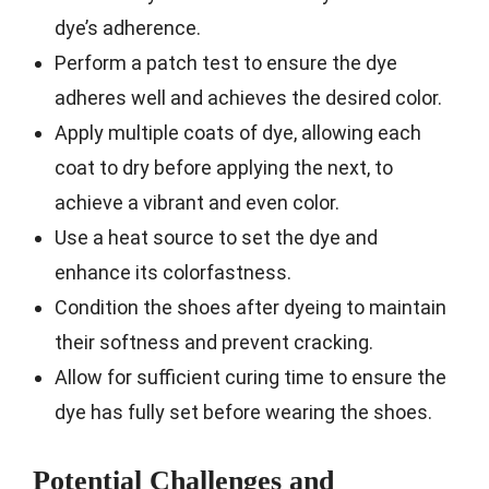
dye’s adherence.
Perform a patch test to ensure the dye
adheres well and achieves the desired color.
Apply multiple coats of dye, allowing each
coat to dry before applying the next, to
achieve a vibrant and even color.
Use a heat source to set the dye and
enhance its colorfastness.
Condition the shoes after dyeing to maintain
their softness and prevent cracking.
Allow for sufficient curing time to ensure the
dye has fully set before wearing the shoes.
Potential Challenges and