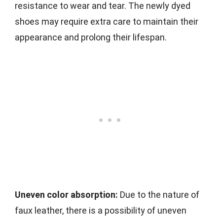
resistance to wear and tear. The newly dyed
shoes may require extra care to maintain their
appearance and prolong their lifespan.
Uneven color absorption:
Due to the nature of
faux leather, there is a possibility of uneven