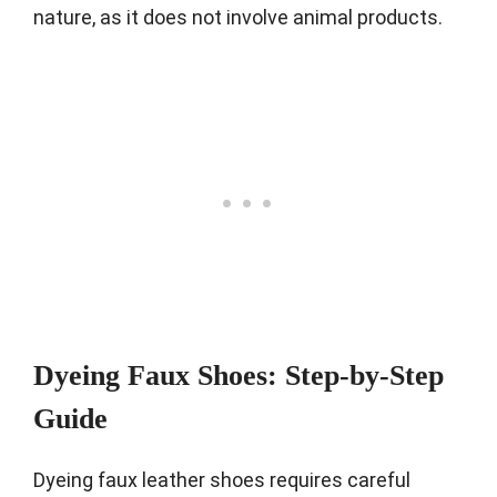
nature, as it does not involve animal products.
Dyeing Faux Shoes: Step-by-Step
Guide
Dyeing faux leather shoes requires careful