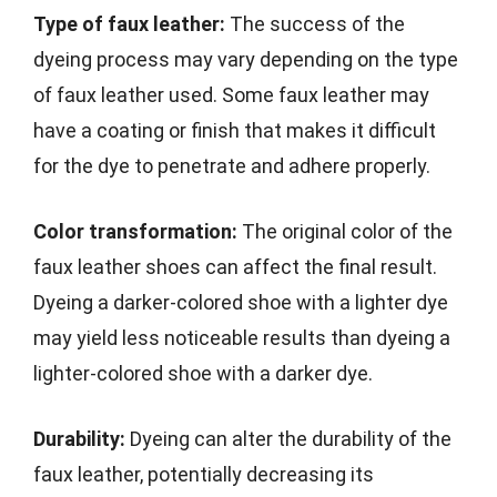
Type of faux leather:
The success of the
dyeing process may vary depending on the type
of faux leather used. Some faux leather may
have a coating or finish that makes it difficult
for the dye to penetrate and adhere properly.
Color transformation:
The original color of the
faux leather shoes can affect the final result.
Dyeing a darker-colored shoe with a lighter dye
may yield less noticeable results than dyeing a
lighter-colored shoe with a darker dye.
Durability:
Dyeing can alter the durability of the
faux leather, potentially decreasing its