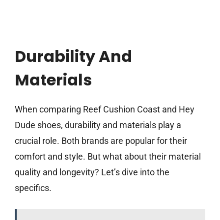
Durability And
Materials
When comparing Reef Cushion Coast and Hey
Dude shoes, durability and materials play a
crucial role. Both brands are popular for their
comfort and style. But what about their material
quality and longevity? Let’s dive into the
specifics.