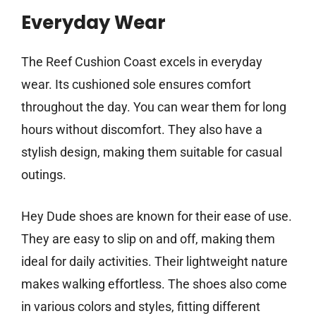
Everyday Wear
The Reef Cushion Coast excels in everyday
wear. Its cushioned sole ensures comfort
throughout the day. You can wear them for long
hours without discomfort. They also have a
stylish design, making them suitable for casual
outings.
Hey Dude shoes are known for their ease of use.
They are easy to slip on and off, making them
ideal for daily activities. Their lightweight nature
makes walking effortless. The shoes also come
in various colors and styles, fitting different