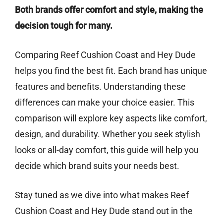
Both brands offer comfort and style, making the
decision tough for many.
Comparing Reef Cushion Coast and Hey Dude
helps you find the best fit. Each brand has unique
features and benefits. Understanding these
differences can make your choice easier. This
comparison will explore key aspects like comfort,
design, and durability. Whether you seek stylish
looks or all-day comfort, this guide will help you
decide which brand suits your needs best.
Stay tuned as we dive into what makes Reef
Cushion Coast and Hey Dude stand out in the