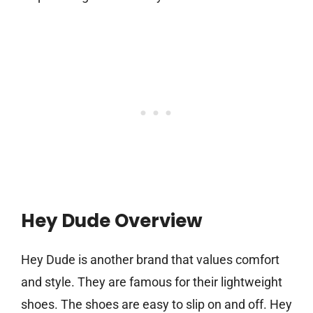
Hey Dude Overview
Hey Dude is another brand that values comfort
and style. They are famous for their lightweight
shoes. The shoes are easy to slip on and off. Hey