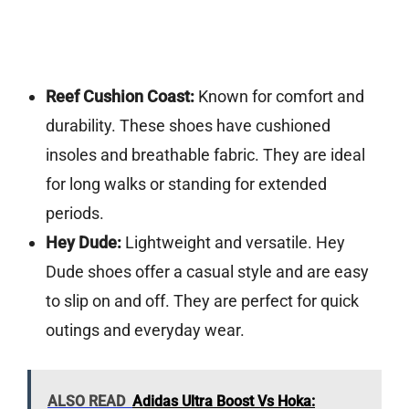
Reef Cushion Coast:
Known for comfort and
durability. These shoes have cushioned
insoles and breathable fabric. They are ideal
for long walks or standing for extended
periods.
Hey Dude:
Lightweight and versatile. Hey
Dude shoes offer a casual style and are easy
to slip on and off. They are perfect for quick
outings and everyday wear.
ALSO READ
Adidas Ultra Boost Vs Hoka: