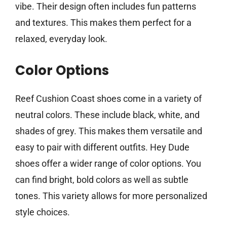
vibe. Their design often includes fun patterns
and textures. This makes them perfect for a
relaxed, everyday look.
Color Options
Reef Cushion Coast shoes come in a variety of
neutral colors. These include black, white, and
shades of grey. This makes them versatile and
easy to pair with different outfits. Hey Dude
shoes offer a wider range of color options. You
can find bright, bold colors as well as subtle
tones. This variety allows for more personalized
style choices.