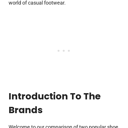
world of casual footwear.
Introduction To The
Brands
Welcome to our comparison of two popular shoe