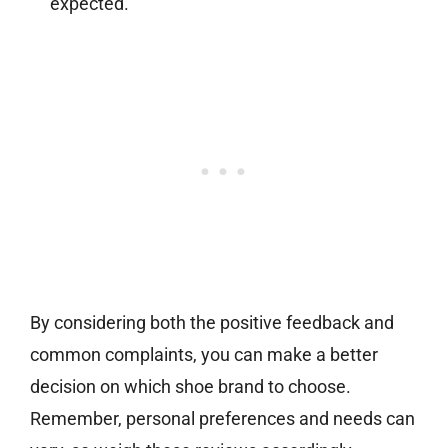
expected.
By considering both the positive feedback and
common complaints, you can make a better
decision on which shoe brand to choose.
Remember, personal preferences and needs can