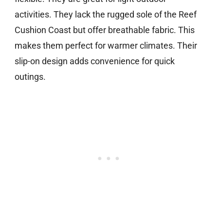
activities. They lack the rugged sole of the Reef
Cushion Coast but offer breathable fabric. This
makes them perfect for warmer climates. Their
slip-on design adds convenience for quick
outings.