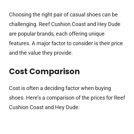
Choosing the right pair of casual shoes can be
challenging. Reef Cushion Coast and Hey Dude
are popular brands, each offering unique
features. A major factor to consider is their price
and the value they provide.
Cost Comparison
Cost is often a deciding factor when buying
shoes. Here’s a comparison of the prices for Reef
Cushion Coast and Hey Dude: