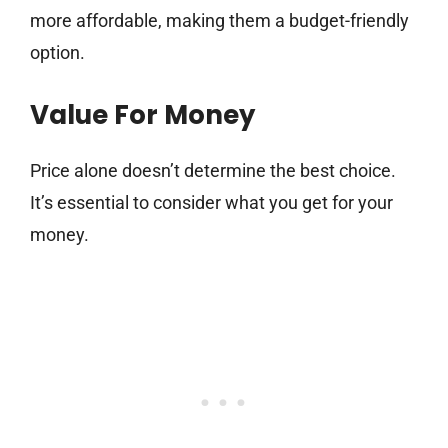
more affordable, making them a budget-friendly
option.
Value For Money
Price alone doesn’t determine the best choice.
It’s essential to consider what you get for your
money.