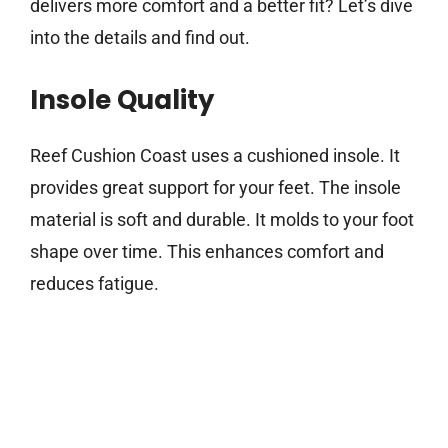
delivers more comfort and a better fit? Let’s dive
into the details and find out.
Insole Quality
Reef Cushion Coast uses a cushioned insole. It
provides great support for your feet. The insole
material is soft and durable. It molds to your foot
shape over time. This enhances comfort and
reduces fatigue.