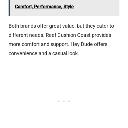
Comfort, Performance, Style
Both brands offer great value, but they cater to
different needs. Reef Cushion Coast provides
more comfort and support. Hey Dude offers
convenience and a casual look.