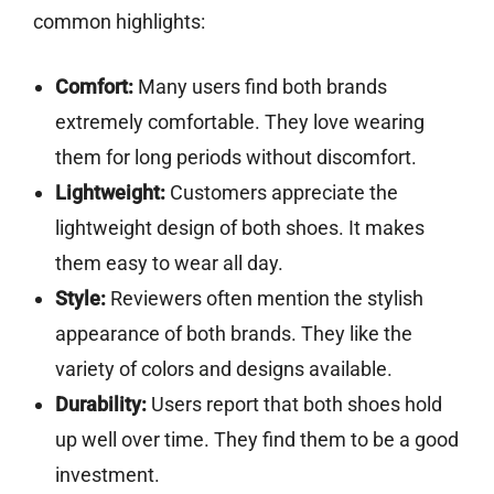
common highlights:
Comfort:
Many users find both brands
extremely comfortable. They love wearing
them for long periods without discomfort.
Lightweight:
Customers appreciate the
lightweight design of both shoes. It makes
them easy to wear all day.
Style:
Reviewers often mention the stylish
appearance of both brands. They like the
variety of colors and designs available.
Durability:
Users report that both shoes hold
up well over time. They find them to be a good
investment.