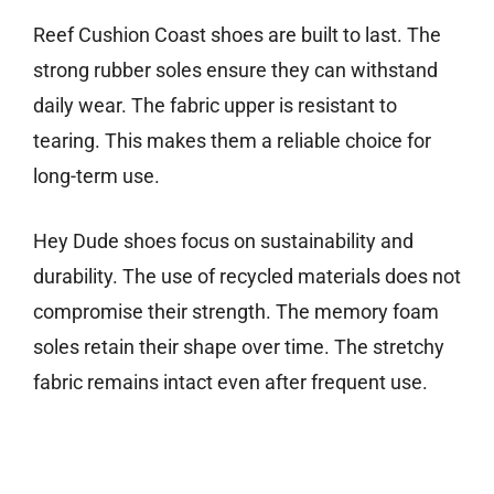
Reef Cushion Coast shoes are built to last. The
strong rubber soles ensure they can withstand
daily wear. The fabric upper is resistant to
tearing. This makes them a reliable choice for
long-term use.
Hey Dude shoes focus on sustainability and
durability. The use of recycled materials does not
compromise their strength. The memory foam
soles retain their shape over time. The stretchy
fabric remains intact even after frequent use.