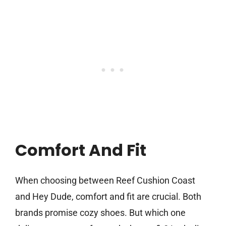
Comfort And Fit
When choosing between Reef Cushion Coast
and Hey Dude, comfort and fit are crucial. Both
brands promise cozy shoes. But which one