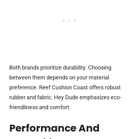
Both brands prioritize durability. Choosing
between them depends on your material
preference. Reef Cushion Coast offers robust
rubber and fabric. Hey Dude emphasizes eco-
friendliness and comfort.
Performance And