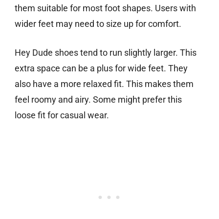
them suitable for most foot shapes. Users with
wider feet may need to size up for comfort.
Hey Dude shoes tend to run slightly larger. This
extra space can be a plus for wide feet. They
also have a more relaxed fit. This makes them
feel roomy and airy. Some might prefer this
loose fit for casual wear.