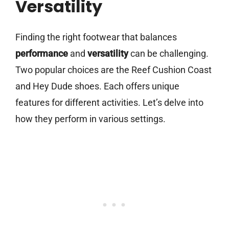
Versatility
Finding the right footwear that balances
performance
and
versatility
can be challenging.
Two popular choices are the Reef Cushion Coast
and Hey Dude shoes. Each offers unique
features for different activities. Let’s delve into
how they perform in various settings.