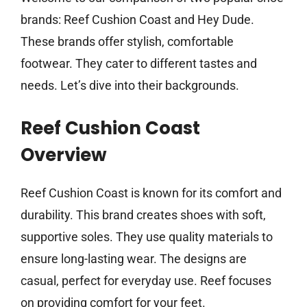
brands: Reef Cushion Coast and Hey Dude.
These brands offer stylish, comfortable
footwear. They cater to different tastes and
needs. Let’s dive into their backgrounds.
Reef Cushion Coast
Overview
Reef Cushion Coast is known for its comfort and
durability. This brand creates shoes with soft,
supportive soles. They use quality materials to
ensure long-lasting wear. The designs are
casual, perfect for everyday use. Reef focuses
on providing comfort for your feet.