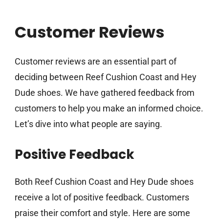
Customer Reviews
Customer reviews are an essential part of
deciding between Reef Cushion Coast and Hey
Dude shoes. We have gathered feedback from
customers to help you make an informed choice.
Let’s dive into what people are saying.
Positive Feedback
Both Reef Cushion Coast and Hey Dude shoes
receive a lot of positive feedback. Customers
praise their comfort and style. Here are some