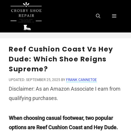
Skip
to
Menu
content
Reef Cushion Coast Vs Hey
Dude: Which Shoe Reigns
Supreme?
UPDATED: SEPTEMBER 25, 2025
BY
FRANK CANNETOE
Disclaimer: As an Amazon Associate I earn from
qualifying purchases.
When choosing casual footwear, two popular
options are Reef Cushion Coast and Hey Dude.