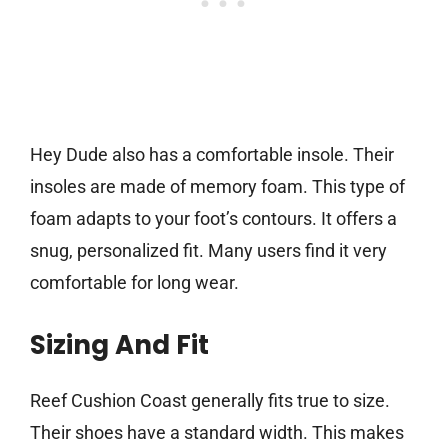
Hey Dude also has a comfortable insole. Their
insoles are made of memory foam. This type of
foam adapts to your foot’s contours. It offers a
snug, personalized fit. Many users find it very
comfortable for long wear.
Sizing And Fit
Reef Cushion Coast generally fits true to size.
Their shoes have a standard width. This makes