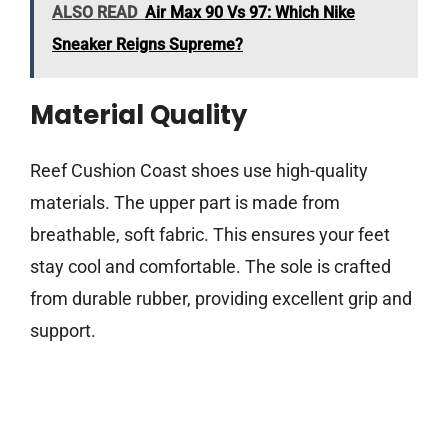
ALSO READ
Air Max 90 Vs 97: Which Nike
Sneaker Reigns Supreme?
Material Quality
Reef Cushion Coast shoes use high-quality
materials. The upper part is made from
breathable, soft fabric. This ensures your feet
stay cool and comfortable. The sole is crafted
from durable rubber, providing excellent grip and
support.