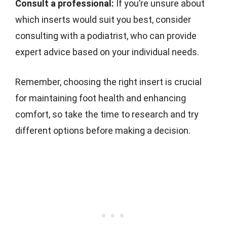
Consult a professional:
If you’re unsure about
which inserts would suit you best, consider
consulting with a podiatrist, who can provide
expert advice based on your individual needs.
Remember, choosing the right insert is crucial
for maintaining foot health and enhancing
comfort, so take the time to research and try
different options before making a decision.