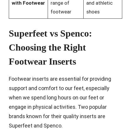
with Footwear
range of
and athletic
footwear
shoes
Superfeet vs Spenco:
Choosing the Right
Footwear Inserts
Footwear inserts are essential for providing
support and comfort to our feet, especially
when we spend long hours on our feet or
engage in physical activities. Two popular
brands known for their quality inserts are
Superfeet and Spenco.