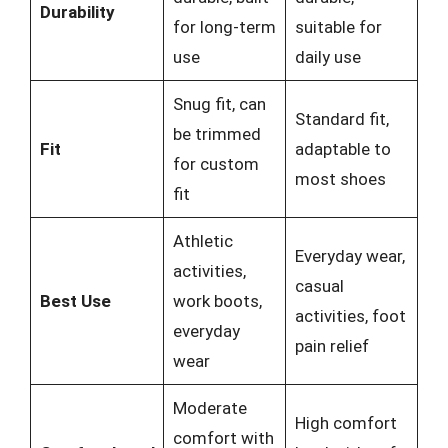
Durability
for long-term
suitable for
use
daily use
Snug fit, can
Standard fit,
be trimmed
Fit
adaptable to
for custom
most shoes
fit
Athletic
Everyday wear,
activities,
casual
Best Use
work boots,
activities, foot
everyday
pain relief
wear
Moderate
High comfort
comfort with