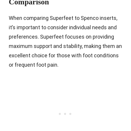
Comparison
When comparing Superfeet to Spenco inserts,
it’s important to consider individual needs and
preferences. Superfeet focuses on providing
maximum support and stability, making them an
excellent choice for those with foot conditions
or frequent foot pain.