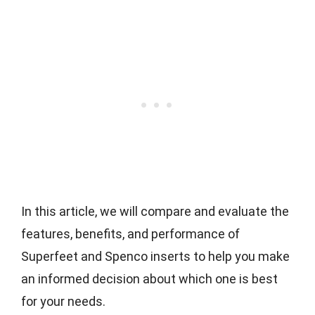
In this article, we will compare and evaluate the
features, benefits, and performance of
Superfeet and Spenco inserts to help you make
an informed decision about which one is best
for your needs.