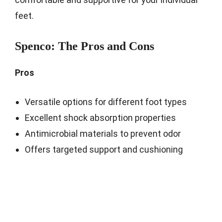
feet.
Spenco: The Pros and Cons
Pros
Versatile options for different foot types
Excellent shock absorption properties
Antimicrobial materials to prevent odor
Offers targeted support and cushioning