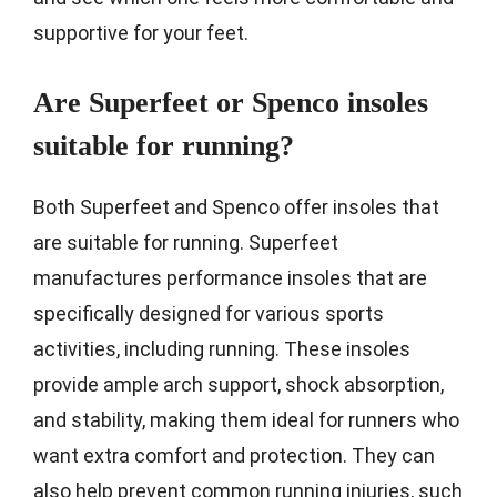
supportive for your feet.
Are Superfeet or Spenco insoles
suitable for running?
Both Superfeet and Spenco offer insoles that
are suitable for running. Superfeet
manufactures performance insoles that are
specifically designed for various sports
activities, including running. These insoles
provide ample arch support, shock absorption,
and stability, making them ideal for runners who
want extra comfort and protection. They can
also help prevent common running injuries, such