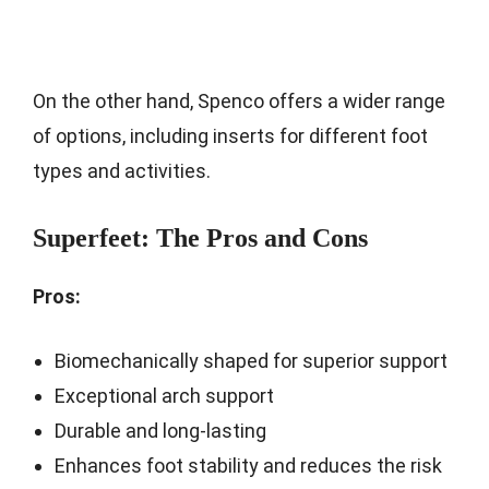
On the other hand, Spenco offers a wider range
of options, including inserts for different foot
types and activities.
Superfeet: The Pros and Cons
Pros:
Biomechanically shaped for superior support
Exceptional arch support
Durable and long-lasting
Enhances foot stability and reduces the risk