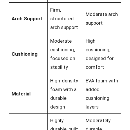
Firm,
Moderate arch
Arch Support
structured
support
arch support
Moderate
High
cushioning,
cushioning,
Cushioning
focused on
designed for
stability
comfort
High-density
EVA foam with
foam with a
added
Material
durable
cushioning
design
layers
Highly
Moderately
durable, built
durable,