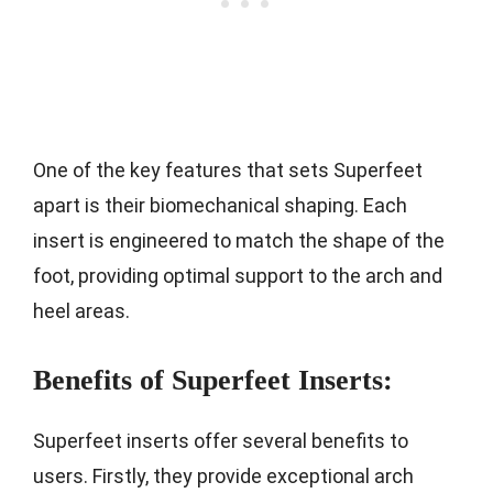
One of the key features that sets Superfeet
apart is their biomechanical shaping. Each
insert is engineered to match the shape of the
foot, providing optimal support to the arch and
heel areas.
Benefits of Superfeet Inserts:
Superfeet inserts offer several benefits to
users. Firstly, they provide exceptional arch