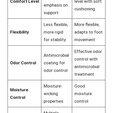
Comfort Level
level with soft
emphasis on
cushioning
support
Less flexible,
More flexible,
Flexibility
more rigid
adapts to foot
for stability
movement
Effective odor
Antimicrobial
control with
Odor Control
coating for
antimicrobial
odor control
treatment
Moisture-
Good
Moisture
wicking
moisture
Control
properties
control