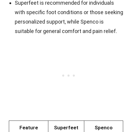
Superfeet is recommended for individuals
with specific foot conditions or those seeking
personalized support, while Spenco is
suitable for general comfort and pain relief.
Feature
Superfeet
Spenco