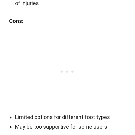
of injuries
Cons:
Limited options for different foot types
May be too supportive for some users