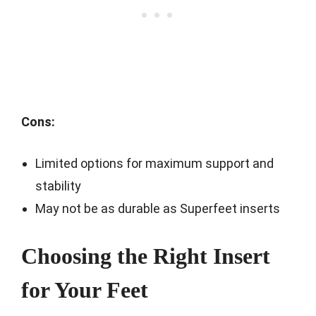
Cons:
Limited options for maximum support and
stability
May not be as durable as Superfeet inserts
Choosing the Right Insert
for Your Feet