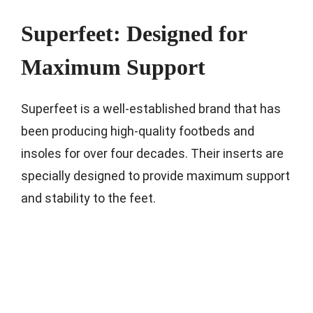
Superfeet: Designed for
Maximum Support
Superfeet is a well-established brand that has
been producing high-quality footbeds and
insoles for over four decades. Their inserts are
specially designed to provide maximum support
and stability to the feet.