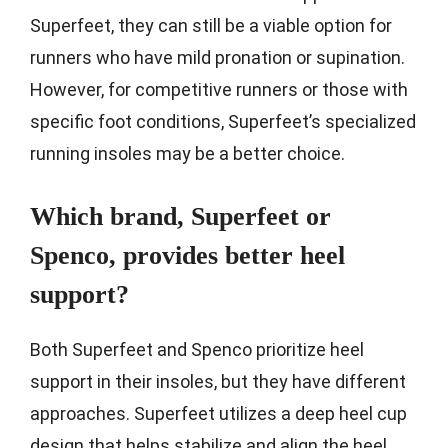
Superfeet, they can still be a viable option for
runners who have mild pronation or supination.
However, for competitive runners or those with
specific foot conditions, Superfeet’s specialized
running insoles may be a better choice.
Which brand, Superfeet or
Spenco, provides better heel
support?
Both Superfeet and Spenco prioritize heel
support in their insoles, but they have different
approaches. Superfeet utilizes a deep heel cup
design that helps stabilize and align the heel,