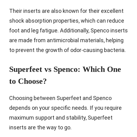
Their inserts are also known for their excellent
shock absorption properties, which can reduce
foot and leg fatigue. Additionally, Spenco inserts
are made from antimicrobial materials, helping
to prevent the growth of odor-causing bacteria.
Superfeet vs Spenco: Which One
to Choose?
Choosing between Superfeet and Spenco
depends on your specific needs. If you require
maximum support and stability, Superfeet
inserts are the way to go.