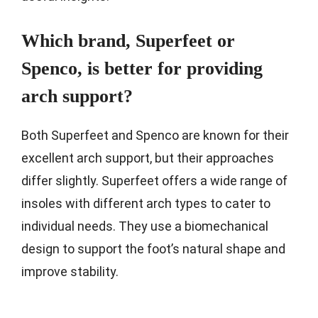
Which brand, Superfeet or
Spenco, is better for providing
arch support?
Both Superfeet and Spenco are known for their
excellent arch support, but their approaches
differ slightly. Superfeet offers a wide range of
insoles with different arch types to cater to
individual needs. They use a biomechanical
design to support the foot’s natural shape and
improve stability.