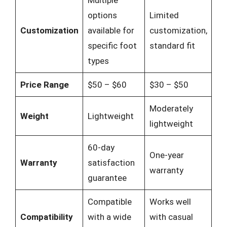
Multiple
options
Limited
Customization
available for
customization,
specific foot
standard fit
types
Price Range
$50 – $60
$30 – $50
Moderately
Weight
Lightweight
lightweight
60-day
One-year
Warranty
satisfaction
warranty
guarantee
Compatible
Works well
Compatibility
with a wide
with casual