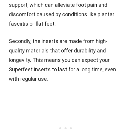
support, which can alleviate foot pain and
discomfort caused by conditions like plantar
fasciitis or flat feet.
Secondly, the inserts are made from high-
quality materials that offer durability and
longevity. This means you can expect your
Superfeet inserts to last for a long time, even
with regular use.