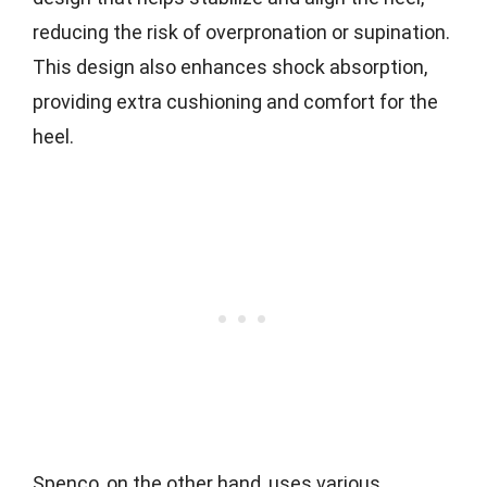
reducing the risk of overpronation or supination.
This design also enhances shock absorption,
providing extra cushioning and comfort for the
heel.
Spenco, on the other hand, uses various