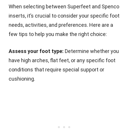
When selecting between Superfeet and Spenco
inserts, it’s crucial to consider your specific foot
needs, activities, and preferences. Here are a
few tips to help you make the right choice:
Assess your foot type:
Determine whether you
have high arches, flat feet, or any specific foot
conditions that require special support or
cushioning.