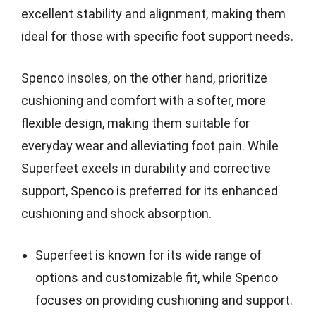
excellent stability and alignment, making them
ideal for those with specific foot support needs.
Spenco insoles, on the other hand, prioritize
cushioning and comfort with a softer, more
flexible design, making them suitable for
everyday wear and alleviating foot pain. While
Superfeet excels in durability and corrective
support, Spenco is preferred for its enhanced
cushioning and shock absorption.
Superfeet is known for its wide range of
options and customizable fit, while Spenco
focuses on providing cushioning and support.