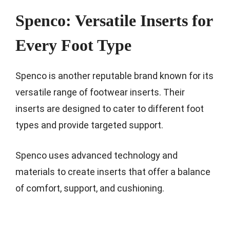
Spenco: Versatile Inserts for
Every Foot Type
Spenco is another reputable brand known for its
versatile range of footwear inserts. Their
inserts are designed to cater to different foot
types and provide targeted support.
Spenco uses advanced technology and
materials to create inserts that offer a balance
of comfort, support, and cushioning.