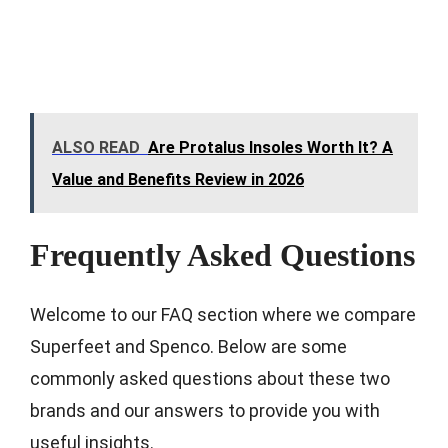
ALSO READ
Are Protalus Insoles Worth It? A
Value and Benefits Review in 2026
Frequently Asked Questions
Welcome to our FAQ section where we compare
Superfeet and Spenco. Below are some
commonly asked questions about these two
brands and our answers to provide you with
useful insights.