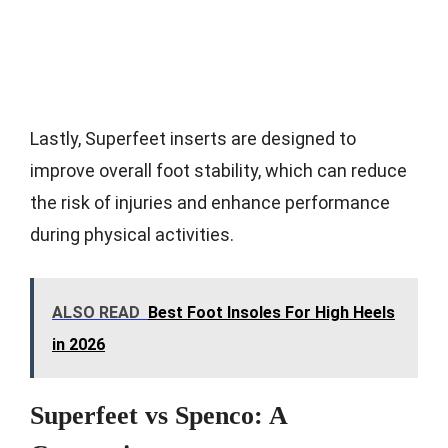
Lastly, Superfeet inserts are designed to
improve overall foot stability, which can reduce
the risk of injuries and enhance performance
during physical activities.
ALSO READ
Best Foot Insoles For High Heels
in 2026
Superfeet vs Spenco: A