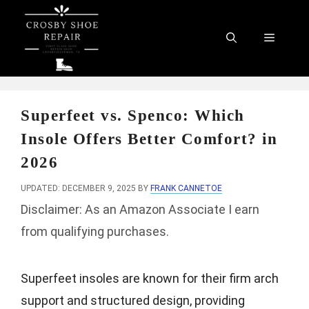
Skip
to
Menu
content
Superfeet vs. Spenco: Which
Insole Offers Better Comfort? in
2026
UPDATED: DECEMBER 9, 2025
BY
FRANK CANNETOE
Disclaimer: As an Amazon Associate I earn
from qualifying purchases.
Superfeet insoles are known for their firm arch
support and structured design, providing