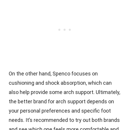
On the other hand, Spenco focuses on
cushioning and shock absorption, which can
also help provide some arch support. Ultimately,
the better brand for arch support depends on
your personal preferences and specific foot
needs. It’s recommended to try out both brands
and see which one feels more comfortable and