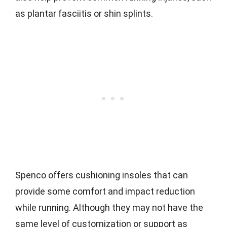
as plantar fasciitis or shin splints.
Spenco offers cushioning insoles that can
provide some comfort and impact reduction
while running. Although they may not have the
same level of customization or support as