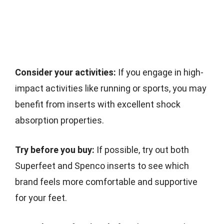
Consider your activities:
If you engage in high-
impact activities like running or sports, you may
benefit from inserts with excellent shock
absorption properties.
Try before you buy:
If possible, try out both
Superfeet and Spenco inserts to see which
brand feels more comfortable and supportive
for your feet.