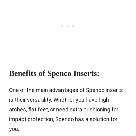
Benefits of Spenco Inserts:
One of the main advantages of Spenco inserts
is their versatility. Whether you have high
arches, flat feet, or need extra cushioning for
impact protection, Spenco has a solution for
you.