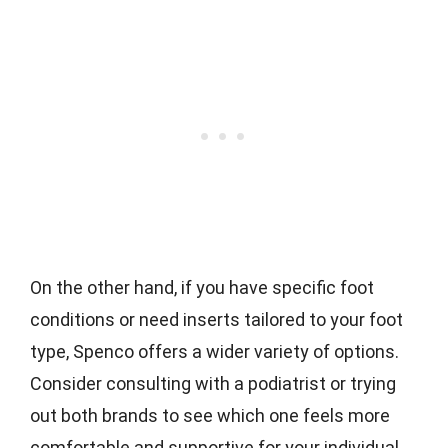
On the other hand, if you have specific foot
conditions or need inserts tailored to your foot
type, Spenco offers a wider variety of options.
Consider consulting with a podiatrist or trying
out both brands to see which one feels more
comfortable and supportive for your individual