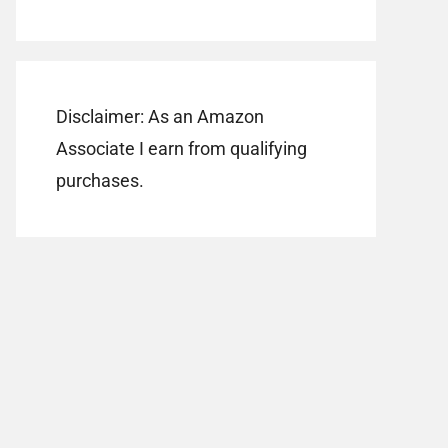
Disclaimer: As an Amazon
Associate I earn from qualifying
purchases.