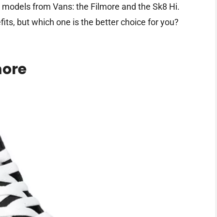
ar models from Vans: the Filmore and the Sk8 Hi.
its, but which one is the better choice for you?
more