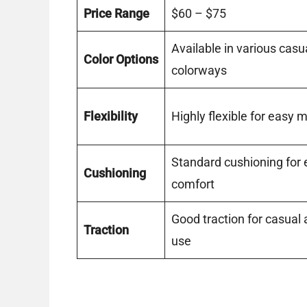
Price Range
$60 – $75
Available in various casu
Color Options
colorways
Flexibility
Highly flexible for easy
Standard cushioning for
Cushioning
comfort
Good traction for casual
Traction
use