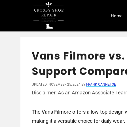
Skip
to
Home
content
Vans Filmore vs.
Support Compar
UPDATED: NOVEMBER 25, 2024
BY
FRANK CANNETOE
Disclaimer: As an Amazon Associate I earn
The Vans Filmore offers a low-top design w
making it a versatile choice for daily wear.