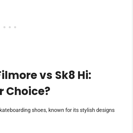
lmore vs Sk8 Hi:
er Choice?
kateboarding shoes, known for its stylish designs