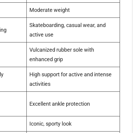
Moderate weight
Skateboarding, casual wear, and
ing
active use
Vulcanized rubber sole with
enhanced grip
ly
High support for active and intense
activities
Excellent ankle protection
Iconic, sporty look