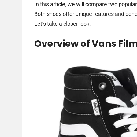
In this article, we will compare two popul
Both shoes offer unique features and benef
Let’s take a closer look.
Overview of Vans Fil