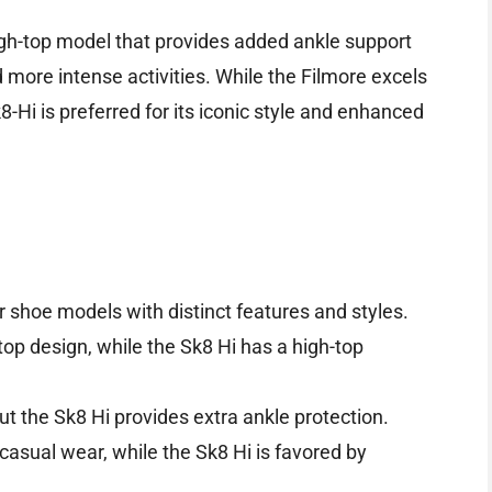
igh-top model that provides added ankle support
 more intense activities. While the Filmore excels
k8-Hi is preferred for its iconic style and enhanced
 shoe models with distinct features and styles.
top design, while the Sk8 Hi has a high-top
t the Sk8 Hi provides extra ankle protection.
 casual wear, while the Sk8 Hi is favored by