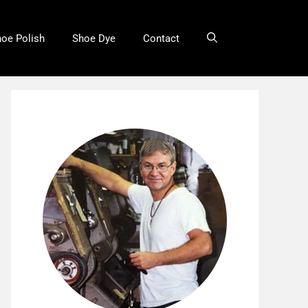
oe Polish
Shoe Dye
Contact