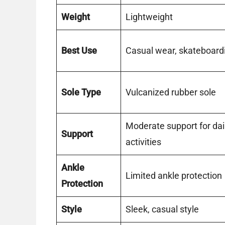
Weight
Lightweight
Best Use
Casual wear, skateboard
Sole Type
Vulcanized rubber sole
Moderate support for dai
Support
activities
Ankle
Limited ankle protection
Protection
Style
Sleek, casual style