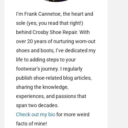
I’m Frank Cannetoe, the heart and
sole (yes, you read that right!)
behind Crosby Shoe Repair. With
over 20 years of nurturing worn-out
shoes and boots, I’ve dedicated my
life to adding steps to your
footwear’s journey. I regularly
publish shoe-related blog articles,
sharing the knowledge,
experiences, and passions that
span two decades.
Check out my bio
for more weird
facts of mine!