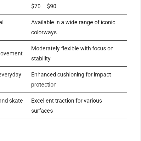
$70 – $90
al
Available in a wide range of iconic
colorways
Moderately flexible with focus on
 movement
stability
 everyday
Enhanced cushioning for impact
protection
 and skate
Excellent traction for various
surfaces