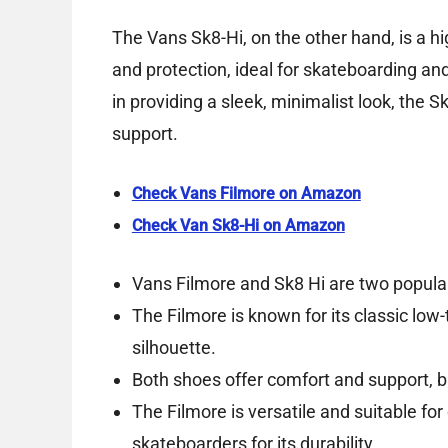
The Vans Sk8-Hi, on the other hand, is a h
and protection, ideal for skateboarding and
in providing a sleek, minimalist look, the S
support.
Check Vans Filmore on Amazon
Check Van Sk8-Hi on Amazon
Vans Filmore and Sk8 Hi are two popular
The Filmore is known for its classic low-
silhouette.
Both shoes offer comfort and support, bu
The Filmore is versatile and suitable for
skateboarders for its durability.