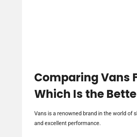
Comparing Vans Fi
Which Is the Bett
Vans is a renowned brand in the world of s
and excellent performance.