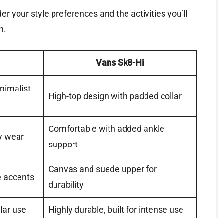
 your style preferences and the activities you’ll
n.
Vans Sk8-Hi
nimalist
High-top design with padded collar
Comfortable with added ankle
y wear
support
Canvas and suede upper for
e accents
durability
ular use
Highly durable, built for intense use