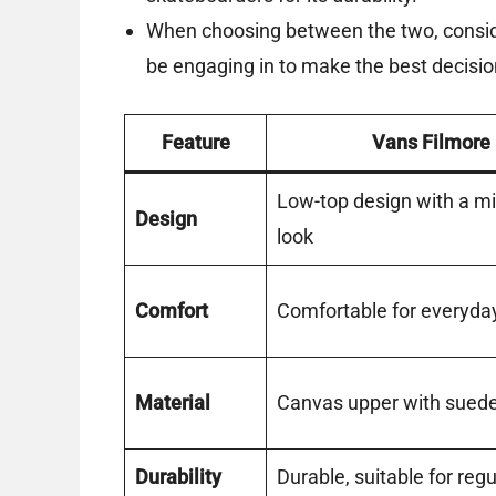
When choosing between the two, consider
be engaging in to make the best decisio
Feature
Vans Filmore
Low-top design with a mi
Design
look
Comfort
Comfortable for everyda
Material
Canvas upper with sued
Durability
Durable, suitable for reg