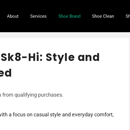
About
Services
Shoe Brand
Shoe Clean
Sh
 Sk8-Hi: Style and
ed
 from qualifying purchases.
ith a focus on casual style and everyday comfort,