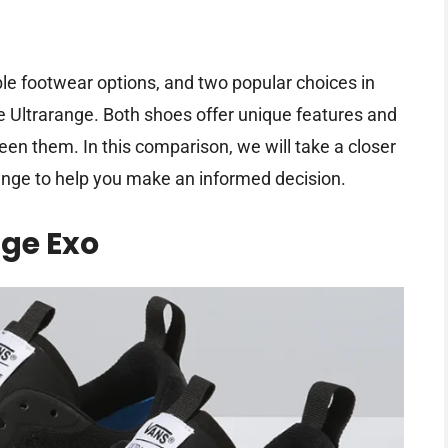
ble footwear options, and two popular choices in
e Ultrarange. Both shoes offer unique features and
ween them. In this comparison, we will take a closer
ange to help you make an informed decision.
ge Exo