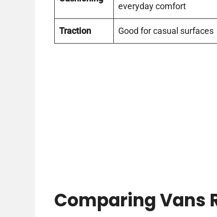
everyday comfort
Traction
Good for casual surfaces
Comparing Vans R