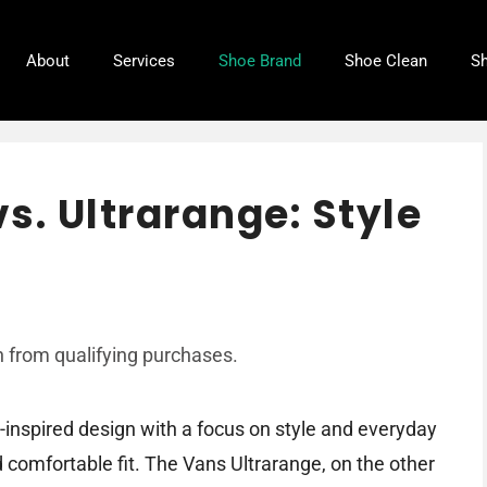
About
Services
Shoe Brand
Shoe Clean
Sh
s. Ultrarange: Style
 from qualifying purchases.
-inspired design with a focus on style and everyday
d comfortable fit. The Vans Ultrarange, on the other