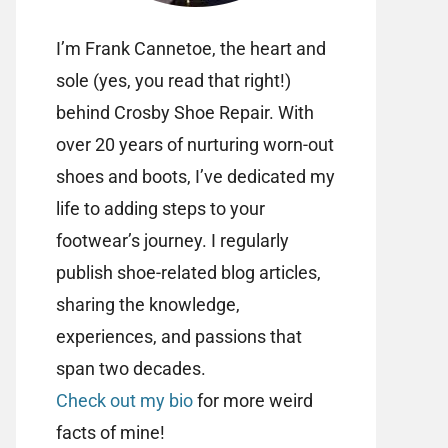
I’m Frank Cannetoe, the heart and
sole (yes, you read that right!)
behind Crosby Shoe Repair. With
over 20 years of nurturing worn-out
shoes and boots, I’ve dedicated my
life to adding steps to your
footwear’s journey. I regularly
publish shoe-related blog articles,
sharing the knowledge,
experiences, and passions that
span two decades.
Check out my bio
for more weird
facts of mine!