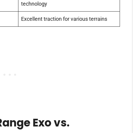
technology
Excellent traction for various terrains
ange Exo vs.