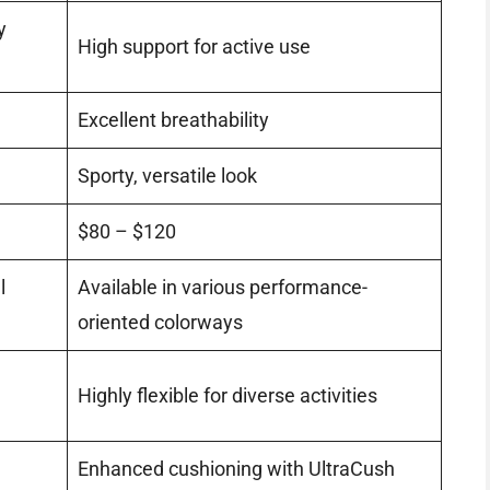
y
High support for active use
Excellent breathability
Sporty, versatile look
$80 – $120
l
Available in various performance-
oriented colorways
Highly flexible for diverse activities
Enhanced cushioning with UltraCush