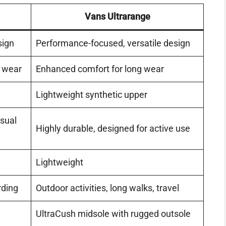
Vans Ultrarange
sign
Performance-focused, versatile design
y wear
Enhanced comfort for long wear
Lightweight synthetic upper
asual
Highly durable, designed for active use
Lightweight
rding
Outdoor activities, long walks, travel
UltraCush midsole with rugged outsole