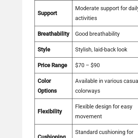
Moderate support for dail
Support
activities
Breathability
Good breathability
Style
Stylish, laid-back look
Price Range
$70 – $90
Color
Available in various casua
Options
colorways
Flexible design for easy
Flexibility
movement
Standard cushioning for
Cushioning