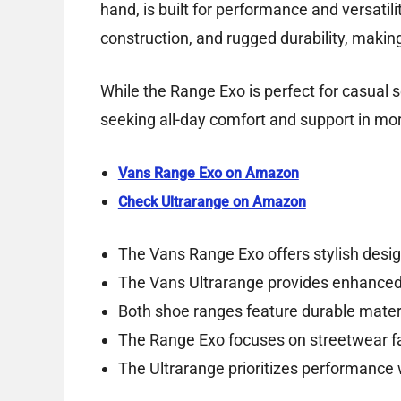
hand, is built for performance and versatil
construction, and rugged durability, making
While the Range Exo is perfect for casual se
seeking all-day comfort and support in m
Vans Range Exo on Amazon
Check Ultrarange on Amazon
The Vans Range Exo offers stylish desig
The Vans Ultrarange provides enhanced
Both shoe ranges feature durable materia
The Range Exo focuses on streetwear fas
The Ultrarange prioritizes performance 