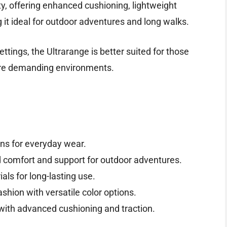
ity, offering enhanced cushioning, lightweight
 it ideal for outdoor adventures and long walks.
ttings, the Ultrarange is better suited for those
ore demanding environments.
ns for everyday wear.
 comfort and support for outdoor adventures.
ls for long-lasting use.
hion with versatile color options.
with advanced cushioning and traction.