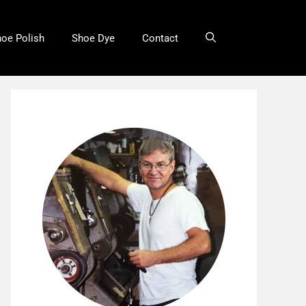
oe Polish
Shoe Dye
Contact