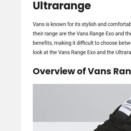
Ultrarange
Vans is known for its stylish and comforta
their range are the Vans Range Exo and th
benefits, making it difficult to choose bet
look at the Vans Range Exo and the Ultrar
Overview of Vans Ran