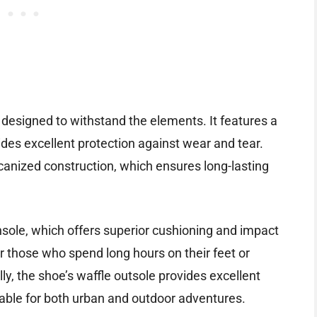
designed to withstand the elements. It features a
des excellent protection against wear and tear.
canized construction, which ensures long-lasting
sole, which offers superior cushioning and impact
or those who spend long hours on their feet or
lly, the shoe’s waffle outsole provides excellent
itable for both urban and outdoor adventures.