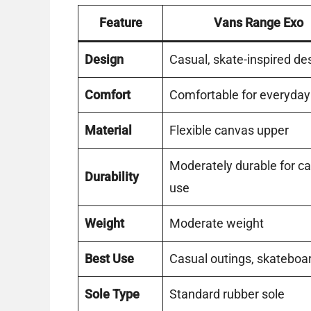
Feature
Vans Range Exo
Design
Casual, skate-inspired de
Comfort
Comfortable for everyda
Material
Flexible canvas upper
Moderately durable for c
Durability
use
Weight
Moderate weight
Best Use
Casual outings, skateboa
Sole Type
Standard rubber sole