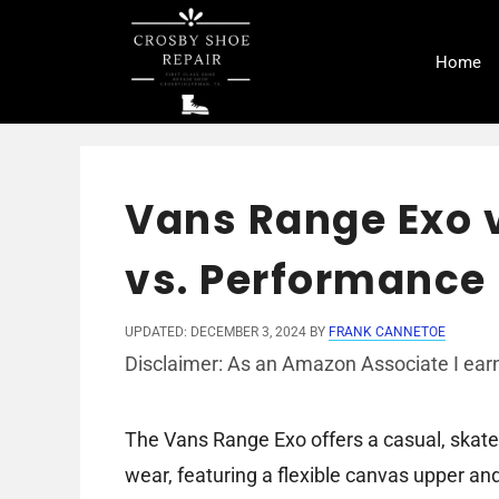
Skip
to
Home
content
Vans Range Exo v
vs. Performance
UPDATED: DECEMBER 3, 2024
BY
FRANK CANNETOE
Disclaimer: As an Amazon Associate I earn
The Vans Range Exo offers a casual, skate
wear, featuring a flexible canvas upper an