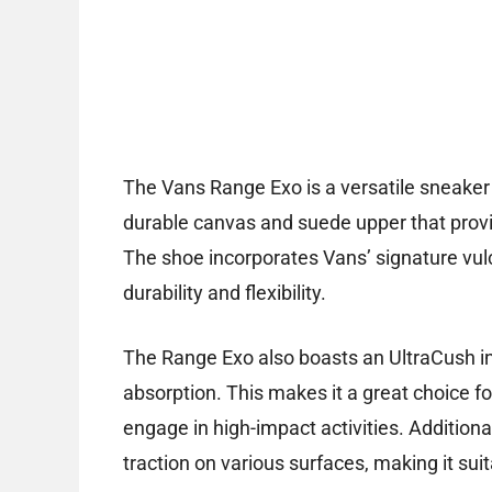
The Vans Range Exo is a versatile sneaker 
durable canvas and suede upper that provi
The shoe incorporates Vans’ signature vul
durability and flexibility.
The Range Exo also boasts an UltraCush in
absorption. This makes it a great choice f
engage in high-impact activities. Additiona
traction on various surfaces, making it su