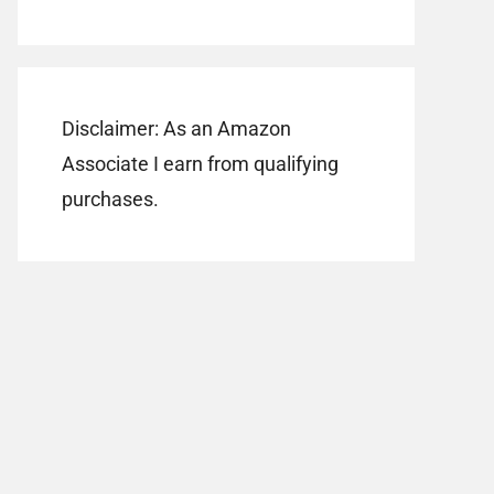
Disclaimer: As an Amazon
Associate I earn from qualifying
purchases.