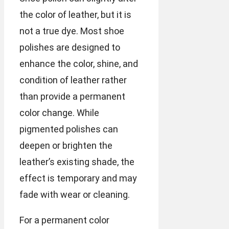
the color of leather, but it is
not a true dye. Most shoe
polishes are designed to
enhance the color, shine, and
condition of leather rather
than provide a permanent
color change. While
pigmented polishes can
deepen or brighten the
leather’s existing shade, the
effect is temporary and may
fade with wear or cleaning.
For a permanent color