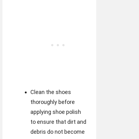
Clean the shoes
thoroughly before
applying shoe polish
to ensure that dirt and
debris do not become