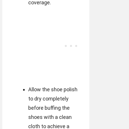
coverage.
Allow the shoe polish
to dry completely
before buffing the
shoes with a clean
cloth to achieve a