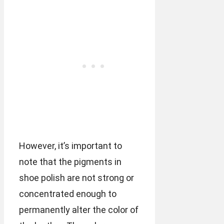
However, it’s important to
note that the pigments in
shoe polish are not strong or
concentrated enough to
permanently alter the color of