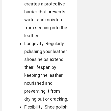
creates a protective
barrier that prevents
water and moisture
from seeping into the
leather.
Longevity: Regularly
polishing your leather
shoes helps extend
their lifespan by
keeping the leather
nourished and
preventing it from
drying out or cracking.
Flexibility: Shoe polish