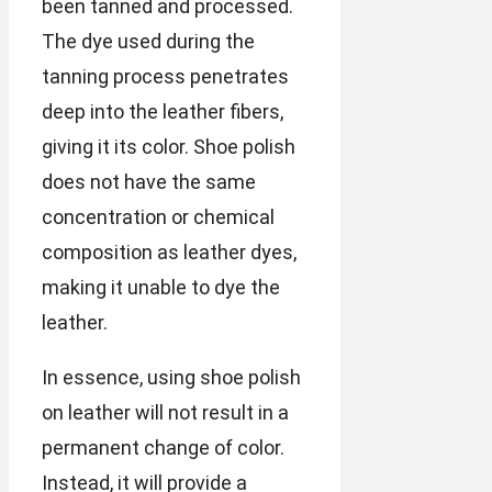
been tanned and processed.
The dye used during the
tanning process penetrates
deep into the leather fibers,
giving it its color. Shoe polish
does not have the same
concentration or chemical
composition as leather dyes,
making it unable to dye the
leather.
In essence, using shoe polish
on leather will not result in a
permanent change of color.
Instead, it will provide a