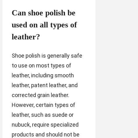
Can shoe polish be
used on all types of
leather?
Shoe polish is generally safe
to use on most types of
leather, including smooth
leather, patent leather, and
corrected grain leather.
However, certain types of
leather, such as suede or
nubuck, require specialized
products and should not be