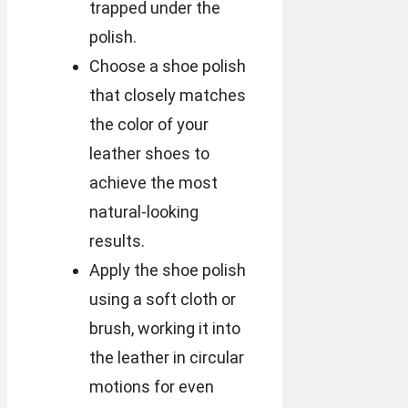
trapped under the
polish.
Choose a shoe polish
that closely matches
the color of your
leather shoes to
achieve the most
natural-looking
results.
Apply the shoe polish
using a soft cloth or
brush, working it into
the leather in circular
motions for even