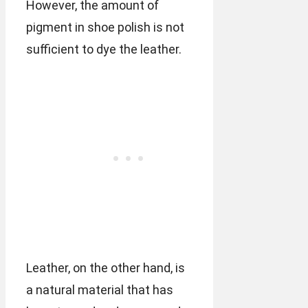
However, the amount of
pigment in shoe polish is not
sufficient to dye the leather.
Leather, on the other hand, is
a natural material that has