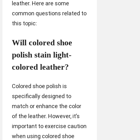
leather. Here are some
common questions related to
this topic:
Will colored shoe
polish stain light-
colored leather?
Colored shoe polish is
specifically designed to
match or enhance the color
of the leather. However, it’s
important to exercise caution
when using colored shoe