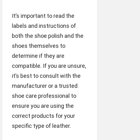
It’s important to read the
labels and instructions of
both the shoe polish and the
shoes themselves to
determine if they are
compatible. If you are unsure,
it’s best to consult with the
manufacturer or a trusted
shoe care professional to
ensure you are using the
correct products for your
specific type of leather.