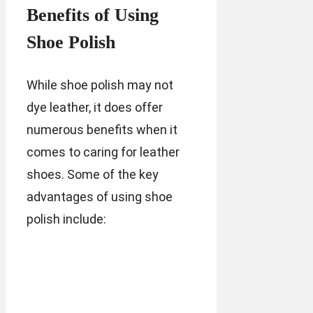
Benefits of Using
Shoe Polish
While shoe polish may not
dye leather, it does offer
numerous benefits when it
comes to caring for leather
shoes. Some of the key
advantages of using shoe
polish include: