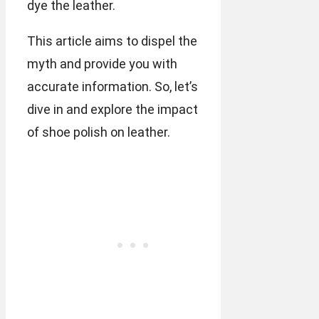
dye the leather.
This article aims to dispel the
myth and provide you with
accurate information. So, let’s
dive in and explore the impact
of shoe polish on leather.