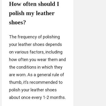
How often should I
polish my leather
shoes?
The frequency of polishing
your leather shoes depends
on various factors, including
how often you wear them and
the conditions in which they
are worn. As a general rule of
thumb, it’s recommended to
polish your leather shoes
about once every 1-2 months.