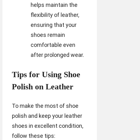
helps maintain the
flexibility of leather,
ensuring that your
shoes remain
comfortable even
after prolonged wear.
Tips for Using Shoe
Polish on Leather
To make the most of shoe
polish and keep your leather
shoes in excellent condition,
follow these tips: