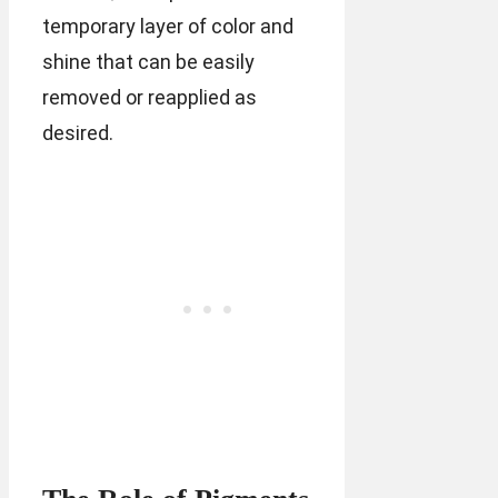
temporary layer of color and
shine that can be easily
removed or reapplied as
desired.