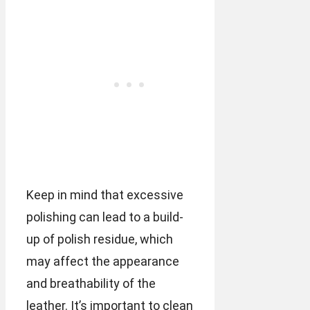
Keep in mind that excessive
polishing can lead to a build-
up of polish residue, which
may affect the appearance
and breathability of the
leather. It’s important to clean