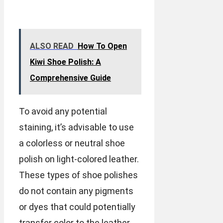
ALSO READ
How To Open
Kiwi Shoe Polish: A
Comprehensive Guide
To avoid any potential
staining, it’s advisable to use
a colorless or neutral shoe
polish on light-colored leather.
These types of shoe polishes
do not contain any pigments
or dyes that could potentially
transfer color to the leather.