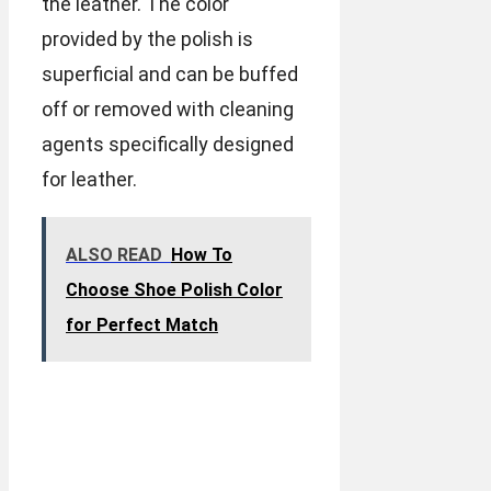
the leather. The color
provided by the polish is
superficial and can be buffed
off or removed with cleaning
agents specifically designed
for leather.
ALSO READ
How To
Choose Shoe Polish Color
for Perfect Match