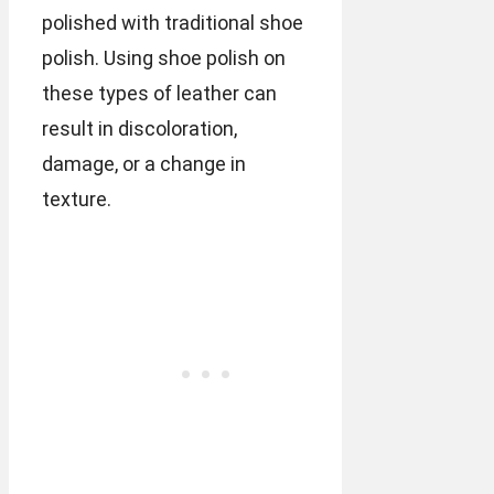
polished with traditional shoe
polish. Using shoe polish on
these types of leather can
result in discoloration,
damage, or a change in
texture.