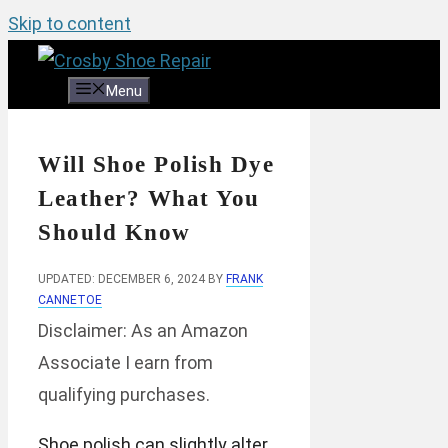
Skip to content
Menu
Will Shoe Polish Dye
Leather? What You
Should Know
UPDATED: DECEMBER 6, 2024
BY
FRANK
CANNETOE
Disclaimer: As an Amazon
Associate I earn from
qualifying purchases.
Shoe polish can slightly alter