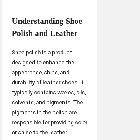
Understanding Shoe
Polish and Leather
Shoe polish is a product
designed to enhance the
appearance, shine, and
durability of leather shoes. It
typically contains waxes, oils,
solvents, and pigments. The
pigments in the polish are
responsible for providing color
or shine to the leather.