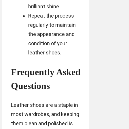
brilliant shine.
Repeat the process
regularly to maintain
the appearance and
condition of your
leather shoes.
Frequently Asked
Questions
Leather shoes are a staple in
most wardrobes, and keeping
them clean and polished is