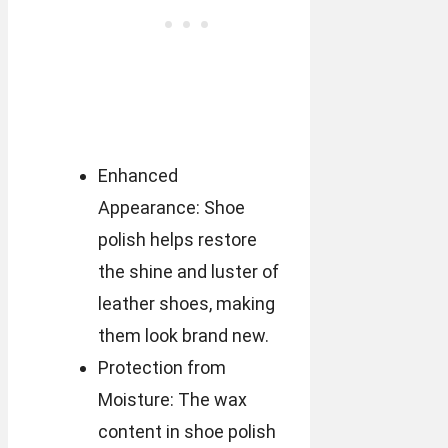
Enhanced
Appearance: Shoe
polish helps restore
the shine and luster of
leather shoes, making
them look brand new.
Protection from
Moisture: The wax
content in shoe polish