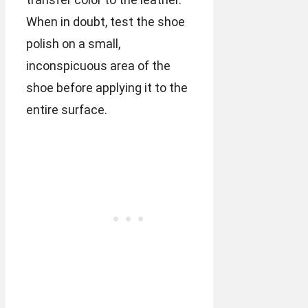
When in doubt, test the shoe
polish on a small,
inconspicuous area of the
shoe before applying it to the
entire surface.