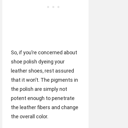
So, if you’re concerned about
shoe polish dyeing your
leather shoes, rest assured
that it won’t. The pigments in
the polish are simply not
potent enough to penetrate
the leather fibers and change
the overall color.