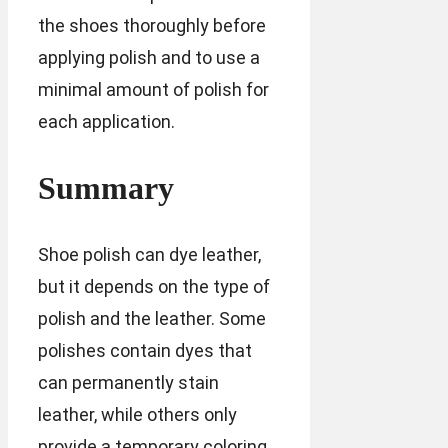
the shoes thoroughly before
applying polish and to use a
minimal amount of polish for
each application.
Summary
Shoe polish can dye leather,
but it depends on the type of
polish and the leather. Some
polishes contain dyes that
can permanently stain
leather, while others only
provide a temporary coloring.