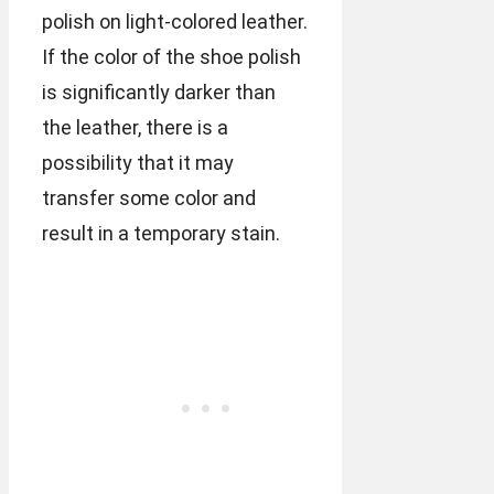
polish on light-colored leather.
If the color of the shoe polish
is significantly darker than
the leather, there is a
possibility that it may
transfer some color and
result in a temporary stain.