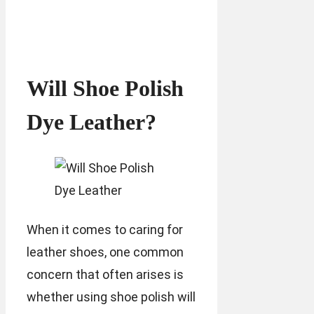
Will Shoe Polish
Dye Leather?
When it comes to caring for
leather shoes, one common
concern that often arises is
whether using shoe polish will