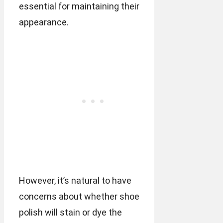
essential for maintaining their
appearance.
However, it’s natural to have
concerns about whether shoe
polish will stain or dye the