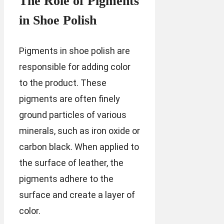
The Role of Pigments
in Shoe Polish
Pigments in shoe polish are
responsible for adding color
to the product. These
pigments are often finely
ground particles of various
minerals, such as iron oxide or
carbon black. When applied to
the surface of leather, the
pigments adhere to the
surface and create a layer of
color.