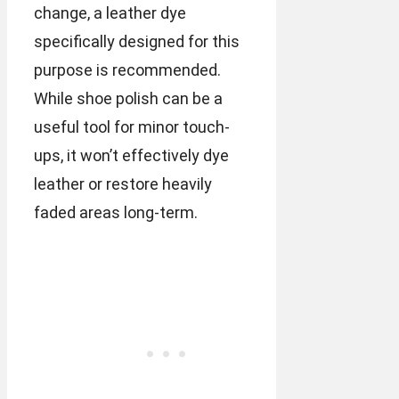
change, a leather dye
specifically designed for this
purpose is recommended.
While shoe polish can be a
useful tool for minor touch-
ups, it won’t effectively dye
leather or restore heavily
faded areas long-term.