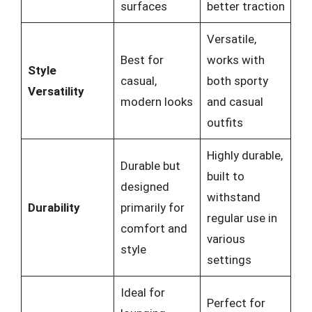
surfaces
better traction
Versatile,
Best for
works with
Style
casual,
both sporty
Versatility
modern looks
and casual
outfits
Highly durable,
Durable but
built to
designed
withstand
Durability
primarily for
regular use in
comfort and
various
style
settings
Ideal for
Perfect for