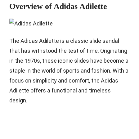
Overview of Adidas Adilette
The Adidas Adilette is a classic slide sandal
that has withstood the test of time. Originating
in the 1970s, these iconic slides have become a
staple in the world of sports and fashion. With a
focus on simplicity and comfort, the Adidas
Adilette offers a functional and timeless
design.