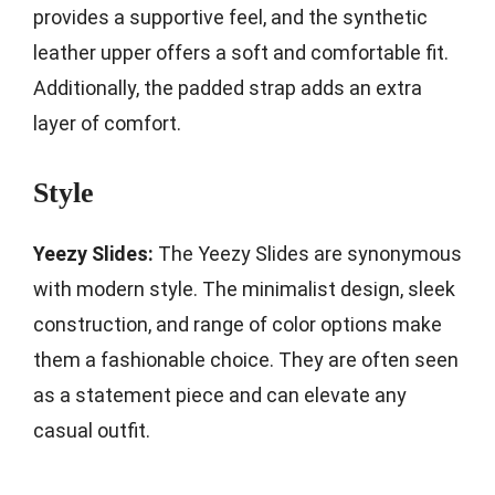
provides a supportive feel, and the synthetic
leather upper offers a soft and comfortable fit.
Additionally, the padded strap adds an extra
layer of comfort.
Style
Yeezy Slides:
The Yeezy Slides are synonymous
with modern style. The minimalist design, sleek
construction, and range of color options make
them a fashionable choice. They are often seen
as a statement piece and can elevate any
casual outfit.