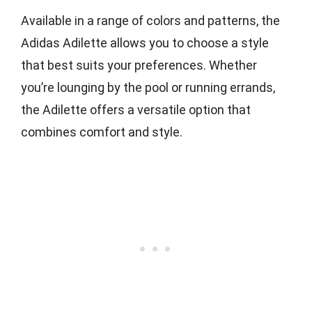
Available in a range of colors and patterns, the
Adidas Adilette allows you to choose a style
that best suits your preferences. Whether
you’re lounging by the pool or running errands,
the Adilette offers a versatile option that
combines comfort and style.