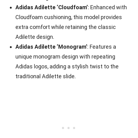
Adidas Adilette ‘Cloudfoam’
: Enhanced with
Cloudfoam cushioning, this model provides
extra comfort while retaining the classic
Adilette design.
Adidas Adilette ‘Monogram’
: Features a
unique monogram design with repeating
Adidas logos, adding a stylish twist to the
traditional Adilette slide.