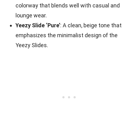
colorway that blends well with casual and
lounge wear.
Yeezy Slide ‘Pure’
: A clean, beige tone that
emphasizes the minimalist design of the
Yeezy Slides.