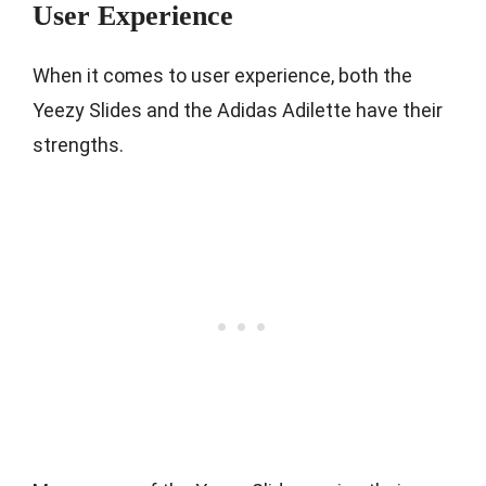
User Experience
When it comes to user experience, both the
Yeezy Slides and the Adidas Adilette have their
strengths.