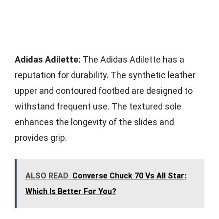
Adidas Adilette:
The Adidas Adilette has a
reputation for durability. The synthetic leather
upper and contoured footbed are designed to
withstand frequent use. The textured sole
enhances the longevity of the slides and
provides grip.
ALSO READ
Converse Chuck 70 Vs All Star:
Which Is Better For You?