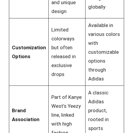
and unique
globally
design
Available in
Limited
various colors
colorways
with
Customization
but often
customizable
Options
released in
options
exclusive
through
drops
Adidas
A classic
Part of Kanye
Adidas
West’s Yeezy
Brand
product,
line, linked
Association
rooted in
with high
sports
fashion