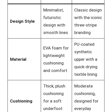
Minimalist,
Classic design
futuristic
with the iconic
Design Style
design with
three-stripe
smooth lines
branding
PU-coated
EVA foam for
synthetic
lightweight
Material
upper with a
cushioning
quick-drying
and comfort
textile lining
Thick, plush
Moderate
cushioning
cushioning,
Cushioning
for a soft
designed for
underfoot
everyday