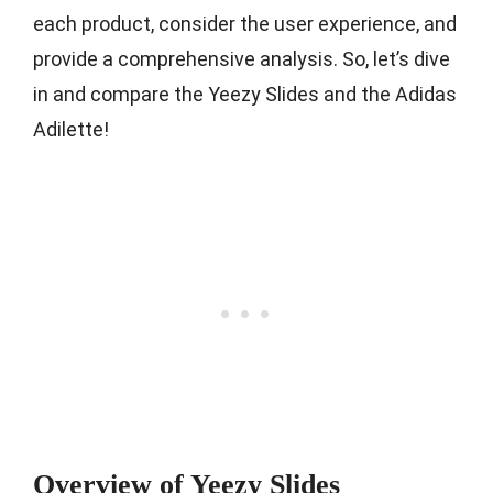
each product, consider the user experience, and
provide a comprehensive analysis. So, let’s dive
in and compare the Yeezy Slides and the Adidas
Adilette!
Overview of Yeezy Slides