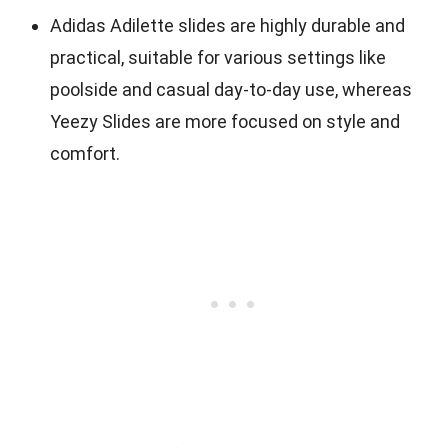
Adidas Adilette slides are highly durable and
practical, suitable for various settings like
poolside and casual day-to-day use, whereas
Yeezy Slides are more focused on style and
comfort.