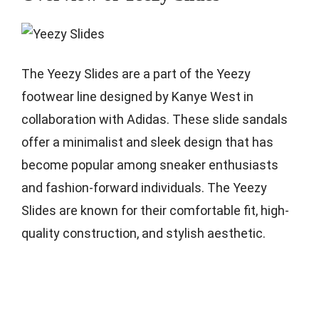
The Yeezy Slides are a part of the Yeezy
footwear line designed by Kanye West in
collaboration with Adidas. These slide sandals
offer a minimalist and sleek design that has
become popular among sneaker enthusiasts
and fashion-forward individuals. The Yeezy
Slides are known for their comfortable fit, high-
quality construction, and stylish aesthetic.