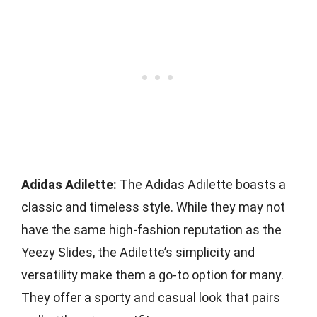
Adidas Adilette:
The Adidas Adilette boasts a
classic and timeless style. While they may not
have the same high-fashion reputation as the
Yeezy Slides, the Adilette’s simplicity and
versatility make them a go-to option for many.
They offer a sporty and casual look that pairs