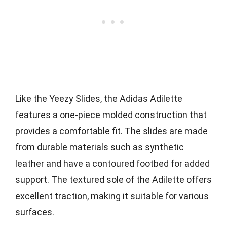
Like the Yeezy Slides, the Adidas Adilette
features a one-piece molded construction that
provides a comfortable fit. The slides are made
from durable materials such as synthetic
leather and have a contoured footbed for added
support. The textured sole of the Adilette offers
excellent traction, making it suitable for various
surfaces.