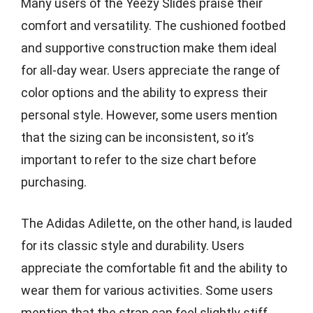
Many users of the Yeezy Slides praise their
comfort and versatility. The cushioned footbed
and supportive construction make them ideal
for all-day wear. Users appreciate the range of
color options and the ability to express their
personal style. However, some users mention
that the sizing can be inconsistent, so it’s
important to refer to the size chart before
purchasing.
The Adidas Adilette, on the other hand, is lauded
for its classic style and durability. Users
appreciate the comfortable fit and the ability to
wear them for various activities. Some users
mention that the strap can feel slightly stiff