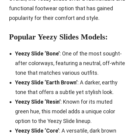
functional footwear option that has gained
popularity for their comfort and style.
Popular Yeezy Slides Models:
Yeezy Slide ‘Bone’
: One of the most sought-
after colorways, featuring a neutral, off-white
tone that matches various outfits.
Yeezy Slide ‘Earth Brown’
: A darker, earthy
tone that offers a subtle yet stylish look.
Yeezy Slide ‘Resin’
: Known for its muted
green hue, this model adds a unique color
option to the Yeezy Slide lineup.
Yeezy Slide ‘Core’
: A versatile, dark brown