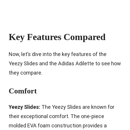
Key Features Compared
Now, let’s dive into the key features of the
Yeezy Slides and the Adidas Adilette to see how
they compare.
Comfort
Yeezy Slides:
The Yeezy Slides are known for
their exceptional comfort. The one-piece
molded EVA foam construction provides a