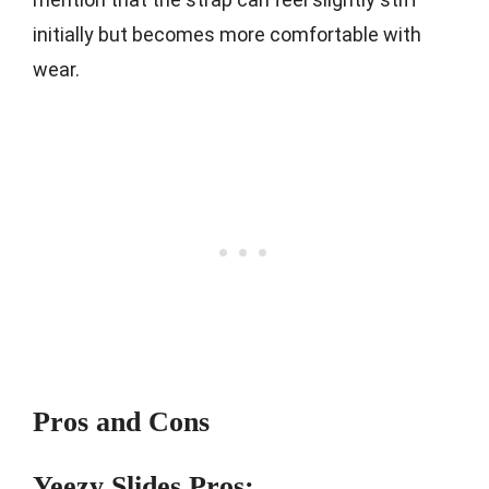
initially but becomes more comfortable with
wear.
Pros and Cons
Yeezy Slides Pros: