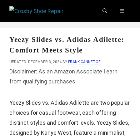
Skip
Menu
to
content
Yeezy Slides vs. Adidas Adilette:
Comfort Meets Style
UPDATED: DECEMBER 3, 2024
BY
FRANK CANNETOE
Disclaimer: As an Amazon Associate I earn
from qualifying purchases.
Yeezy Slides vs. Adidas Adilette are two popular
choices for casual footwear, each offering
distinct styles and comfort levels. Yeezy Slides,
designed by Kanye West, feature a minimalist,