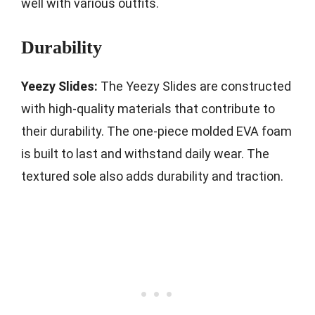
well with various outfits.
Durability
Yeezy Slides:
The Yeezy Slides are constructed
with high-quality materials that contribute to
their durability. The one-piece molded EVA foam
is built to last and withstand daily wear. The
textured sole also adds durability and traction.