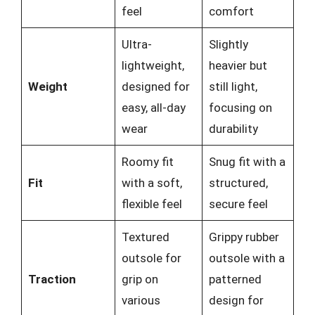
feel
comfort
Ultra-
Slightly
lightweight,
heavier but
Weight
designed for
still light,
easy, all-day
focusing on
wear
durability
Roomy fit
Snug fit with a
Fit
with a soft,
structured,
flexible feel
secure feel
Textured
Grippy rubber
outsole for
outsole with a
Traction
grip on
patterned
various
design for