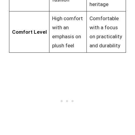
heritage
High comfort
Comfortable
with an
with a focus
Comfort Level
emphasis on
on practicality
plush feel
and durability