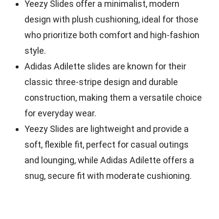
Yeezy Slides offer a minimalist, modern
design with plush cushioning, ideal for those
who prioritize both comfort and high-fashion
style.
Adidas Adilette slides are known for their
classic three-stripe design and durable
construction, making them a versatile choice
for everyday wear.
Yeezy Slides are lightweight and provide a
soft, flexible fit, perfect for casual outings
and lounging, while Adidas Adilette offers a
snug, secure fit with moderate cushioning.