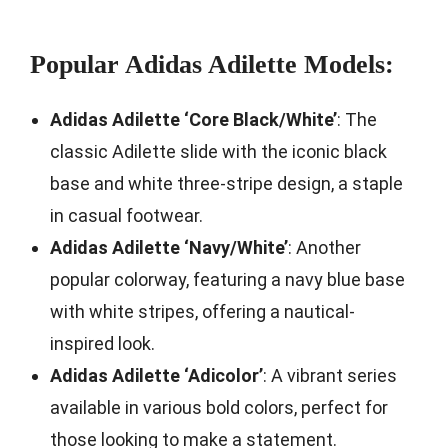
Popular Adidas Adilette Models:
Adidas Adilette ‘Core Black/White’
: The
classic Adilette slide with the iconic black
base and white three-stripe design, a staple
in casual footwear.
Adidas Adilette ‘Navy/White’
: Another
popular colorway, featuring a navy blue base
with white stripes, offering a nautical-
inspired look.
Adidas Adilette ‘Adicolor’
: A vibrant series
available in various bold colors, perfect for
those looking to make a statement.