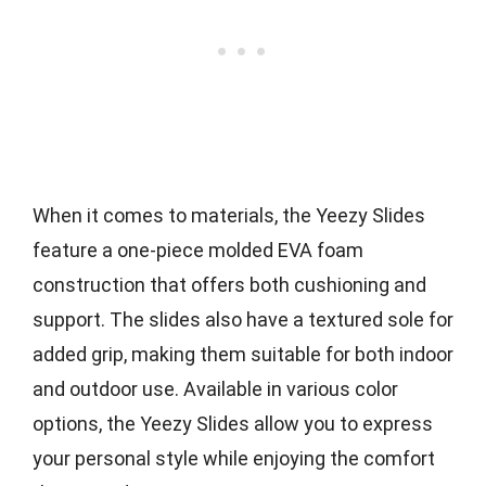
When it comes to materials, the Yeezy Slides
feature a one-piece molded EVA foam
construction that offers both cushioning and
support. The slides also have a textured sole for
added grip, making them suitable for both indoor
and outdoor use. Available in various color
options, the Yeezy Slides allow you to express
your personal style while enjoying the comfort