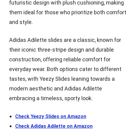
futuristic design with plush cushioning, making
them ideal for those who prioritize both comfort
and style.
Adidas Adilette slides are a classic, known for
their iconic three-stripe design and durable
construction, offering reliable comfort for
everyday wear. Both options cater to different
tastes, with Yeezy Slides leaning towards a
modern aesthetic and Adidas Adilette
embracing a timeless, sporty look.
Check Yeezy Slides on Amazon
Check Adidas Adilette on Amazon