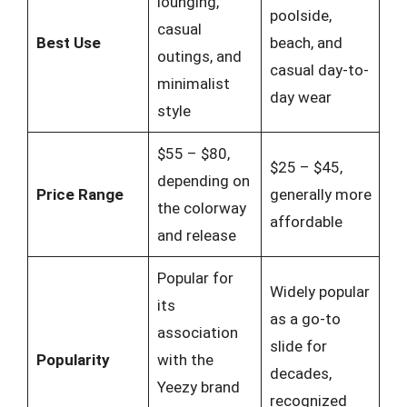
lounging,
poolside,
casual
Best Use
beach, and
outings, and
casual day-to-
minimalist
day wear
style
$55 – $80,
$25 – $45,
depending on
Price Range
generally more
the colorway
affordable
and release
Popular for
Widely popular
its
as a go-to
association
slide for
Popularity
with the
decades,
Yeezy brand
recognized