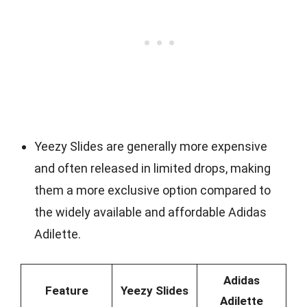
Yeezy Slides are generally more expensive
and often released in limited drops, making
them a more exclusive option compared to
the widely available and affordable Adidas
Adilette.
Adidas
Feature
Yeezy Slides
Adilette