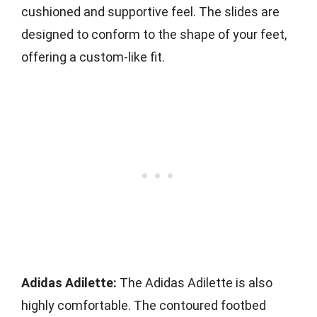
cushioned and supportive feel. The slides are
designed to conform to the shape of your feet,
offering a custom-like fit.
Adidas Adilette:
The Adidas Adilette is also
highly comfortable. The contoured footbed