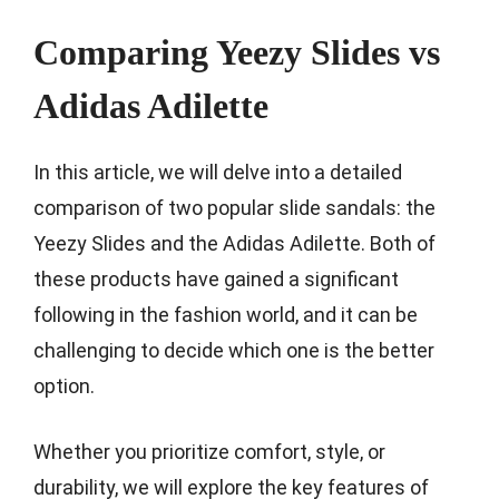
Comparing Yeezy Slides vs
Adidas Adilette
In this article, we will delve into a detailed
comparison of two popular slide sandals: the
Yeezy Slides and the Adidas Adilette. Both of
these products have gained a significant
following in the fashion world, and it can be
challenging to decide which one is the better
option.
Whether you prioritize comfort, style, or
durability, we will explore the key features of