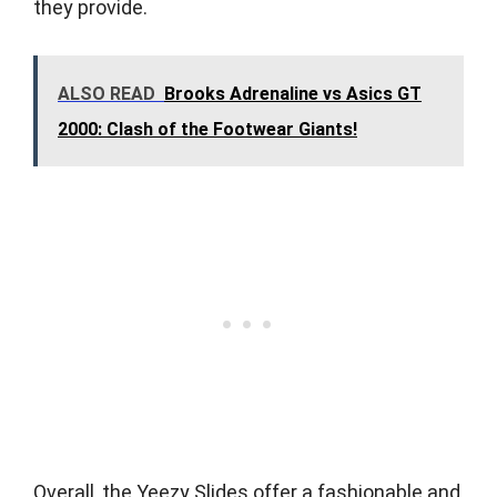
they provide.
ALSO READ
Brooks Adrenaline vs Asics GT
2000: Clash of the Footwear Giants!
Overall, the Yeezy Slides offer a fashionable and